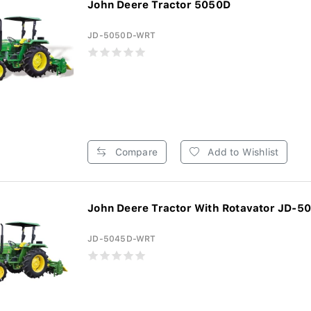
John Deere Tractor 5050D
JD-5050D-WRT
Compare
Add to Wishlist
John Deere Tractor With Rotavator JD-5
JD-5045D-WRT