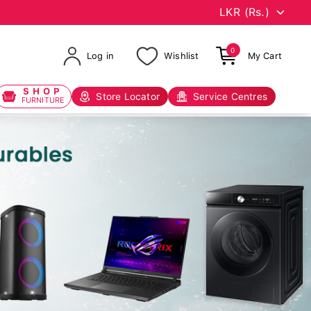
0
Log in
Wishlist
My Cart
SHOP
Store Locator
Service Centres
FURNITURE