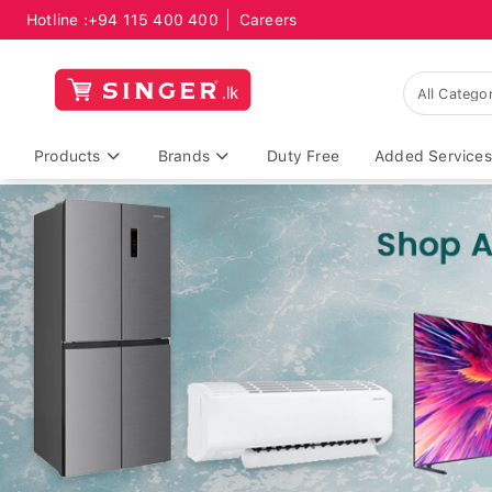
Hotline :
+94 115 400 400
Careers
Products
Brands
Duty Free
Added Services