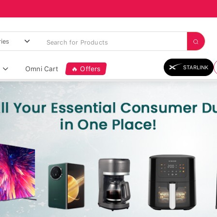
STARLINK
Omni Cart
🔥 Offers