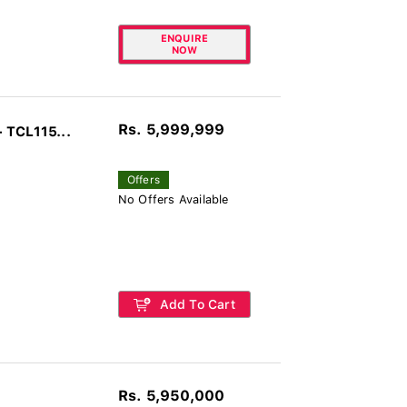
ENQUIRE
NOW
Rs. 5,999,999
 TCL115...
Offers
No Offers Available
Add To Cart
Rs. 5,950,000