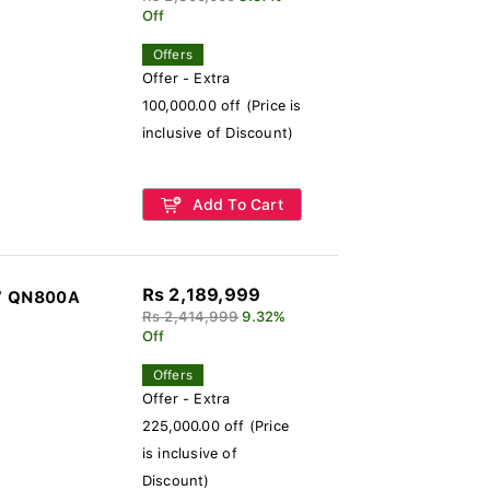
Off
Offers
Offer - Extra
100,000.00 off (Price is
inclusive of Discount)
Add To Cart
Rs 2,189,999
V QN800A
Rs 2,414,999
9.32%
Off
Offers
Offer - Extra
225,000.00 off (Price
is inclusive of
Discount)