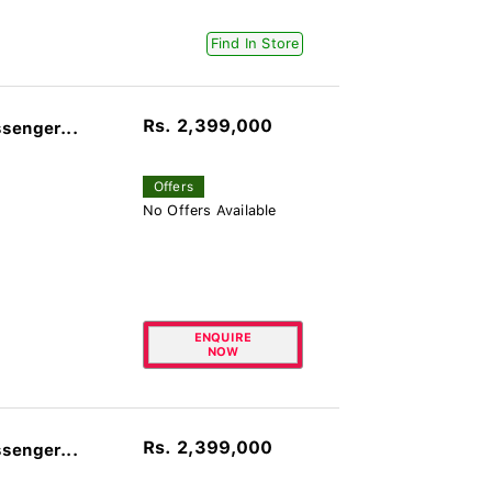
Find In Store
Rs. 2,399,000
senger...
Offers
No Offers Available
ENQUIRE
NOW
Rs. 2,399,000
senger...