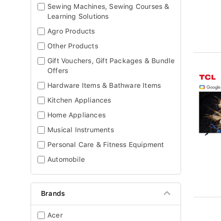
Sewing Machines, Sewing Courses &
Learning Solutions
Agro Products
Other Products
Gift Vouchers, Gift Packages & Bundle
Offers
Hardware Items & Bathware Items
Kitchen Appliances
Home Appliances
Musical Instruments
Personal Care & Fitness Equipment
Automobile
Brands
Acer