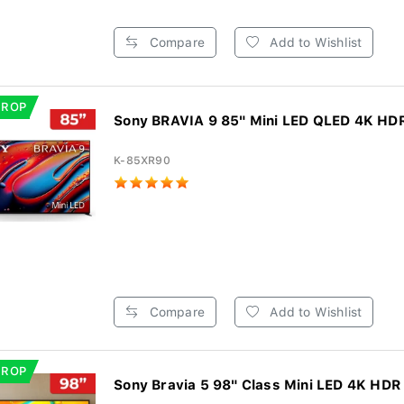
Compare
Add to Wishlist
DROP
Sony BRAVIA 9 85" Mini LED QLED 4K HDR
K-85XR90
Compare
Add to Wishlist
DROP
Sony Bravia 5 98" Class Mini LED 4K HDR 