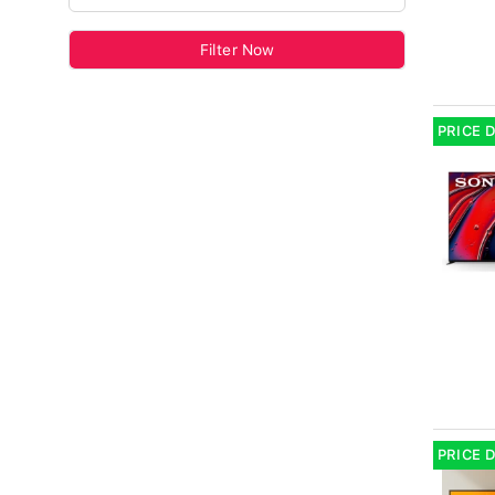
Filter Now
PRICE 
PRICE 