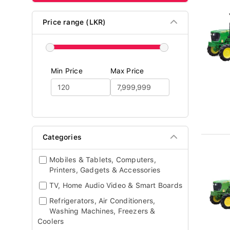
Price range (LKR)
Min Price
Max Price
Categories
Mobiles & Tablets, Computers,
Printers, Gadgets & Accessories
TV, Home Audio Video & Smart Boards
Refrigerators, Air Conditioners,
Washing Machines, Freezers &
Coolers