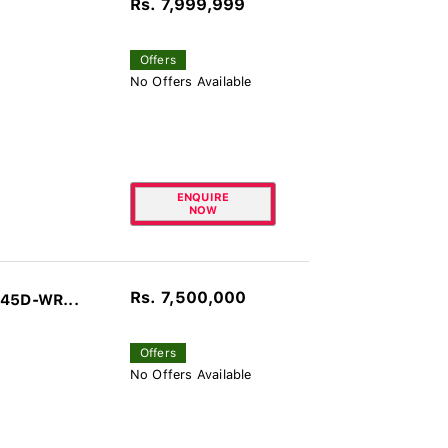
Rs. 7,999,999
Offers
No Offers Available
ENQUIRE
NOW
Rs. 7,500,000
045D-WR...
Offers
No Offers Available