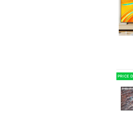
PRICE 