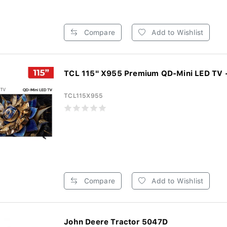
Compare
Add to Wishlist
TCL 115" X955 Premium QD-Mini LED TV -
TCL115X955
Compare
Add to Wishlist
John Deere Tractor 5047D