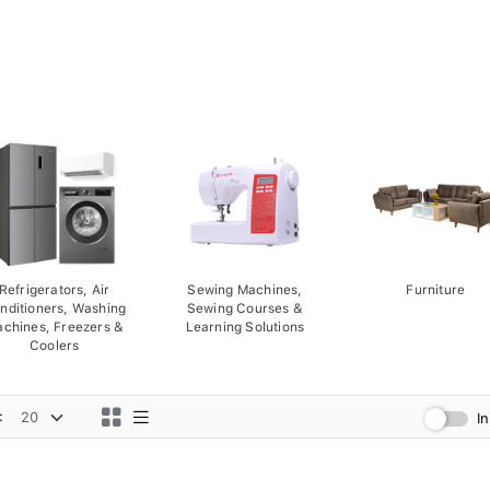
Refrigerators, Air
Sewing Machines,
Furniture
nditioners, Washing
Sewing Courses &
chines, Freezers &
Learning Solutions
Coolers
:
I