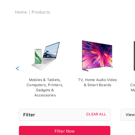
Breadcrumb
Home
Products
<
Mobiles & Tablets,
TV, Home Audio Video
Computers, Printers,
& Smart Boards
Co
Gadgets &
Ma
Accessories
Filter
CLEAR ALL
View
Filter Now