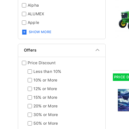
Alpha
ALUMEX
Apple
SHOW MORE
Offers
Price Discount
Less than 10%
PRICE 
10% or More
12% or More
15% or More
20% or More
30% or More
50% or More