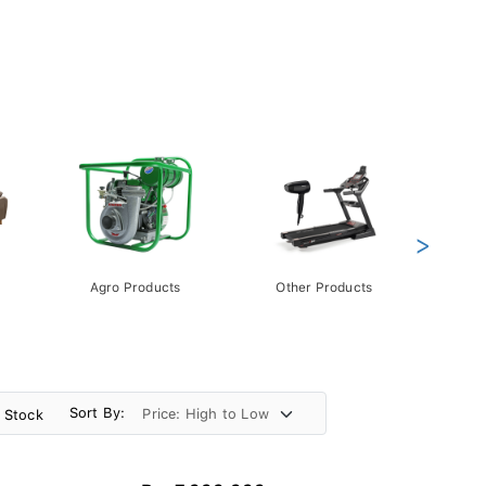
>
Agro Products
Other Products
Gift 
Pack
Sort By:
n Stock