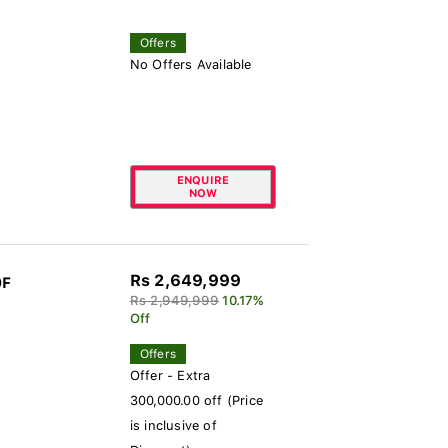
Offers
No Offers Available
ENQUIRE
NOW
Rs 2,649,999
0F
Rs 2,949,999
10.17%
Off
Offers
Offer - Extra
300,000.00 off (Price
is inclusive of