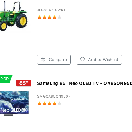
JD-5047D-WRT
Compare
Add to Wishlist
DROP
Samsung 85" Neo QLED TV - QA85QN95
SMGQA85QN950F