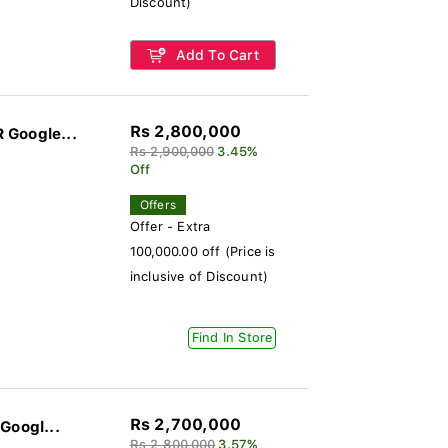
Discount)
Add To Cart
Rs 2,800,000
 Google...
Rs 2,900,000
3.45%
Off
Offers
Offer - Extra
100,000.00 off (Price is
inclusive of Discount)
Find In Store
Rs 2,700,000
Googl...
Rs 2,800,000
3.57%