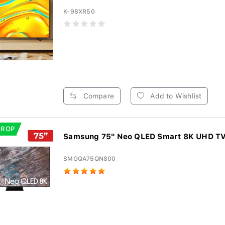
K-98XR50
Compare
Add to Wishlist
DROP
Samsung 75" Neo QLED Smart 8K UHD T
SMGQA75QN800