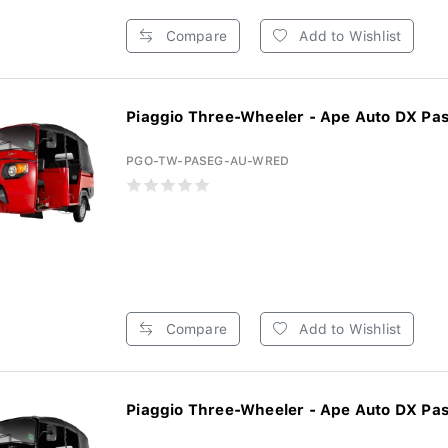
Compare
Add to Wishlist
Piaggio Three-Wheeler - Ape Auto DX Pas
PGO-TW-PASEG-AU-WRED
Compare
Add to Wishlist
Piaggio Three-Wheeler - Ape Auto DX Pas