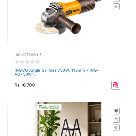
ING-AG750W115
INGCO Angle Grinder 750W, 115mm - ING-
AG750W1...
Rs 10,700