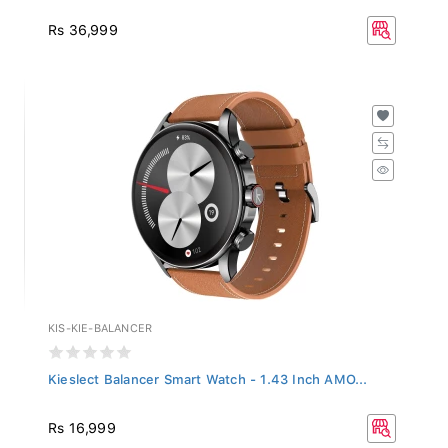
Rs 36,999
KIS-KIE-BALANCER
Kieslect Balancer Smart Watch - 1.43 Inch AMO...
Rs 16,999