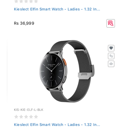
Kieslect Elfin Smart Watch - Ladies - 1.32 In...
Rs 36,999
KIS-KIE-ELF-L-BLK
Kieslect Elfin Smart Watch - Ladies - 1.32 In...