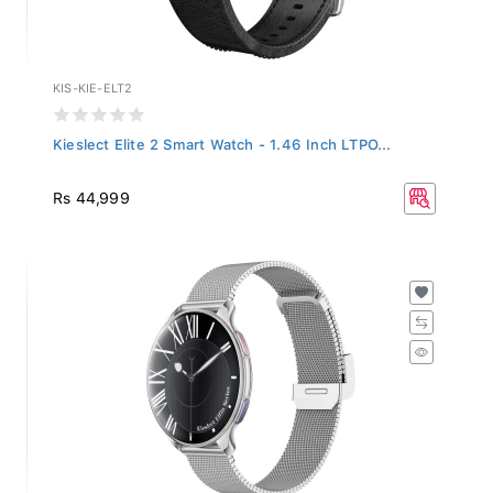
KIS-KIE-ELT2
Kieslect Elite 2 Smart Watch - 1.46 Inch LTPO...
Rs 44,999