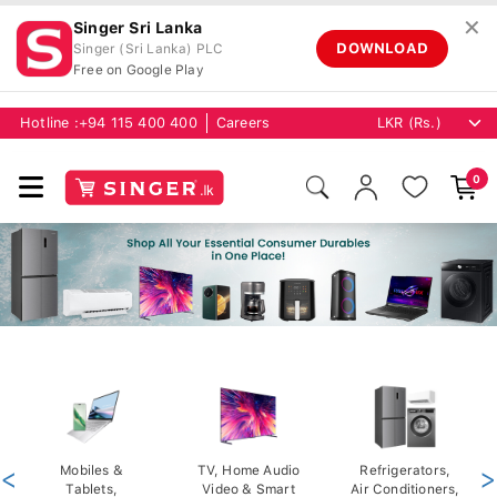
✕
Singer Sri Lanka
DOWNLOAD
Singer (Sri Lanka) PLC
Free on Google Play
Hotline :
+94 115 400 400
Careers
0
<
Mobiles &
TV, Home Audio
Refrigerators,
>
Tablets,
Video & Smart
Air Conditioners,