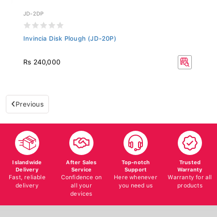
JD-2DP
Invincia Disk Plough (JD-20P)
Rs 240,000
Previous
Islandwide
After Sales
Top-notch
Trusted
Delivery
Service
Support
Warranty
Fast, reliable
Confidence on
Here whenever
Warranty for all
delivery
all your
you need us
products
devices