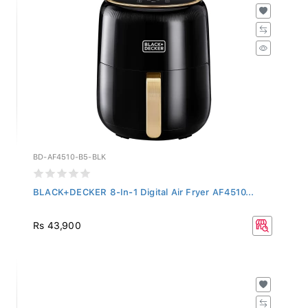
BD-AF4510-B5-BLK
BLACK+DECKER 8-In-1 Digital Air Fryer AF4510...
Rs 43,900