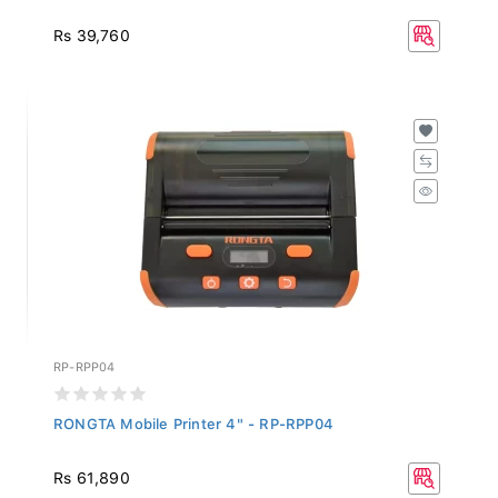
Rs 39,760
RP-RPP04
RONGTA Mobile Printer 4" - RP-RPP04
Rs 61,890