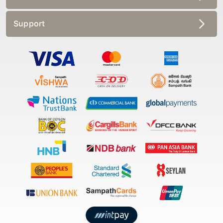
Support