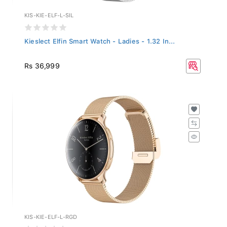
KIS-KIE-ELF-L-SIL
Kieslect Elfin Smart Watch - Ladies - 1.32 In...
Rs 36,999
KIS-KIE-ELF-L-RGD