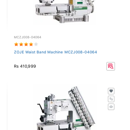
MCZJ008-04064
ZOJE Waist Band Machine MCZJ008-04064
Rs 410,999