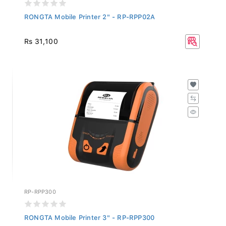
RONGTA Mobile Printer 2" - RP-RPP02A
Rs 31,100
RP-RPP300
RONGTA Mobile Printer 3" - RP-RPP300