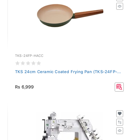
TKS-24FP-HACC
TKS 24cm Ceramic Coated Frying Pan (TKS-24FP-...
Rs 6,999