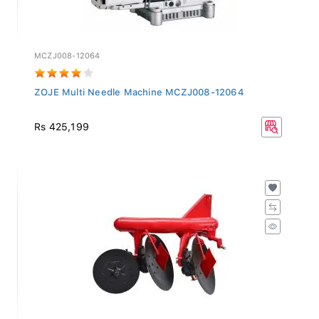
MCZJ008-12064
ZOJE Multi Needle Machine MCZJ008-12064
Rs 425,199