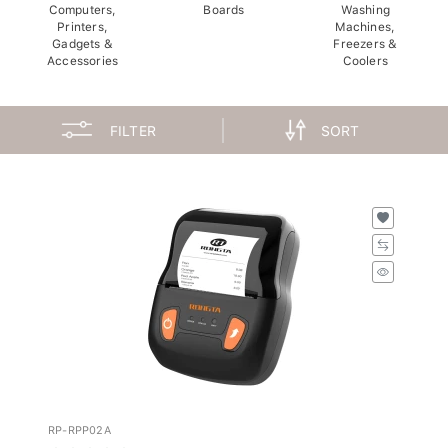
Computers,
Boards
Washing
Printers,
Machines,
Gadgets &
Freezers &
Accessories
Coolers
FILTER
SORT
RP-RPP02A