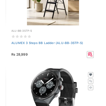
ALU-BB-3STP-S
ALUMEX 3 Steps BB Ladder (ALU-BB-3STP-S)
Rs 28,999