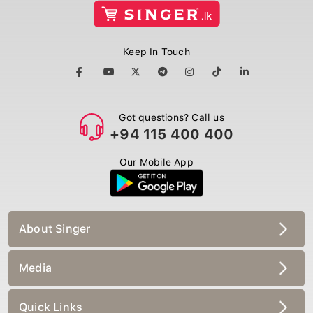
Keep In Touch
Got questions? Call us
+94 115 400 400
Our Mobile App
About Singer
Media
Quick Links