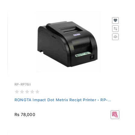
RP-RP76II
RONGTA Impact Dot Metrix Recipt Printer - RP-...
Rs 78,000