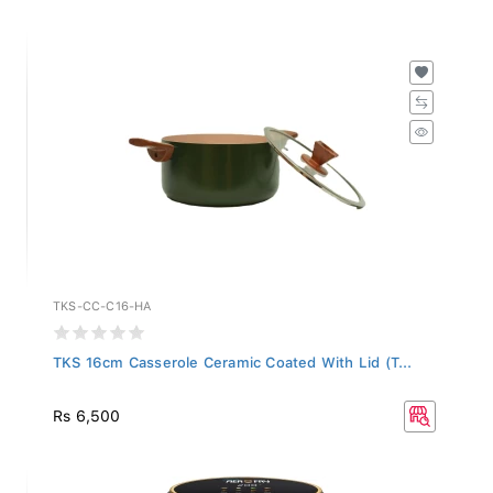
TKS-CC-C16-HA
TKS 16cm Casserole Ceramic Coated With Lid (T...
Rs 6,500