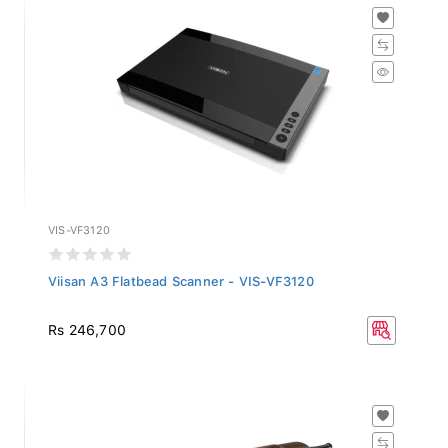
VIS-VF3120
Viisan A3 Flatbead Scanner - VIS-VF3120
Rs 246,700