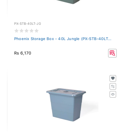
PX-STB-40LT-JG
Phoenix Storage Box - 40L Jungle (PX-STB-40LT...
Rs 6,170