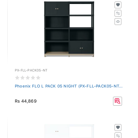
PX-FLL-PACK05-NT
Phoenix FLO L PACK 05 NIGHT (PX-FLL-PACK05-NT...
Rs 44,869