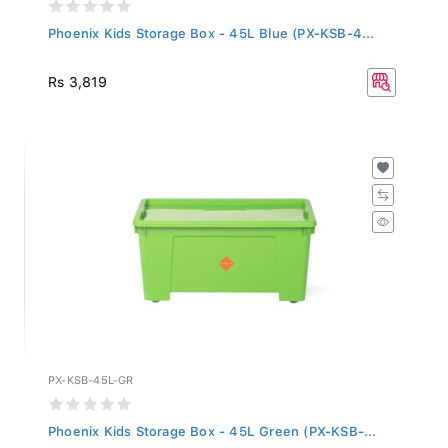
Phoenix Kids Storage Box - 45L Blue (PX-KSB-4...
Rs 3,819
PX-KSB-45L-GR
Phoenix Kids Storage Box - 45L Green (PX-KSB-...