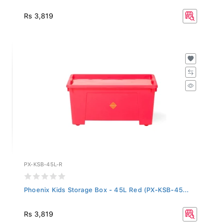
Rs 3,819
PX-KSB-45L-R
Phoenix Kids Storage Box - 45L Red (PX-KSB-45...
Rs 3,819