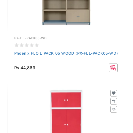
PX-FLL-PACK05-WD
Phoenix FLO L PACK 05 WOOD (PX-FLL-PACK05-WD)
Rs 44,869