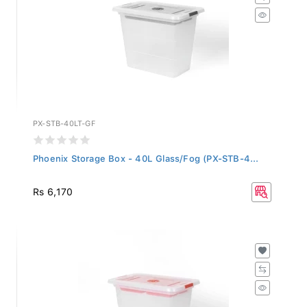
PX-STB-40LT-GF
Phoenix Storage Box - 40L Glass/Fog (PX-STB-4...
Rs 6,170