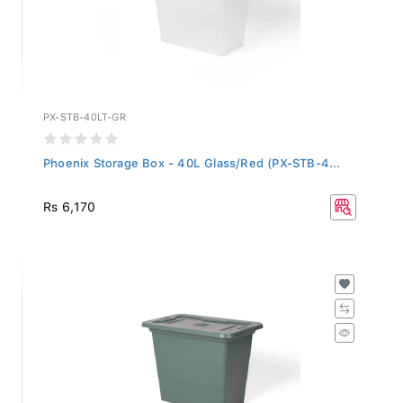
PX-STB-40LT-GR
Phoenix Storage Box - 40L Glass/Red (PX-STB-4...
Rs 6,170