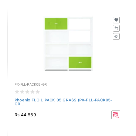
PX-FLL-PACK05-GR
Phoenix FLO L PACK 05 GRASS (PX-FLL-PACK05-
GR...
Rs 44,869