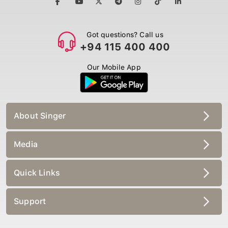
Got questions? Call us
+94 115 400 400
Our Mobile App
About Singer
Media
Quick Links
Support