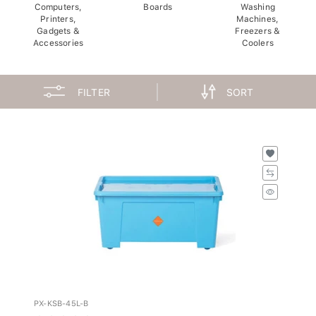
Computers,
Boards
Washing
Printers,
Machines,
Gadgets &
Freezers &
Accessories
Coolers
FILTER
SORT
PX-KSB-45L-B