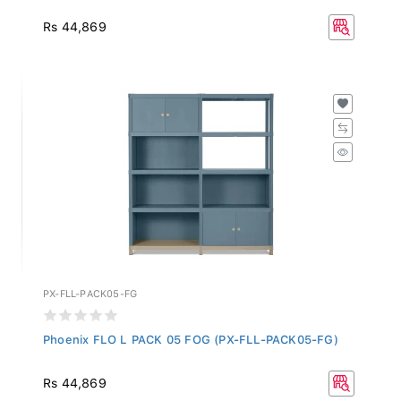
Rs 44,869
PX-FLL-PACK05-FG
Phoenix FLO L PACK 05 FOG (PX-FLL-PACK05-FG)
Rs 44,869