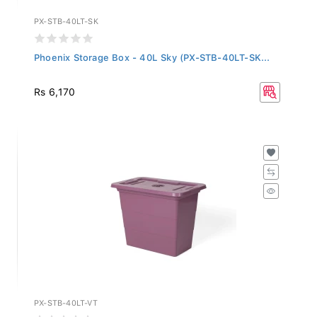
PX-STB-40LT-SK
Phoenix Storage Box - 40L Sky (PX-STB-40LT-SK...
Rs 6,170
PX-STB-40LT-VT