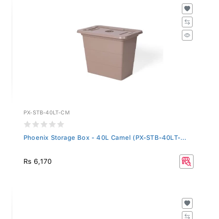
PX-STB-40LT-CM
Phoenix Storage Box - 40L Camel (PX-STB-40LT-...
Rs 6,170