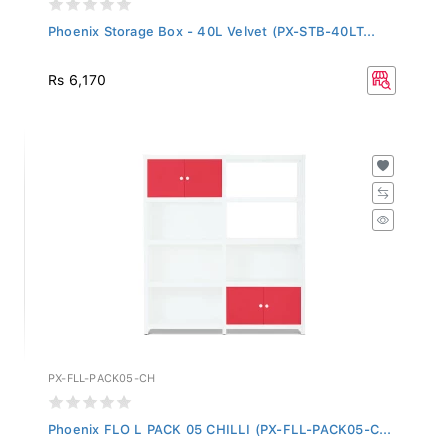
Phoenix Storage Box - 40L Velvet (PX-STB-40LT...
Rs 6,170
PX-FLL-PACK05-CH
Phoenix FLO L PACK 05 CHILLI (PX-FLL-PACK05-C...