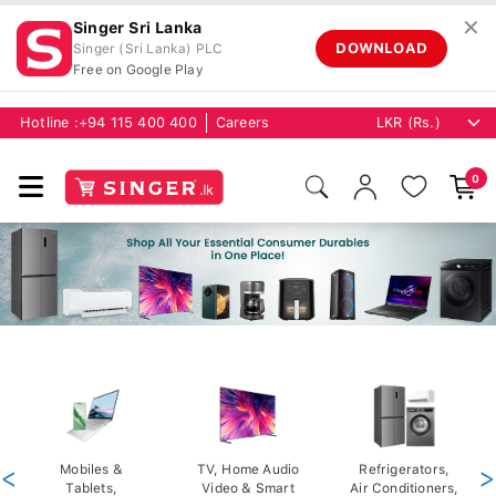
✕
Singer Sri Lanka
DOWNLOAD
Singer (Sri Lanka) PLC
Free on Google Play
Hotline :
+94 115 400 400
Careers
0
<
Mobiles &
TV, Home Audio
Refrigerators,
>
Tablets,
Video & Smart
Air Conditioners,