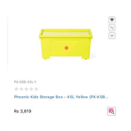
PX-KSB-45L-Y
Phoenix Kids Storage Box - 45L Yellow (PX-KSB...
Rs 3,819