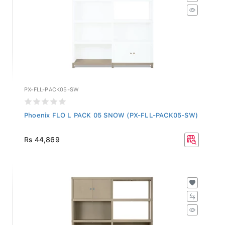
PX-FLL-PACK05-SW
Phoenix FLO L PACK 05 SNOW (PX-FLL-PACK05-SW)
Rs 44,869