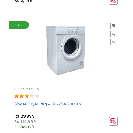
SALE
SD-75A618CTS
Singer Dryer 7Kg - SD-75A618CTS
Rs 89,999
Rs 114,999
21.74% Off