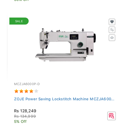
SALE
MCZJA6000P-D
ZOJE Power Saving Lockstitch Machine MCZJA600...
Rs 128,249
Rs 134,999
5% Off