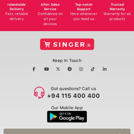
Islandwide
After Sales
Top-notch
Trusted
Delivery
Service
Support
Warranty
Fast, reliable
Confidence on
Here whenever
Warranty for all
delivery
all your
you need us
products
devices
Keep In Touch
Got questions? Call us
+94 115 400 400
Our Mobile App