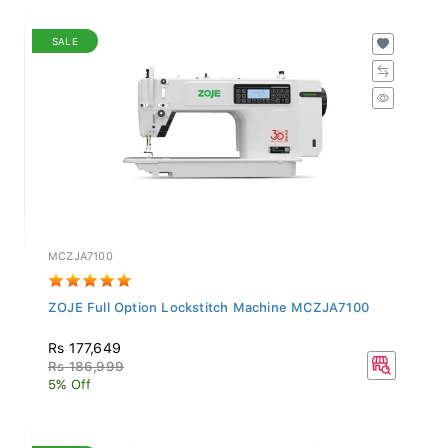
SALE
MCZJA7100
ZOJE Full Option Lockstitch Machine MCZJA7100
Rs 177,649
Rs 186,999
5% Off