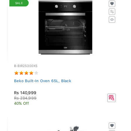
SALE
B-BIR25300XS
Beko Built-In Oven 65L, Black
Rs 140,999
Rs 234,999
40% Off