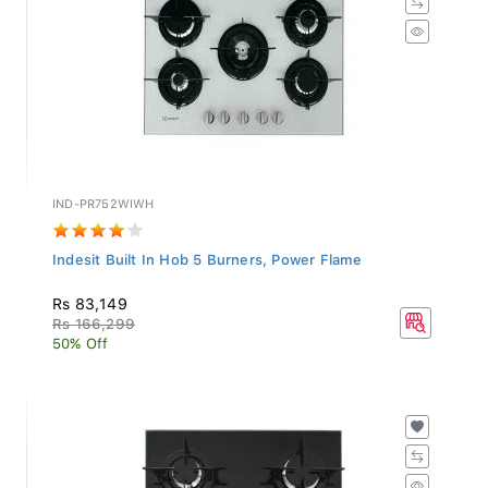
IND-PR752WIWH
Indesit Built In Hob 5 Burners, Power Flame
Rs 83,149
Rs 166,299
50% Off