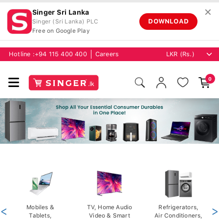
✕
Singer Sri Lanka
DOWNLOAD
Singer (Sri Lanka) PLC
Free on Google Play
Hotline :
+94 115 400 400
Careers
0
<
Mobiles &
TV, Home Audio
Refrigerators,
>
Tablets,
Video & Smart
Air Conditioners,