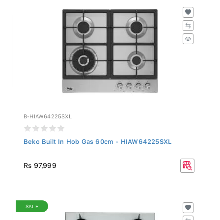
B-HIAW64225SXL
Beko Built In Hob Gas 60cm - HIAW64225SXL
Rs 97,999
SALE