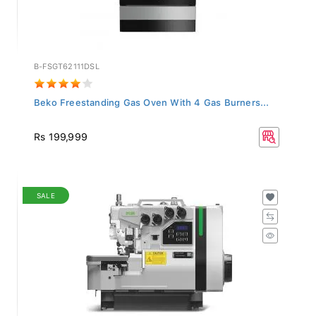
B-FSGT62111DSL
Beko Freestanding Gas Oven With 4 Gas Burners...
Rs 199,999
SALE