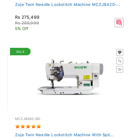
Zoje Twin Needle Lockstitch Machine MCZJ8420-...
Rs 275,499
Rs 289,999
5% Off
SALE
MCZJ8450-BD
Zoje Twin Needle Lockstitch Machine With Spli...