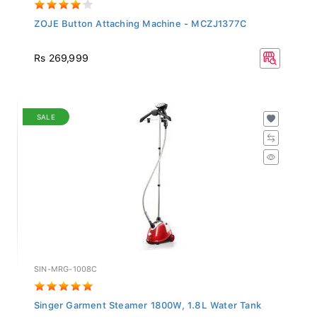
ZOJE Button Attaching Machine - MCZJ1377C
Rs 269,999
SALE
SIN-MRG-1008C
Singer Garment Steamer 1800W, 1.8L Water Tank