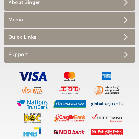
About Singer
Media
Quick Links
Support