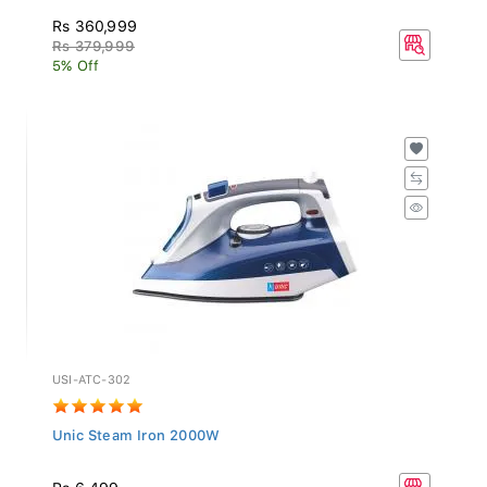
Rs 360,999
Rs 379,999
5% Off
USI-ATC-302
Unic Steam Iron 2000W
Rs 6,499