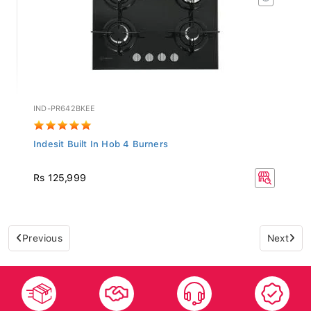
IND-PR642BKEE
Indesit Built In Hob 4 Burners
Rs 125,999
Previous
Next