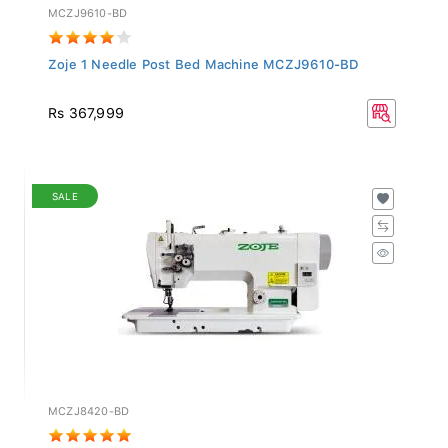
MCZJ9610-BD
Zoje 1 Needle Post Bed Machine MCZJ9610-BD
Rs 367,999
SALE
MCZJ8420-BD