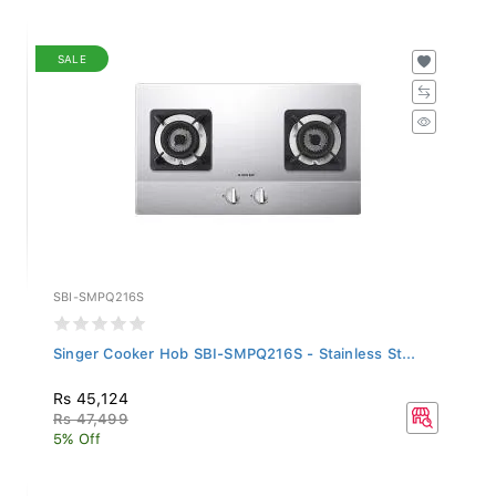
SALE
SBI-SMPQ216S
Singer Cooker Hob SBI-SMPQ216S - Stainless St...
Rs 45,124
Rs 47,499
5% Off