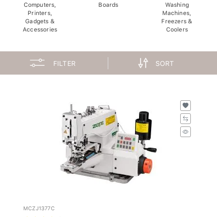
Computers,
Boards
Washing
Printers,
Machines,
Gadgets &
Freezers &
Accessories
Coolers
FILTER
SORT
MCZJ1377C