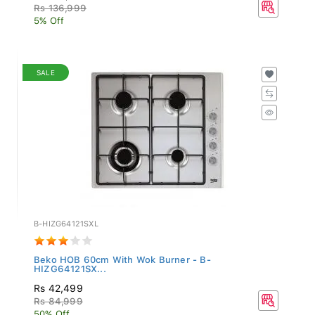
Rs 136,999
5% Off
SALE
B-HIZG64121SXL
Beko HOB 60cm With Wok Burner - B-
HIZG64121SX...
Rs 42,499
Rs 84,999
50% Off