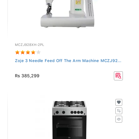
MCZJ928XH-2PL
Zoje 3 Needle Feed Off The Arm Machine MCZJ92...
Rs 385,299