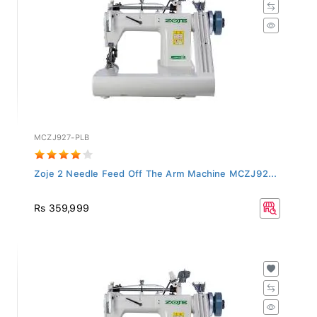
MCZJ927-PLB
Zoje 2 Needle Feed Off The Arm Machine MCZJ92...
Rs 359,999