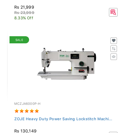
Rs 21,999
Rs 23,999
8.33% Off
SALE
MCZJA6000P-H
ZOJE Heavy Duty Power Saving Lockstitch Machi...
Rs 130,149