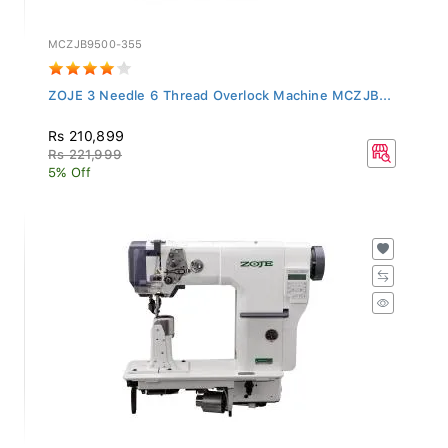
MCZJB9500-355
ZOJE 3 Needle 6 Thread Overlock Machine MCZJB...
Rs 210,899
Rs 221,999
5% Off