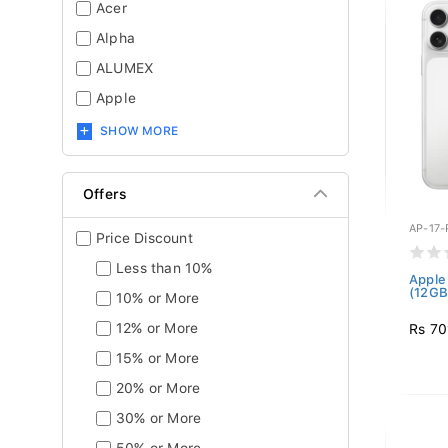
Acer
Alpha
ALUMEX
Apple
SHOW MORE
Offers
AP-17
Price Discount
Less than 10%
Apple
(12GB 
10% or More
12% or More
Rs 70
15% or More
20% or More
30% or More