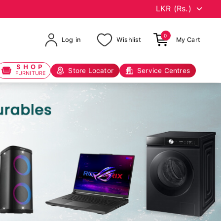
0
Log in
Wishlist
My Cart
SHOP
Store Locator
Service Centres
FURNITURE