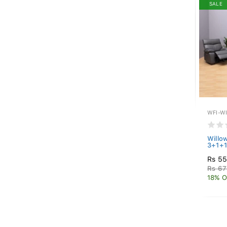
SALE
WFI-W
Willow
3+1+1
Rs 5
Rs 67
18% O