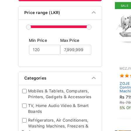
SALE
Price range (LKR)
Min Price
Max Price
MCZJ1
Categories
ZOJE 
Contr
Mobiles & Tablets, Computers,
Machin
Printers, Gadgets & Accessories
Rs 71
Rs 75
TV, Home Audio Video & Smart
5% Of
Boards
Refrigerators, Air Conditioners,
Washing Machines, Freezers &