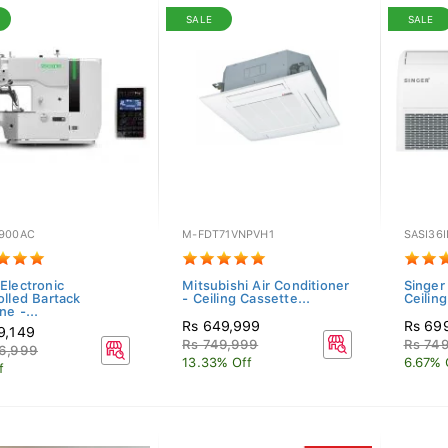
SALE
SALE
900AC
M-FDT71VNPVH1
SASI36
Electronic
Mitsubishi Air Conditioner
Singer
olled Bartack
- Ceiling Cassette...
Ceilin
e -...
Rs 649,999
Rs 69
9,149
Rs 749,999
Rs 74
6,999
13.33% Off
6.67% 
f