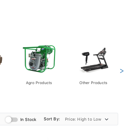
>
Agro Products
Other Products
Gift 
Pack
Sort By:
In Stock