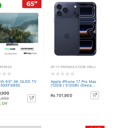
XF9850
AP-17-PROMAX-512GB-DBLU
rth 65" 4K OLED TV
Apple iPhone 17 Pro Max
65SXF9850
(12GB / 512GB) (Deep...
9,999
Rs 701,900
9,999
 Off