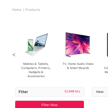
Breadcrumb
Home
Products
<
Mobiles & Tablets,
TV, Home Audio Video
Computers, Printers,
& Smart Boards
Co
Gadgets &
Ma
Accessories
Filter
CLEAR ALL
View:
Filter Now