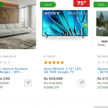
SALE
SALE
ILLIAM-BG-S
K-75S30
SKY65S
m Electric Recliner
Sony BRAVIA 3 75" LED
Skywo
Beige) - WFI-...
4K HDR Google TV
- SKY
94,399
Rs 659,999
Rs 57
2,999
Rs 729,999
Rs 72
ff
9.59% Off
20.55%