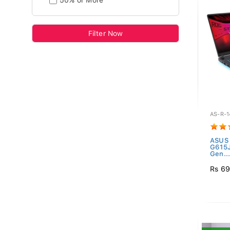
50% or More
Filter Now
AS-R-1
ASUS 
G615
Gen..
Rs 69