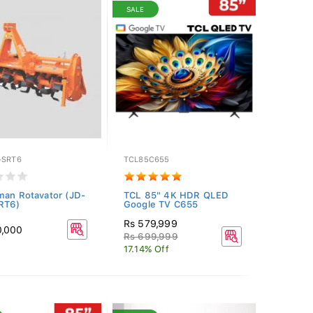
SALE
-SRT6
TCL85C655
man Rotavator (JD-
TCL 85" 4K HDR QLED
RT6)
Google TV C655
Rs 579,999
0,000
Rs 699,999
17.14% Off