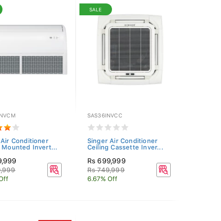
SALE
INVCM
SAS36INVCC
 Air Conditioner
Singer Air Conditioner
g Mounted Invert...
Ceiling Cassette Inver...
9,999
Rs 699,999
9,999
Rs 749,999
Off
6.67% Off