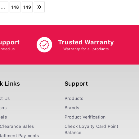
...
148
149
upport
Trusted Warranty
 need us
Warranty for all products
k Links
Support
ct Us
Products
ons
Brands
als
Product Verification
Clearance Sales
Check Loyalty Card Point
Balance
stallment Payments