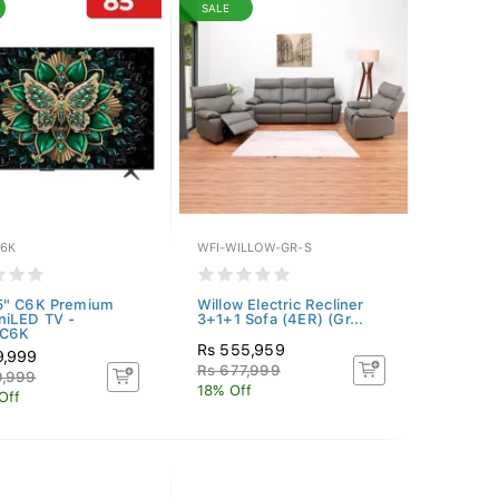
SALE
6K
WFI-WILLOW-GR-S
5" C6K Premium
Willow Electric Recliner
niLED TV -
3+1+1 Sofa (4ER) (Gr...
C6K
Rs 555,959
9,999
Rs 677,999
9,999
18% Off
Off