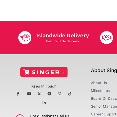
Islandwide Delivery
Fast, reliable delivery
About Sin
About Us
Keep In Touch
Milestones
Board Of Direc
Senior Manag
Career Opportu
Got questions? Call us