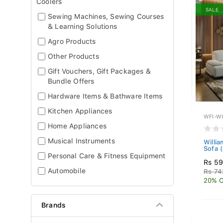
Coolers
SALE
Sewing Machines, Sewing Courses
& Learning Solutions
Agro Products
Other Products
Gift Vouchers, Gift Packages &
Bundle Offers
Hardware Items & Bathware Items
Kitchen Appliances
WFI-W
Home Appliances
Musical Instruments
Willia
Sofa (
Personal Care & Fitness Equipment
Rs 5
Automobile
Rs 74
20% O
Brands