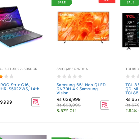
SALE
SALE
4-I7-1T-5022-5050GR
SMGQA65QN70HA
TCL85C
ROG Strix G16,
Samsung 65" Neo QLED
TCL 8
JHR-S5022WS, 14th
QN70H 4K Samsung
QD-Mi
.
Vision...
TCL85
Rs 639,999
Rs 65
9,999
Rs 699,999
Rs 67
8.57% Off
2.94% 