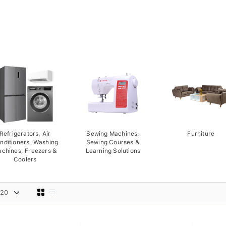
Refrigerators, Air
Sewing Machines,
Furniture
nditioners, Washing
Sewing Courses &
chines, Freezers &
Learning Solutions
Coolers