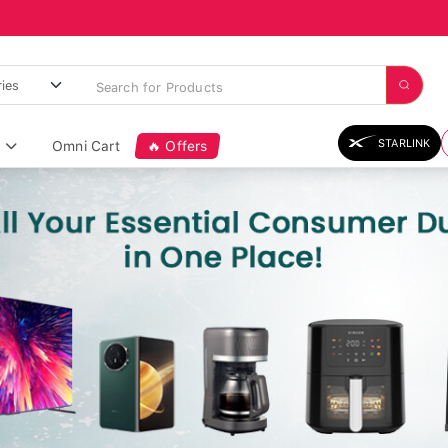
STARLINK
Omni Cart
🔥 Offers