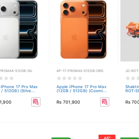
-PROMAX-512GB-SIL
AP-17-PROMAX-512GB-ORG
JD-ROT
 iPhone 17 Pro Max
Apple iPhone 17 Pro Max
Shakti
/ 512GB) (Silve...
(12GB / 512GB) (Cosmi...
ROT-S
1,900
Rs 701,900
Rs 70