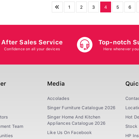
1
2
3
4
5
6
After Sales Service
Top-notch S
Confidence on all your devices
Here whenever you
ger
Media
Quic
Accolades
Conta
Singer Furniture Catalogue 2026
Locati
tors
Singer Home And Kitchen
Hot De
Appliances Catalogue 2026
ement Team
Stock 
Like Us On Facebook
nities
HP In