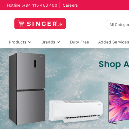
Hotline :
+94 115 400 400
Careers
Products
Brands
Duty Free
Added Services