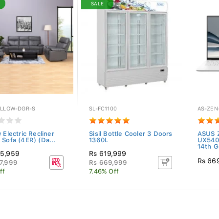
SALE
ILLOW-DGR-S
SL-FC1100
AS-ZEN
 Electric Recliner
Sisil Bottle Cooler 3 Doors
ASUS 
 Sofa (4ER) (Da...
1360L
UX540
14th G
55,959
Rs 619,999
Rs 66
7,999
Rs 669,999
ff
7.46% Off