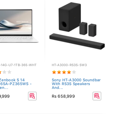
-14G-U7-1TB-365-WHT
HT-A3000-RS3S-SW3
Zenbook S 14
Sony HT-A3000 Soundbar
6SA-PZ365WS -
With RS3S Speakers
en...
And...
9,999
Rs 658,999