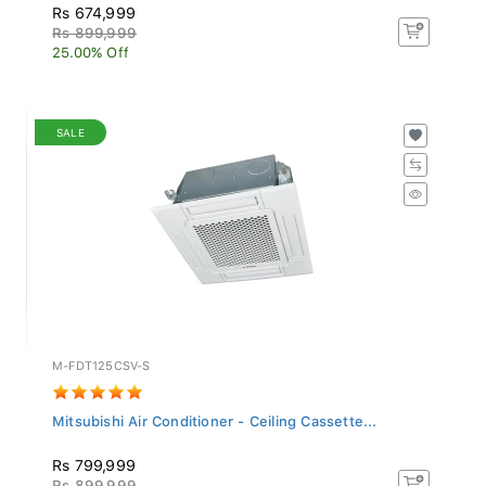
Rs 674,999
Rs 899,999
25.00% Off
SALE
M-FDT125CSV-S
Mitsubishi Air Conditioner - Ceiling Cassette...
Rs 799,999
Rs 899,999