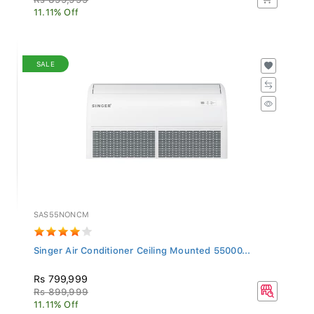
11.11% Off
SALE
SAS55NONCM
Singer Air Conditioner Ceiling Mounted 55000...
Rs 799,999
Rs 899,999
11.11% Off