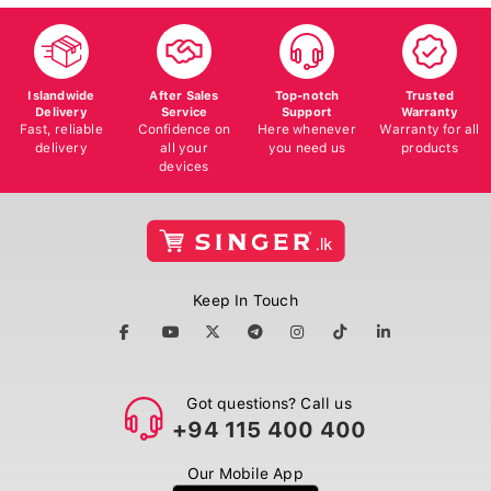
Islandwide
After Sales
Top-notch
Trusted
Delivery
Service
Support
Warranty
Fast, reliable
Confidence on
Here whenever
Warranty for all
delivery
all your
you need us
products
devices
Keep In Touch
Got questions? Call us
+94 115 400 400
Our Mobile App