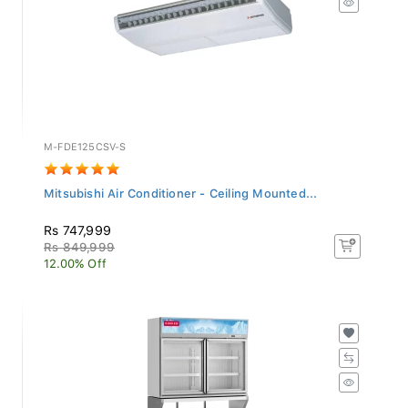
M-FDE125CSV-S
Mitsubishi Air Conditioner - Ceiling Mounted...
Rs 747,999
Rs 849,999
12.00% Off