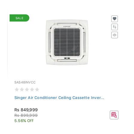
SALE
SAS48INVCC
Singer Air Conditioner Ceiling Cassette Inver...
Rs 849,999
Rs 899,999
5.56% Off