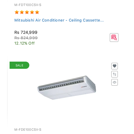
M-FDT100CSV-S
Mitsubishi Air Conditioner - Ceiling Cassette...
Rs 724,999
Rs 824,999
12.12% Off
SALE
M-FDE100CSV-S