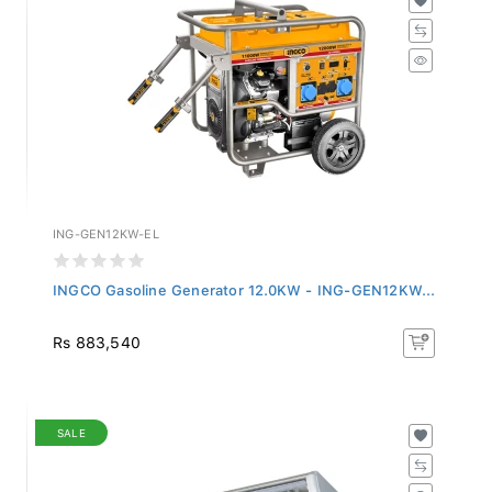
ING-GEN12KW-EL
INGCO Gasoline Generator 12.0KW - ING-GEN12KW...
Rs 883,540
SALE