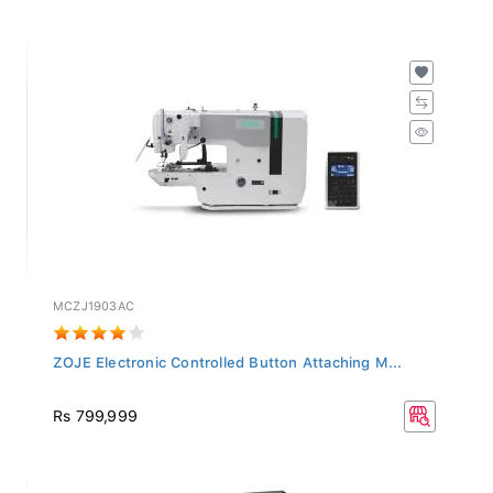
MCZJ1903AC
ZOJE Electronic Controlled Button Attaching M...
Rs 799,999