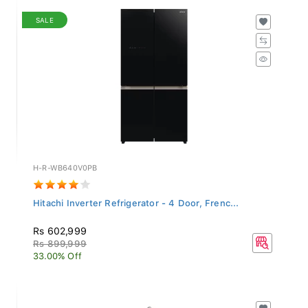
SALE
H-R-WB640V0PB
Hitachi Inverter Refrigerator - 4 Door, Frenc...
Rs 602,999
Rs 899,999
33.00% Off