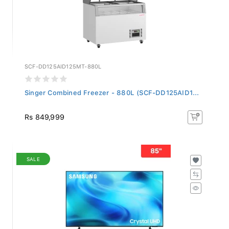
SCF-DD125AID125MT-880L
Singer Combined Freezer - 880L (SCF-DD125AID1...
Rs 849,999
SALE