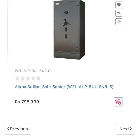
WFL-ALP-BUL-SNR-S
Alpha Bullion Safe Senior (WFL-ALP-BUL-SNR-S)
Rs 798,999
Previous
Next