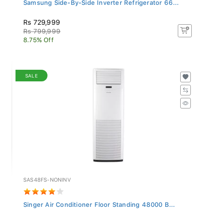
Samsung Side-By-Side Inverter Refrigerator 66...
Rs 729,999
Rs 799,999
8.75% Off
SALE
SAS48FS-NONINV
Singer Air Conditioner Floor Standing 48000 B...