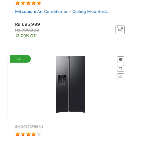
Mitsubishi Air Conditioner - Ceiling Mounted...
Rs 695,999
Rs 799,999
13.00% Off
SALE
SMGRS70F65KN