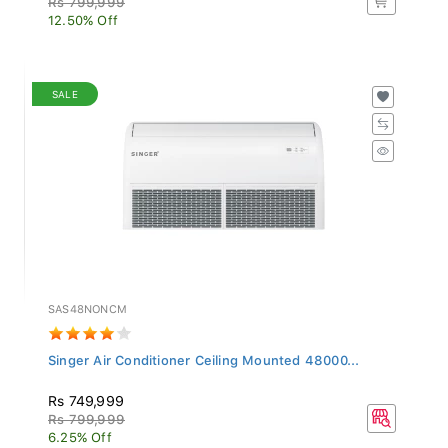
12.50% Off
SALE
SAS48NONCM
Singer Air Conditioner Ceiling Mounted 48000...
Rs 749,999
Rs 799,999
6.25% Off