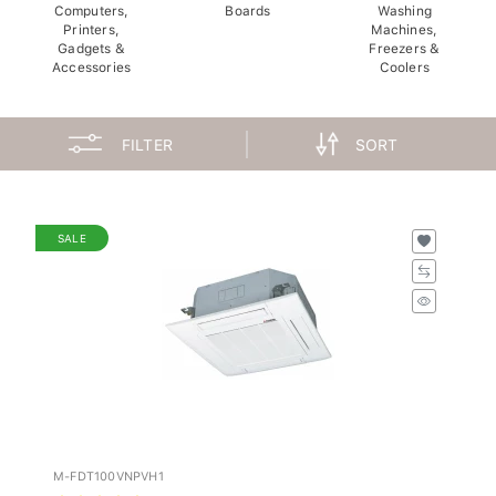
Computers,
Boards
Washing
Printers,
Machines,
Gadgets &
Freezers &
Accessories
Coolers
FILTER
SORT
SALE
M-FDT100VNPVH1