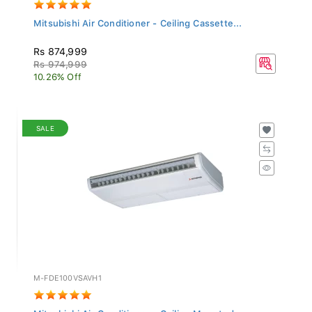
Mitsubishi Air Conditioner - Ceiling Cassette...
Rs 874,999
Rs 974,999
10.26% Off
SALE
M-FDE100VSAVH1
Mitsubishi Air Conditioner - Ceiling Mounted...