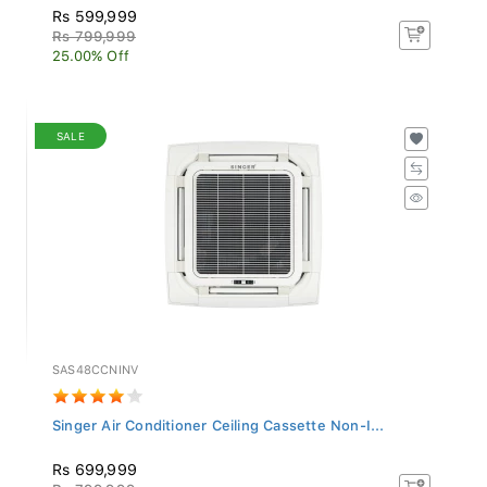
Rs 599,999
Rs 799,999
25.00% Off
SALE
SAS48CCNINV
Singer Air Conditioner Ceiling Cassette Non-I...
Rs 699,999
Rs 799,999