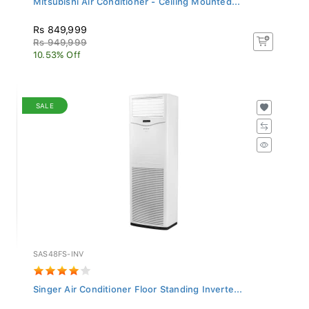
Rs 849,999
Rs 949,999
10.53% Off
SALE
SAS48FS-INV
Singer Air Conditioner Floor Standing Inverte...