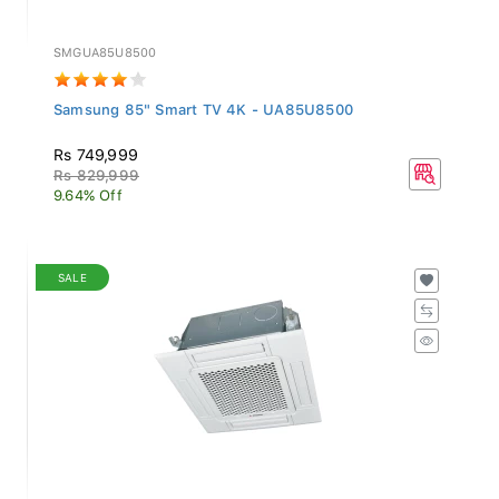
SMGUA85U8500
Samsung 85" Smart TV 4K - UA85U8500
Rs 749,999
Rs 829,999
9.64% Off
SALE