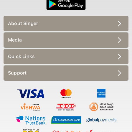
About Singer
Media
Quick Links
Support