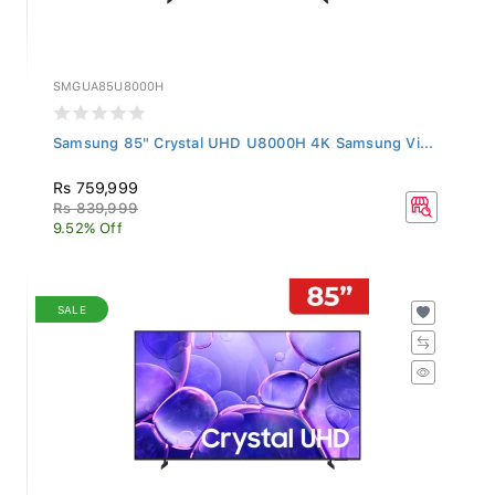
SMGUA85U8000H
Samsung 85" Crystal UHD U8000H 4K Samsung Vi...
Rs 759,999
Rs 839,999
9.52% Off
SALE