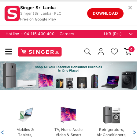
✕
Singer Sri Lanka
DOWNLOAD
Singer (Sri Lanka) PLC
Free on Google Play
Hotline :
+94 115 400 400
Careers
0
<
Mobiles &
TV, Home Audio
Refrigerators,
>
Tablets,
Video & Smart
Air Conditioners,