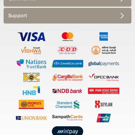
Support