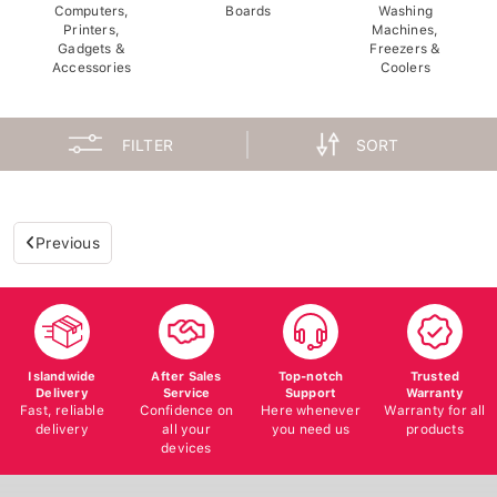
Computers,
Boards
Washing
Printers,
Machines,
Gadgets &
Freezers &
Accessories
Coolers
FILTER
SORT
Previous
Islandwide
After Sales
Top-notch
Trusted
Delivery
Service
Support
Warranty
Fast, reliable
Confidence on
Here whenever
Warranty for all
delivery
all your
you need us
products
devices