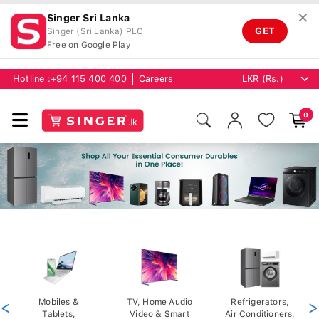
✕
Singer Sri Lanka
GET
Singer (Sri Lanka) PLC
Free on Google Play
Hotline :
+94 115 400 400
Careers
0
<
Mobiles &
TV, Home Audio
Refrigerators,
>
Tablets,
Video & Smart
Air Conditioners,