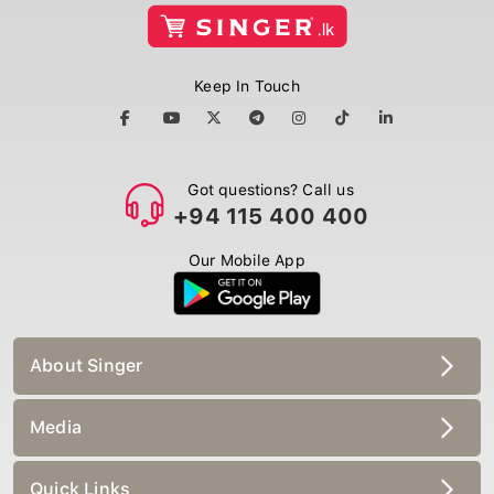
Keep In Touch
Got questions? Call us
+94 115 400 400
Our Mobile App
About Singer
Media
Quick Links