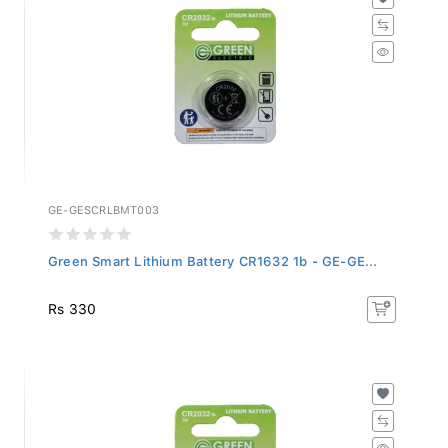
GE-GESCRLBMT003
Green Smart Lithium Battery CR1632 1b - GE-GE...
Rs 330