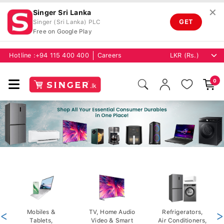
✕
Singer Sri Lanka
GET
Singer (Sri Lanka) PLC
Free on Google Play
Hotline :
+94 115 400 400
Careers
0
<
Mobiles &
TV, Home Audio
Refrigerators,
>
Tablets,
Video & Smart
Air Conditioners,