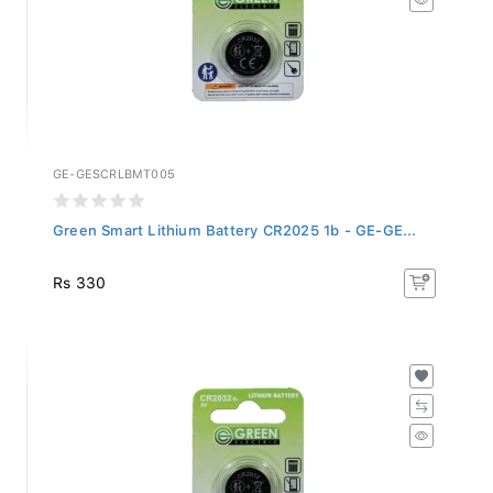
GE-GESCRLBMT005
Green Smart Lithium Battery CR2025 1b - GE-GE...
Rs 330