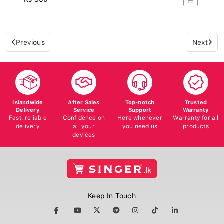
Previous
Next
Islandwide
After Sales
Top-notch
Trusted
Delivery
Service
Support
Warranty
Fast, reliable
Confidence on
Here whenever
Warranty for all
delivery
all your
you need us
products
devices
Keep In Touch