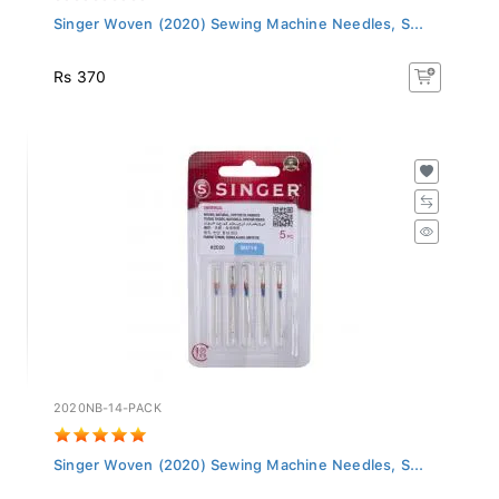
Singer Woven (2020) Sewing Machine Needles, S...
Rs 370
2020NB-14-PACK
Singer Woven (2020) Sewing Machine Needles, S...