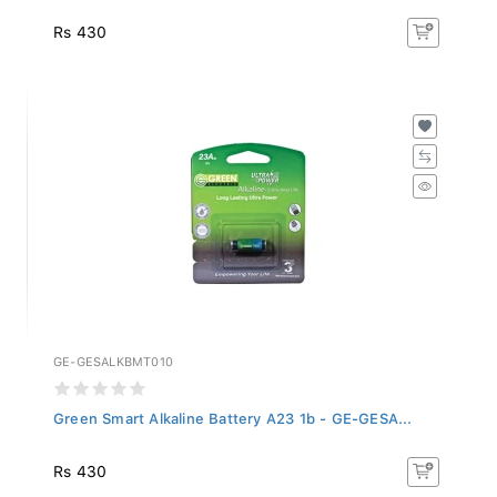
Rs 430
GE-GESALKBMT010
Green Smart Alkaline Battery A23 1b - GE-GESA...
Rs 430