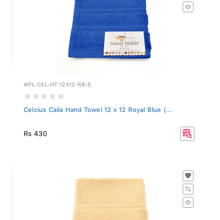
WFL-CEL-HT-12X12-RB-S
Celcius Caila Hand Towel 12 x 12 Royal Blue (...
Rs 430