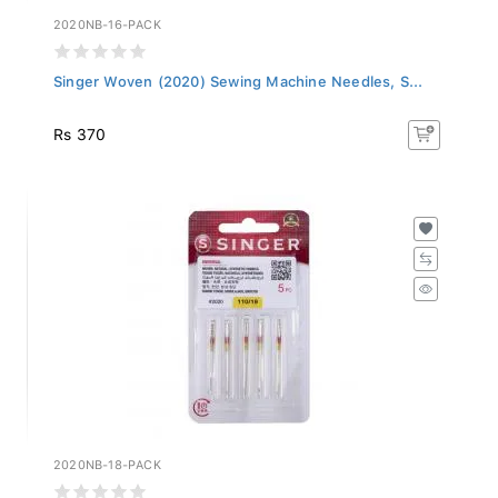
2020NB-16-PACK
Singer Woven (2020) Sewing Machine Needles, S...
Rs 370
2020NB-18-PACK