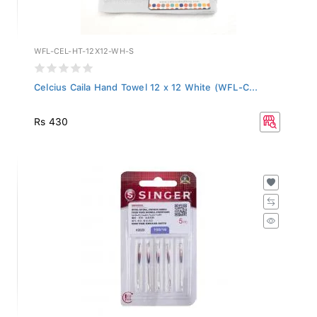
WFL-CEL-HT-12X12-WH-S
Celcius Caila Hand Towel 12 x 12 White (WFL-C...
Rs 430