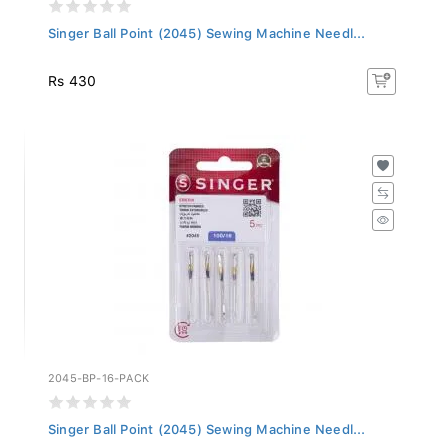
Singer Ball Point (2045) Sewing Machine Needl...
Rs 430
2045-BP-16-PACK
Singer Ball Point (2045) Sewing Machine Needl...