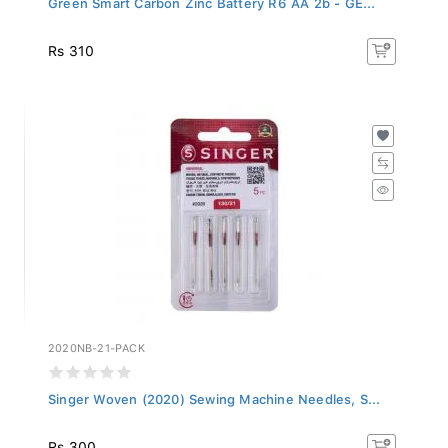
Rs 310
2020NB-21-PACK
Singer Woven (2020) Sewing Machine Needles, S...
Rs 300