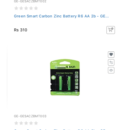
Green Smart Carbon Zinc Battery R6 AA 2b - GE...
Rs 310
GE-GESACZBMT003
Green Smart Carbon Zinc Battery R6 AA 2b - GE...