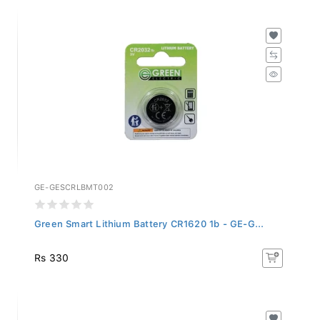
GE-GESCRLBMT002
Green Smart Lithium Battery CR1620 1b - GE-G...
Rs 330