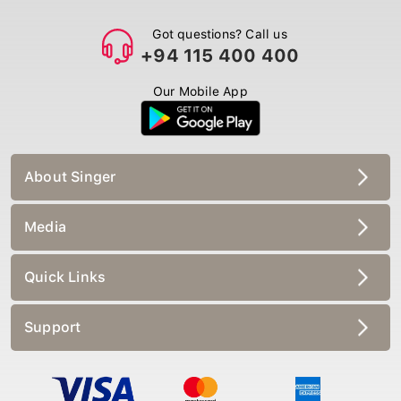
Got questions? Call us
+94 115 400 400
Our Mobile App
About Singer
Media
Quick Links
Support