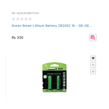
GE-GESCRLBMT004
Green Smart Lithium Battery CR2032 1b - GE-GE...
Rs 330
GE-GESACZBMT002