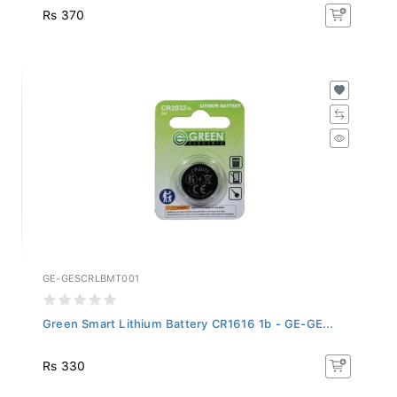
Rs 370
GE-GESCRLBMT001
Green Smart Lithium Battery CR1616 1b - GE-GE...
Rs 330