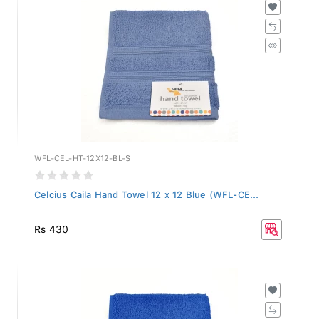
WFL-CEL-HT-12X12-BL-S
Celcius Caila Hand Towel 12 x 12 Blue (WFL-CE...
Rs 430