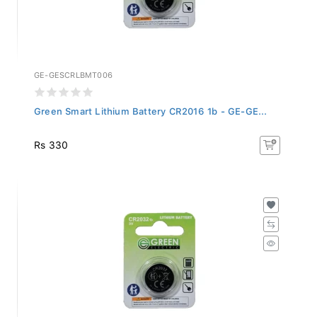
GE-GESCRLBMT006
Green Smart Lithium Battery CR2016 1b - GE-GE...
Rs 330