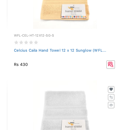
WFL-CEL-HT-12X12-SG-S
Celcius Caila Hand Towel 12 x 12 Sunglow (WFL...
Rs 430