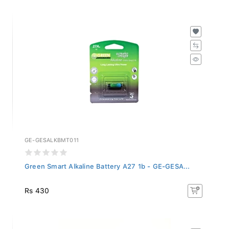
GE-GESALKBMT011
Green Smart Alkaline Battery A27 1b - GE-GESA...
Rs 430