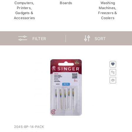
Computers,
Boards
Washing
Printers,
Machines,
Gadgets &
Freezers &
Accessories
Coolers
FILTER
SORT
2045-BP-14-PACK