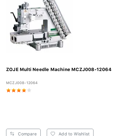
ZOJE Multi Needle Machine MCZJ008-12064
MCZJ008-12064
Compare
Add to Wishlist