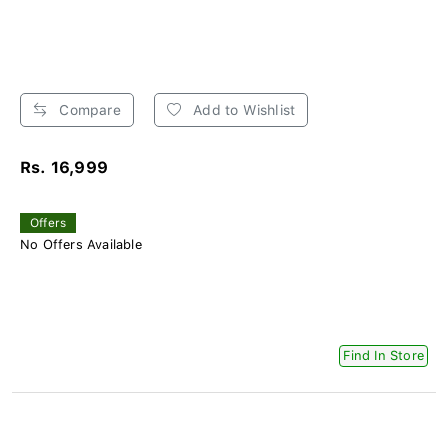
Compare
Add to Wishlist
Rs. 16,999
Offers
No Offers Available
Find In Store