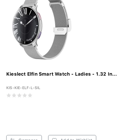
Kieslect Elfin Smart Watch - Ladies - 1.32 In...
KIS-KIE-ELF-L-SIL