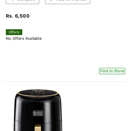
Rs. 6,500
Offers
No Offers Available
Find In Store