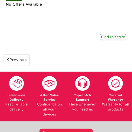
No Offers Available
Find In Store
Previous
Islandwide
After Sales
Top-notch
Trusted
Delivery
Service
Support
Warranty
Fast, reliable
Confidence on
Here whenever
Warranty for all
delivery
all your
you need us
products
devices