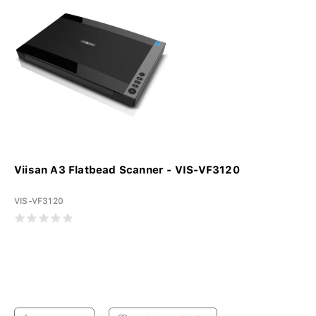
Viisan A3 Flatbead Scanner - VIS-VF3120
VIS-VF3120