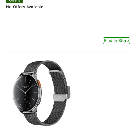
Offers
No Offers Available
Find In Store