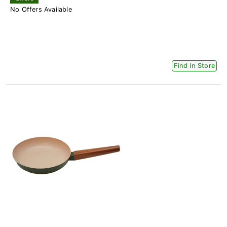
No Offers Available
Find In Store