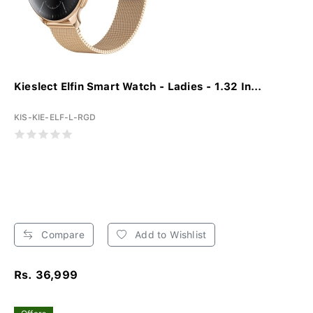
Kieslect Elfin Smart Watch - Ladies - 1.32 In...
KIS-KIE-ELF-L-RGD
Compare
Add to Wishlist
Rs. 36,999