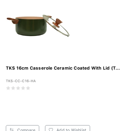
TKS 16cm Casserole Ceramic Coated With Lid (T...
TKS-CC-C16-HA
Compare
Add to Wishlist