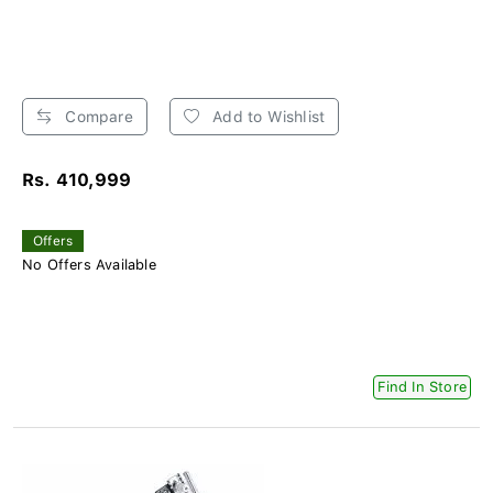
Compare
Add to Wishlist
Rs. 410,999
Offers
No Offers Available
Find In Store