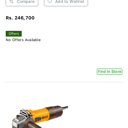
Compare
Add to Wishlist
Rs. 246,700
Offers
No Offers Available
Find In Store