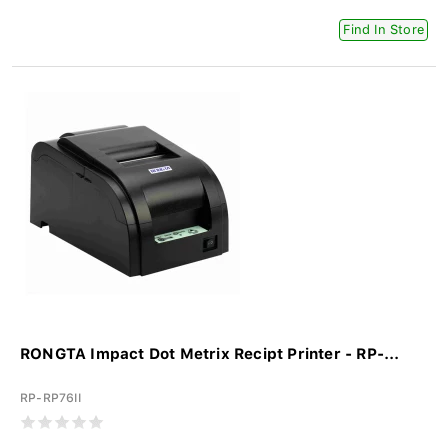
Find In Store
RONGTA Impact Dot Metrix Recipt Printer - RP-...
RP-RP76II