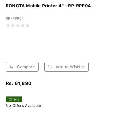
RONGTA Mobile Printer 4" - RP-RPP04
RP-RPP04
Compare
Add to Wishlist
Rs. 61,890
Offers
No Offers Available