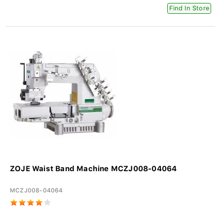
Find In Store
ZOJE Waist Band Machine MCZJ008-04064
MCZJ008-04064