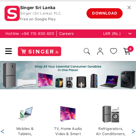
✕
Singer Sri Lanka
DOWNLOAD
Singer (Sri Lanka) PLC
Free on Google Play
Hotline :
+94 115 400 400
Careers
0
<
Mobiles &
TV, Home Audio
Refrigerators,
>
Tablets,
Video & Smart
Air Conditioners,