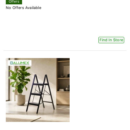
Offers
No Offers Available
Find In Store