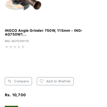
INGCO Angle Grinder 750W, 115mm - ING-
AG750W1...
ING-AG750W115
Compare
Add to Wishlist
Rs. 10,700