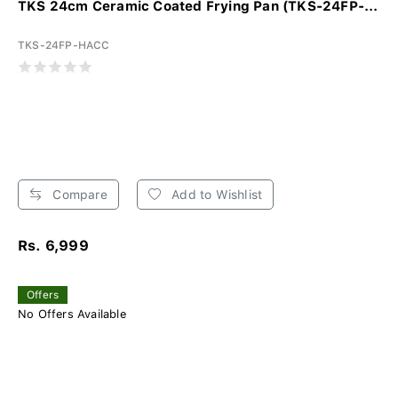
TKS 24cm Ceramic Coated Frying Pan (TKS-24FP-...
TKS-24FP-HACC
Compare
Add to Wishlist
Rs. 6,999
Offers
No Offers Available