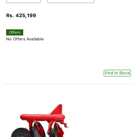
Rs. 425,199
Offers
No Offers Available
Find In Store