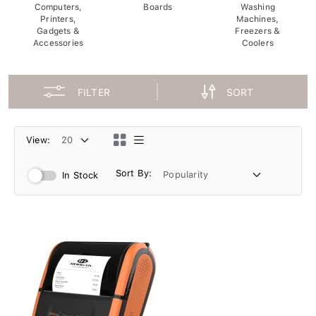
Computers,
Boards
Washing
Printers,
Machines,
Gadgets &
Freezers &
Accessories
Coolers
FILTER
SORT
View:
Sort By:
In Stock