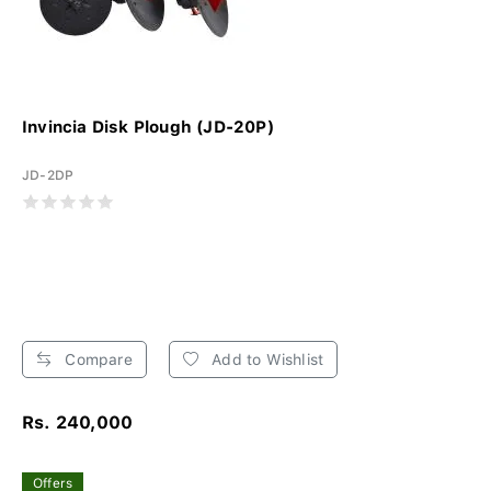
Invincia Disk Plough (JD-20P)
JD-2DP
Compare
Add to Wishlist
Rs. 240,000
Offers