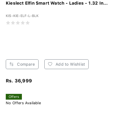
Kieslect Elfin Smart Watch - Ladies - 1.32 In...
KIS-KIE-ELF-L-BLK
Compare
Add to Wishlist
Rs. 36,999
Offers
No Offers Available