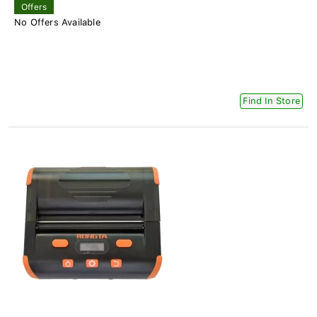
Offers
No Offers Available
Find In Store