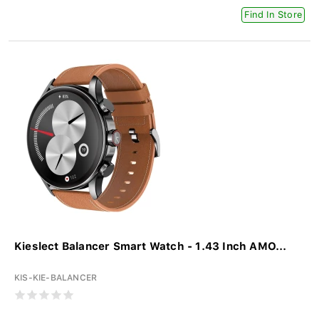
Find In Store
Kieslect Balancer Smart Watch - 1.43 Inch AMO...
KIS-KIE-BALANCER