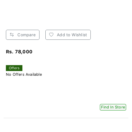
Compare
Add to Wishlist
Rs. 78,000
Offers
No Offers Available
Find In Store