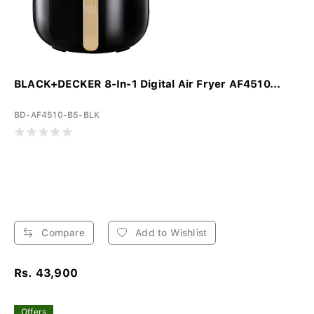
BLACK+DECKER 8-In-1 Digital Air Fryer AF4510...
BD-AF4510-B5-BLK
Compare
Add to Wishlist
Rs. 43,900
Offers