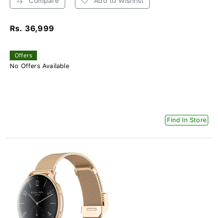
Compare
Add to Wishlist
Rs. 36,999
Offers
No Offers Available
Find In Store