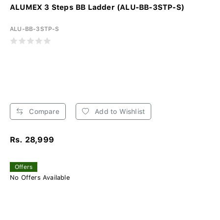
ALUMEX 3 Steps BB Ladder (ALU-BB-3STP-S)
ALU-BB-3STP-S
Compare
Add to Wishlist
Rs. 28,999
Offers
No Offers Available