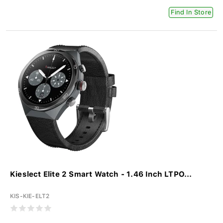
Find In Store
Kieslect Elite 2 Smart Watch - 1.46 Inch LTPO...
KIS-KIE-ELT2