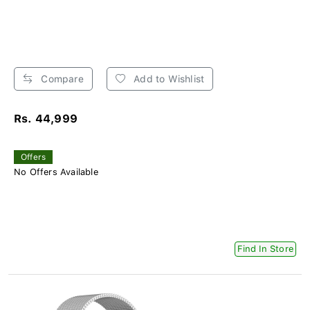
Compare
Add to Wishlist
Rs. 44,999
Offers
No Offers Available
Find In Store