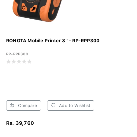
RONGTA Mobile Printer 3" - RP-RPP300
RP-RPP300
Compare
Add to Wishlist
Rs. 39,760