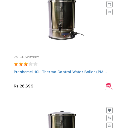
PML-TCWB2002
Preshamel 10L Thermo Control Water Boiler (PM...
Rs 26,699