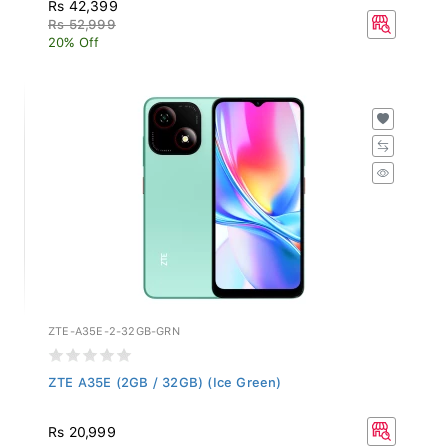
Rs 42,399
Rs 52,999
20% Off
ZTE-A35E-2-32GB-GRN
ZTE A35E (2GB / 32GB) (Ice Green)
Rs 20,999