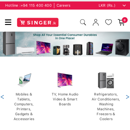
Hotline :
+94 115 400 400
Careers
0
<
Mobiles &
TV, Home Audio
Refrigerators,
>
Tablets,
Video & Smart
Air Conditioners,
Computers,
Boards
Washing
Printers,
Machines,
Gadgets &
Freezers &
Accessories
Coolers