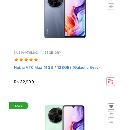
NUBIA-V70MAX-4-128GB-GRY
Nubia V70 Max (4GB / 128GB) (Galactic Gray)
Rs 32,999
SALE