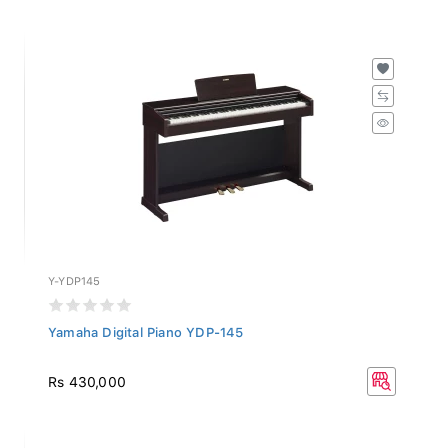
Y-YDP145
Yamaha Digital Piano YDP-145
Rs 430,000