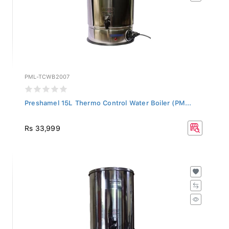
PML-TCWB2007
Preshamel 15L Thermo Control Water Boiler (PM...
Rs 33,999