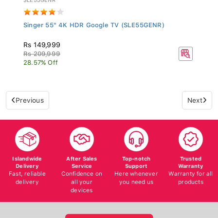
Singer 55" 4K HDR Google TV (SLE55GENR)
Rs 149,999
Rs 209,999
28.57% Off
Previous
Next
Islandwide
After Sales
Top-notch
Trusted
Delivery
Service
Support
Warranty
Fast, reliable
Confidence on
Here whenever
Warranty for all
delivery
all your
you need us
products
devices