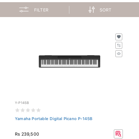
FILTER
SORT
Y-P145B
Yamaha Portable Digital Picano P-145B
Rs 239,500