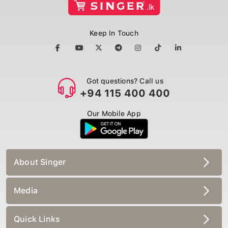
Keep In Touch
Got questions? Call us
+94 115 400 400
Our Mobile App
About Singer
Media
Quick Links