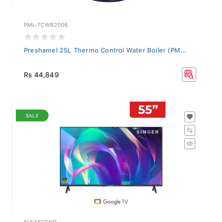
PML-TCWB2006
Preshamel 25L Thermo Control Water Boiler (PM...
Rs 44,849
SALE
SLE55GENR