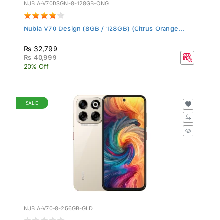
NUBIA-V70DSGN-8-128GB-ONG
Nubia V70 Design (8GB / 128GB) (Citrus Orange...
Rs 32,799
Rs 40,999
20% Off
SALE
NUBIA-V70-8-256GB-GLD