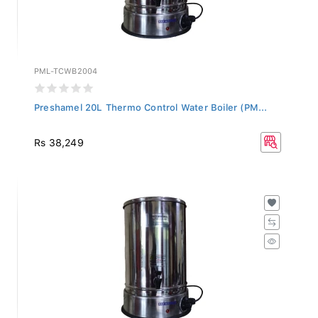
PML-TCWB2004
Preshamel 20L Thermo Control Water Boiler (PM...
Rs 38,249