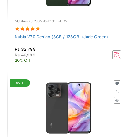
NUBIA-V70DSGN-8-128GB-GRN
Nubia V70 Design (8GB / 128GB) (Jade Green)
Rs 32,799
Rs 40,999
20% Off
SALE