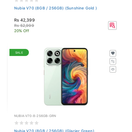
Nubia V70 (8GB / 256GB) (Sunshine Gold )
Rs 42,399
Rs 52,999
20% Off
SALE
NUBIA-V70-8-256GB-GRN
Nubia V70 (8GB / 256GB) (Glacier Green)