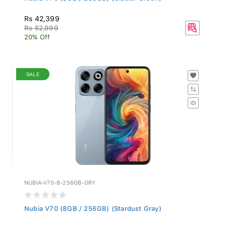
Rs 42,399
Rs 52,999
20% Off
SALE
NUBIA-V70-8-256GB-GRY
Nubia V70 (8GB / 256GB) (Stardust Gray)