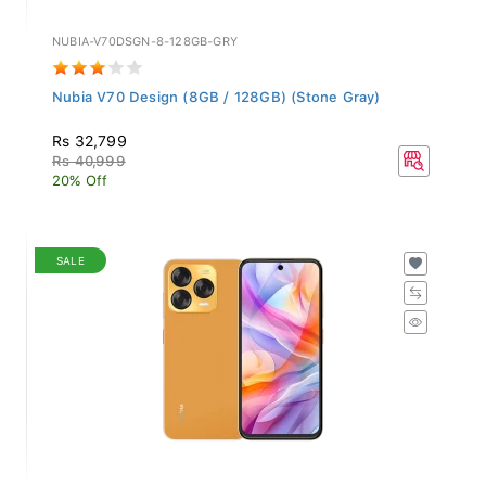
NUBIA-V70DSGN-8-128GB-GRY
Nubia V70 Design (8GB / 128GB) (Stone Gray)
Rs 32,799
Rs 40,999
20% Off
SALE