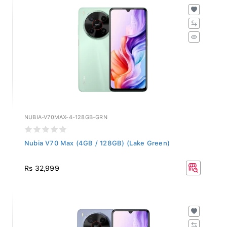
NUBIA-V70MAX-4-128GB-GRN
Nubia V70 Max (4GB / 128GB) (Lake Green)
Rs 32,999