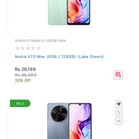
NUBIA-V70MAX-6-128GB-GRN
Nubia V70 Max (6GB / 128GB) (Lake Green)
Rs 29,199
Rs 36,499
20% Off
SALE