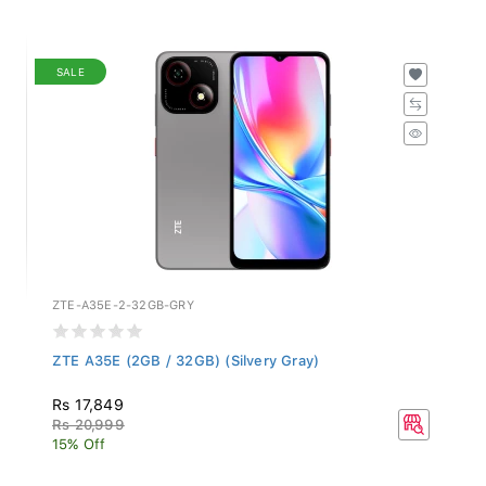
SALE
ZTE-A35E-2-32GB-GRY
ZTE A35E (2GB / 32GB) (Silvery Gray)
Rs 17,849
Rs 20,999
15% Off