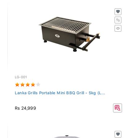
LG-001
Lanka Grills Portable Mini BBQ Grill - 5kg (L...
Rs 24,999