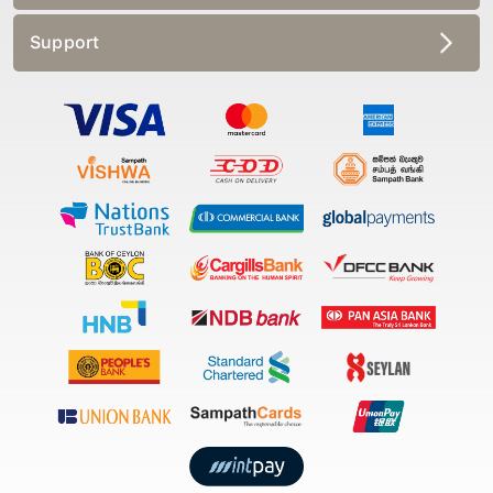
Support