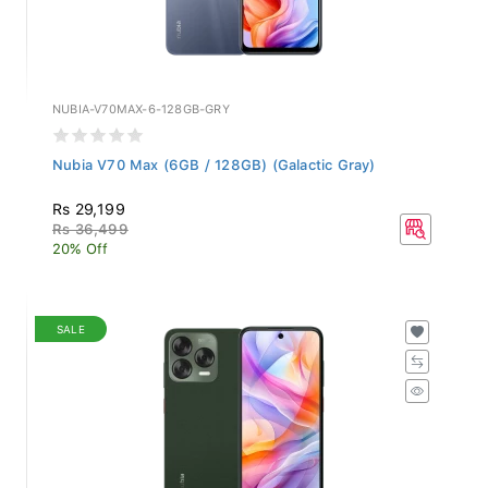
NUBIA-V70MAX-6-128GB-GRY
Nubia V70 Max (6GB / 128GB) (Galactic Gray)
Rs 29,199
Rs 36,499
20% Off
SALE