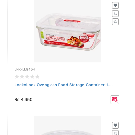
LNK-LLG454
LocknLock Ovenglass Food Storage Container 1....
Rs 4,650