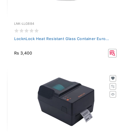
LNK-LLG884
LocknLock Heat Resistant Glass Container Euro...
Rs 3,400