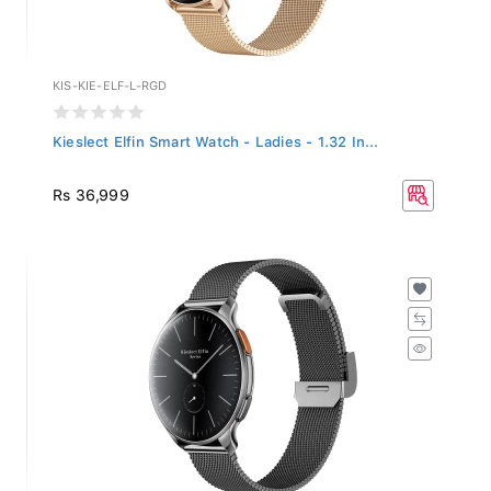
KIS-KIE-ELF-L-RGD
Kieslect Elfin Smart Watch - Ladies - 1.32 In...
Rs 36,999