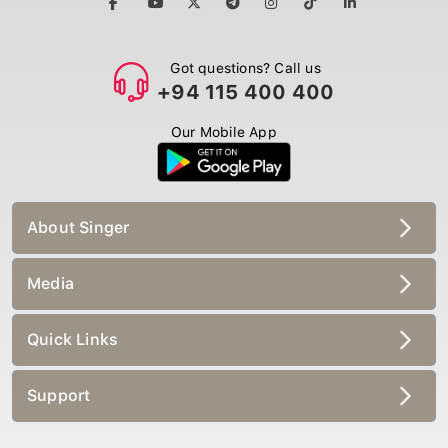
Got questions? Call us
+94 115 400 400
Our Mobile App
About Singer
Media
Quick Links
Support