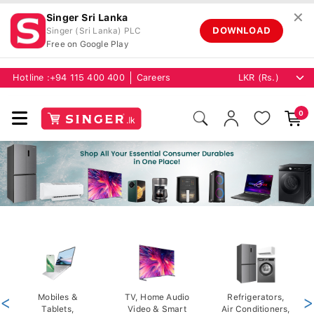
✕
Singer Sri Lanka
DOWNLOAD
Singer (Sri Lanka) PLC
Free on Google Play
Hotline :
+94 115 400 400
Careers
0
<
Mobiles &
TV, Home Audio
Refrigerators,
>
Tablets,
Video & Smart
Air Conditioners,