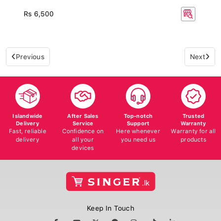
Rs 6,500
Previous
Next
Islandwide
After Sales
Top-notch
Trusted
Delivery
Service
Support
Warranty
Fast, reliable
Confidence on
Here whenever
Warranty for all
delivery
all your
you need us
products
devices
Keep In Touch