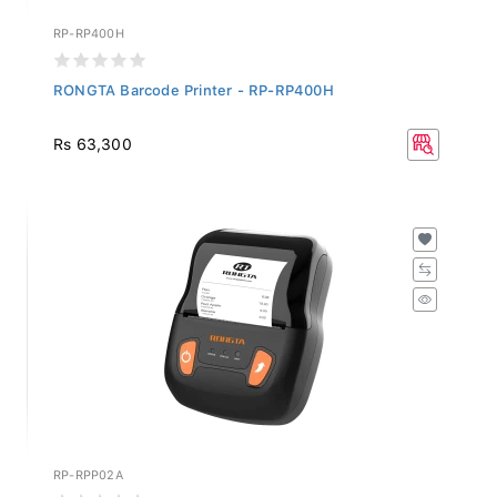
RP-RP400H
RONGTA Barcode Printer - RP-RP400H
Rs 63,300
RP-RPP02A