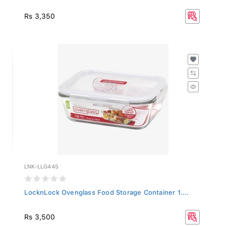
Rs 3,350
LNK-LLG445
LocknLock Ovenglass Food Storage Container 1....
Rs 3,500