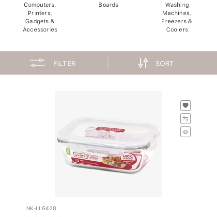
Computers,
Boards
Washing
Printers,
Machines,
Gadgets &
Freezers &
Accessories
Coolers
FILTER
SORT
LNK-LLG428