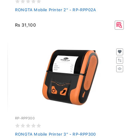
RONGTA Mobile Printer 2" - RP-RPP02A
Rs 31,100
RP-RPP300
RONGTA Mobile Printer 3" - RP-RPP300