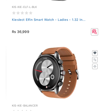
KIS-KIE-ELF-L-BLK
Kieslect Elfin Smart Watch - Ladies - 1.32 In...
Rs 36,999
KIS-KIE-BALANCER