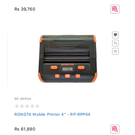
Rs 39,760
RP-RPP04
RONGTA Mobile Printer 4" - RP-RPP04
Rs 61,890