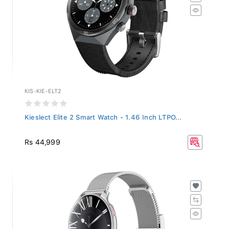
KIS-KIE-ELT2
Kieslect Elite 2 Smart Watch - 1.46 Inch LTPO...
Rs 44,999