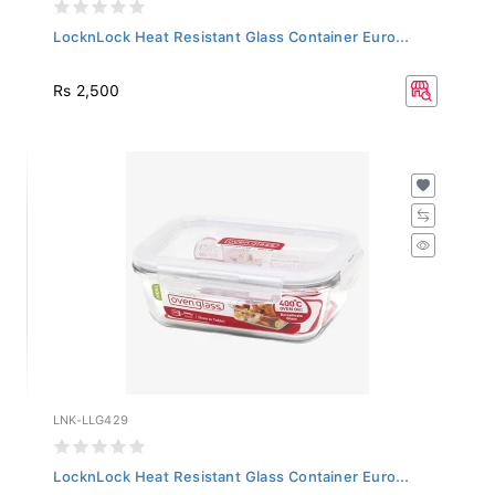
LocknLock Heat Resistant Glass Container Euro...
Rs 2,500
LNK-LLG429
LocknLock Heat Resistant Glass Container Euro...