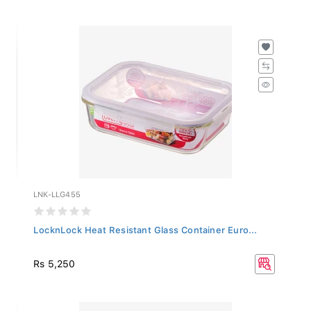
LNK-LLG455
LocknLock Heat Resistant Glass Container Euro...
Rs 5,250