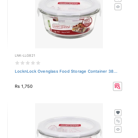
LNK-LLG821
LocknLock Ovenglass Food Storage Container 38...
Rs 1,750