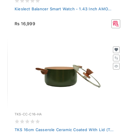
Kieslect Balancer Smart Watch - 1.43 Inch AMO...
Rs 16,999
TKS-CC-C16-HA
TKS 16cm Casserole Ceramic Coated With Lid (T...