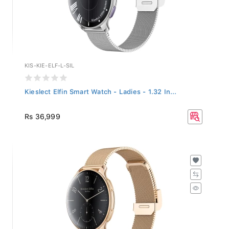
KIS-KIE-ELF-L-SIL
Kieslect Elfin Smart Watch - Ladies - 1.32 In...
Rs 36,999