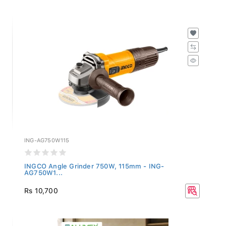
ING-AG750W115
INGCO Angle Grinder 750W, 115mm - ING-
AG750W1...
Rs 10,700