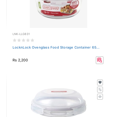
LNK-LLG831
LocknLock Ovenglass Food Storage Container 65...
Rs 2,200