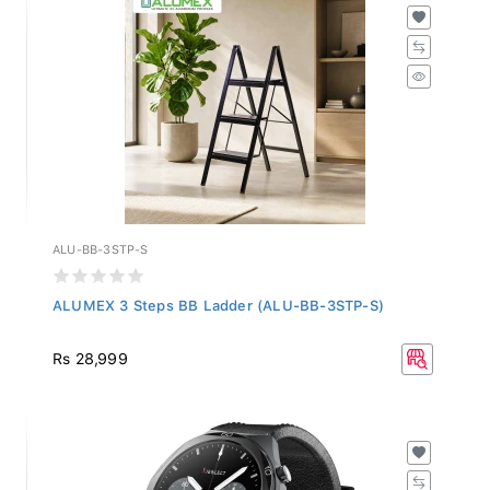
ALU-BB-3STP-S
ALUMEX 3 Steps BB Ladder (ALU-BB-3STP-S)
Rs 28,999