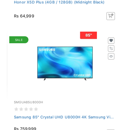
Honor X5D Plus (4GB / 128GB) (Midnight Black)
Rs 64,999
SALE
SMGUA85U8000H
Samsung 85" Crystal UHD U8000H 4K Samsung Vi...
Rs 759,999