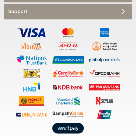
Support