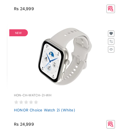
Rs 24,999
NEW
HON-CH-WATCH-2I-WH
HONOR Choice Watch 2i (White)
Rs 24,999