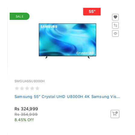
SALE
SMGUA55U8000H
Samsung 55" Crystal UHD U8000H 4K Samsung Vis...
Rs 324,999
Rs 354,999
8.45% Off