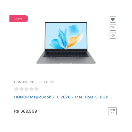
NEW
HON-X16-26-I5-8GB-512
HONOR MagicBook X16 2026 - Intel Core 5, 8GB...
Rs 389,999