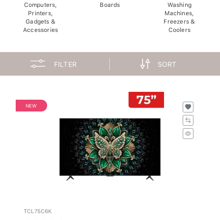
Computers,
Boards
Washing
Printers,
Machines,
Gadgets &
Freezers &
Accessories
Coolers
FILTER
SORT
NEW
TCL75C6K