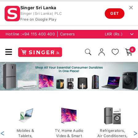
✕
Singer Sri Lanka
GET
Singer (Sri Lanka) PLC
Free on Google Play
Hotline :
+94 115 400 400
Careers
0
<
Mobiles &
TV, Home Audio
Refrigerators,
>
Tablets,
Video & Smart
Air Conditioners,