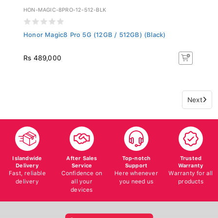
HON-MAGIC-8PRO-12-512-BLK
Honor Magic8 Pro 5G (12GB / 512GB) (Black)
Rs 489,000
Next
Islandwide
After Sales
Top-notch
Trusted
Delivery
Service
Support
Warranty
Fast, reliable
Confidence on
Here whenever
Warranty for all
delivery
all your
you need us
products
devices