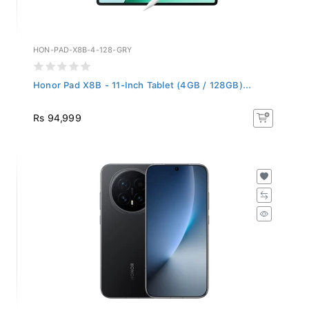
HON-PAD-X8B-4-128-GRY
Honor Pad X8B - 11-Inch Tablet (4GB / 128GB)...
Rs 94,999