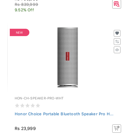
Rs 839,999
9.52% Off
NEW
HON-CH-SPEAKER-PRO-WHT
Honor Choice Portable Bluetooth Speaker Pro H...
Rs 23,999