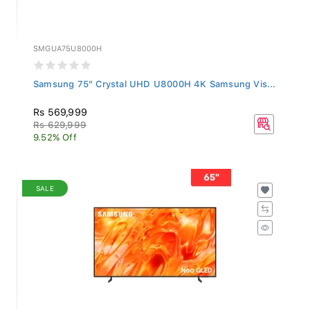
SMGUA75U8000H
Samsung 75" Crystal UHD U8000H 4K Samsung Vis...
Rs 569,999
Rs 629,999
9.52% Off
SALE