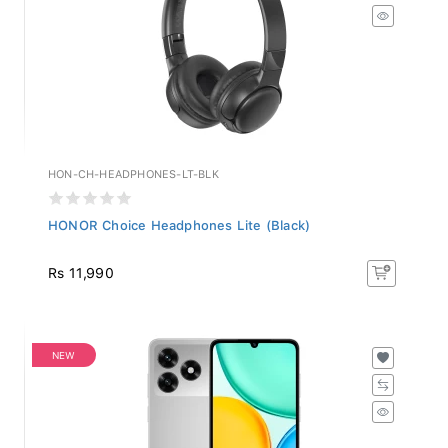
HON-CH-HEADPHONES-LT-BLK
HONOR Choice Headphones Lite (Black)
Rs 11,990
NEW