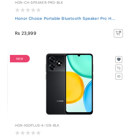
HON-CH-SPEAKER-PRO-BLK
Honor Choice Portable Bluetooth Speaker Pro H...
Rs 23,999
NEW
HON-X5DPLUS-4-128-BLK