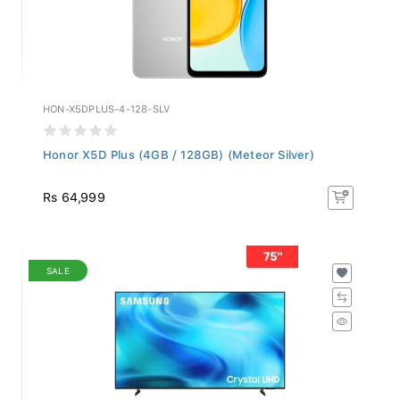
HON-X5DPLUS-4-128-SLV
Honor X5D Plus (4GB / 128GB) (Meteor Silver)
Rs 64,999
SALE