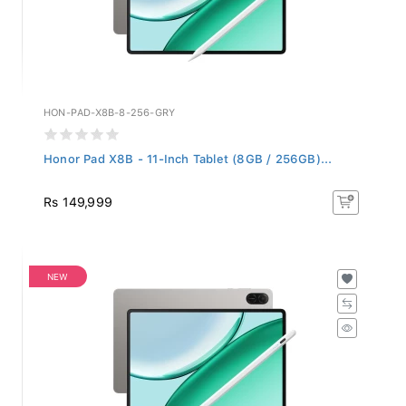
HON-PAD-X8B-8-256-GRY
Honor Pad X8B - 11-Inch Tablet (8GB / 256GB)...
Rs 149,999
NEW