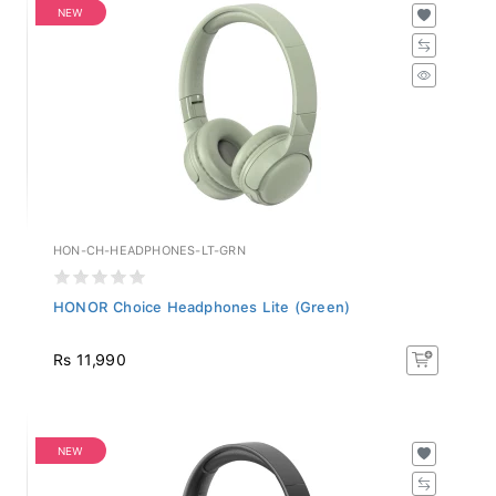
NEW
HON-CH-HEADPHONES-LT-GRN
HONOR Choice Headphones Lite (Green)
Rs 11,990
NEW