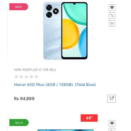
NEW
HON-X5DPLUS-4-128-BLU
Honor X5D Plus (4GB / 128GB) (Tidal Blue)
Rs 64,999
SALE