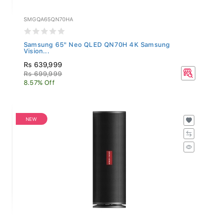
SMGQA65QN70HA
Samsung 65" Neo QLED QN70H 4K Samsung
Vision...
Rs 639,999
Rs 699,999
8.57% Off
NEW