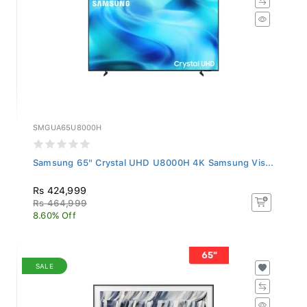
SMGUA65U8000H
Samsung 65" Crystal UHD U8000H 4K Samsung Vis...
Rs 424,999
Rs 464,999
8.60% Off
SALE