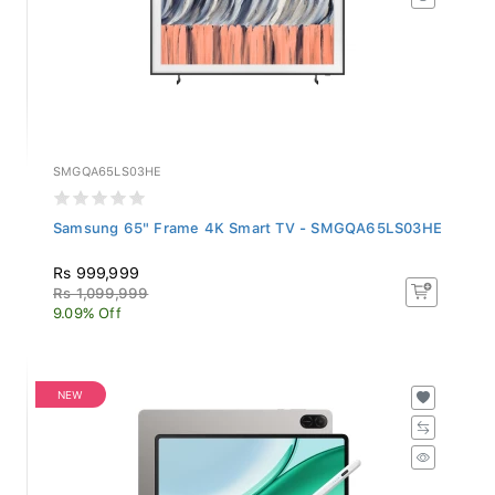
SMGQA65LS03HE
Samsung 65" Frame 4K Smart TV - SMGQA65LS03HE
Rs 999,999
Rs 1,099,999
9.09% Off
NEW