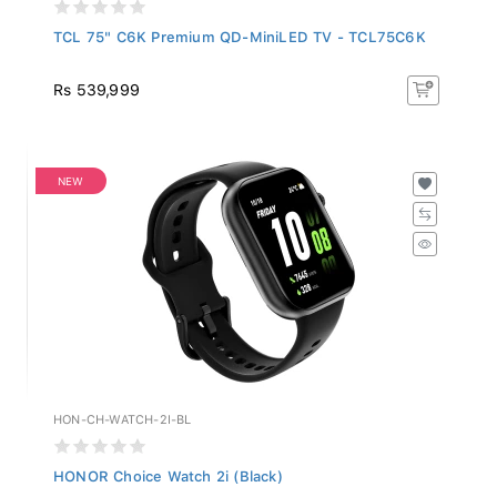
TCL 75" C6K Premium QD-MiniLED TV - TCL75C6K
Rs 539,999
NEW
HON-CH-WATCH-2I-BL
HONOR Choice Watch 2i (Black)