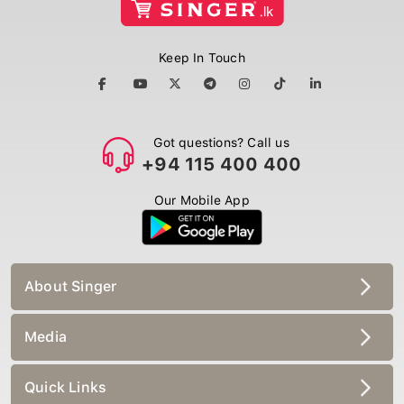
Keep In Touch
Got questions? Call us
+94 115 400 400
Our Mobile App
About Singer
Media
Quick Links