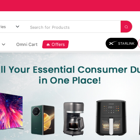
STARLINK
Omni Cart
🔥 Offers