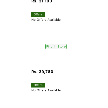
Rs. 31,100
Offers
No Offers Available
Find In Store
Rs. 39,760
Offers
No Offers Available