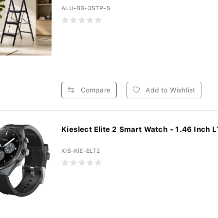
ALU-BB-3STP-S
Compare
Add to Wishlist
Kieslect Elite 2 Smart Watch - 1.46 Inch L
KIS-KIE-ELT2