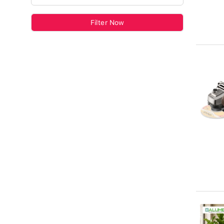
Filter Now