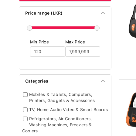
Price range (LKR)
Min Price
Max Price
Categories
Mobiles & Tablets, Computers,
Printers, Gadgets & Accessories
TV, Home Audio Video & Smart Boards
Refrigerators, Air Conditioners,
Washing Machines, Freezers &
Coolers