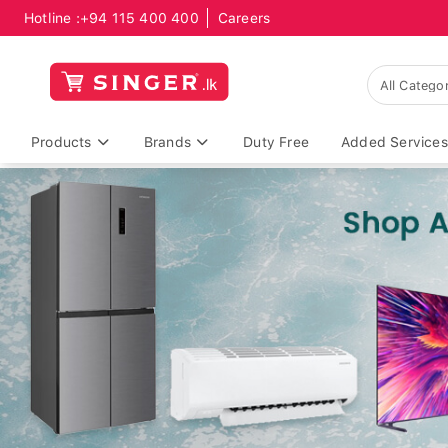
Hotline :
+94 115 400 400
Careers
Products
Brands
Duty Free
Added Services