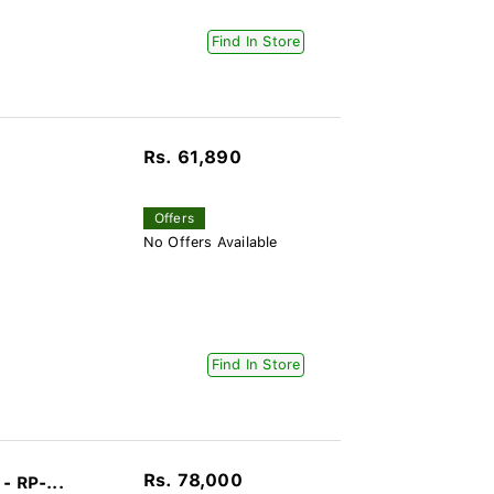
Find In Store
Rs. 61,890
Offers
No Offers Available
Find In Store
Rs. 78,000
- RP-...