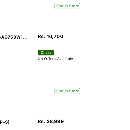
Find In Store
Rs. 10,700
-AG750W1...
Offers
No Offers Available
Find In Store
Rs. 28,999
P-S)