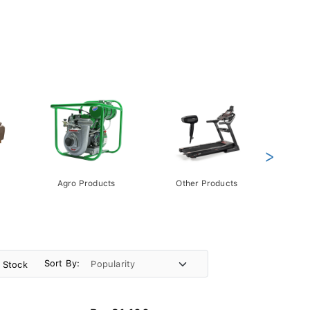
>
Agro Products
Other Products
Gift 
Pack
Sort By:
n Stock