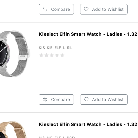
Compare
Add to Wishlist
Kieslect Elfin Smart Watch - Ladies - 1.32 
KIS-KIE-ELF-L-SIL
Compare
Add to Wishlist
Kieslect Elfin Smart Watch - Ladies - 1.32 