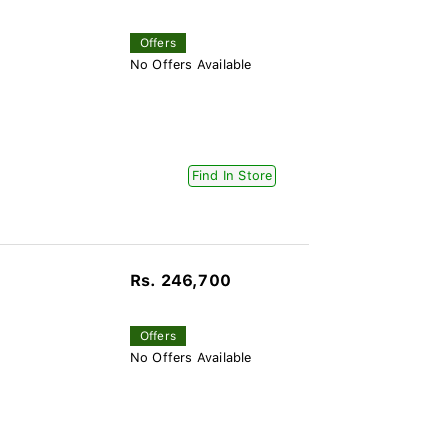
Offers
No Offers Available
Find In Store
Rs. 246,700
Offers
No Offers Available