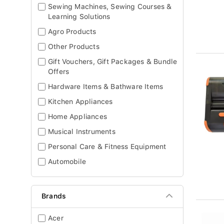
Sewing Machines, Sewing Courses &
Learning Solutions
Agro Products
Other Products
Gift Vouchers, Gift Packages & Bundle
Offers
Hardware Items & Bathware Items
Kitchen Appliances
Home Appliances
Musical Instruments
Personal Care & Fitness Equipment
Automobile
Brands
Acer