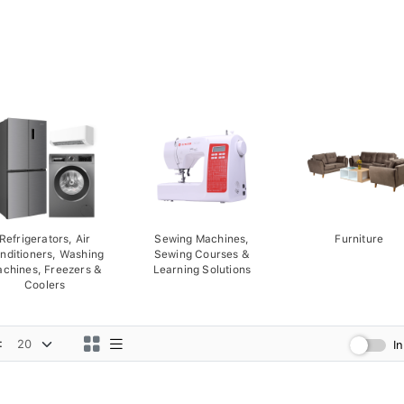
Refrigerators, Air
Sewing Machines,
Furniture
nditioners, Washing
Sewing Courses &
chines, Freezers &
Learning Solutions
Coolers
:
I