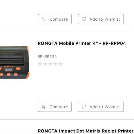
Compare
Add to Wishlist
RONGTA Mobile Printer 4" - RP-RPP04
RP-RPP04
Compare
Add to Wishlist
RONGTA Impact Dot Metrix Recipt Printer 