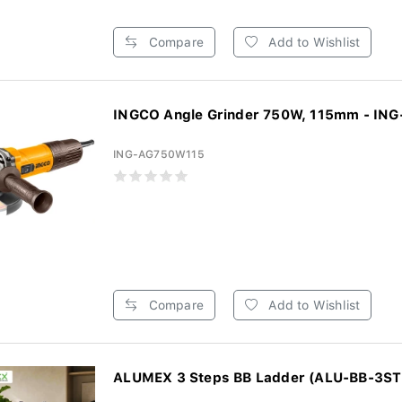
Compare
Add to Wishlist
INGCO Angle Grinder 750W, 115mm - ING
ING-AG750W115
Compare
Add to Wishlist
ALUMEX 3 Steps BB Ladder (ALU-BB-3ST