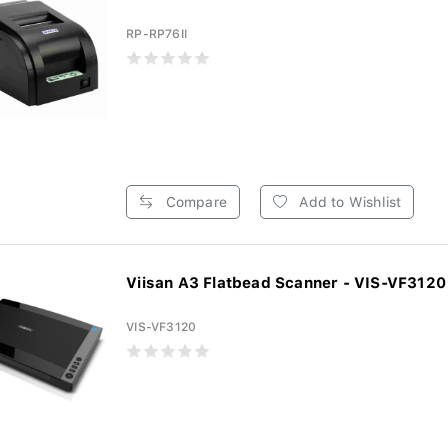
RP-RP76II
Compare
Add to Wishlist
Viisan A3 Flatbead Scanner - VIS-VF3120
VIS-VF3120