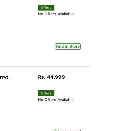
Offers
No Offers Available
Find In Store
Rs. 44,999
TPO...
Offers
No Offers Available