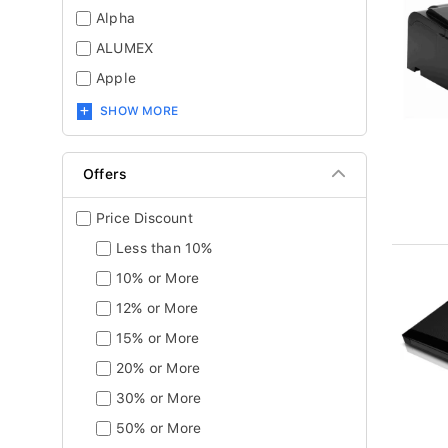
Alpha
ALUMEX
Apple
SHOW MORE
Offers
Price Discount
Less than 10%
10% or More
12% or More
15% or More
20% or More
30% or More
50% or More