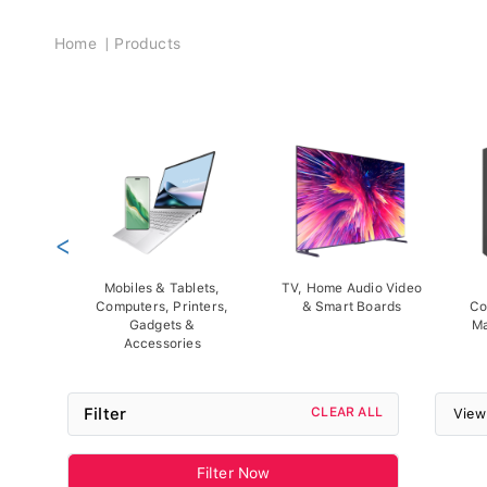
Breadcrumb
Home
Products
<
Mobiles & Tablets,
TV, Home Audio Video
Computers, Printers,
& Smart Boards
Co
Gadgets &
Ma
Accessories
Filter
CLEAR ALL
View
Filter Now