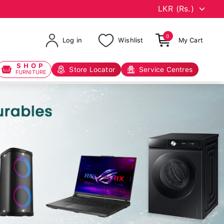
0
Log in
Wishlist
My Cart
SHOP
Store Locator
Service Centres
FURNITURE