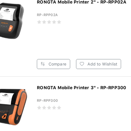
RONGTA Mobile Printer 2" - RP-RPP02A
RP-RPP02A
Compare
Add to Wishlist
RONGTA Mobile Printer 3" - RP-RPP300
RP-RPP300