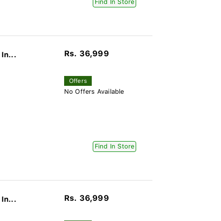
Find In Store
Rs. 36,999
In...
Offers
No Offers Available
Find In Store
Rs. 36,999
In...