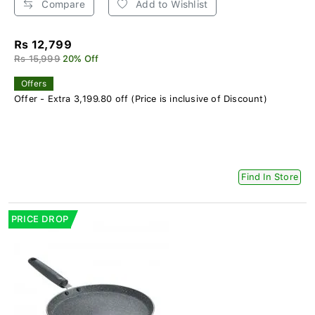
Compare
Add to Wishlist
Rs 12,799
Rs 15,999
20% Off
Offers
Offer - Extra 3,199.80 off (Price is inclusive of Discount)
Find In Store
PRICE DROP