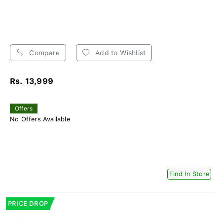
Compare
Add to Wishlist
Rs. 13,999
Offers
No Offers Available
Find In Store
PRICE DROP