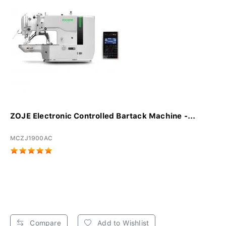
ZOJE Electronic Controlled Bartack Machine -...
MCZJ1900AC
Compare
Add to Wishlist