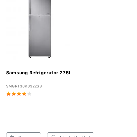
Samsung Refrigerator 275L
SMGRT30K3322S8