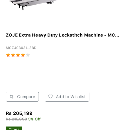
ZOJE Extra Heavy Duty Lockstitch Machine - MC...
MCZJ0303L-3BD
Compare
Add to Wishlist
Rs 205,199
Rs 215,999
5% Off
Offers