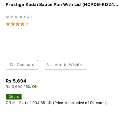
Prestige Kadai Sauce Pan With Lid (NCPDG-KD24...
NCPDG-KD240
Compare
Add to Wishlist
Rs 5,694
Rs 6,699
15% Off
Offers
Offer - Extra 1,004.85 off (Price is inclusive of Discount)