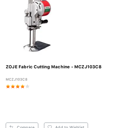
ZOJE Fabric Cutting Machine - MCZJ103C8
MCZJ103C8
Compare
Add to Wishlist