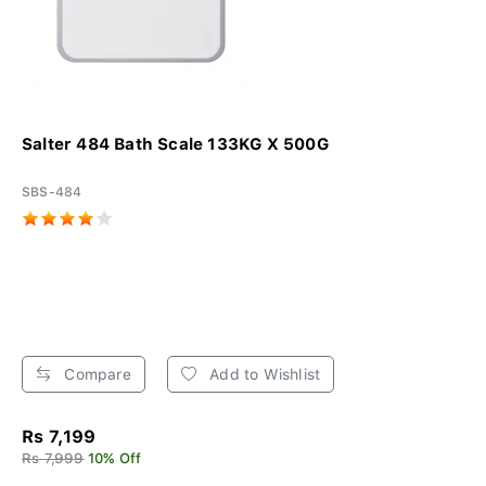
Salter 484 Bath Scale 133KG X 500G
SBS-484
Compare
Add to Wishlist
Rs 7,199
Rs 7,999
10% Off