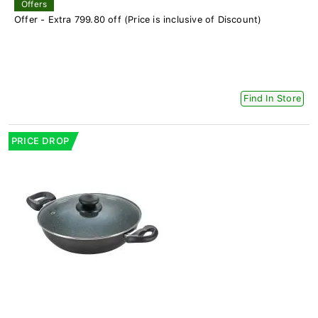
Offers
Offer - Extra 799.80 off (Price is inclusive of Discount)
Find In Store
PRICE DROP