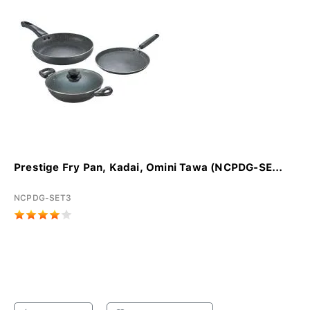
Prestige Fry Pan, Kadai, Omini Tawa (NCPDG-SE...
NCPDG-SET3