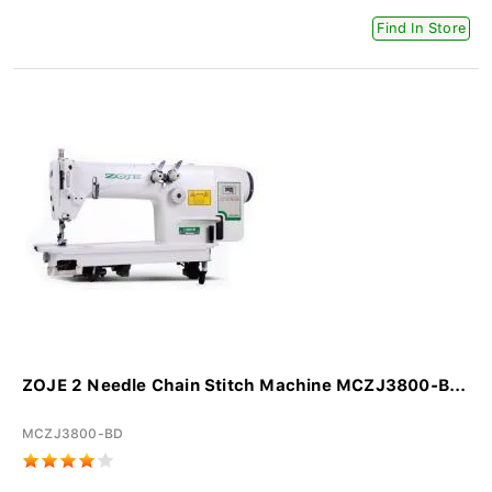
Find In Store
ZOJE 2 Needle Chain Stitch Machine MCZJ3800-B...
MCZJ3800-BD