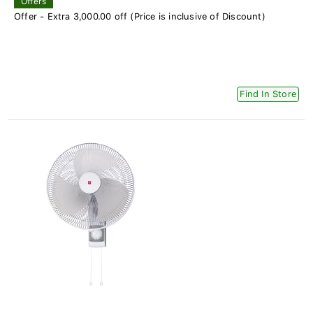
Offers
Offer - Extra 3,000.00 off (Price is inclusive of Discount)
Find In Store