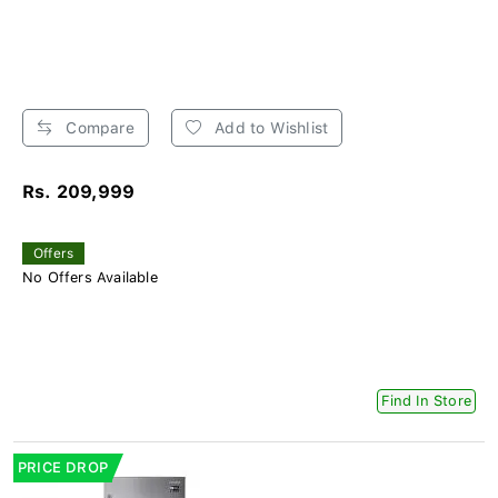
Compare
Add to Wishlist
Rs. 209,999
Offers
No Offers Available
Find In Store
PRICE DROP