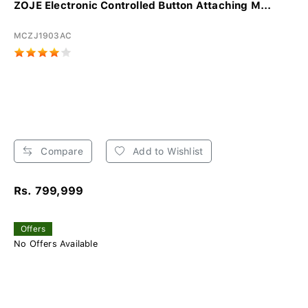
ZOJE Electronic Controlled Button Attaching M...
MCZJ1903AC
Compare
Add to Wishlist
Rs. 799,999
Offers
No Offers Available