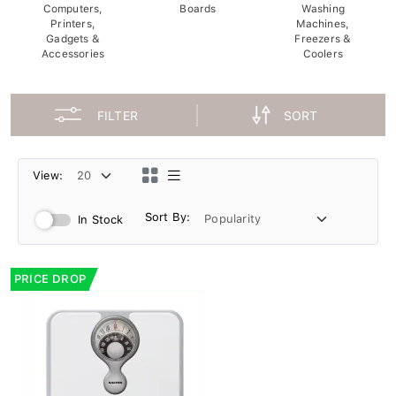
Computers,
Boards
Washing
Printers,
Machines,
Gadgets &
Freezers &
Accessories
Coolers
FILTER
SORT
View:
Sort By:
In Stock
PRICE DROP