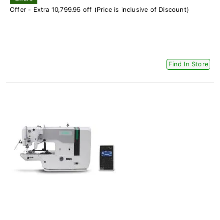
Offer - Extra 10,799.95 off (Price is inclusive of Discount)
Find In Store