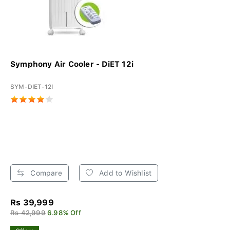
Symphony Air Cooler - DiET 12i
SYM-DIET-12I
Compare
Add to Wishlist
Rs 39,999
Rs 42,999
6.98% Off