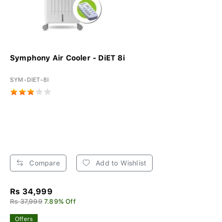
Symphony Air Cooler - DiET 8i
SYM-DIET-8I
Compare
Add to Wishlist
Rs 34,999
Rs 37,999
7.89% Off
Offers