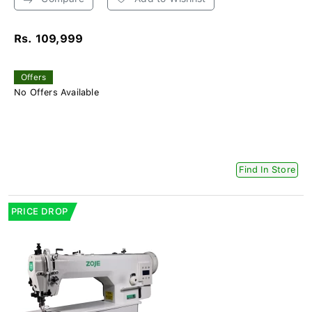
Rs. 109,999
Offers
No Offers Available
Find In Store
PRICE DROP