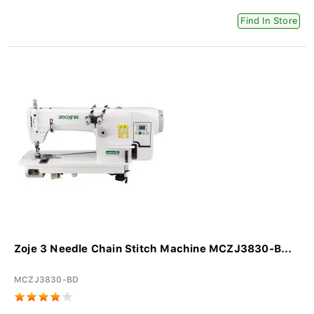
Find In Store
Zoje 3 Needle Chain Stitch Machine MCZJ3830-B...
MCZJ3830-BD