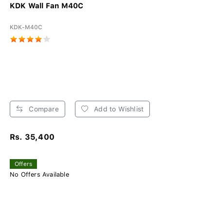
KDK Wall Fan M40C
KDK-M40C
Compare
Add to Wishlist
Rs. 35,400
Offers
No Offers Available