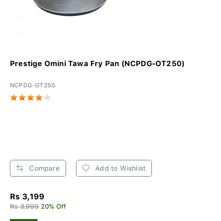
Prestige Omini Tawa Fry Pan (NCPDG-OT250)
NCPDG-OT250
Compare
Add to Wishlist
Rs 3,199
Rs 3,999
20% Off