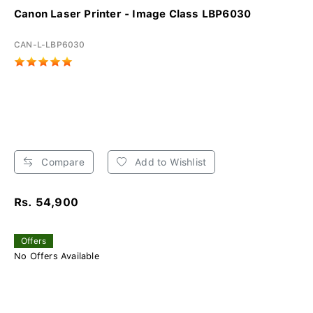
Canon Laser Printer - Image Class LBP6030
CAN-L-LBP6030
Compare
Add to Wishlist
Rs. 54,900
Offers
No Offers Available