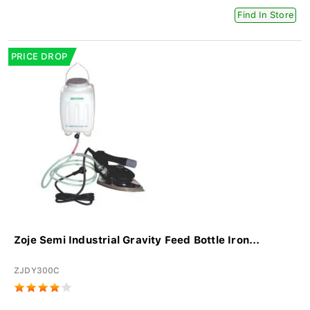
Find In Store
PRICE DROP
Zoje Semi Industrial Gravity Feed Bottle Iron...
ZJDY300C