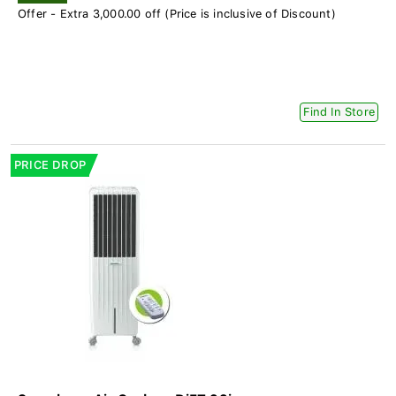
Offer - Extra 3,000.00 off (Price is inclusive of Discount)
Find In Store
PRICE DROP