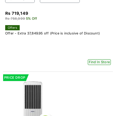
Rs 719,149
Rs 756,999
5% Off
Offers
Offer - Extra 37,849.95 off (Price is inclusive of Discount)
Find In Store
PRICE DROP