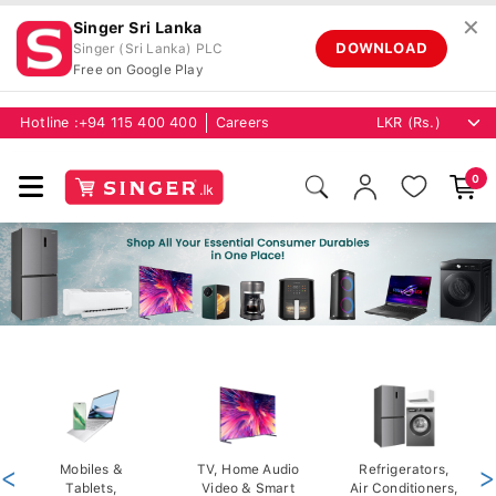
✕
Singer Sri Lanka
DOWNLOAD
Singer (Sri Lanka) PLC
Free on Google Play
Hotline :
+94 115 400 400
Careers
0
<
Mobiles &
TV, Home Audio
Refrigerators,
>
Tablets,
Video & Smart
Air Conditioners,