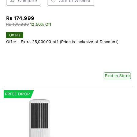
Compare
Add to Wishlist
Rs 174,999
Rs 199,999
12.50% Off
Offers
Offer - Extra 25,000.00 off (Price is inclusive of Discount)
Find In Store
PRICE DROP