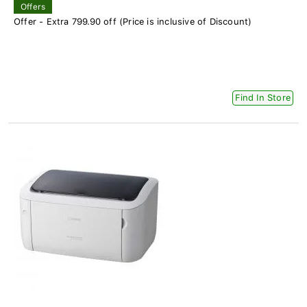
Offers
Offer - Extra 799.90 off (Price is inclusive of Discount)
Find In Store