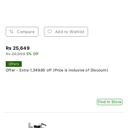
Compare
Add to Wishlist
Rs 25,649
Rs 26,999
5% Off
Offers
Offer - Extra 1,349.95 off (Price is inclusive of Discount)
Find In Store