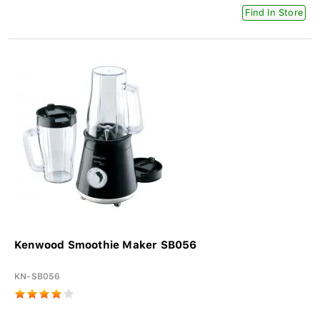
Find In Store
Kenwood Smoothie Maker SB056
KN-SB056