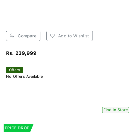
Compare
Add to Wishlist
Rs. 239,999
Offers
No Offers Available
Find In Store
PRICE DROP