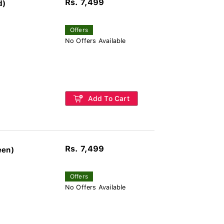
Rs. 7,499
d)
Offers
No Offers Available
Add To Cart
Rs. 7,499
een)
Offers
No Offers Available