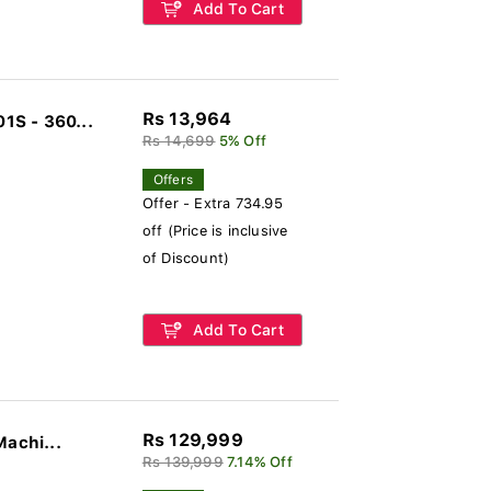
Add To Cart
Rs 13,964
1S - 360...
Rs 14,699
5% Off
Offers
Offer - Extra 734.95
off (Price is inclusive
of Discount)
Add To Cart
Rs 129,999
Machi...
Rs 139,999
7.14% Off