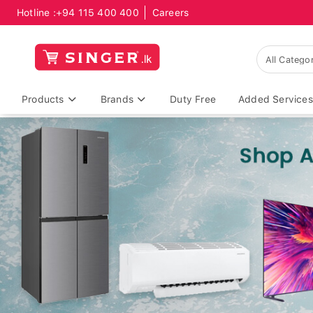
Hotline :
+94 115 400 400
Careers
Products
Brands
Duty Free
Added Services