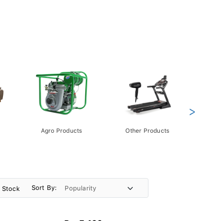
>
Agro Products
Other Products
Gift 
Pack
Sort By:
n Stock