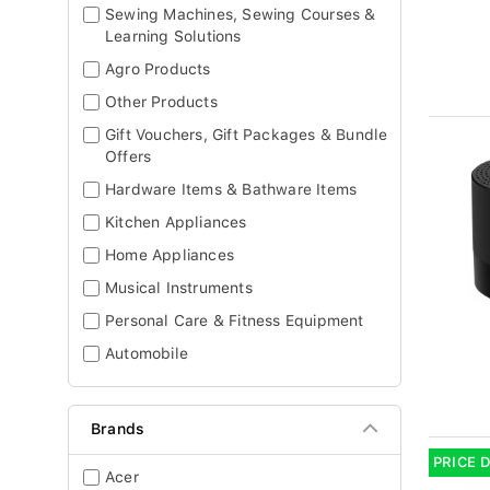
Sewing Machines, Sewing Courses &
Learning Solutions
Agro Products
Other Products
Gift Vouchers, Gift Packages & Bundle
Offers
Hardware Items & Bathware Items
Kitchen Appliances
Home Appliances
Musical Instruments
Personal Care & Fitness Equipment
Automobile
Brands
PRICE 
Acer