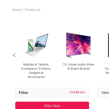
Breadcrumb
Home
Products
<
Mobiles & Tablets,
TV, Home Audio Video
Computers, Printers,
& Smart Boards
Co
Gadgets &
Ma
Accessories
Filter
CLEAR ALL
View
Filter Now