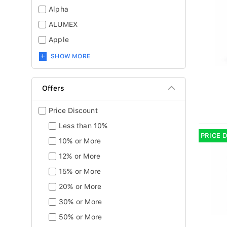
Alpha
ALUMEX
Apple
SHOW MORE
Offers
Price Discount
Less than 10%
PRICE 
10% or More
12% or More
15% or More
20% or More
30% or More
50% or More