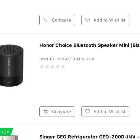
Compare
Add to Wishlist
Honor Choice Bluetooth Speaker Mini (Bla
HON-CH-SPEAKER-MINI-BLK
Compare
Add to Wishlist
DROP
Singer GEO Refrigerator GEO-200D-INV - 