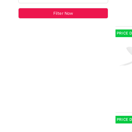
Filter Now
PRICE 
PRICE 