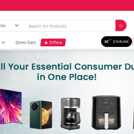
STARLINK
Omni Cart
🔥 Offers