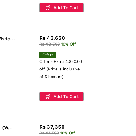
Add To Cart
Rs 43,650
hite...
Rs 48,500
10% Off
Offers
Offer - Extra 4,850.00
off (Price is inclusive
of Discount)
Add To Cart
Rs 37,350
Polycrome Viera Ceiling Fan Without Light (W...
Rs 41,500
10% Off