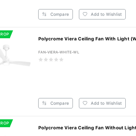
Compare
Add to Wishlist
DROP
Polycrome Viera Ceiling Fan With Light (W
FAN-VIERA-WHITE-WL
Compare
Add to Wishlist
DROP