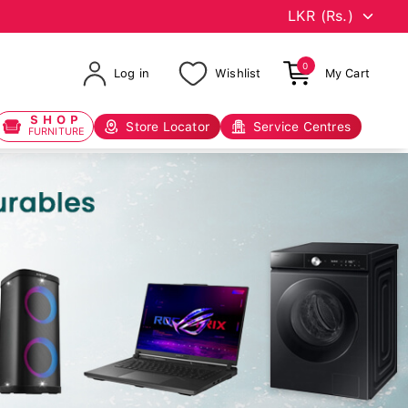
0
Log in
Wishlist
My Cart
SHOP
Store Locator
Service Centres
FURNITURE