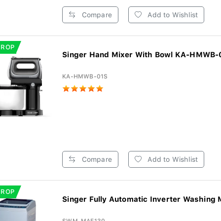
Compare
Add to Wishlist
DROP
Singer Hand Mixer With Bowl KA-HMWB-0
KA-HMWB-01S
Compare
Add to Wishlist
DROP
Singer Fully Automatic Inverter Washing 