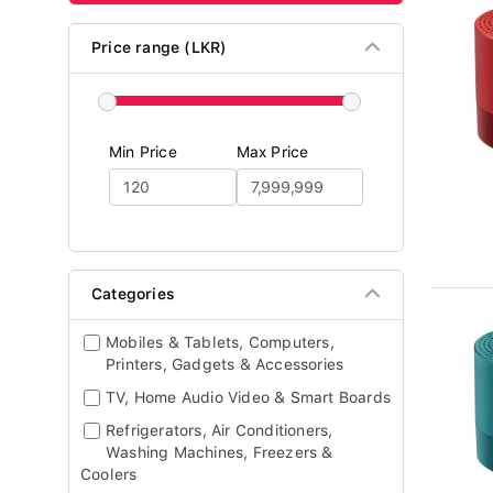
Price range (LKR)
Min Price
Max Price
Categories
Mobiles & Tablets, Computers,
Printers, Gadgets & Accessories
TV, Home Audio Video & Smart Boards
Refrigerators, Air Conditioners,
Washing Machines, Freezers &
Coolers