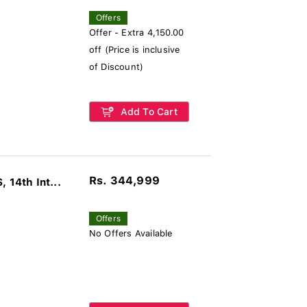
Offers
Offer - Extra 4,150.00
off (Price is inclusive
of Discount)
Add To Cart
Rs. 344,999
14th Int...
Offers
No Offers Available