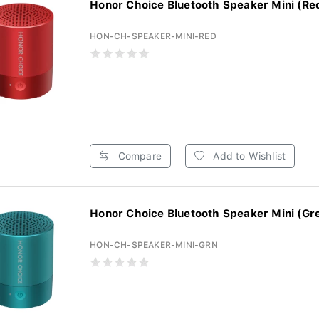
Honor Choice Bluetooth Speaker Mini (Re
HON-CH-SPEAKER-MINI-RED
Compare
Add to Wishlist
Honor Choice Bluetooth Speaker Mini (Gr
HON-CH-SPEAKER-MINI-GRN