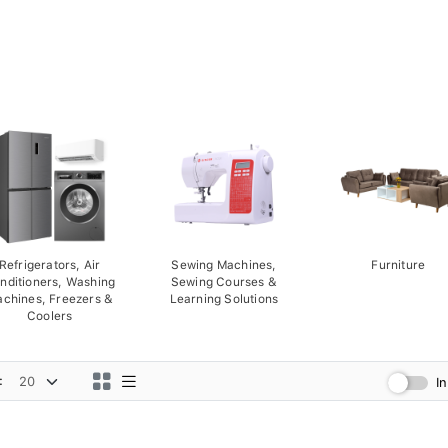
Refrigerators, Air
Sewing Machines,
Furniture
nditioners, Washing
Sewing Courses &
chines, Freezers &
Learning Solutions
Coolers
:
I