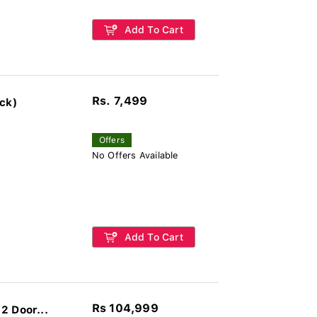
Add To Cart
Rs. 7,499
ck)
Offers
No Offers Available
Add To Cart
Rs 104,999
2 Door...