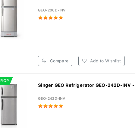
GEO-200D-INV
Compare
Add to Wishlist
DROP
Singer GEO Refrigerator GEO-242D-INV - 
GEO-242D-INV