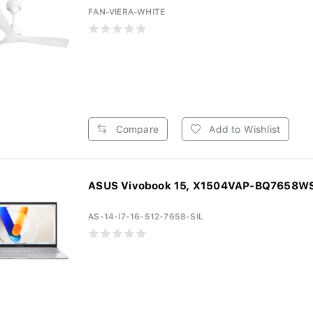
FAN-VIERA-WHITE
Compare
Add to Wishlist
ASUS Vivobook 15, X1504VAP-BQ7658WS, 
AS-14-I7-16-512-7658-SIL