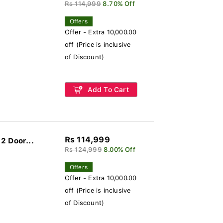
Rs 114,999
8.70% Off
Offers
Offer - Extra 10,000.00
off (Price is inclusive
of Discount)
Add To Cart
Rs 114,999
2 Door...
Rs 124,999
8.00% Off
Offers
Offer - Extra 10,000.00
off (Price is inclusive
of Discount)