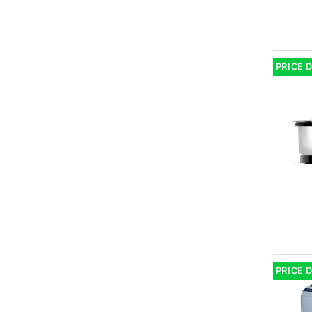
PRICE 
PRICE 