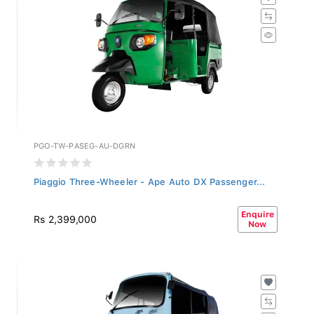
PGO-TW-PASEG-AU-DGRN
Piaggio Three-Wheeler - Ape Auto DX Passenger...
Enquire
Rs 2,399,000
Now