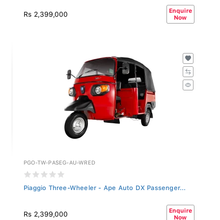
Enquire
Rs 2,399,000
Now
PGO-TW-PASEG-AU-WRED
Piaggio Three-Wheeler - Ape Auto DX Passenger...
Enquire
Rs 2,399,000
Now