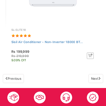
SL-ELITE18
Sisil Air Conditioner - Non-Inverter 18000 BT...
Rs 199,999
Rs 219,999
9.09% Off
Previous
Next
Islandwide
After Sales
Top-notch
Trusted