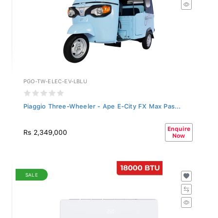
PGO-TW-ELEC-EV-LBLU
Piaggio Three-Wheeler - Ape E-City FX Max Pas...
Enquire
Rs 2,349,000
Now
SALE