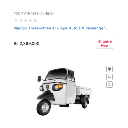
PGO-TW-PASEG-AU-BLCK
Piaggio Three-Wheeler - Ape Auto DX Passenger...
Enquire
Rs 2,399,000
Now