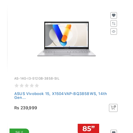
AS-14G-I3-512GB-3858-SIL
ASUS Vivobook 15, X1504VAP-BQ3858WS, 14th
Gen...
Rs 239,999
SALE