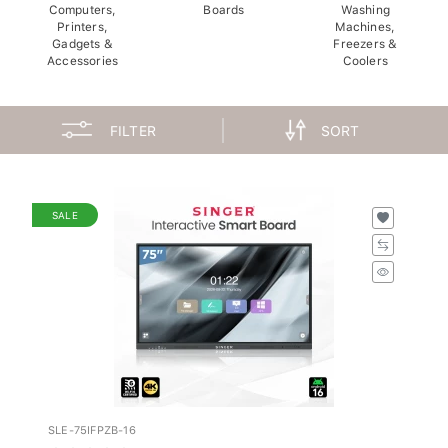
Computers,
Boards
Washing
Printers,
Machines,
Gadgets &
Freezers &
Accessories
Coolers
FILTER
SORT
SALE
SLE-75IFPZB-16