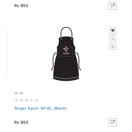
Rs 950
AP-BL
Singer Apron AP-BL (Black)
Rs 950