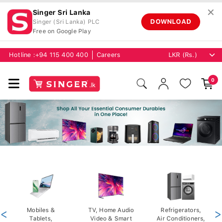
✕
Singer Sri Lanka
DOWNLOAD
Singer (Sri Lanka) PLC
Free on Google Play
Hotline :
+94 115 400 400
Careers
0
<
Mobiles &
TV, Home Audio
Refrigerators,
>
Tablets,
Video & Smart
Air Conditioners,