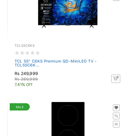
TCL55C6KS
TCL 55" C6KS Premium QD-MiniLED TV -
TCL55C6K...
Rs 249,999
Rs 269,999
7.41% Off
SALE