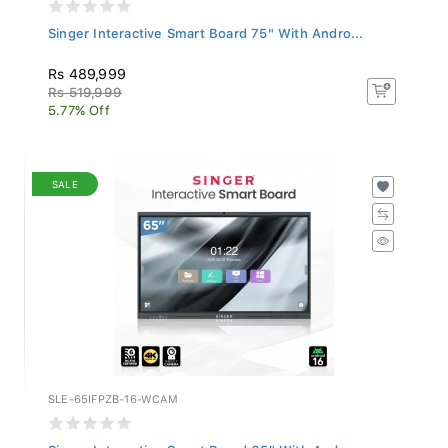
Singer Interactive Smart Board 75" With Andro...
Rs 489,999
Rs 519,999
5.77% Off
SALE
SLE-65IFPZB-16-WCAM
Singer Interactive Smart Board 65" With Andro...