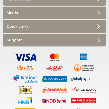
Media
Quick Links
Support