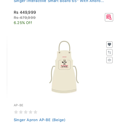
Rs 449,999
Rs 479,999
6.25% Off
AP-BE
Singer Apron AP-BE (Beige)