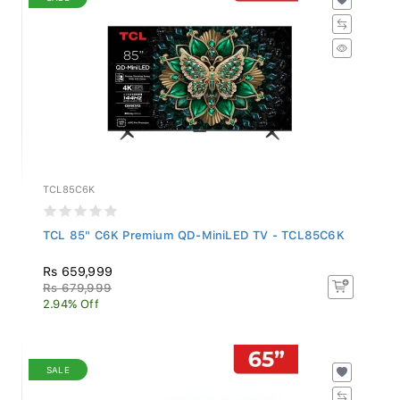
TCL85C6K
TCL 85" C6K Premium QD-MiniLED TV - TCL85C6K
Rs 659,999
Rs 679,999
2.94% Off
SALE