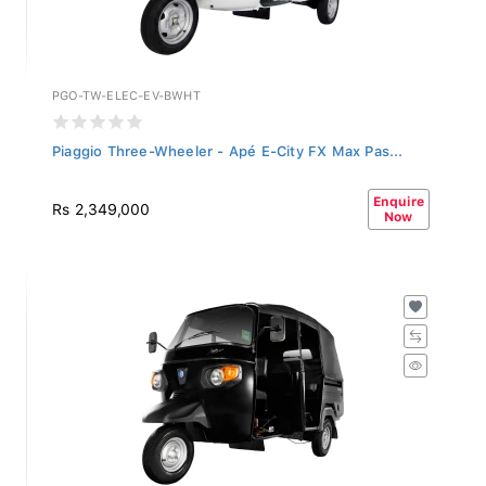
PGO-TW-ELEC-EV-BWHT
Piaggio Three-Wheeler - Apé E-City FX Max Pas...
Enquire
Rs 2,349,000
Now