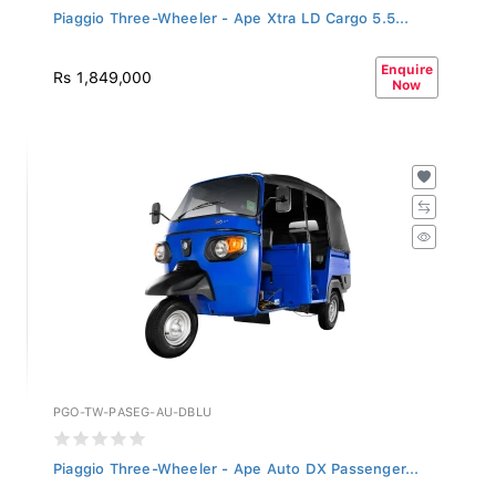
Piaggio Three-Wheeler - Ape Xtra LD Cargo 5.5...
Enquire
Rs 1,849,000
Now
PGO-TW-PASEG-AU-DBLU
Piaggio Three-Wheeler - Ape Auto DX Passenger...