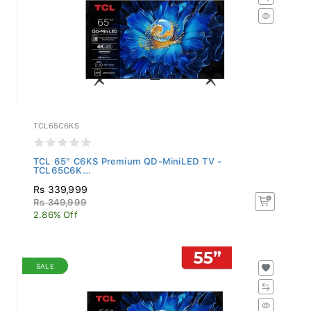
TCL65C6KS
TCL 65" C6KS Premium QD-MiniLED TV -
TCL65C6K...
Rs 339,999
Rs 349,999
2.86% Off
SALE