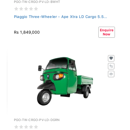
PGO-TW-CRGO-PV-LD-BWHT
Piaggio Three-Wheeler - Ape Xtra LD Cargo 5.5...
Enquire
Rs 1,849,000
Now
PGO-TW-CRGO-PV-LD-DGRN