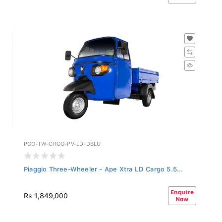
PGO-TW-CRGO-PV-LD-DBLU
Piaggio Three-Wheeler - Ape Xtra LD Cargo 5.5...
Enquire
Rs 1,849,000
Now