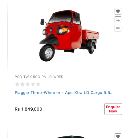
PGO-TW-CRGO-PV-LD-WRED
Piaggio Three-Wheeler - Ape Xtra LD Cargo 5.5...
Enquire
Rs 1,849,000
Now