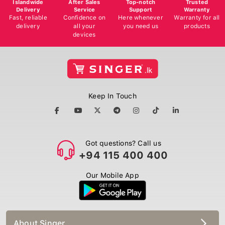
Delivery
Service
Support
Warranty
Fast, reliable
Confidence on
Here whenever
Warranty for all
delivery
all your
you need us
products
devices
Keep In Touch
Got questions? Call us
+94 115 400 400
Our Mobile App
About Singer