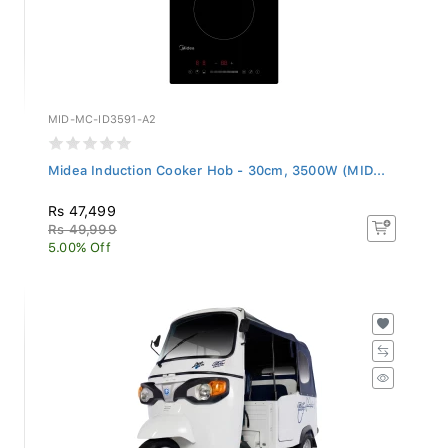
MID-MC-ID3591-A2
Midea Induction Cooker Hob - 30cm, 3500W (MID...
Rs 47,499
Rs 49,999
5.00% Off