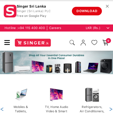
✕
Singer Sri Lanka
DOWNLOAD
Singer (Sri Lanka) PLC
Free on Google Play
Hotline :
+94 115 400 400
Careers
0
<
Mobiles &
TV, Home Audio
Refrigerators,
>
Tablets,
Video & Smart
Air Conditioners,