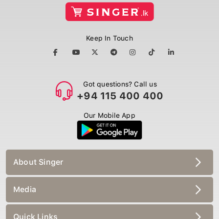
Keep In Touch
Got questions? Call us
+94 115 400 400
Our Mobile App
About Singer
Media
Quick Links