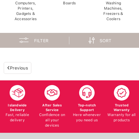
Computers,
Boards
Washing
Printers,
Machines,
Gadgets &
Freezers &
Accessories
Coolers
FILTER
SORT
Previous
Islandwide
After Sales
Top-notch
Trusted
Delivery
Service
Support
Warranty
Fast, reliable
Confidence on
Here whenever
Warranty for all
delivery
all your
you need us
products
devices