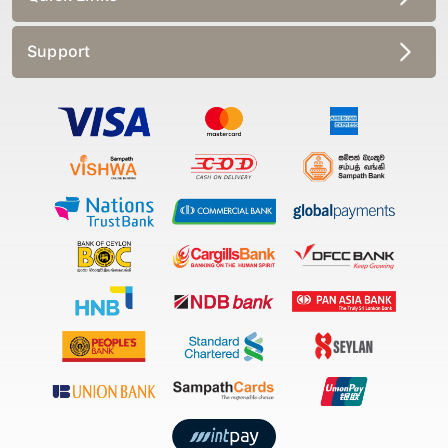
Support