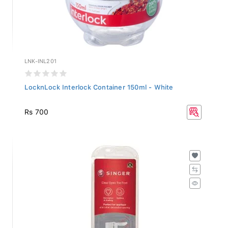
LNK-INL201
LocknLock Interlock Container 150ml - White
Rs 700