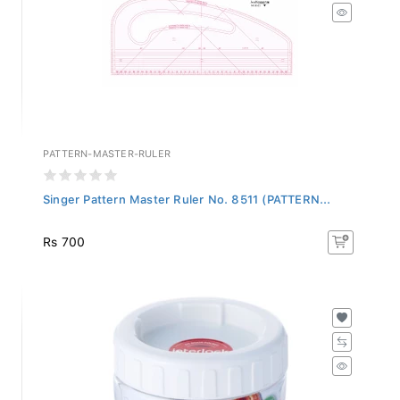
PATTERN-MASTER-RULER
Singer Pattern Master Ruler No. 8511 (PATTERN...
Rs 700