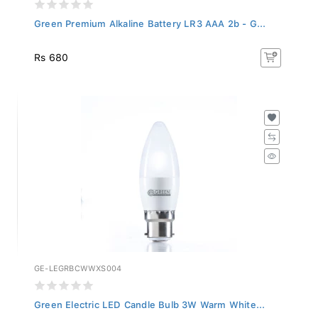
Green Premium Alkaline Battery LR3 AAA 2b - G...
Rs 680
GE-LEGRBCWWXS004
Green Electric LED Candle Bulb 3W Warm White...