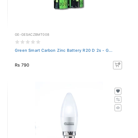
GE-GESACZBMT008
Green Smart Carbon Zinc Battery R20 D 2s - G...
Rs 790