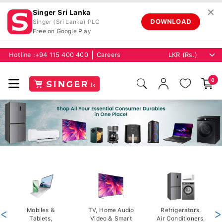
✕
Singer Sri Lanka
DOWNLOAD
Singer (Sri Lanka) PLC
Free on Google Play
Hotline :
+94 115 400 400
Careers
0
<
Mobiles &
TV, Home Audio
Refrigerators,
>
Tablets,
Video & Smart
Air Conditioners,