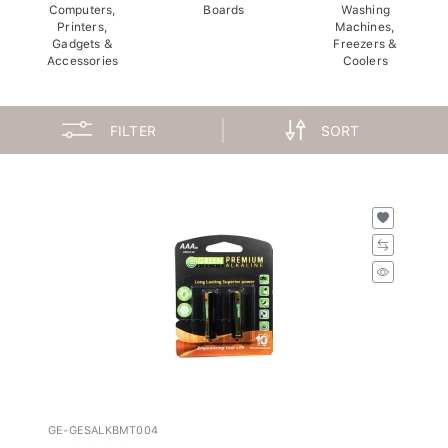
Computers,
Boards
Washing
Printers,
Machines,
Gadgets &
Freezers &
Accessories
Coolers
FILTER
SORT
GE-GESALKBMT004