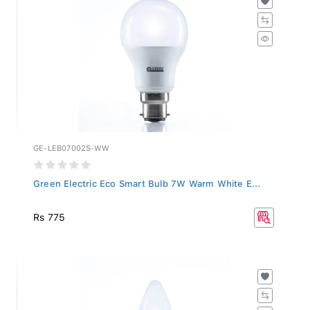
GE-LEB07002S-WW
Green Electric Eco Smart Bulb 7W Warm White E...
Rs 775