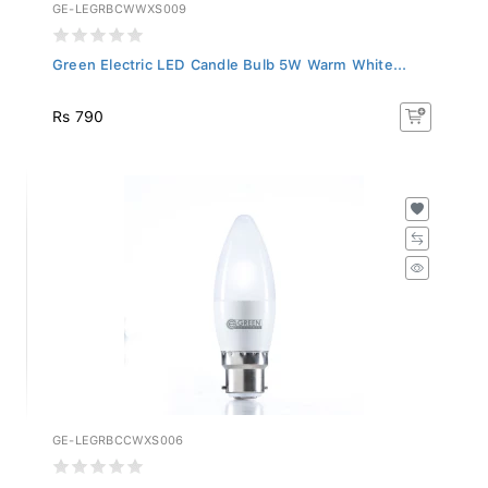
GE-LEGRBCWWXS009
Green Electric LED Candle Bulb 5W Warm White...
Rs 790
GE-LEGRBCCWXS006