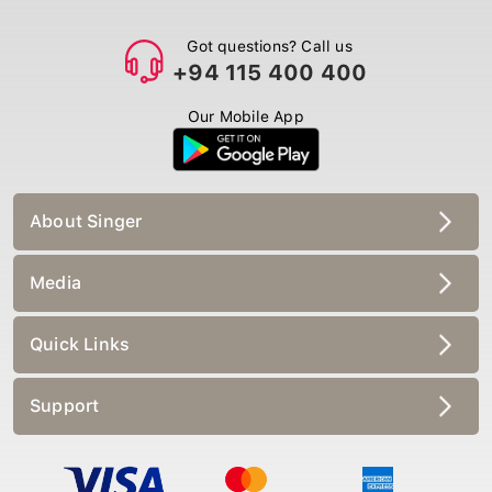
Got questions? Call us
+94 115 400 400
Our Mobile App
About Singer
Media
Quick Links
Support