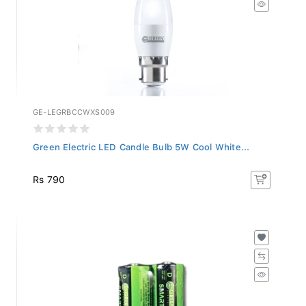
GE-LEGRBCCWXS009
Green Electric LED Candle Bulb 5W Cool White...
Rs 790