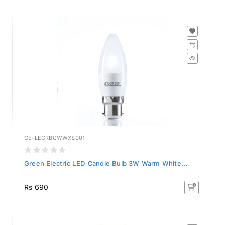
GE-LEGRBCWWXS001
Green Electric LED Candle Bulb 3W Warm White...
Rs 690