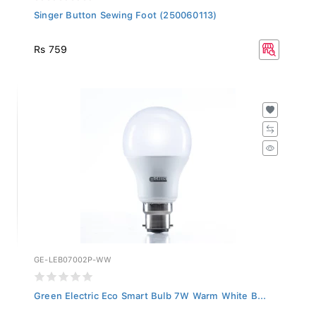
Singer Button Sewing Foot (250060113)
Rs 759
GE-LEB07002P-WW
Green Electric Eco Smart Bulb 7W Warm White B...