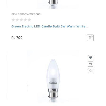
GE-LEGRBCWWXS006
Green Electric LED Candle Bulb 5W Warm White...
Rs 790