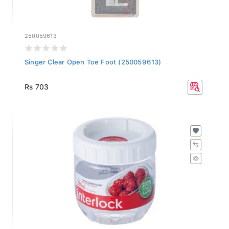
250059613
Singer Clear Open Toe Foot (250059613)
Rs 703