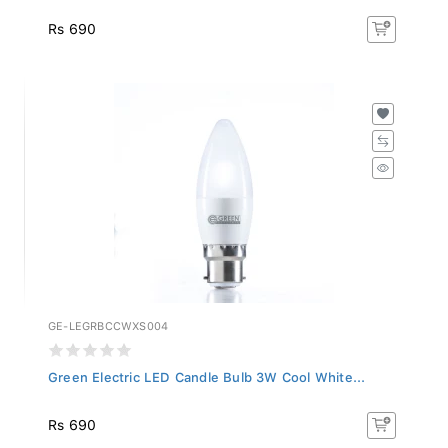
Rs 690
GE-LEGRBCCWXS004
Green Electric LED Candle Bulb 3W Cool White...
Rs 690