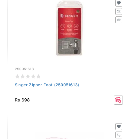
250051613
Singer Zipper Foot (250051613)
Rs 698