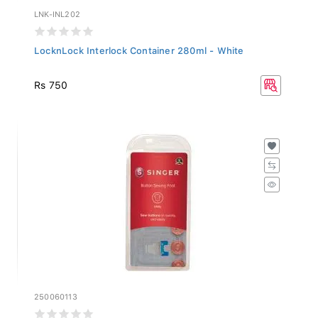
LNK-INL202
LocknLock Interlock Container 280ml - White
Rs 750
250060113