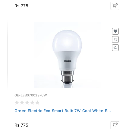
Rs 775
GE-LEB07002S-CW
Green Electric Eco Smart Bulb 7W Cool White E...
Rs 775