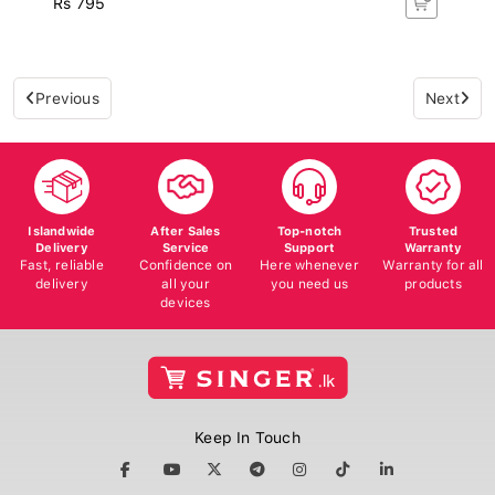
Previous
Next
Islandwide
After Sales
Top-notch
Trusted
Delivery
Service
Support
Warranty
Fast, reliable
Confidence on
Here whenever
Warranty for all
delivery
all your
you need us
products
devices
Keep In Touch