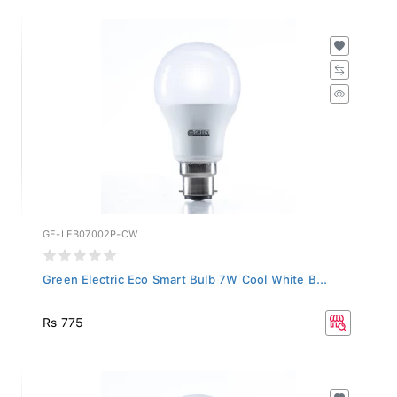
GE-LEB07002P-CW
Green Electric Eco Smart Bulb 7W Cool White B...
Rs 775