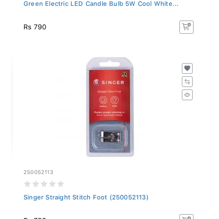
Green Electric LED Candle Bulb 5W Cool White...
Rs 790
250052113
Singer Straight Stitch Foot (250052113)
Rs 795