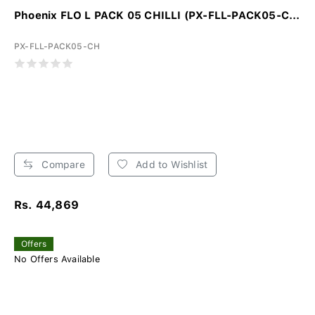
Phoenix FLO L PACK 05 CHILLI (PX-FLL-PACK05-C...
PX-FLL-PACK05-CH
Compare
Add to Wishlist
Rs. 44,869
Offers
No Offers Available