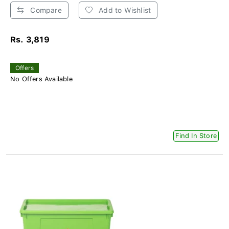
Compare
Add to Wishlist
Rs. 3,819
Offers
No Offers Available
Find In Store