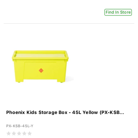
Find In Store
Phoenix Kids Storage Box - 45L Yellow (PX-KSB...
PX-KSB-45L-Y