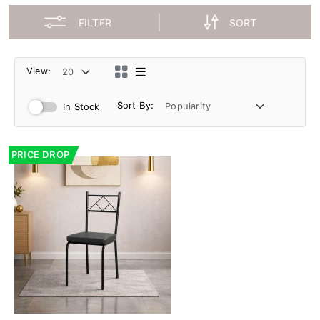
FILTER
SORT
View:
Sort By:
In Stock
PRICE DROP