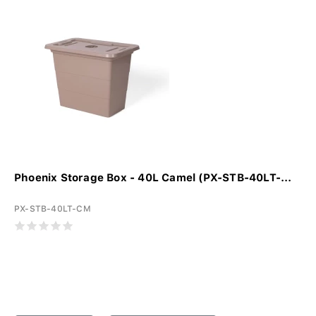
Phoenix Storage Box - 40L Camel (PX-STB-40LT-...
PX-STB-40LT-CM