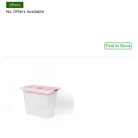
Offers
No Offers Available
Find In Store