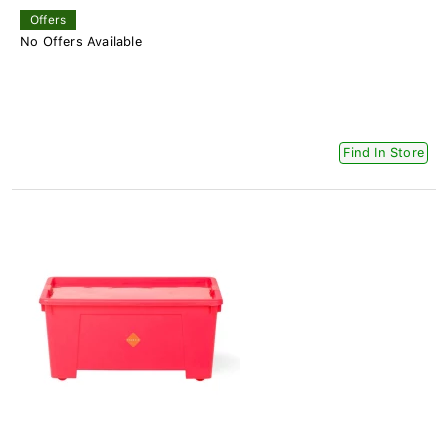
Offers
No Offers Available
Find In Store