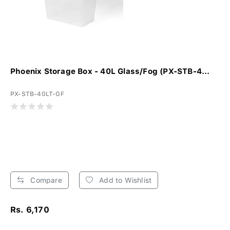
Phoenix Storage Box - 40L Glass/Fog (PX-STB-4...
PX-STB-40LT-GF
Compare
Add to Wishlist
Rs. 6,170