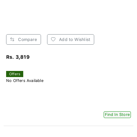
Compare
Add to Wishlist
Rs. 3,819
Offers
No Offers Available
Find In Store