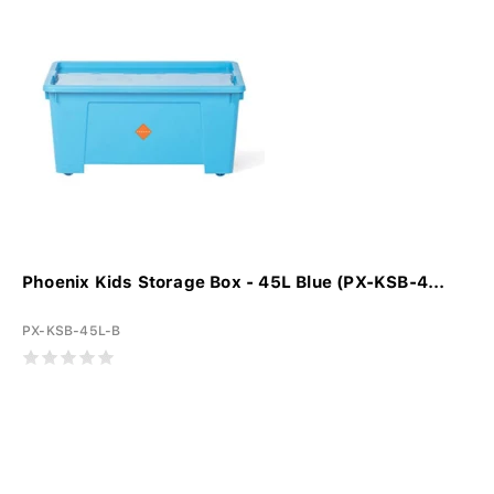
Phoenix Kids Storage Box - 45L Blue (PX-KSB-4...
PX-KSB-45L-B