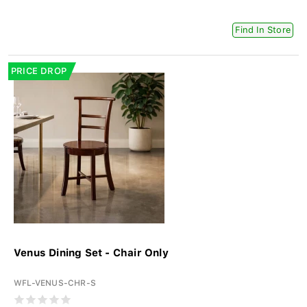
Find In Store
PRICE DROP
Venus Dining Set - Chair Only
WFL-VENUS-CHR-S