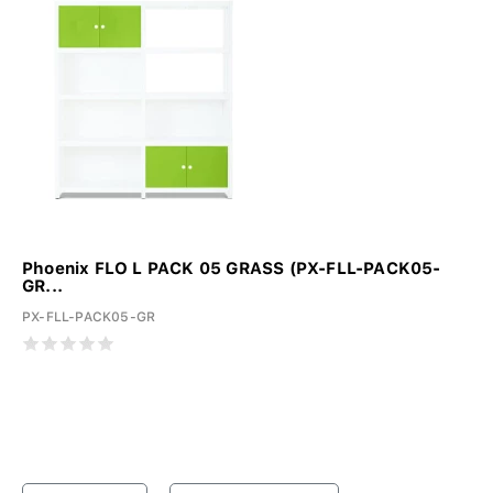
Phoenix FLO L PACK 05 GRASS (PX-FLL-PACK05-
GR...
PX-FLL-PACK05-GR