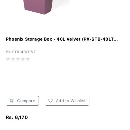
Phoenix Storage Box - 40L Velvet (PX-STB-40LT...
PX-STB-40LT-VT
Compare
Add to Wishlist
Rs. 6,170