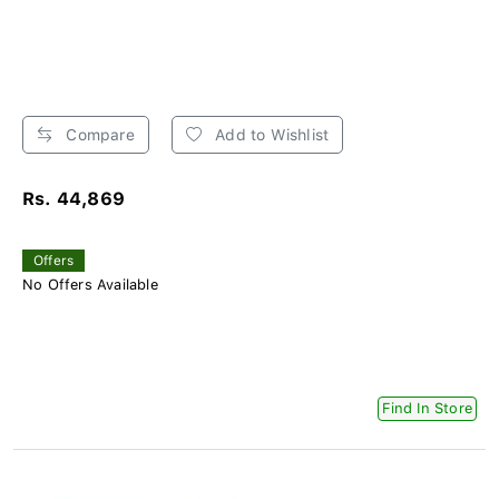
Compare
Add to Wishlist
Rs. 44,869
Offers
No Offers Available
Find In Store