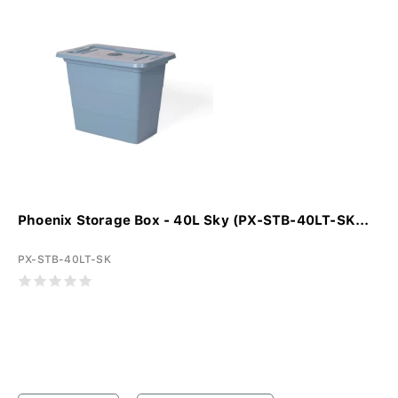
Phoenix Storage Box - 40L Sky (PX-STB-40LT-SK...
PX-STB-40LT-SK