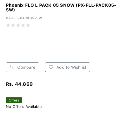
Phoenix FLO L PACK 05 SNOW (PX-FLL-PACK05-
SW)
PX-FLL-PACK05-SW
Compare
Add to Wishlist
Rs. 44,869
Offers
No Offers Available