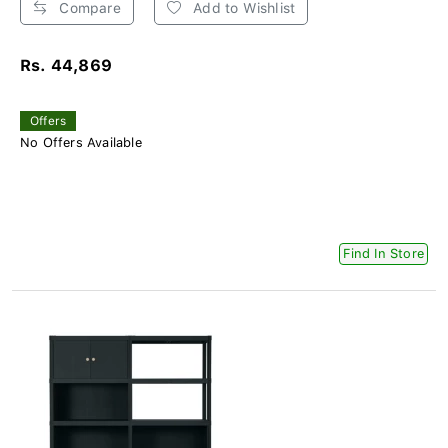
Compare
Add to Wishlist
Rs. 44,869
Offers
No Offers Available
Find In Store