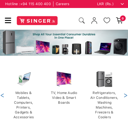
Hotline :
+94 115 400 400
Careers
0
<
Mobiles &
TV, Home Audio
Refrigerators,
>
Tablets,
Video & Smart
Air Conditioners,
Computers,
Boards
Washing
Printers,
Machines,
Gadgets &
Freezers &
Accessories
Coolers