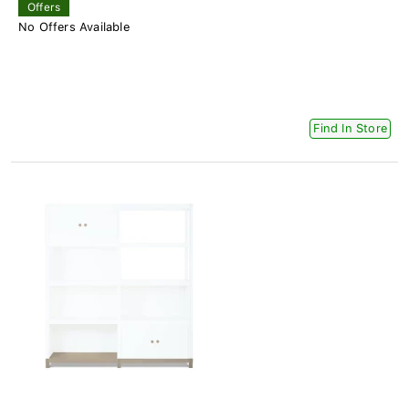
Offers
No Offers Available
Find In Store