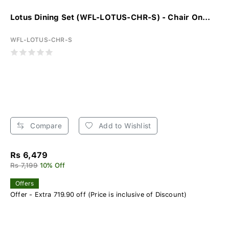
Lotus Dining Set (WFL-LOTUS-CHR-S) - Chair On...
WFL-LOTUS-CHR-S
Compare
Add to Wishlist
Rs 6,479
Rs 7,199
10% Off
Offers
Offer - Extra 719.90 off (Price is inclusive of Discount)