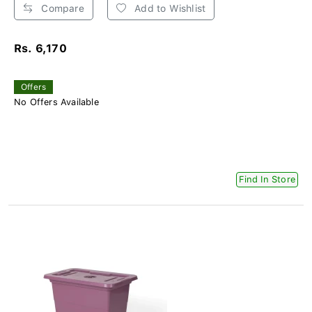
Compare
Add to Wishlist
Rs. 6,170
Offers
No Offers Available
Find In Store