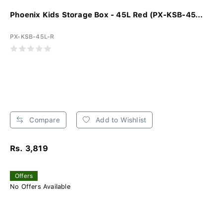
Phoenix Kids Storage Box - 45L Red (PX-KSB-45...
PX-KSB-45L-R
Compare
Add to Wishlist
Rs. 3,819
Offers
No Offers Available