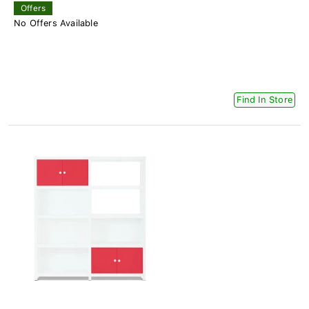
Offers
No Offers Available
Find In Store