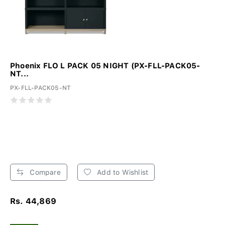
Phoenix FLO L PACK 05 NIGHT (PX-FLL-PACK05-
NT...
PX-FLL-PACK05-NT
Compare
Add to Wishlist
Rs. 44,869