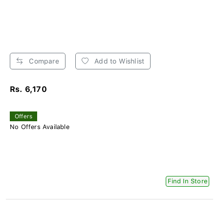
Compare
Add to Wishlist
Rs. 6,170
Offers
No Offers Available
Find In Store