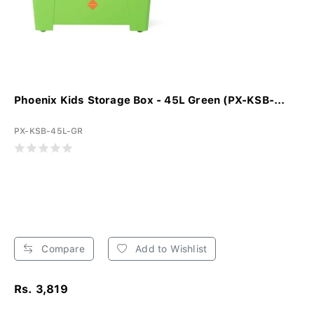
Phoenix Kids Storage Box - 45L Green (PX-KSB-...
PX-KSB-45L-GR
Compare
Add to Wishlist
Rs. 3,819