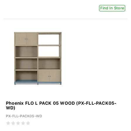
Find In Store
Phoenix FLO L PACK 05 WOOD (PX-FLL-PACK05-
WD)
PX-FLL-PACK05-WD