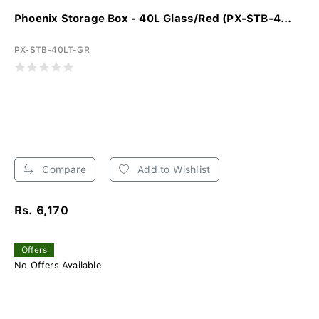
Phoenix Storage Box - 40L Glass/Red (PX-STB-4...
PX-STB-40LT-GR
Compare
Add to Wishlist
Rs. 6,170
Offers
No Offers Available