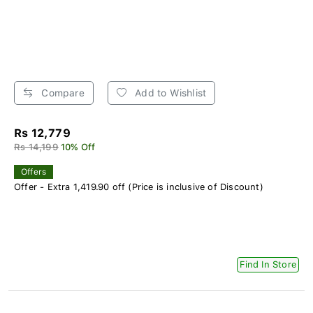
Compare
Add to Wishlist
Rs 12,779
Rs 14,199
10% Off
Offers
Offer - Extra 1,419.90 off (Price is inclusive of Discount)
Find In Store