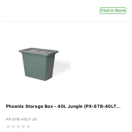
Find In Store
Phoenix Storage Box - 40L Jungle (PX-STB-40LT...
PX-STB-40LT-JG