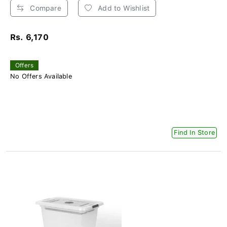
Compare
Add to Wishlist
Rs. 6,170
Offers
No Offers Available
Find In Store