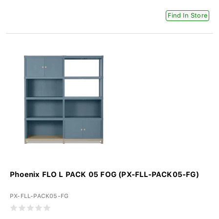
Find In Store
Phoenix FLO L PACK 05 FOG (PX-FLL-PACK05-FG)
PX-FLL-PACK05-FG