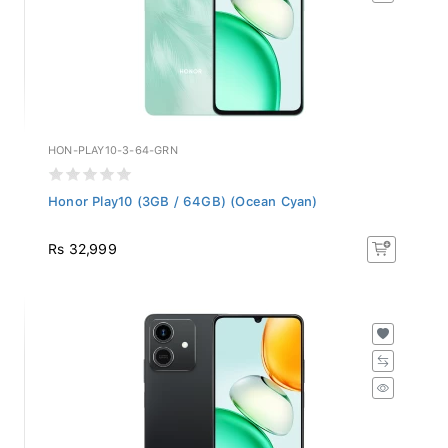
HON-PLAY10-3-64-GRN
Honor Play10 (3GB / 64GB) (Ocean Cyan)
Rs 32,999