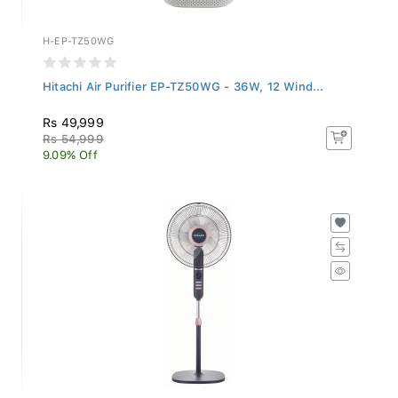
H-EP-TZ50WG
Hitachi Air Purifier EP-TZ50WG - 36W, 12 Wind...
Rs 49,999
Rs 54,999
9.09% Off