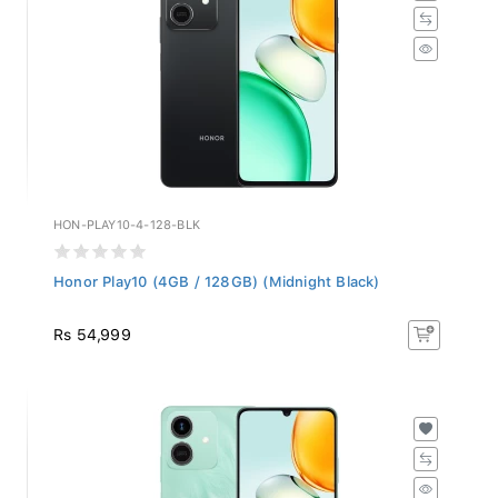
HON-PLAY10-4-128-BLK
Honor Play10 (4GB / 128GB) (Midnight Black)
Rs 54,999