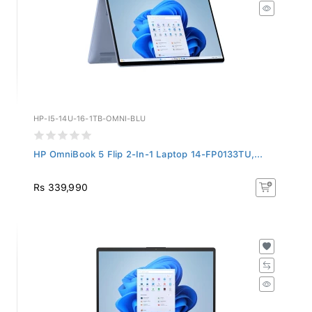
HP-I5-14U-16-1TB-OMNI-BLU
HP OmniBook 5 Flip 2-In-1 Laptop 14-FP0133TU,...
Rs 339,990