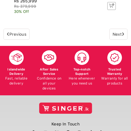
Rs 379,999
30% Off
Previous
Next
Islandwide
After Sales
Top-notch
Trusted
Delivery
Service
Support
Warranty
Fast, reliable
Confidence on
Here whenever
Warranty for all
delivery
all your
you need us
products
devices
Keep In Touch