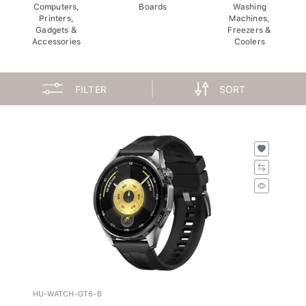
Computers,
Boards
Washing
Printers,
Machines,
Gadgets &
Freezers &
Accessories
Coolers
FILTER
SORT
HU-WATCH-GT6-B