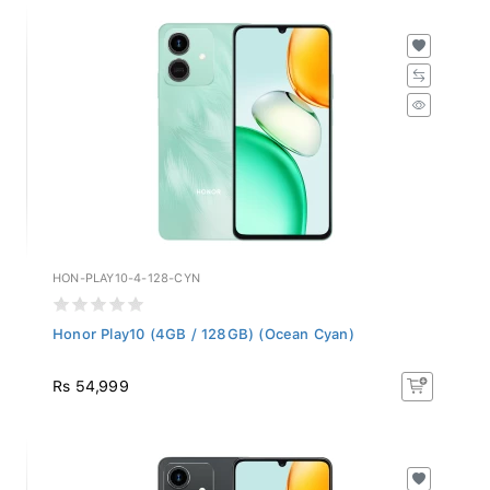
HON-PLAY10-4-128-CYN
Honor Play10 (4GB / 128GB) (Ocean Cyan)
Rs 54,999