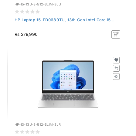
HP-I5-13U-8-512-SLIM-BLU
HP Laptop 15-FD0689TU, 13th Gen Intel Core i5...
Rs 279,990
HP-I3-13U-8-512-SLIM-SLR