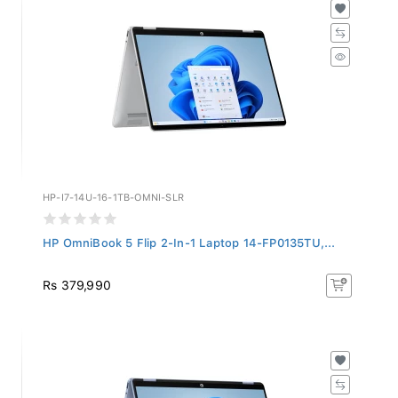
HP-I7-14U-16-1TB-OMNI-SLR
HP OmniBook 5 Flip 2-In-1 Laptop 14-FP0135TU,...
Rs 379,990