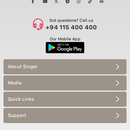
Got questions? Call us
+94 115 400 400
Our Mobile App
About Singer
Media
Quick Links
Support