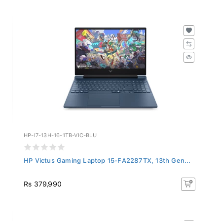
HP-I7-13H-16-1TB-VIC-BLU
HP Victus Gaming Laptop 15-FA2287TX, 13th Gen...
Rs 379,990