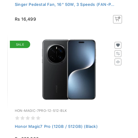
Singer Pedestal Fan, 16" 50W, 3 Speeds (FAN-P...
Rs 16,499
SALE
HON-MAGIC-7PRO-12-512-BLK
Honor Magic7 Pro (12GB / 512GB) (Black)
Rs 265,999