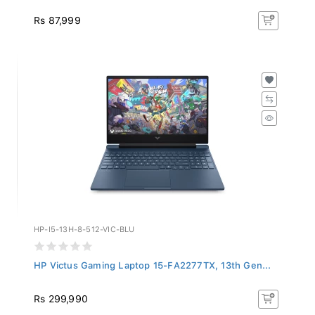
Rs 87,999
HP-I5-13H-8-512-VIC-BLU
HP Victus Gaming Laptop 15-FA2277TX, 13th Gen...
Rs 299,990