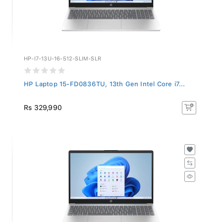
HP-I7-13U-16-512-SLIM-SLR
HP Laptop 15-FD0836TU, 13th Gen Intel Core i7...
Rs 329,990