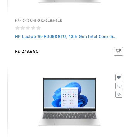
HP-I5-13U-8-512-SLIM-SLR
HP Laptop 15-FD0688TU, 13th Gen Intel Core i5...
Rs 279,990