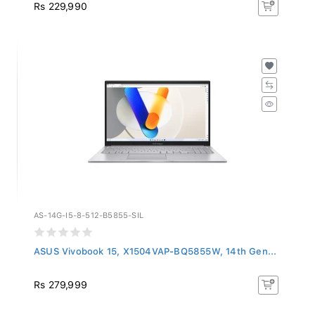
Rs 229,990
AS-14G-I5-8-512-B5855-SIL
ASUS Vivobook 15, X1504VAP-BQ5855W, 14th Gen...
Rs 279,999