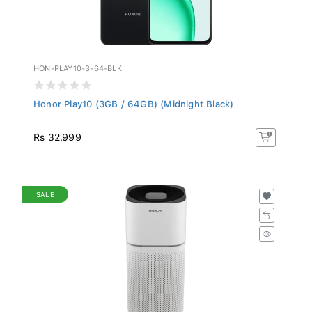
HON-PLAY10-3-64-BLK
Honor Play10 (3GB / 64GB) (Midnight Black)
Rs 32,999
SALE