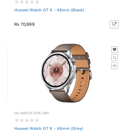
Huawei Watch GT 6 - 46mm (Black)
Rs 70,999
HU-WATCH-GT6-GRY
Huawei Watch GT 6 - 46mm (Grey)