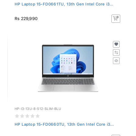
HP Laptop 15-FD0661TU, 13th Gen Intel Core i3...
Rs 229,990
HP-I3-13U-8-512-SLIM-BLU
HP Laptop 15-FD0660TU, 13th Gen Intel Core i3...