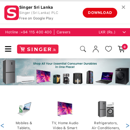
✕
Singer Sri Lanka
DOWNLOAD
Singer (Sri Lanka) PLC
Free on Google Play
Hotline :
+94 115 400 400
Careers
0
<
Mobiles &
TV, Home Audio
Refrigerators,
>
Tablets,
Video & Smart
Air Conditioners,