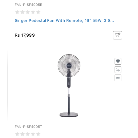
FAN-P-SF40D5R
Singer Pedestal Fan With Remote, 16" 55W, 3 S...
Rs 17,999
FAN-P-SF40D5T