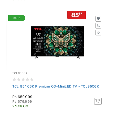
SALE
TCL85C6K
TCL 85" C6K Premium QD-MiniLED TV - TCL85C6K
Rs 659,999
Rs 679,999
2.94% Off