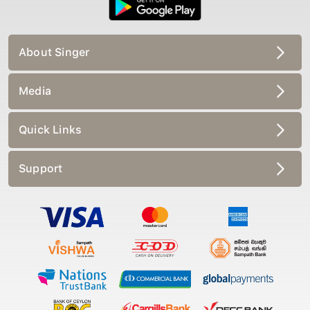
About Singer
Media
Quick Links
Support