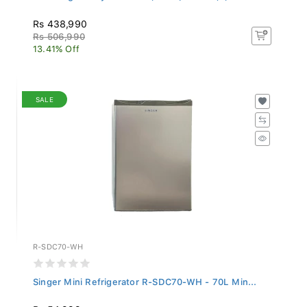
Rs 438,990
Rs 506,990
13.41% Off
SALE
R-SDC70-WH
Singer Mini Refrigerator R-SDC70-WH - 70L Min...
Rs 54,999