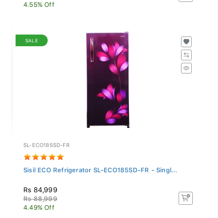
4.55% Off
SALE
SL-ECO185SD-FR
Sisil ECO Refrigerator SL-ECO185SD-FR - Singl...
Rs 84,999
Rs 88,999
4.49% Off