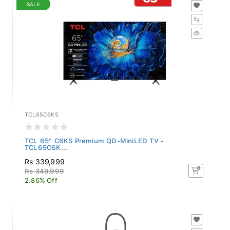
SALE
TCL65C6KS
TCL 65" C6KS Premium QD-MiniLED TV -
TCL65C6K...
Rs 339,999
Rs 349,999
2.86% Off