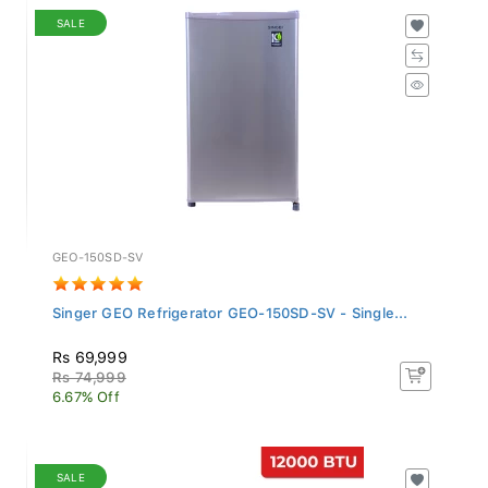
SALE
GEO-150SD-SV
Singer GEO Refrigerator GEO-150SD-SV - Single...
Rs 69,999
Rs 74,999
6.67% Off
SALE