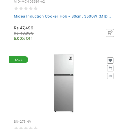
MID-MC-ID3591-A2
Midea Induction Cooker Hob - 30cm, 3500W (MID...
Rs 47,499
Rs 49,999
5.00% Off
SALE
SN-276INV