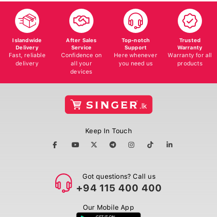
Islandwide
After Sales
Top-notch
Trusted
Delivery
Service
Support
Warranty
Fast, reliable
Confidence on
Here whenever
Warranty for all
delivery
all your
you need us
products
devices
Keep In Touch
Got questions? Call us
+94 115 400 400
Our Mobile App