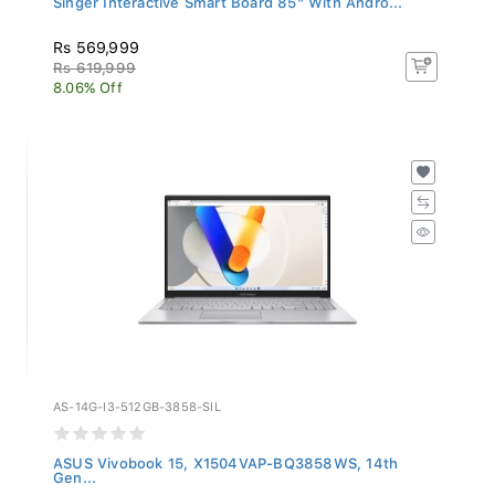
Rs 569,999
Rs 619,999
8.06% Off
AS-14G-I3-512GB-3858-SIL
ASUS Vivobook 15, X1504VAP-BQ3858WS, 14th
Gen...