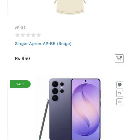
AP-BE
Singer Apron AP-BE (Beige)
Rs 950
SALE