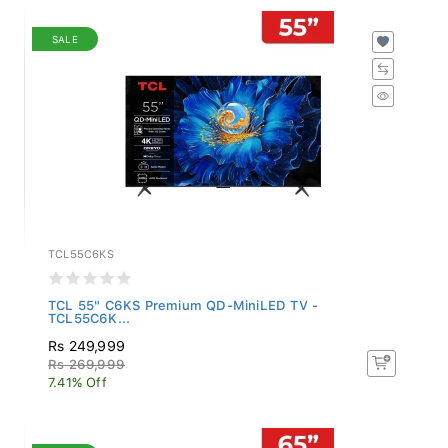
SALE
TCL55C6KS
TCL 55" C6KS Premium QD-MiniLED TV -
TCL55C6K...
Rs 249,999
Rs 269,999
7.41% Off