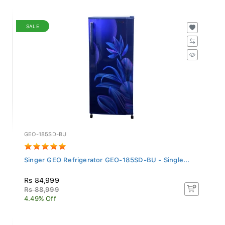
SALE
GEO-185SD-BU
Singer GEO Refrigerator GEO-185SD-BU - Single...
Rs 84,999
Rs 88,999
4.49% Off