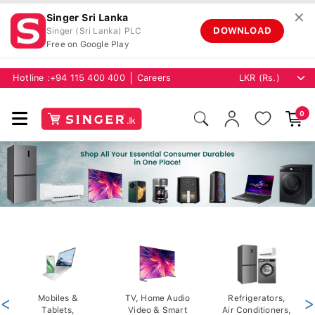
✕
Singer Sri Lanka
DOWNLOAD
Singer (Sri Lanka) PLC
Free on Google Play
Hotline :
+94 115 400 400
Careers
0
<
Mobiles &
TV, Home Audio
Refrigerators,
>
Tablets,
Video & Smart
Air Conditioners,