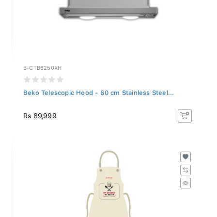
B-CTB6250XH
Beko Telescopic Hood - 60 cm Stainless Steel...
Rs 89,999