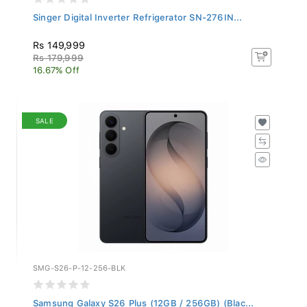
Singer Digital Inverter Refrigerator SN-276IN...
Rs 149,999
Rs 179,999
16.67% Off
SALE
SMG-S26-P-12-256-BLK
Samsung Galaxy S26 Plus (12GB / 256GB) (Blac...