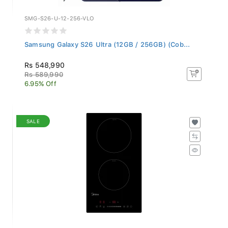
SMG-S26-U-12-256-VLO
Samsung Galaxy S26 Ultra (12GB / 256GB) (Cob...
Rs 548,990
Rs 589,990
6.95% Off
SALE