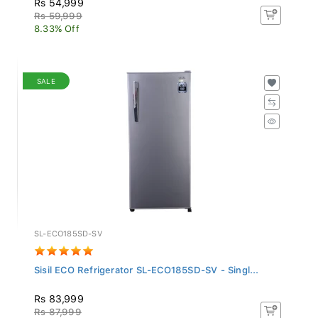
Rs 59,999
8.33% Off
SALE
SL-ECO185SD-SV
Sisil ECO Refrigerator SL-ECO185SD-SV - Singl...
Rs 83,999
Rs 87,999