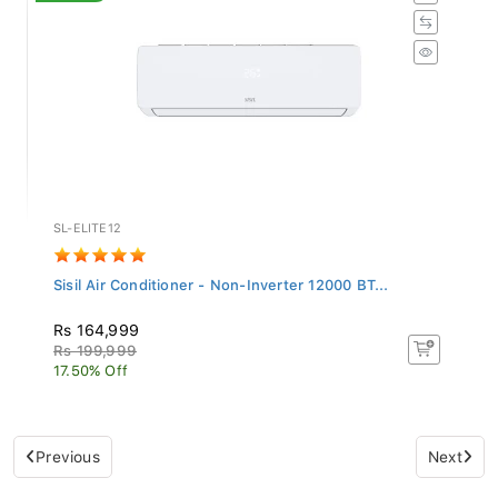
SL-ELITE12
Sisil Air Conditioner - Non-Inverter 12000 BT...
Rs 164,999
Rs 199,999
17.50% Off
Previous
Next