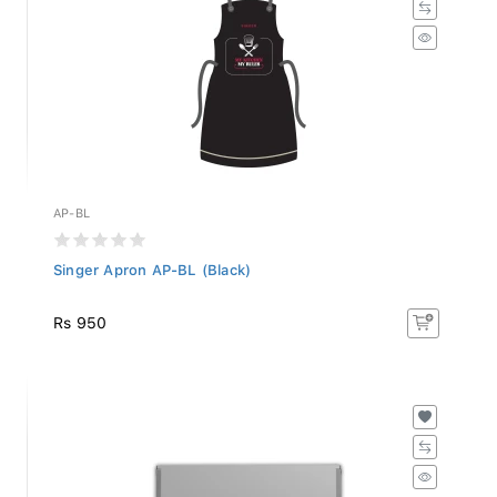
AP-BL
Singer Apron AP-BL (Black)
Rs 950