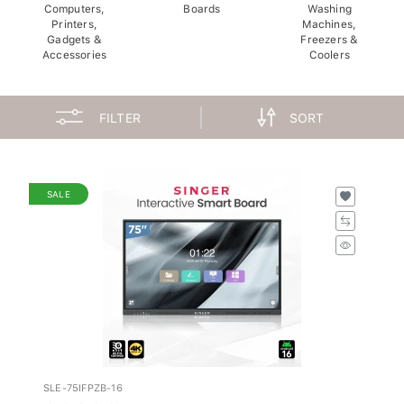
Computers,
Boards
Washing
Printers,
Machines,
Gadgets &
Freezers &
Accessories
Coolers
FILTER
SORT
SALE
SLE-75IFPZB-16