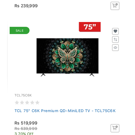
Rs 239,999
SALE
TCL75C6K
TCL 75" C6K Premium QD-MiniLED TV - TCL75C6K
Rs 519,999
Rs 539,999
3.70% Off