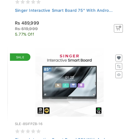
Singer Interactive Smart Board 75" With Andro...
Rs 489,999
Rs 519,999
5.77% Off
SALE
SLE-85IFPZB-16
Singer Interactive Smart Board 85" With Andro...