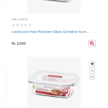
LNK-LLG422
LocknLock Heat Resistant Glass Container Euro...
Rs 2,000