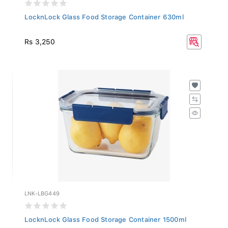
LocknLock Glass Food Storage Container 630ml
Rs 3,250
LNK-LBG449
LocknLock Glass Food Storage Container 1500ml