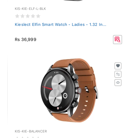
KIS-KIE-ELF-L-BLK
Kieslect Elfin Smart Watch - Ladies - 1.32 In...
Rs 36,999
KIS-KIE-BALANCER