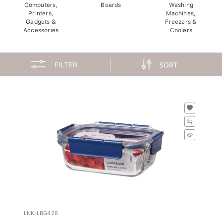
Computers,
Boards
Washing
Printers,
Machines,
Gadgets &
Freezers &
Accessories
Coolers
FILTER
SORT
LNK-LBG428