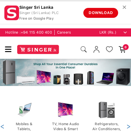
✕
Singer Sri Lanka
DOWNLOAD
Singer (Sri Lanka) PLC
Free on Google Play
Hotline :
+94 115 400 400
Careers
0
<
Mobiles &
TV, Home Audio
Refrigerators,
>
Tablets,
Video & Smart
Air Conditioners,