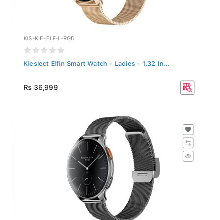
KIS-KIE-ELF-L-RGD
Kieslect Elfin Smart Watch - Ladies - 1.32 In...
Rs 36,999