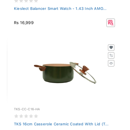
Kieslect Balancer Smart Watch - 1.43 Inch AMO...
Rs 16,999
TKS-CC-C16-HA
TKS 16cm Casserole Ceramic Coated With Lid (T...