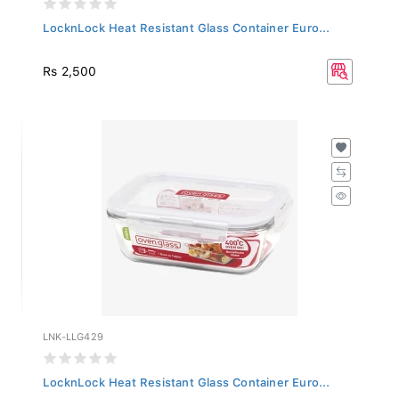
LocknLock Heat Resistant Glass Container Euro...
Rs 2,500
LNK-LLG429
LocknLock Heat Resistant Glass Container Euro...