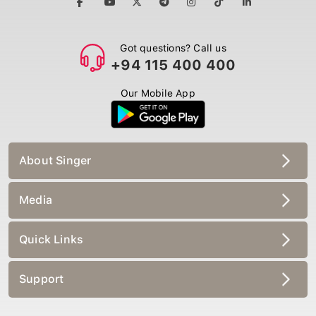
Got questions? Call us
+94 115 400 400
Our Mobile App
About Singer
Media
Quick Links
Support