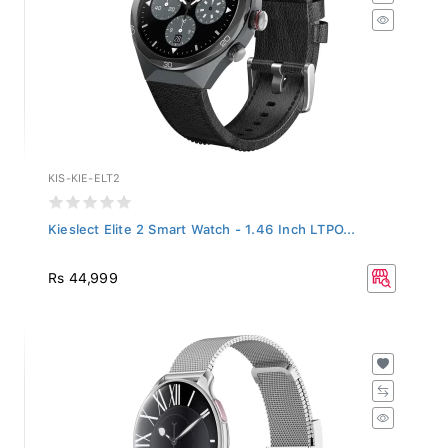
KIS-KIE-ELT2
Kieslect Elite 2 Smart Watch - 1.46 Inch LTPO...
Rs 44,999