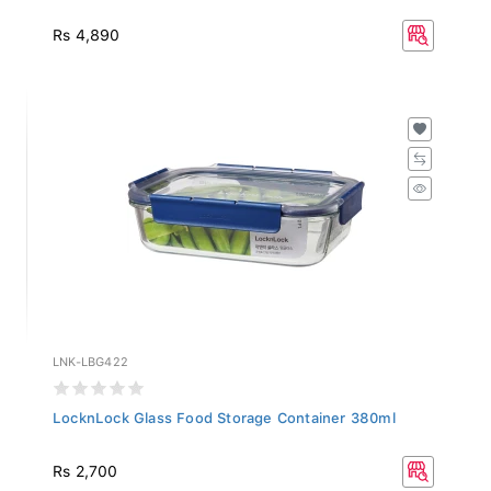
Rs 4,890
LNK-LBG422
LocknLock Glass Food Storage Container 380ml
Rs 2,700