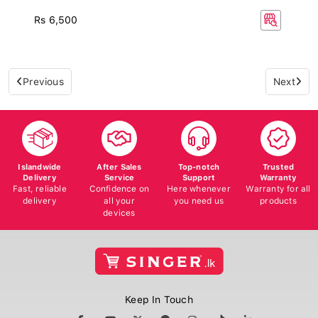
Rs 6,500
Previous
Next
Islandwide
After Sales
Top-notch
Trusted
Delivery
Service
Support
Warranty
Fast, reliable
Confidence on
Here whenever
Warranty for all
delivery
all your
you need us
products
devices
Keep In Touch