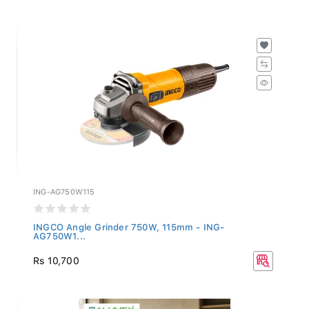
ING-AG750W115
INGCO Angle Grinder 750W, 115mm - ING-
AG750W1...
Rs 10,700