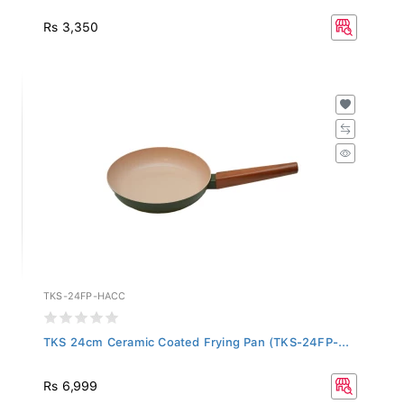
Rs 3,350
TKS-24FP-HACC
TKS 24cm Ceramic Coated Frying Pan (TKS-24FP-...
Rs 6,999