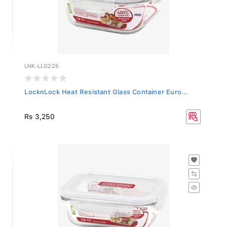
LNK-LLG225
LocknLock Heat Resistant Glass Container Euro...
Rs 3,250