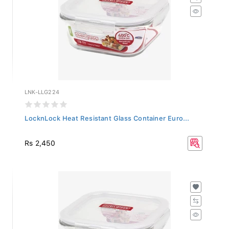
LNK-LLG224
LocknLock Heat Resistant Glass Container Euro...
Rs 2,450