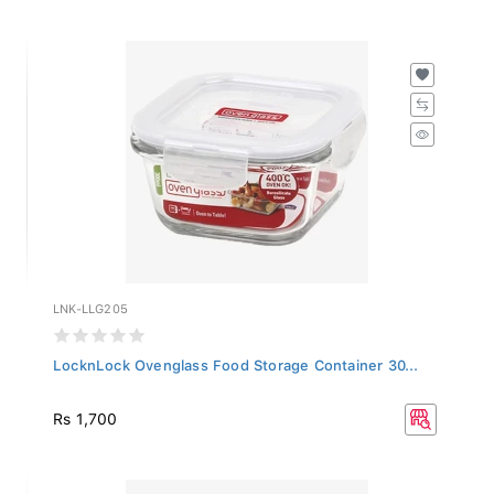
LNK-LLG205
LocknLock Ovenglass Food Storage Container 30...
Rs 1,700