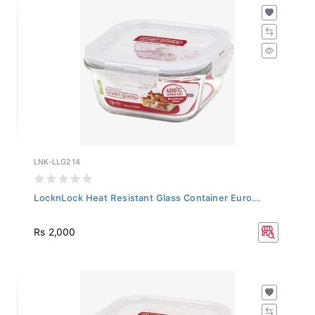
LNK-LLG214
LocknLock Heat Resistant Glass Container Euro...
Rs 2,000