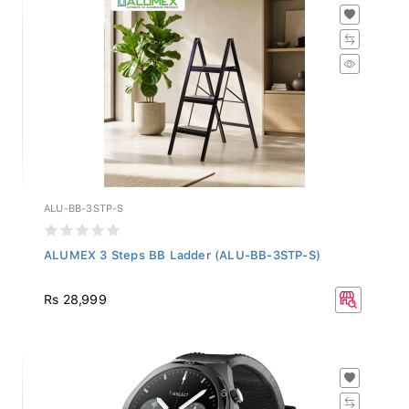
ALU-BB-3STP-S
ALUMEX 3 Steps BB Ladder (ALU-BB-3STP-S)
Rs 28,999