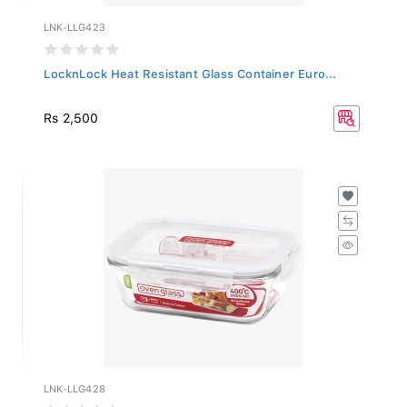
LNK-LLG423
LocknLock Heat Resistant Glass Container Euro...
Rs 2,500
LNK-LLG428