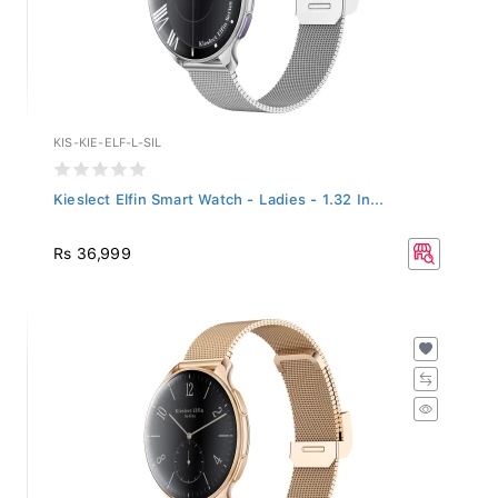
KIS-KIE-ELF-L-SIL
Kieslect Elfin Smart Watch - Ladies - 1.32 In...
Rs 36,999