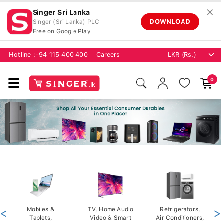
✕
Singer Sri Lanka
DOWNLOAD
Singer (Sri Lanka) PLC
Free on Google Play
Hotline :
+94 115 400 400
Careers
0
<
Mobiles &
TV, Home Audio
Refrigerators,
>
Tablets,
Video & Smart
Air Conditioners,