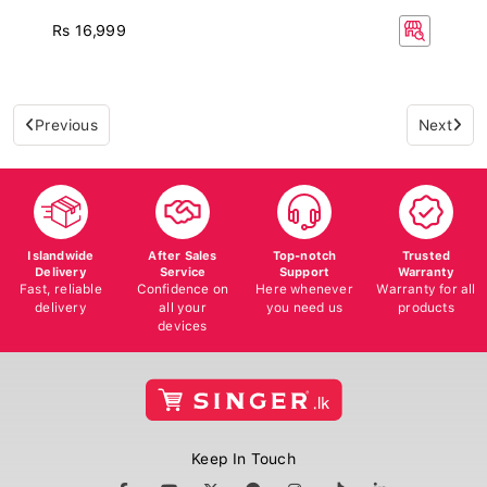
Rs 16,999
Previous
Next
Islandwide
After Sales
Top-notch
Trusted
Delivery
Service
Support
Warranty
Fast, reliable
Confidence on
Here whenever
Warranty for all
delivery
all your
you need us
products
devices
Keep In Touch