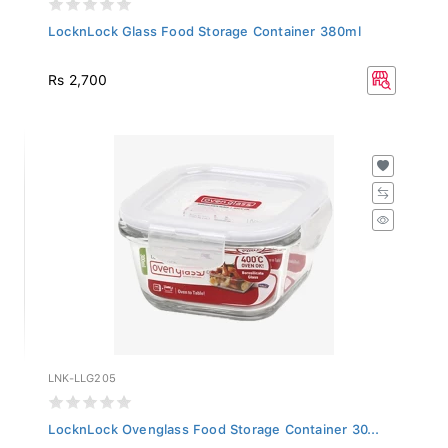
LocknLock Glass Food Storage Container 380ml
Rs 2,700
LNK-LLG205
LocknLock Ovenglass Food Storage Container 30...