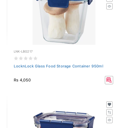
LNK-LBG217
LocknLock Glass Food Storage Container 950ml
Rs 4,050