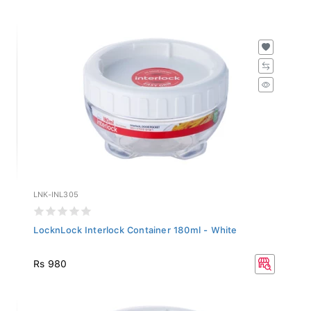
LNK-INL305
LocknLock Interlock Container 180ml - White
Rs 980