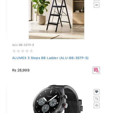
ALU-BB-3STP-S
ALUMEX 3 Steps BB Ladder (ALU-BB-3STP-S)
Rs 28,999