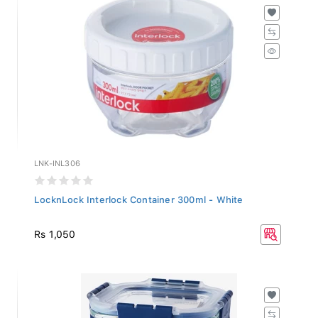
LNK-INL306
LocknLock Interlock Container 300ml - White
Rs 1,050