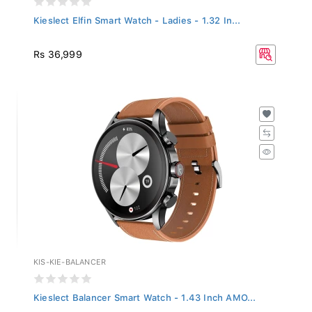
Kieslect Elfin Smart Watch - Ladies - 1.32 In...
Rs 36,999
KIS-KIE-BALANCER
Kieslect Balancer Smart Watch - 1.43 Inch AMO...