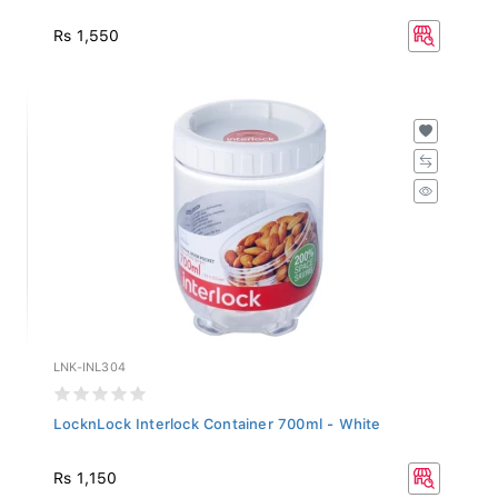
Rs 1,550
LNK-INL304
LocknLock Interlock Container 700ml - White
Rs 1,150