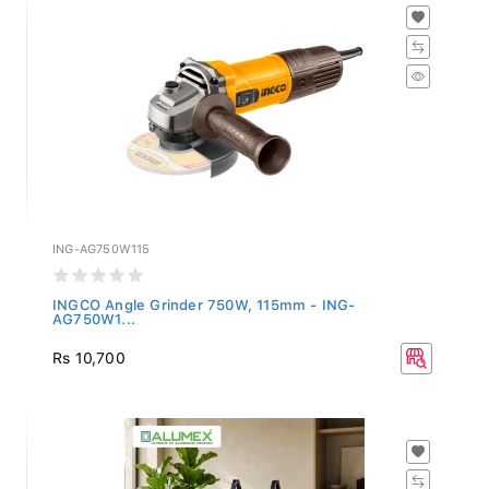
ING-AG750W115
INGCO Angle Grinder 750W, 115mm - ING-
AG750W1...
Rs 10,700