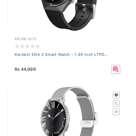
KIS-KIE-ELT2
Kieslect Elite 2 Smart Watch - 1.46 Inch LTPO...
Rs 44,999