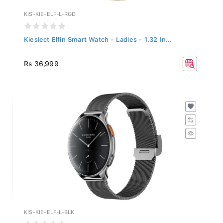
KIS-KIE-ELF-L-RGD
Kieslect Elfin Smart Watch - Ladies - 1.32 In...
Rs 36,999
KIS-KIE-ELF-L-BLK