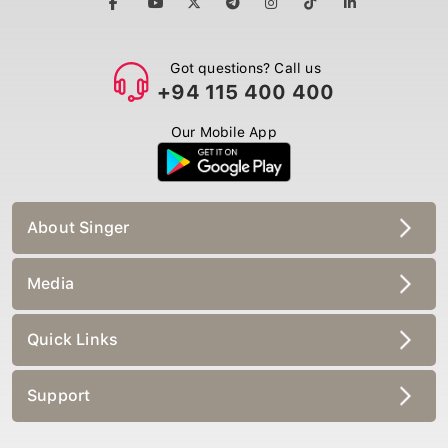
Got questions? Call us
+94 115 400 400
Our Mobile App
About Singer
Media
Quick Links
Support