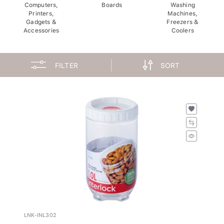
Computers,
Boards
Washing
Printers,
Machines,
Gadgets &
Freezers &
Accessories
Coolers
FILTER
SORT
LNK-INL302