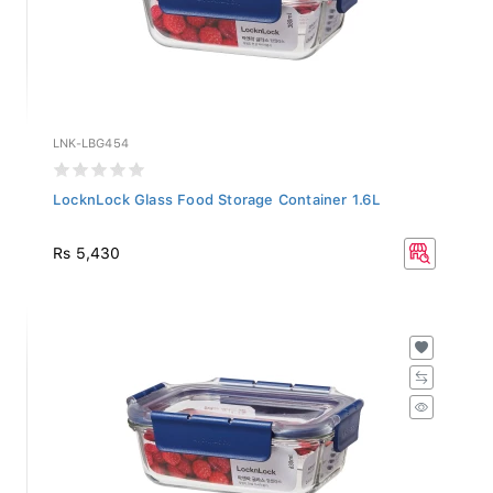
LNK-LBG454
LocknLock Glass Food Storage Container 1.6L
Rs 5,430