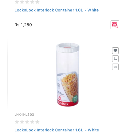
LocknLock Interlock Container 1.0L - White
Rs 1,250
LNK-INL303
LocknLock Interlock Container 1.6L - White