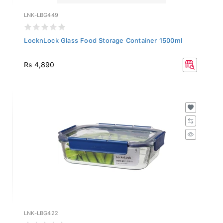
LNK-LBG449
LocknLock Glass Food Storage Container 1500ml
Rs 4,890
LNK-LBG422