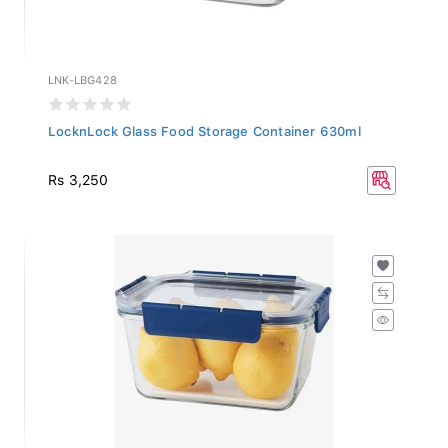
LNK-LBG428
LocknLock Glass Food Storage Container 630ml
Rs 3,250