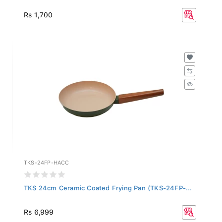
Rs 1,700
TKS-24FP-HACC
TKS 24cm Ceramic Coated Frying Pan (TKS-24FP-...
Rs 6,999