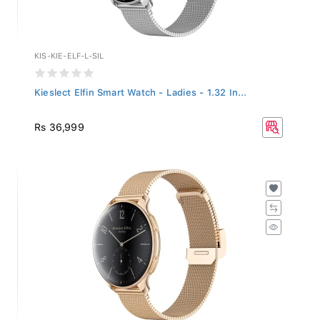
KIS-KIE-ELF-L-SIL
Kieslect Elfin Smart Watch - Ladies - 1.32 In...
Rs 36,999