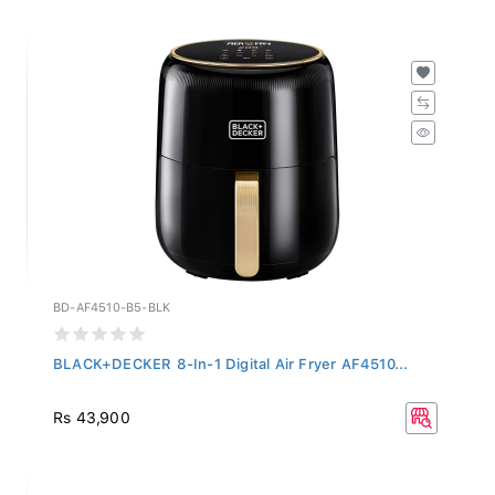
BD-AF4510-B5-BLK
BLACK+DECKER 8-In-1 Digital Air Fryer AF4510...
Rs 43,900