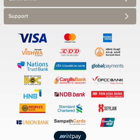
Support