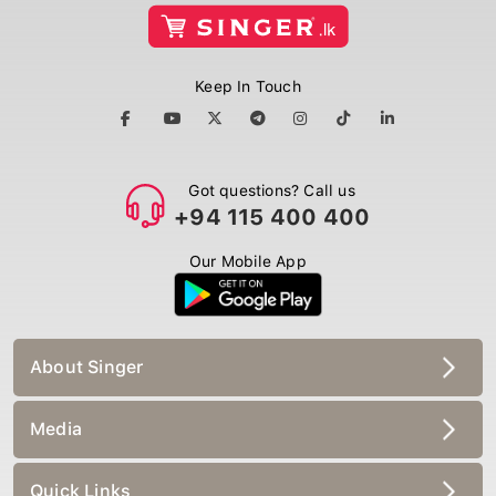
Keep In Touch
Got questions? Call us
+94 115 400 400
Our Mobile App
About Singer
Media
Quick Links