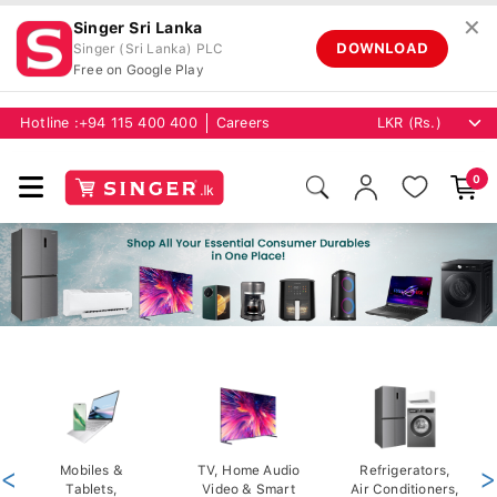
✕
Singer Sri Lanka
DOWNLOAD
Singer (Sri Lanka) PLC
Free on Google Play
Hotline :
+94 115 400 400
Careers
0
<
Mobiles &
TV, Home Audio
Refrigerators,
>
Tablets,
Video & Smart
Air Conditioners,