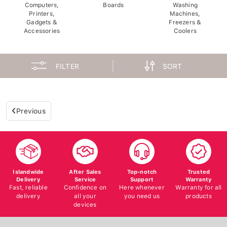
Computers,
Boards
Washing
Printers,
Machines,
Gadgets &
Freezers &
Accessories
Coolers
FILTER
SORT
Previous
Islandwide
After Sales
Top-notch
Trusted
Delivery
Service
Support
Warranty
Fast, reliable
Confidence on
Here whenever
Warranty for all
delivery
all your
you need us
products
devices