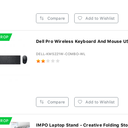
Compare
Add to Wishlist
DROP
Dell Pro Wireless Keyboard And Mouse US 
DELL-KM5221W-COMBO-WL
Compare
Add to Wishlist
DROP
IMPO Laptop Stand - Creative Folding Sto