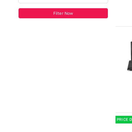
Filter Now
PRICE 