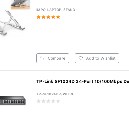
IMPO-LAPTOP-STAND
Compare
Add to Wishlist
TP-Link SF1024D 24-Port 10/100Mbps De
TP-SF1024D-SWITCH