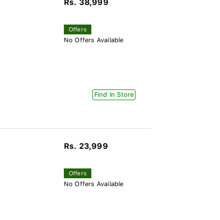
Rs. 38,999
Offers
No Offers Available
Find In Store
Rs. 23,999
Offers
No Offers Available