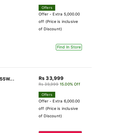
Offers
Offer - Extra 5,000.00
off (Price is inclusive
of Discount)
Find In Store
Rs 33,999
 55W...
Rs 39,999
15.00% Off
Offers
Offer - Extra 6,000.00
off (Price is inclusive
of Discount)