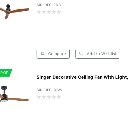
SIN-DEC-FDC
Compare
Add to Wishlist
DROP
Singer Decorative Ceiling Fan With Light,
SIN-DEC-DCWL