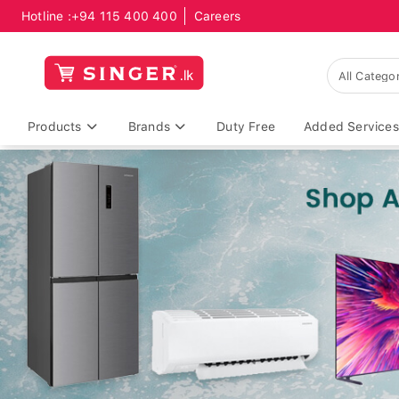
Hotline :
+94 115 400 400
Careers
Products
Brands
Duty Free
Added Services