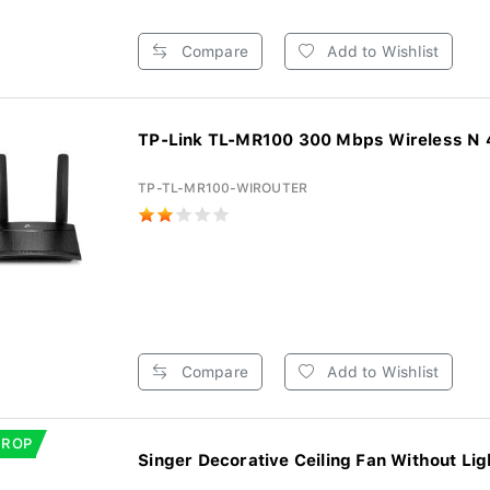
Compare
Add to Wishlist
TP-Link TL-MR100 300 Mbps Wireless N 4
TP-TL-MR100-WIROUTER
Compare
Add to Wishlist
DROP
Singer Decorative Ceiling Fan Without Ligh