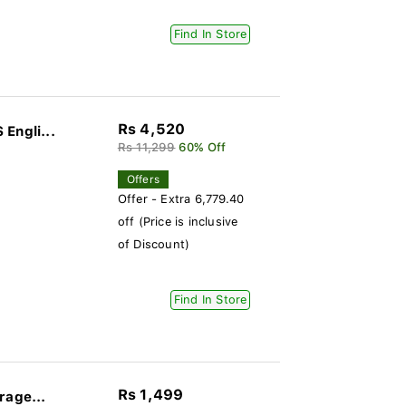
Find In Store
Rs 4,520
Engli...
Rs 11,299
60% Off
Offers
Offer - Extra 6,779.40
off (Price is inclusive
of Discount)
Find In Store
Rs 1,499
rage...