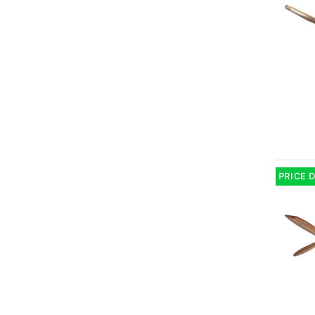
PRICE 