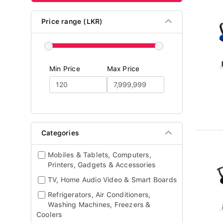
Price range (LKR)
Min Price
Max Price
Categories
Mobiles & Tablets, Computers,
Printers, Gadgets & Accessories
TV, Home Audio Video & Smart Boards
Refrigerators, Air Conditioners,
Washing Machines, Freezers &
Coolers