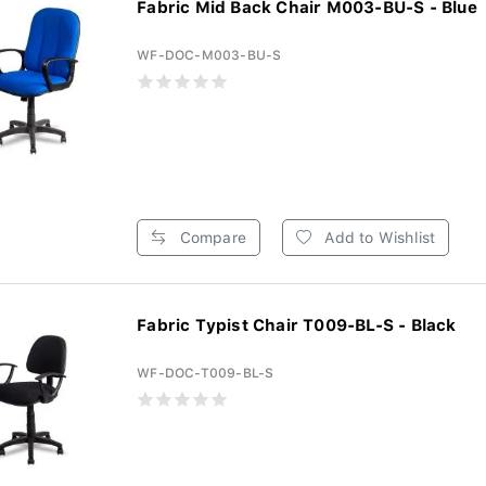
Fabric Mid Back Chair M003-BU-S - Blue
WF-DOC-M003-BU-S
Compare
Add to Wishlist
Fabric Typist Chair T009-BL-S - Black
WF-DOC-T009-BL-S