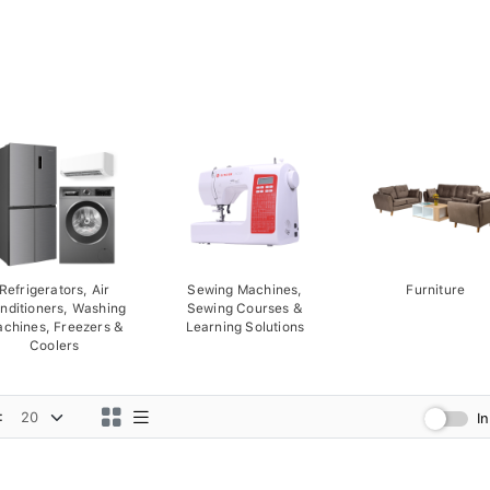
Refrigerators, Air
Sewing Machines,
Furniture
nditioners, Washing
Sewing Courses &
chines, Freezers &
Learning Solutions
Coolers
:
I