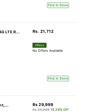
Find In Store
Rs. 21,712
G LTE R...
Offers
No Offers Available
Find In Store
Rs 29,999
t,...
Rs 34,999
14.29% Off