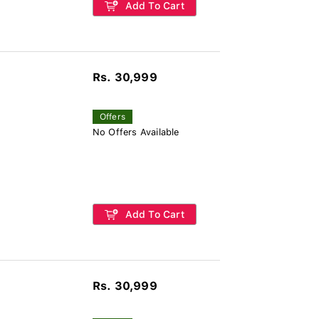
Add To Cart
Rs. 30,999
Offers
No Offers Available
Add To Cart
Rs. 30,999