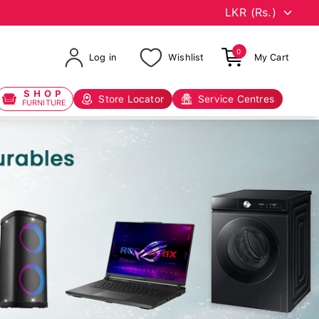
0
Log in
Wishlist
My Cart
SHOP
Store Locator
Service Centres
FURNITURE