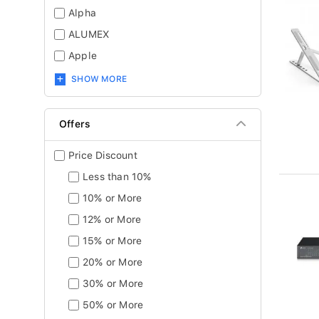
Alpha
ALUMEX
Apple
SHOW MORE
Offers
Price Discount
Less than 10%
10% or More
12% or More
15% or More
20% or More
30% or More
50% or More