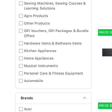
Sewing Machines, Sewing Courses &
Learning Solutions
Agro Products
Other Products
Gift Vouchers, Gift Packages & Bundle
PRICE 
Offers
Hardware Items & Bathware Items
Kitchen Appliances
Home Appliances
Musical Instruments
Personal Care & Fitness Equipment
Automobile
Brands
PRICE 
Acer