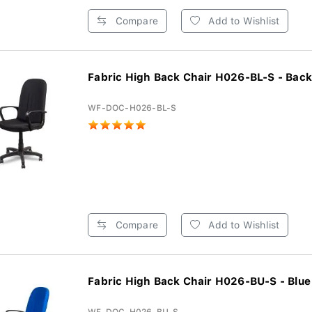
Compare
Add to Wishlist
Fabric High Back Chair H026-BL-S - Back
WF-DOC-H026-BL-S
Compare
Add to Wishlist
Fabric High Back Chair H026-BU-S - Blue