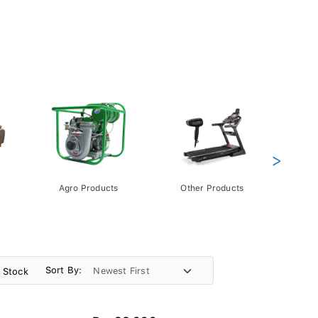
>
Agro Products
Other Products
Gift 
Pack
Sort By:
n Stock