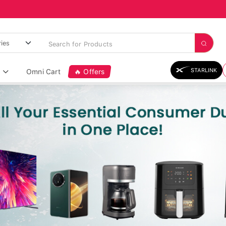
STARLINK
Omni Cart
🔥 Offers