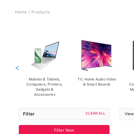
Breadcrumb
Home
Products
<
Mobiles & Tablets,
TV, Home Audio Video
Computers, Printers,
& Smart Boards
Co
Gadgets &
Ma
Accessories
Filter
CLEAR ALL
View
Filter Now