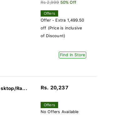
Rs 2,999
50% Off
Offers
Offer - Extra 1,499.50
off (Price is inclusive
of Discount)
Find In Store
Rs. 20,237
sktop/Ra...
Offers
No Offers Available