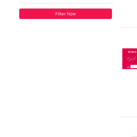
Filter Now