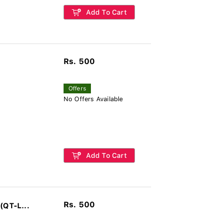
Add To Cart
Rs. 500
Offers
No Offers Available
Add To Cart
Rs. 500
(QT-L...