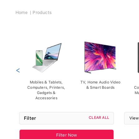
Breadcrumb
Home
Products
<
Mobiles & Tablets,
TV, Home Audio Video
Computers, Printers,
& Smart Boards
Co
Gadgets &
Ma
Accessories
Filter
CLEAR ALL
View
Filter Now