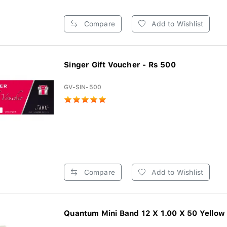
Compare
Add to Wishlist
Singer Gift Voucher - Rs 500
GV-SIN-500
Compare
Add to Wishlist
Quantum Mini Band 12 X 1.00 X 50 Yellow 