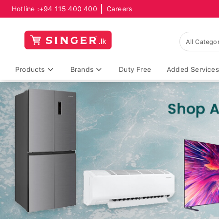
Hotline :
+94 115 400 400
Careers
Products
Brands
Duty Free
Added Services