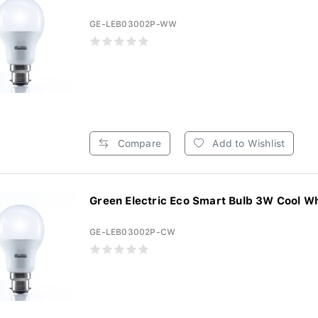
GE-LEB03002P-WW
Compare
Add to Wishlist
Green Electric Eco Smart Bulb 3W Cool Whi
GE-LEB03002P-CW