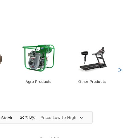
>
Agro Products
Other Products
Gift 
Pack
Sort By:
n Stock