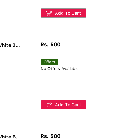
Add To Cart
Rs. 500
hite 2...
Offers
No Offers Available
Add To Cart
Rs. 500
hite B...