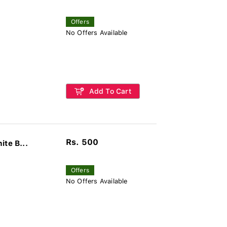
Offers
No Offers Available
Add To Cart
Rs. 500
te B...
Offers
No Offers Available