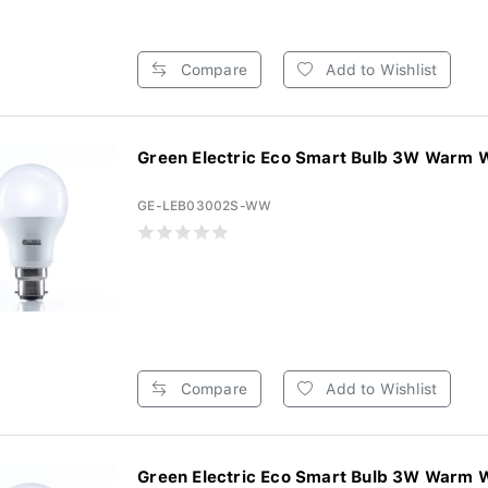
Compare
Add to Wishlist
Green Electric Eco Smart Bulb 3W Warm W
GE-LEB03002S-WW
Compare
Add to Wishlist
Green Electric Eco Smart Bulb 3W Warm W