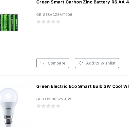
Green Smart Carbon Zinc Battery R6 AA 4s
GE-GESACZBMT006
Compare
Add to Wishlist
Green Electric Eco Smart Bulb 3W Cool Whi
GE-LEB03002S-CW