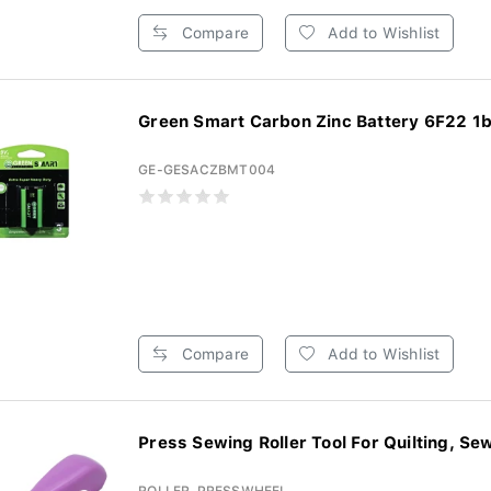
Compare
Add to Wishlist
Green Smart Carbon Zinc Battery 6F22 1b(
GE-GESACZBMT004
Compare
Add to Wishlist
Press Sewing Roller Tool For Quilting, Sew