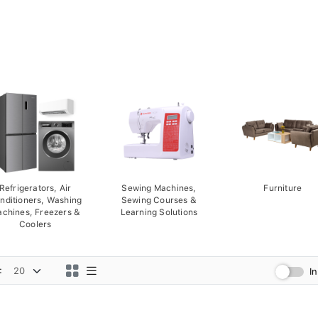
Refrigerators, Air
Sewing Machines,
Furniture
nditioners, Washing
Sewing Courses &
chines, Freezers &
Learning Solutions
Coolers
:
I