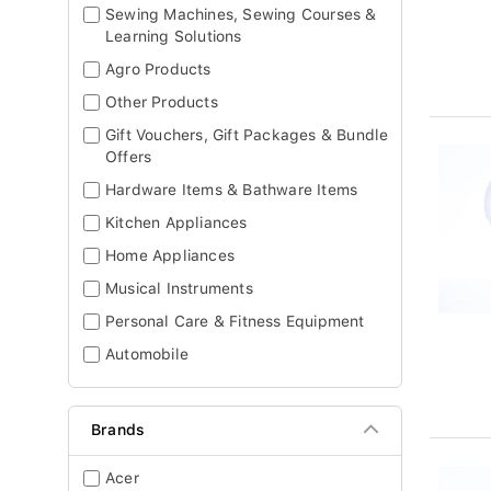
Sewing Machines, Sewing Courses &
Learning Solutions
Agro Products
Other Products
Gift Vouchers, Gift Packages & Bundle
Offers
Hardware Items & Bathware Items
Kitchen Appliances
Home Appliances
Musical Instruments
Personal Care & Fitness Equipment
Automobile
Brands
Acer