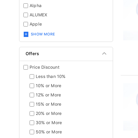
Alpha
ALUMEX
Apple
SHOW MORE
Offers
Price Discount
Less than 10%
10% or More
12% or More
15% or More
20% or More
30% or More
50% or More