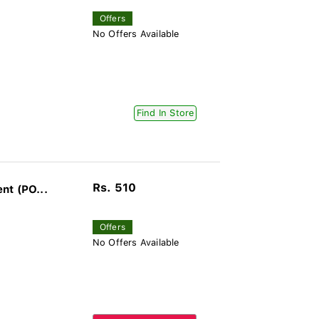
Offers
No Offers Available
Find In Store
Rs. 510
nt (PO...
Offers
No Offers Available