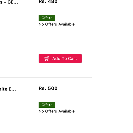
Rs. 480
 - GE...
Offers
No Offers Available
Add To Cart
Rs. 500
te E...
Offers
No Offers Available