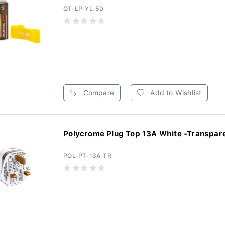
QT-LP-YL-50
Compare
Add to Wishlist
Polycrome Plug Top 13A White -Transpare
POL-PT-13A-TR