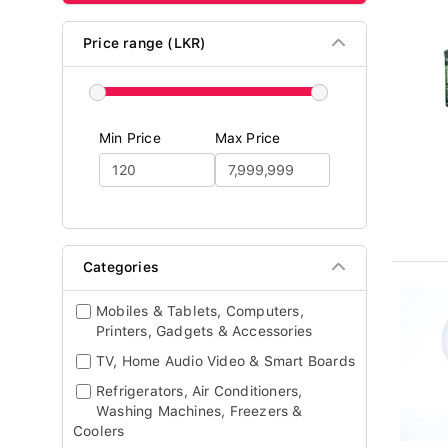
Price range (LKR)
Min Price
Max Price
Categories
Mobiles & Tablets, Computers,
Printers, Gadgets & Accessories
TV, Home Audio Video & Smart Boards
Refrigerators, Air Conditioners,
Washing Machines, Freezers &
Coolers