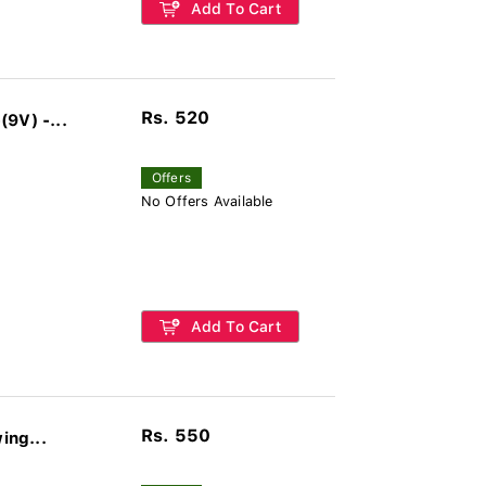
Add To Cart
Rs. 520
9V) -...
Offers
No Offers Available
Add To Cart
Rs. 550
ing...