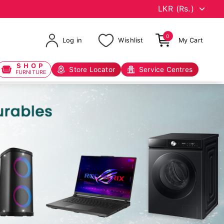
0
Log in
Wishlist
My Cart
SHOP
Store Locator
Service Centres
FURNITURE