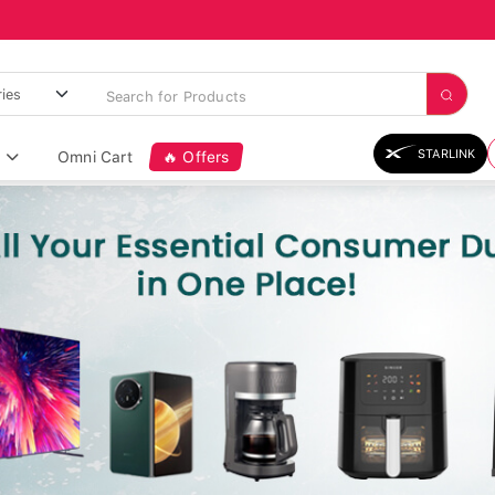
STARLINK
Omni Cart
🔥 Offers