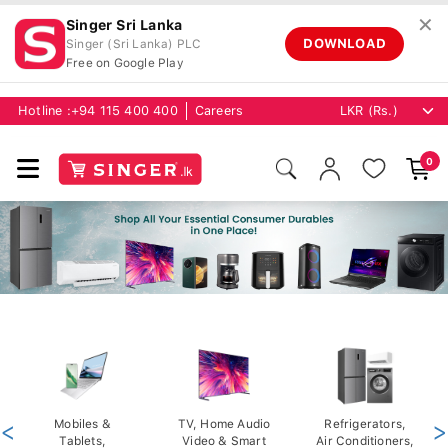
✕
Singer Sri Lanka
DOWNLOAD
Singer (Sri Lanka) PLC
Free on Google Play
Hotline :
+94 115 400 400
Careers
0
<
Mobiles &
TV, Home Audio
Refrigerators,
>
Tablets,
Video & Smart
Air Conditioners,