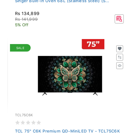
Rs 134,899
Rs 141,999
5% Off
SALE
TCL75C6K
TCL 75" C6K Premium QD-MiniLED TV - TCL75C6K