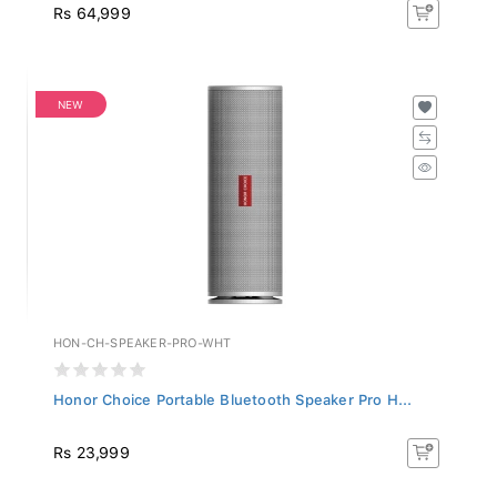
Rs 64,999
NEW
HON-CH-SPEAKER-PRO-WHT
Honor Choice Portable Bluetooth Speaker Pro H...
Rs 23,999