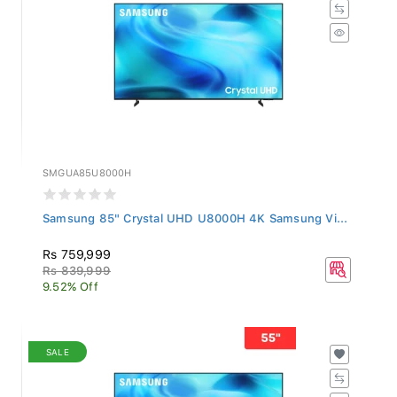
SMGUA85U8000H
Samsung 85" Crystal UHD U8000H 4K Samsung Vi...
Rs 759,999
Rs 839,999
9.52% Off
SALE