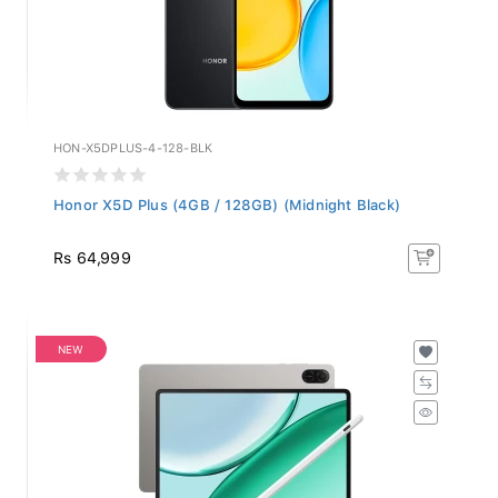
HON-X5DPLUS-4-128-BLK
Honor X5D Plus (4GB / 128GB) (Midnight Black)
Rs 64,999
NEW