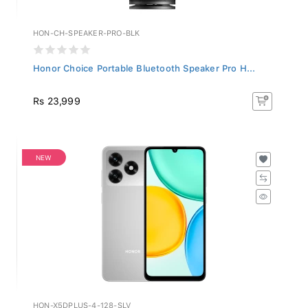
HON-CH-SPEAKER-PRO-BLK
Honor Choice Portable Bluetooth Speaker Pro H...
Rs 23,999
NEW
HON-X5DPLUS-4-128-SLV