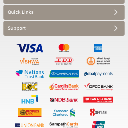
Quick Links
Support