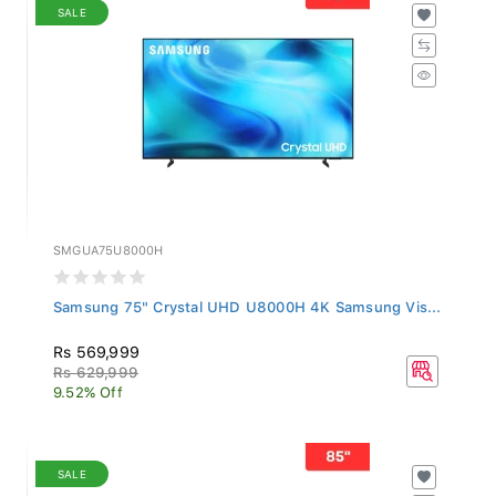
SALE
SMGUA75U8000H
Samsung 75" Crystal UHD U8000H 4K Samsung Vis...
Rs 569,999
Rs 629,999
9.52% Off
SALE