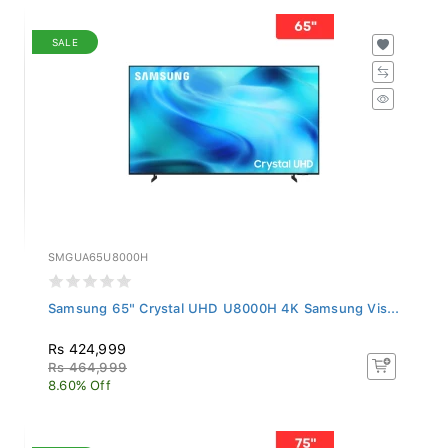
SALE
SMGUA65U8000H
Samsung 65" Crystal UHD U8000H 4K Samsung Vis...
Rs 424,999
Rs 464,999
8.60% Off