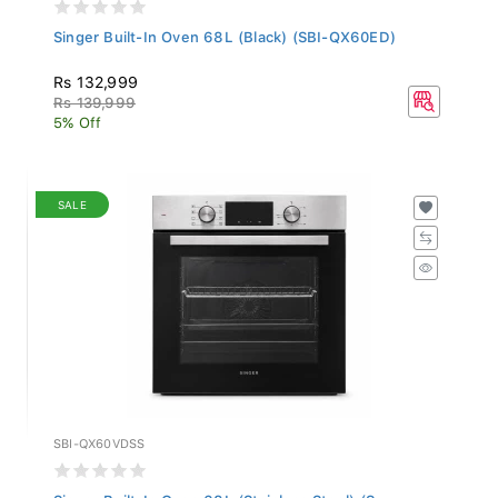
Singer Built-In Oven 68L (Black) (SBI-QX60ED)
Rs 132,999
Rs 139,999
5% Off
SALE
SBI-QX60VDSS
Singer Built-In Oven 68L (Stainless Steel) (S...