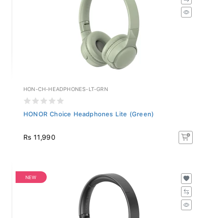
HON-CH-HEADPHONES-LT-GRN
HONOR Choice Headphones Lite (Green)
Rs 11,990
NEW