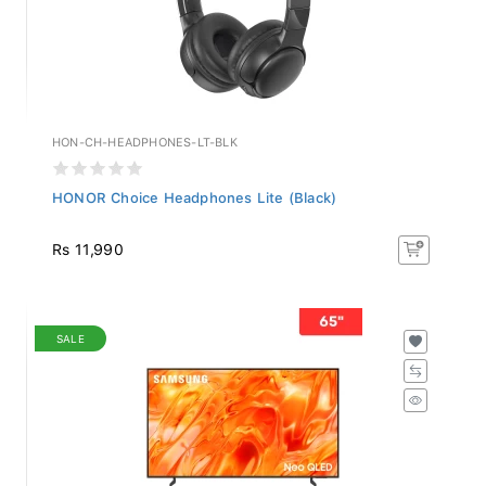
HON-CH-HEADPHONES-LT-BLK
HONOR Choice Headphones Lite (Black)
Rs 11,990
SALE