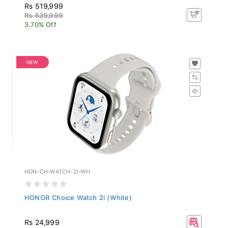
Rs 519,999
Rs 539,999
3.70% Off
NEW
HON-CH-WATCH-2I-WH
HONOR Choice Watch 2i (White)
Rs 24,999