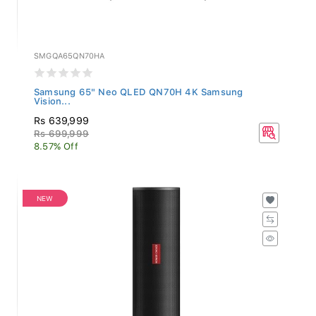
SMGQA65QN70HA
Samsung 65" Neo QLED QN70H 4K Samsung
Vision...
Rs 639,999
Rs 699,999
8.57% Off
NEW