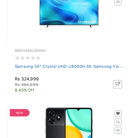
SMGUA55U8000H
Samsung 55" Crystal UHD U8000H 4K Samsung Vis...
Rs 324,999
Rs 354,999
8.45% Off
NEW