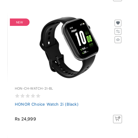
NEW
HON-CH-WATCH-2I-BL
HONOR Choice Watch 2i (Black)
Rs 24,999