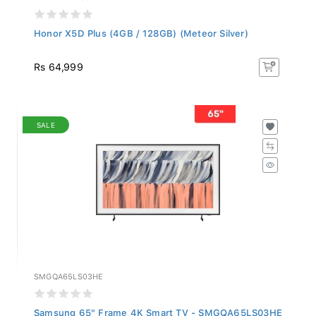
Honor X5D Plus (4GB / 128GB) (Meteor Silver)
Rs 64,999
SALE
SMGQA65LS03HE
Samsung 65" Frame 4K Smart TV - SMGQA65LS03HE