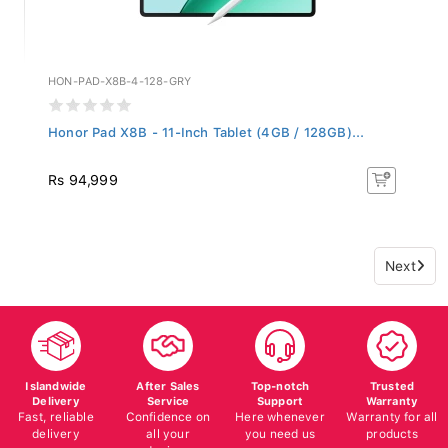
HON-PAD-X8B-4-128-GRY
Honor Pad X8B - 11-Inch Tablet (4GB / 128GB)...
Rs 94,999
Next
Islandwide
After Sales
Top-notch
Trusted
Delivery
Service
Support
Warranty
Fast, reliable
Confidence on
Here whenever
Warranty for all
delivery
all your
you need us
products
devices