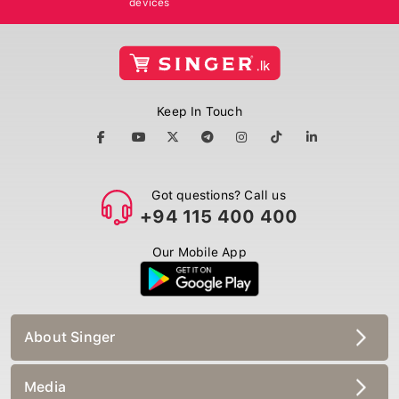
Keep In Touch
Got questions? Call us
+94 115 400 400
Our Mobile App
About Singer
Media