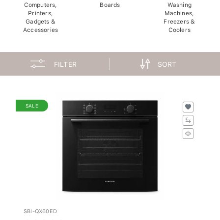
Computers,
Boards
Washing
Printers,
Machines,
Gadgets &
Freezers &
Accessories
Coolers
FILTER
SORT
SALE
SBI-QX60ED