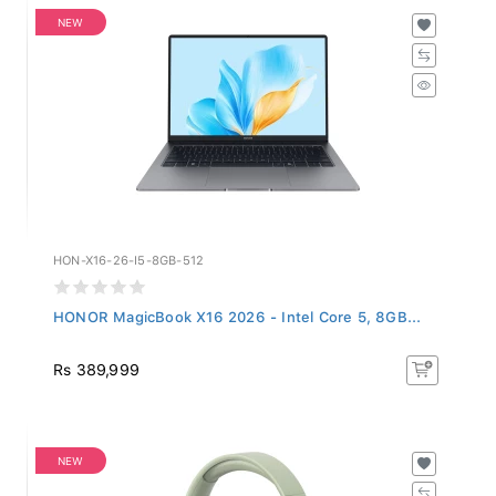
NEW
HON-X16-26-I5-8GB-512
HONOR MagicBook X16 2026 - Intel Core 5, 8GB...
Rs 389,999
NEW