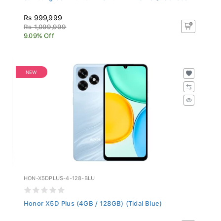
Rs 999,999
Rs 1,099,999
9.09% Off
NEW
HON-X5DPLUS-4-128-BLU
Honor X5D Plus (4GB / 128GB) (Tidal Blue)