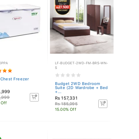
0PPA
LF-BUDGET-2WD-FM-BRS-WN-
S
 Chest Freezer
Budget 2WD Bedroom
Suite (2D Wardrobe + Bed
4,999
+...
4,999
Rs 157,331
 Off
Rs 185,095
15.00% Off