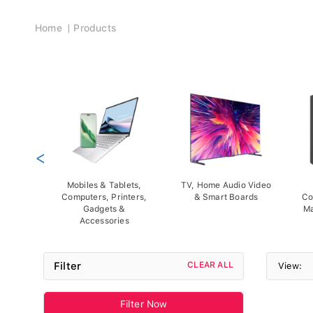
Breadcrumb
Home
Products
<
Mobiles & Tablets,
TV, Home Audio Video
Computers, Printers,
& Smart Boards
Co
Gadgets &
Ma
Accessories
Filter
CLEAR ALL
View:
Filter Now