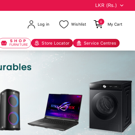
0
Log in
Wishlist
My Cart
SHOP
Store Locator
Service Centres
FURNITURE