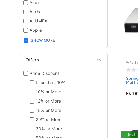
Acer
Alpha
ALUMEX
Apple
SHOW MORE
Offers
WFL-S
Price Discount
Sprin
Less than 10%
Mattr
10% or More
Rs 18
12% or More
15% or More
20% or More
30% or More
SALE