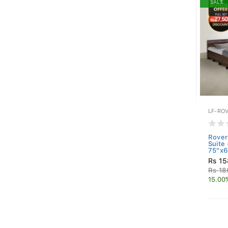
SALE
LF-RO
Rove
Suite
75"x6
Rs 15
Rs 18
15.00