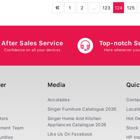
1
2
...
123
124
125
After Sales Service
Top-notch S
Confidence on all your devices
Here whenever you
ger
Media
Quic
Accolades
Conta
Singer Furniture Catalogue 2026
Locati
tors
Singer Home And Kitchen
Hot De
Appliances Catalogue 2026
ement Team
Stock 
Like Us On Facebook
nities
HP In