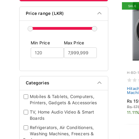
SALE
Price range (LKR)
Min Price
Max Price
H-BD-
Categories
Hitac
Machi
Mobiles & Tablets, Computers,
Rs 15
Printers, Gadgets & Accessories
Rs 17
TV, Home Audio Video & Smart
11.11%
Boards
Refrigerators, Air Conditioners,
Washing Machines, Freezers &