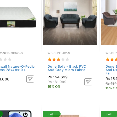
W-NOP-78X48-S
WF-DUNE-02-S
WF-DUN
gwall Nature-O-Pedic
Dune Sofa - Black PVC
Dune S
ess 78x48x10 (...
And Grey Micro Fabric
And Da
Fa...
Rs 154,699
Rs 15
1,600
Rs 181,999
Rs 181
15% Off
15% Of
SALE
SALE