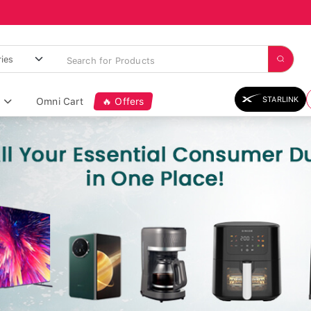
STARLINK
Omni Cart
🔥 Offers