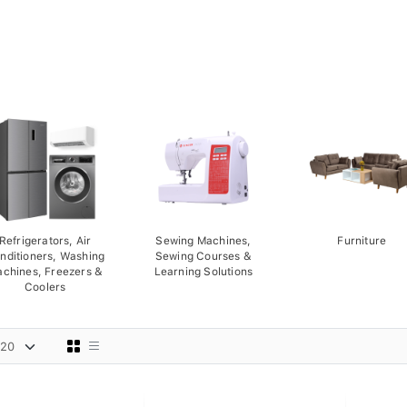
Refrigerators, Air
Sewing Machines,
Furniture
nditioners, Washing
Sewing Courses &
chines, Freezers &
Learning Solutions
Coolers