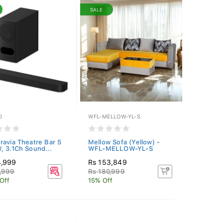
SALE
0
WFL-MELLOW-YL-S
ravia Theatre Bar 5
Mellow Sofa (Yellow) -
, 3.1Ch Sound...
WFL-MELLOW-YL-S
4,999
Rs 153,849
,999
Rs 180,999
Off
15% Off