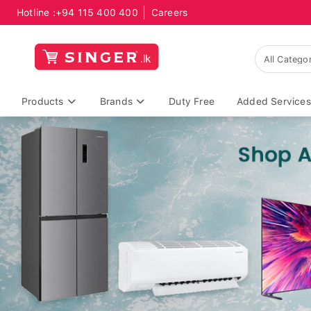
Hotline :
+94 115 400 400
Careers
Products
Brands
Duty Free
Added Services