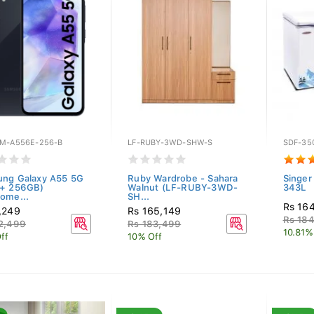
M-A556E-256-B
LF-RUBY-3WD-SHW-S
SDF-35
ng Galaxy A55 5G
Ruby Wardrobe - Sahara
Singer
 + 256GB)
Walnut (LF-RUBY-3WD-
343L
ome...
SH...
Rs 16
,249
Rs 165,149
Rs 18
2,499
Rs 183,499
10.81%
ff
10% Off