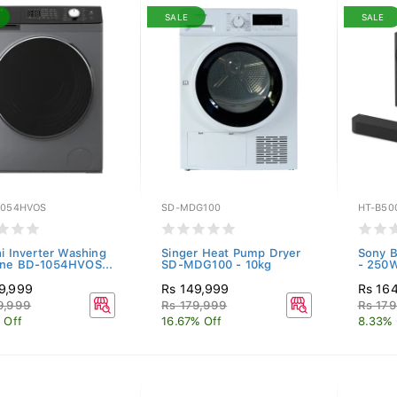
SALE
SALE
1054HVOS
SD-MDG100
HT-B50
hi Inverter Washing
Singer Heat Pump Dryer
Sony B
ne BD-1054HVOS...
SD-MDG100 - 10kg
- 250W
9,999
Rs 149,999
Rs 16
9,999
Rs 179,999
Rs 179
 Off
16.67% Off
8.33% 