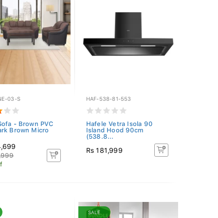
E-03-S
HAF-538-81-553
ofa - Brown PVC
Hafele Vetra Isola 90
rk Brown Micro
Island Hood 90cm
(538.8...
4,699
Rs 181,999
,999
f
SALE