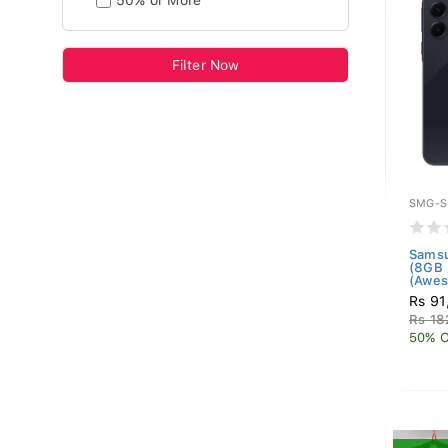
50% or More
Filter Now
SMG-S
Samsu
(8GB
(Awes
Rs 91
Rs 18
50% O