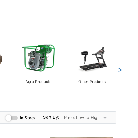
>
Agro Products
Other Products
Gift 
Pack
Sort By:
In Stock