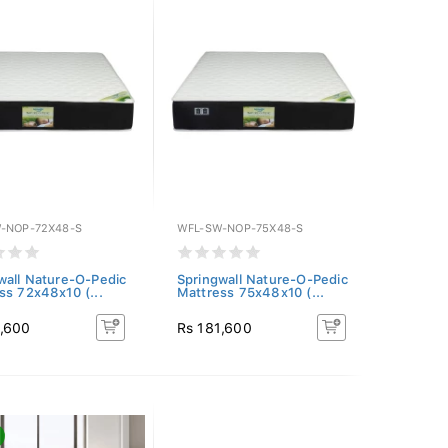
-NOP-72X48-S
WFL-SW-NOP-75X48-S
wall Nature-O-Pedic
Springwall Nature-O-Pedic
ss 72x48x10 (...
Mattress 75x48x10 (...
1,600
Rs 181,600