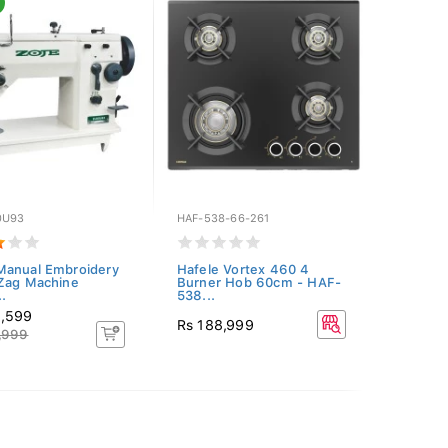
0U93
HAF-538-66-261
Manual Embroidery
Hafele Vortex 460 4
Zag Machine
Burner Hob 60cm - HAF-
.
538...
8,599
Rs 188,999
,999