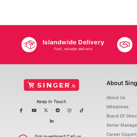
Islandwide Delivery
Fast, reliable delivery
About Sin
About Us
Keep In Touch
Milestones
Board Of Direc
Senior Manag
Career Opportu
Got questions? Call us