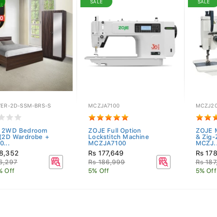
SALE
SALE
VER-2D-SSM-BRS-S
MCZJA7100
MCZJ2
r 2WD Bedroom
ZOJE Full Option
ZOJE 
 (2D Wardrobe +
Lockstitch Machine
& Zig-
0...
MCZJA7100
MCZJ..
8,352
Rs 177,649
Rs 17
6,297
Rs 186,999
Rs 187
% Off
5% Off
5% Off