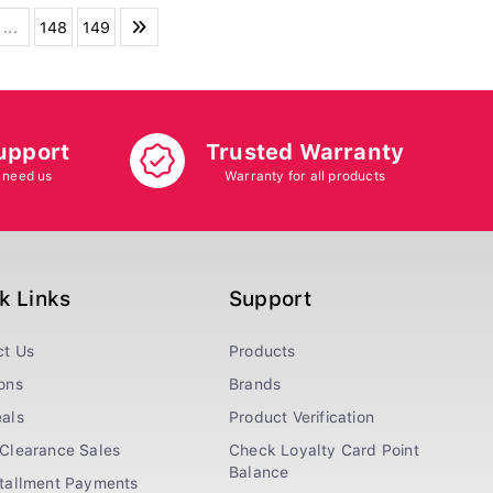
...
148
149
upport
Trusted Warranty
 need us
Warranty for all products
k Links
Support
ct Us
Products
ons
Brands
als
Product Verification
Clearance Sales
Check Loyalty Card Point
Balance
stallment Payments