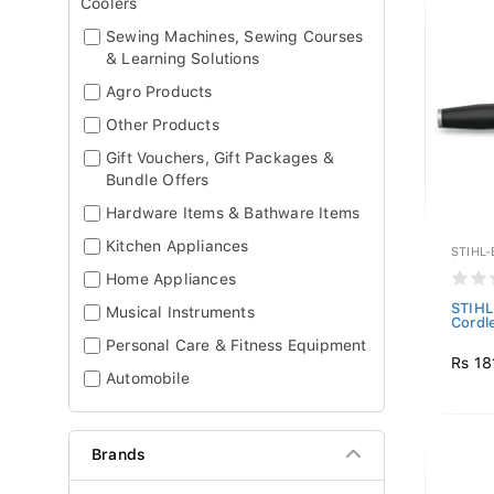
Coolers
Sewing Machines, Sewing Courses
& Learning Solutions
Agro Products
Other Products
Gift Vouchers, Gift Packages &
Bundle Offers
Hardware Items & Bathware Items
Kitchen Appliances
STIHL
Home Appliances
STIHL
Musical Instruments
Cordl
Personal Care & Fitness Equipment
Rs 18
Automobile
Brands