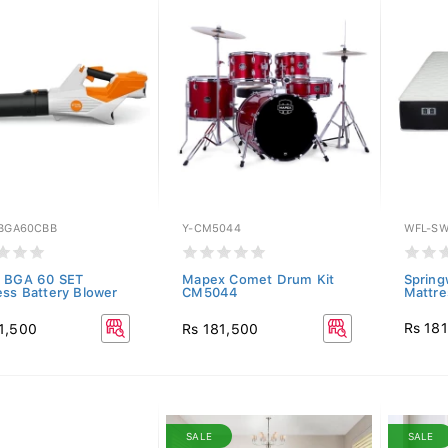
-BGA60CBB
Y-CM5044
WFL-SW
 BGA 60 SET
Mapex Comet Drum Kit
Spring
ess Battery Blower
CM5044
Mattre
Rs 18
1,500
Rs 181,500
SALE
SALE