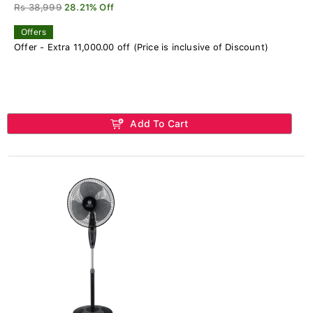
Rs 38,999
28.21% Off
Offers
Offer - Extra 11,000.00 off (Price is inclusive of Discount)
Add To Cart