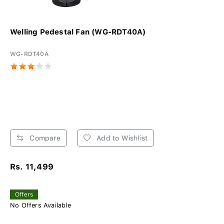
Welling Pedestal Fan (WG-RDT40A)
WG-RDT40A
Compare
Add to Wishlist
Rs. 11,499
Offers
No Offers Available