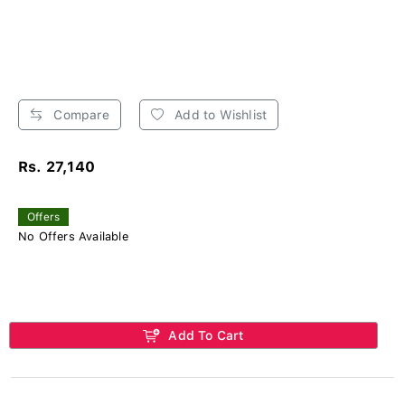
Compare
Add to Wishlist
Rs. 27,140
Offers
No Offers Available
Add To Cart