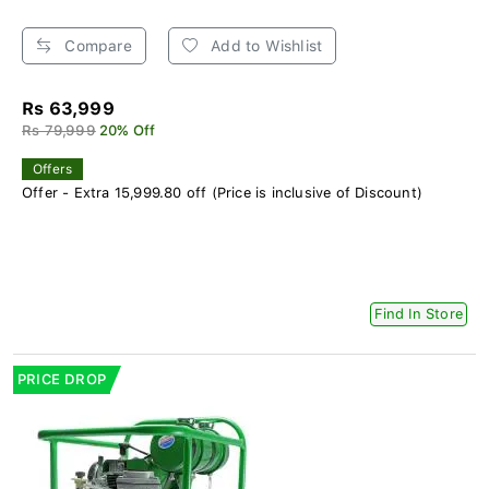
Compare
Add to Wishlist
Rs 63,999
Rs 79,999
20% Off
Offers
Offer - Extra 15,999.80 off (Price is inclusive of Discount)
Find In Store
PRICE DROP