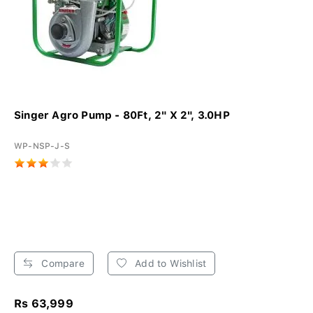
Singer Agro Pump - 80Ft, 2" X 2", 3.0HP
WP-NSP-J-S
Compare
Add to Wishlist
Rs 63,999