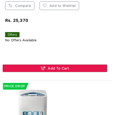
Compare
Add to Wishlist
Rs. 25,370
Offers
No Offers Available
Add To Cart
PRICE DROP