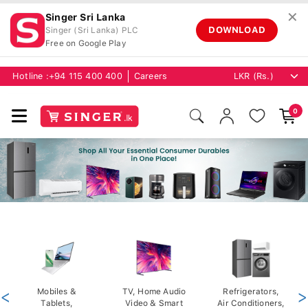
✕
Singer Sri Lanka
DOWNLOAD
Singer (Sri Lanka) PLC
Free on Google Play
Hotline :
+94 115 400 400
Careers
0
<
Mobiles &
TV, Home Audio
Refrigerators,
>
Tablets,
Video & Smart
Air Conditioners,