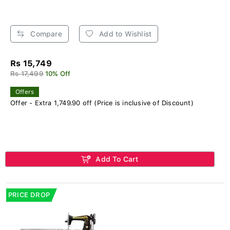
Compare
Add to Wishlist
Rs 15,749
Rs 17,499
10% Off
Offers
Offer - Extra 1,749.90 off (Price is inclusive of Discount)
Add To Cart
PRICE DROP