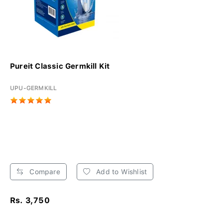
Pureit Classic Germkill Kit
UPU-GERMKILL
Compare
Add to Wishlist
Rs. 3,750