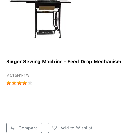
Singer Sewing Machine - Feed Drop Mechanism
MC15N1-1W
Compare
Add to Wishlist