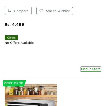
Compare
Add to Wishlist
Rs. 4,499
Offers
No Offers Available
Find In Store
PRICE DROP