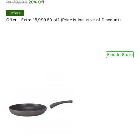
Rs 79,999
20% Off
Offers
Offer - Extra 15,999.80 off (Price is inclusive of Discount)
Find In Store