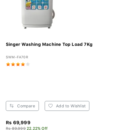
Singer Washing Machine Top Load 7Kg
SWM-FA70R
Compare
Add to Wishlist
Rs 69,999
Rs 89,999
22.22% Off