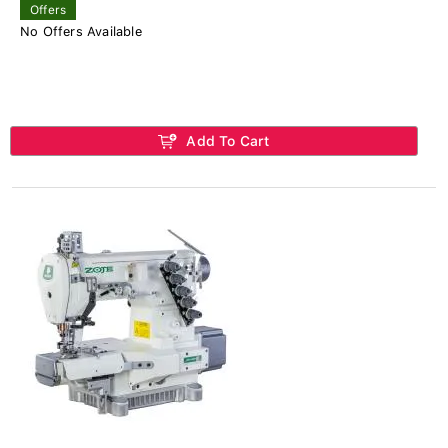
Offers
No Offers Available
Add To Cart