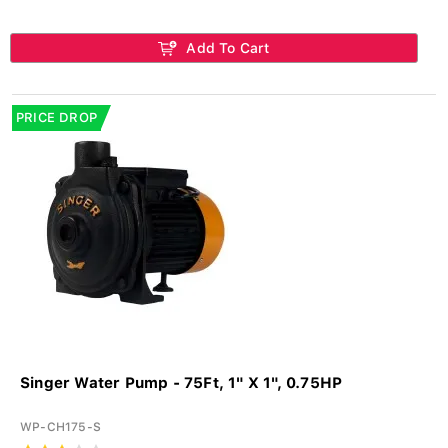
Add To Cart
PRICE DROP
Singer Water Pump - 75Ft, 1" X 1", 0.75HP
WP-CH175-S