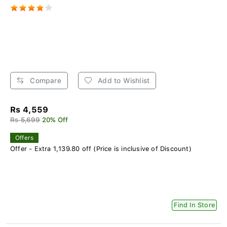
Compare
Add to Wishlist
Rs 4,559
Rs 5,699
20% Off
Offers
Offer - Extra 1,139.80 off (Price is inclusive of Discount)
Find In Store