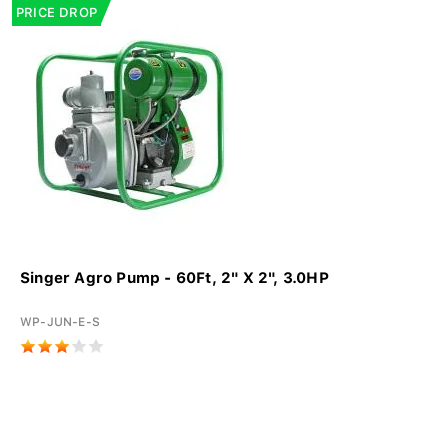
PRICE DROP
Singer Agro Pump - 60Ft, 2" X 2", 3.0HP
WP-JUN-E-S