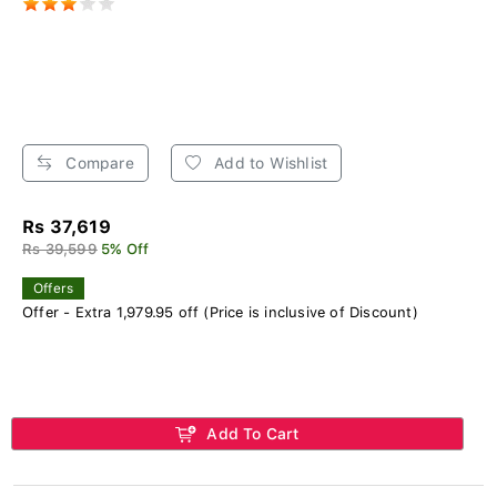
Compare
Add to Wishlist
Rs 37,619
Rs 39,599
5% Off
Offers
Offer - Extra 1,979.95 off (Price is inclusive of Discount)
Add To Cart