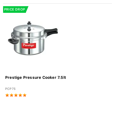
PRICE DROP
Prestige Pressure Cooker 7.5lt
PCP75