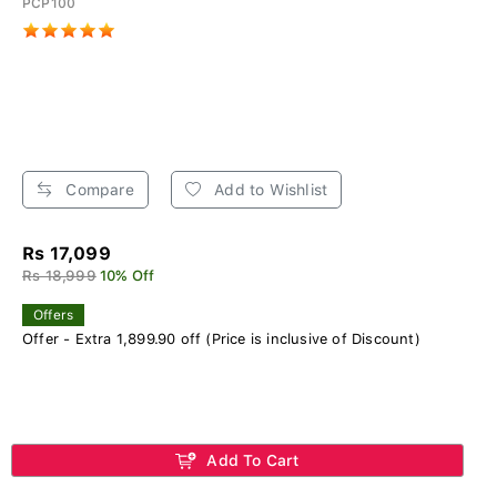
PCP100
Compare
Add to Wishlist
Rs 17,099
Rs 18,999
10% Off
Offers
Offer - Extra 1,899.90 off (Price is inclusive of Discount)
Add To Cart