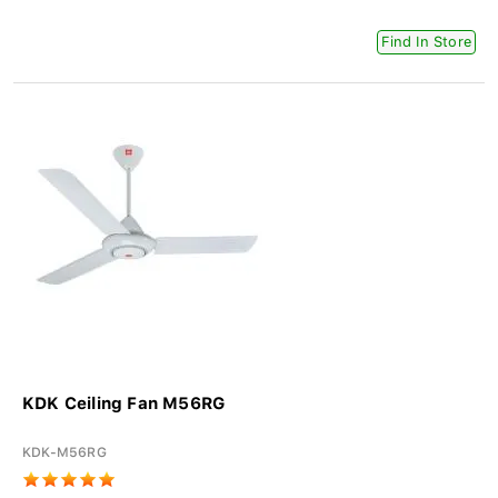
Find In Store
KDK Ceiling Fan M56RG
KDK-M56RG