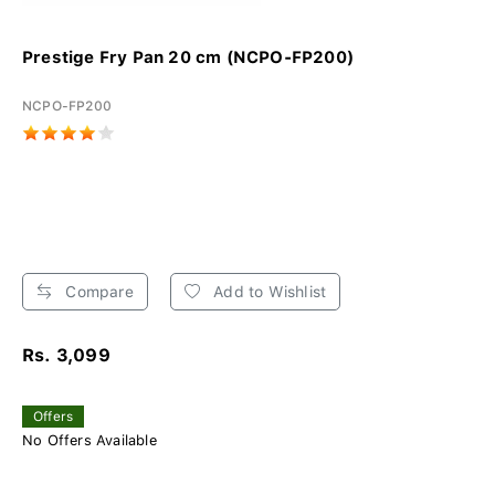
Prestige Fry Pan 20 cm (NCPO-FP200)
NCPO-FP200
Compare
Add to Wishlist
Rs. 3,099
Offers
No Offers Available