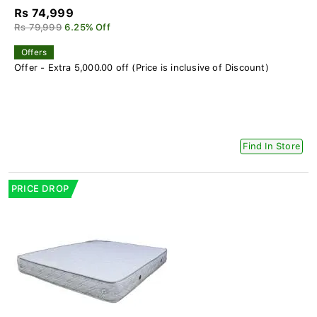
Rs 74,999
Rs 79,999
6.25% Off
Offers
Offer - Extra 5,000.00 off (Price is inclusive of Discount)
Find In Store
PRICE DROP