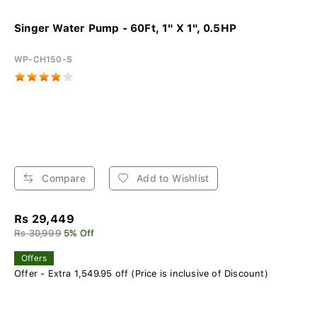
Singer Water Pump - 60Ft, 1" X 1", 0.5HP
WP-CH150-S
Compare
Add to Wishlist
Rs 29,449
Rs 30,999
5% Off
Offers
Offer - Extra 1,549.95 off (Price is inclusive of Discount)