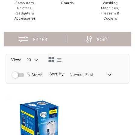
Computers,
Boards
Washing
Printers,
Machines,
Gadgets &
Freezers &
Accessories
Coolers
FILTER
SORT
View:
Sort By:
In Stock