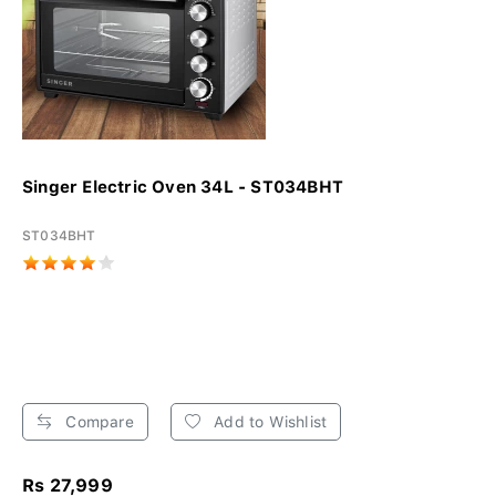
Singer Electric Oven 34L - ST034BHT
ST034BHT
Compare
Add to Wishlist
Rs 27,999