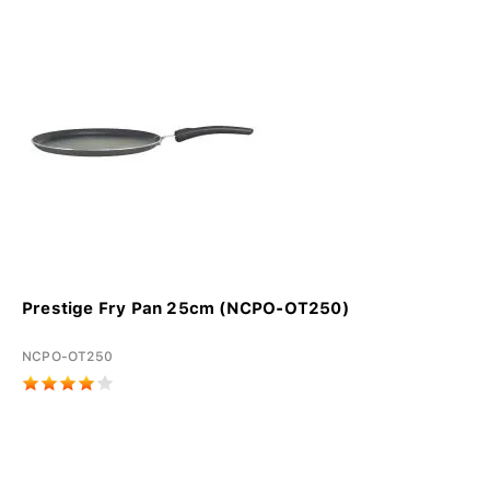
Prestige Fry Pan 25cm (NCPO-OT250)
NCPO-OT250