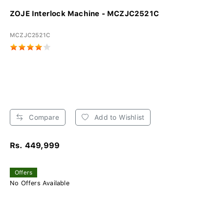
ZOJE Interlock Machine - MCZJC2521C
MCZJC2521C
Compare
Add to Wishlist
Rs. 449,999
Offers
No Offers Available