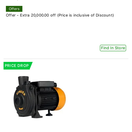
Offers
Offer - Extra 20,000.00 off (Price is inclusive of Discount)
Find In Store
PRICE DROP