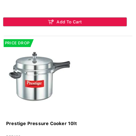
Add To Cart
PRICE DROP
Prestige Pressure Cooker 10lt