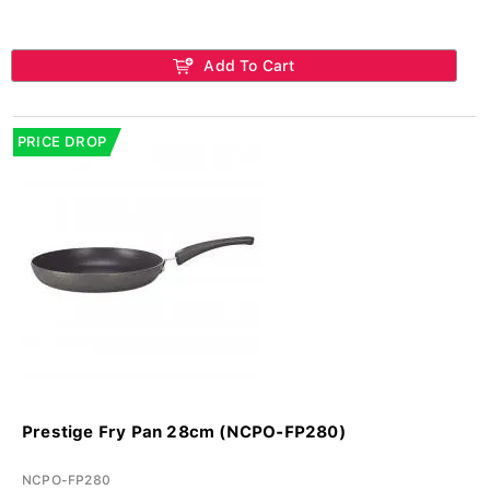
Add To Cart
PRICE DROP
Prestige Fry Pan 28cm (NCPO-FP280)
NCPO-FP280