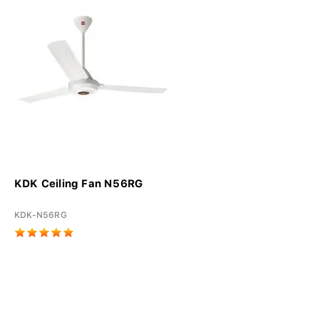
KDK Ceiling Fan N56RG
KDK-N56RG