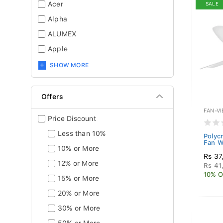
Acer
SALE
Alpha
ALUMEX
Apple
SHOW MORE
Offers
FAN-V
Price Discount
Less than 10%
Polyc
Fan W
10% or More
Rs 37
12% or More
Rs 41
10% O
15% or More
20% or More
30% or More