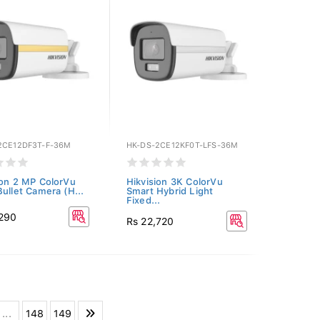
2CE12DF3T-F-36M
HK-DS-2CE12KF0T-LFS-36M
ion 2 MP ColorVu
Hikvision 3K ColorVu
Bullet Camera (H...
Smart Hybrid Light
Fixed...
,290
Rs 22,720
...
148
149