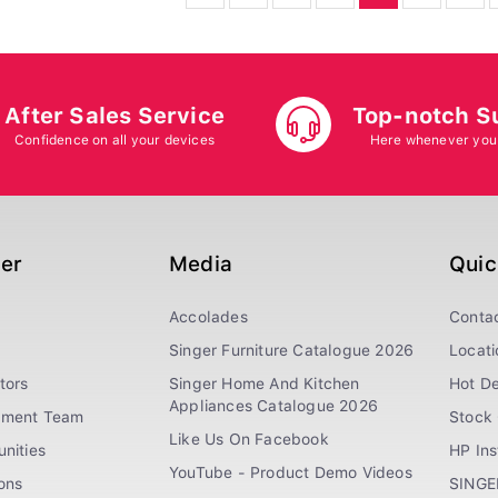
After Sales Service
Top-notch S
Confidence on all your devices
Here whenever you
ger
Media
Quic
Accolades
Conta
Singer Furniture Catalogue 2026
Locati
tors
Singer Home And Kitchen
Hot De
Appliances Catalogue 2026
ement Team
Stock 
Like Us On Facebook
nities
HP In
YouTube - Product Demo Videos
ions
SINGE