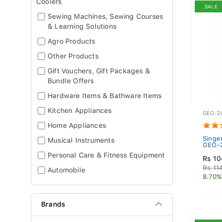
Coolers
SALE
Sewing Machines, Sewing Courses
& Learning Solutions
Agro Products
Other Products
Gift Vouchers, Gift Packages &
Bundle Offers
Hardware Items & Bathware Items
Kitchen Appliances
GEO-2
Home Appliances
Singe
Musical Instruments
GEO-2
Personal Care & Fitness Equipment
Rs 10
Rs 11
Automobile
8.70%
Brands