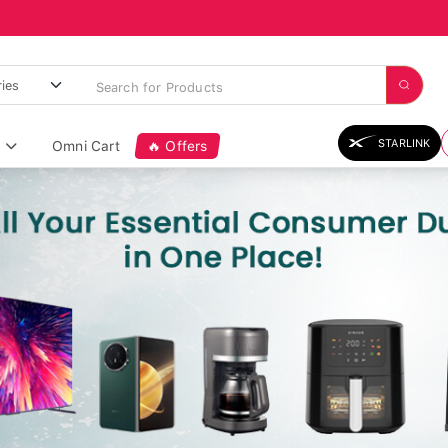
STARLINK
Omni Cart
🔥 Offers