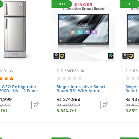
SALE
SALE
00D-INV
SLE-55IFPZB-16
SLE-65I
r GEO Refrigerator
Singer Interactive Smart
Singer
00D-INV - 2 Door...
Board 55" With Andro...
Board 
4,999
Rs 374,999
Rs 43
4,999
Rs 409,999
Rs 46
 Off
8.54% Off
6.38% 