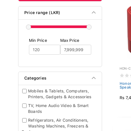
Price range (LKR)
Min Price
Max Price
HON-C
Categories
Honor
Speak
Mobiles & Tablets, Computers,
Printers, Gadgets & Accessories
Rs 7,
TV, Home Audio Video & Smart
Boards
Refrigerators, Air Conditioners,
Washing Machines, Freezers &