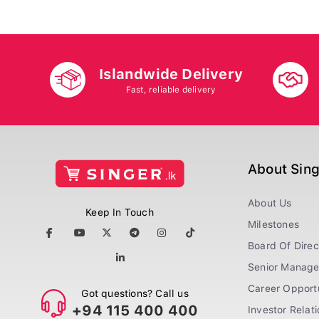
Islandwide Delivery
Fast, reliable delivery
About Sin
About Us
Keep In Touch
Milestones
Board Of Direc
Senior Manag
Career Opportu
Got questions? Call us
+94 115 400 400
Investor Relat