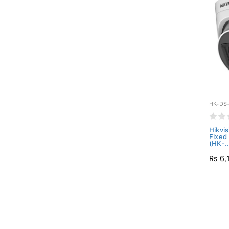
HK-DS
Hikvi
Fixed
(HK-..
Rs 6,