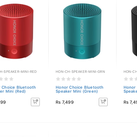
H-SPEAKER-MINI-RED
HON-CH-SPEAKER-MINI-GRN
HON-CH
 Choice Bluetooth
Honor Choice Bluetooth
Honor 
er Mini (Red)
Speaker Mini (Green)
Speake
499
Rs 7,499
Rs 7,4