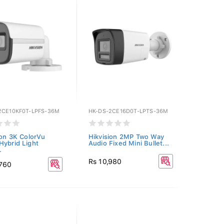
2CE10KF0T-LPFS-36M
HK-DS-2CE16D0T-LPTS-36M
ion 3K ColorVu
Hikvision 2MP Two Way
Hybrid Light
Audio Fixed Mini Bullet...
.
Rs 10,980
,760