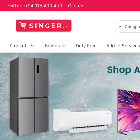
Hotline :
+94 115 400 400
Careers
Products
Brands
Duty Free
Added Services