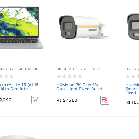
L15-U5-16GB-512-SIL
HK-DS-2CE12KF3T-L-36M
HK-DS-
Aspire Lite 15 (AL15-
Hikvision 3K ColorVu
Hikvis
14th Gen Inte...
Dual-Light Fixed Bullet...
Smart 
Fixed..
9,999
Rs 27,550
Rs 18