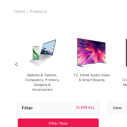
Breadcrumb
Home
Products
<
Mobiles & Tablets,
TV, Home Audio Video
Computers, Printers,
& Smart Boards
Co
Gadgets &
Ma
Accessories
Filter
CLEAR ALL
View:
Filter Now