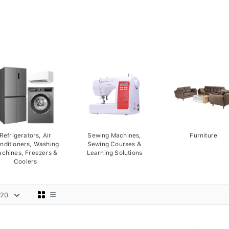
Refrigerators, Air
Sewing Machines,
Furniture
nditioners, Washing
Sewing Courses &
chines, Freezers &
Learning Solutions
Coolers