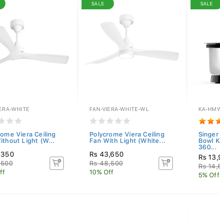
SALE
SALE
IERA-WHITE
FAN-VIERA-WHITE-WL
KA-HMW
rome Viera Ceiling
Polycrome Viera Ceiling
Singer
ithout Light (W...
Fan With Light (White...
Bowl 
360...
,350
Rs 43,650
Rs 13
,500
Rs 48,500
Rs 14
ff
10% Off
5% Off