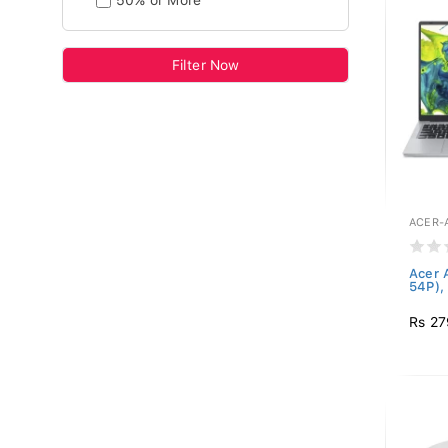
50% or More
Filter Now
ACER-A
Acer 
54P), 
Rs 27