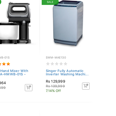
SALE
B-01S
SWM-MAE130
 Hand Mixer With
Singer Fully Automatic
KA-HMWB-01S -
Inverter Washing Machi...
Rs 129,999
,964
Rs 139,999
,699
7.14% Off