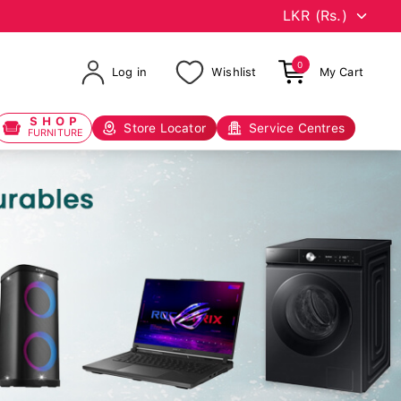
0
Log in
Wishlist
My Cart
SHOP
Store Locator
Service Centres
FURNITURE