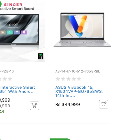
FPZB-16
AS-14-I7-16-512-7658-SIL
 Interactive Smart
ASUS Vivobook 15,
65" With Andro...
X1504VAP-BQ7658WS,
14th Int...
9,999
Rs 344,999
9,999
Off