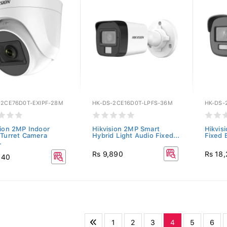
-2CE76D0T-EXIPF-28M
HK-DS-2CE16D0T-LPFS-36M
HK-DS-
sion 2MP Indoor
Hikvision 2MP Smart
Hikvis
 Turret Camera
Hybrid Light Audio Fixed...
Fixed 
.
Rs 9,890
Rs 18
140
1
2
3
4
5
6