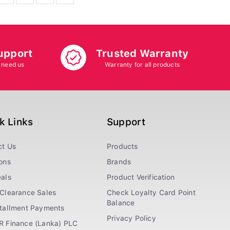
upport
Trusted Warranty
 need us
Warranty for all products
k Links
Support
ct Us
Products
ons
Brands
als
Product Verification
Clearance Sales
Check Loyalty Card Point
Balance
stallment Payments
Privacy Policy
R Finance (Lanka) PLC