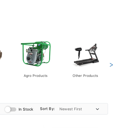
>
Agro Products
Other Products
Gift 
Pack
Sort By:
In Stock