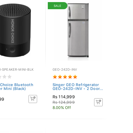
SALE
-SPEAKER-MINI-BLK
GEO-242D-INV
Choice Bluetooth
Singer GEO Refrigerator
r Mini (Black)
GEO-242D-INV - 2 Door...
Rs 114,999
99
Rs 124,999
8.00% Off