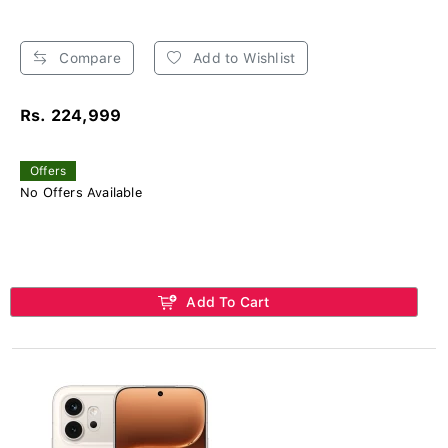
Compare
Add to Wishlist
Rs. 224,999
Offers
No Offers Available
Add To Cart