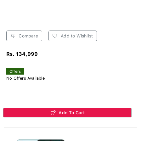
Compare
Add to Wishlist
Rs. 134,999
Offers
No Offers Available
Add To Cart