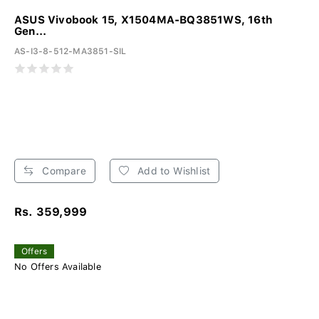
ASUS Vivobook 15, X1504MA-BQ3851WS, 16th
Gen...
AS-I3-8-512-MA3851-SIL
Compare
Add to Wishlist
Rs. 359,999
Offers
No Offers Available