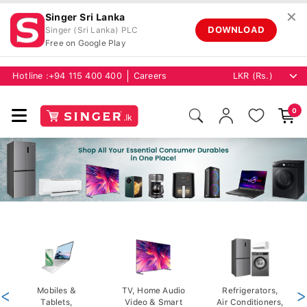
✕
Singer Sri Lanka
DOWNLOAD
Singer (Sri Lanka) PLC
Free on Google Play
Hotline :
+94 115 400 400
Careers
0
<
Mobiles &
TV, Home Audio
Refrigerators,
>
Tablets,
Video & Smart
Air Conditioners,