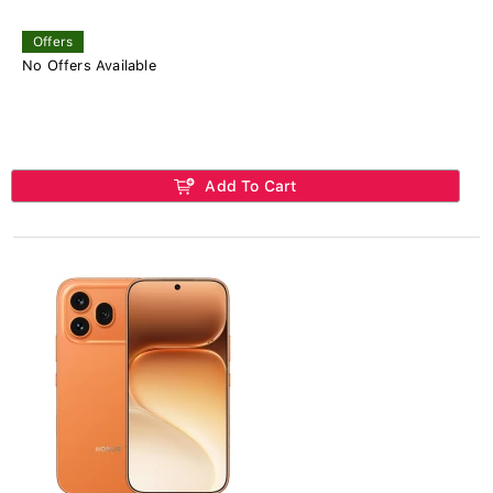
Offers
No Offers Available
Add To Cart