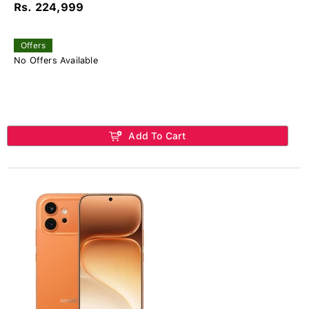
Rs. 224,999
Offers
No Offers Available
Add To Cart