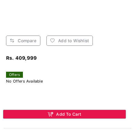
Compare
Add to Wishlist
Rs. 409,999
Offers
No Offers Available
Add To Cart