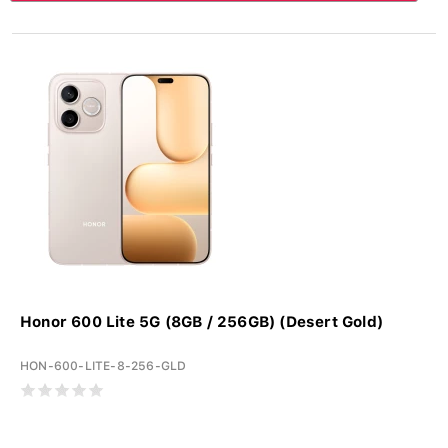
Honor 600 Lite 5G (8GB / 256GB) (Desert Gold)
HON-600-LITE-8-256-GLD