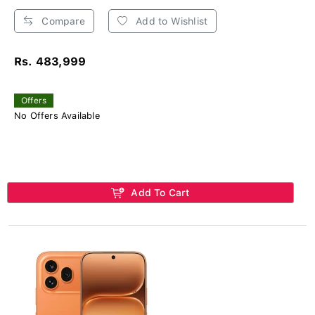
Compare
Add to Wishlist
Rs. 483,999
Offers
No Offers Available
Add To Cart