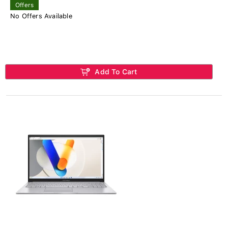
Offers
No Offers Available
Add To Cart