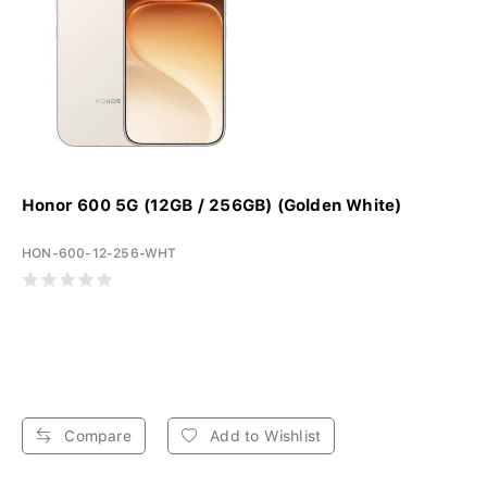
Honor 600 5G (12GB / 256GB) (Golden White)
HON-600-12-256-WHT
Compare
Add to Wishlist