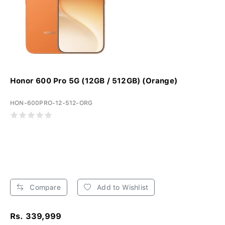
Honor 600 Pro 5G (12GB / 512GB) (Orange)
HON-600PRO-12-512-ORG
Compare
Add to Wishlist
Rs. 339,999