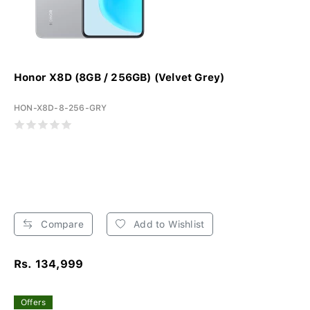
Honor X8D (8GB / 256GB) (Velvet Grey)
HON-X8D-8-256-GRY
Compare
Add to Wishlist
Rs. 134,999
Offers