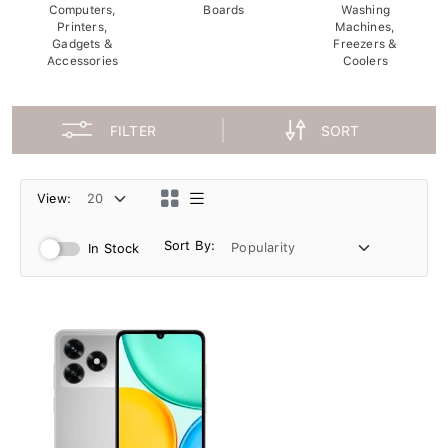
Computers,
Boards
Washing
Printers,
Machines,
Gadgets &
Freezers &
Accessories
Coolers
FILTER
SORT
View:
Sort By:
In Stock