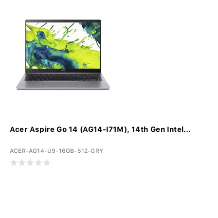
Acer Aspire Go 14 (AG14-I71M), 14th Gen Intel...
ACER-AG14-U9-16GB-512-GRY