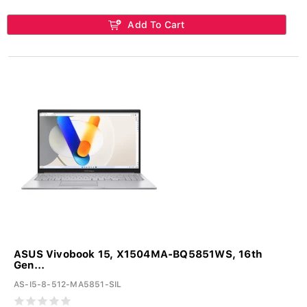
Add To Cart
ASUS Vivobook 15, X1504MA-BQ5851WS, 16th
Gen...
AS-I5-8-512-MA5851-SIL