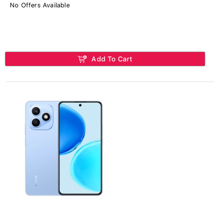
No Offers Available
Add To Cart