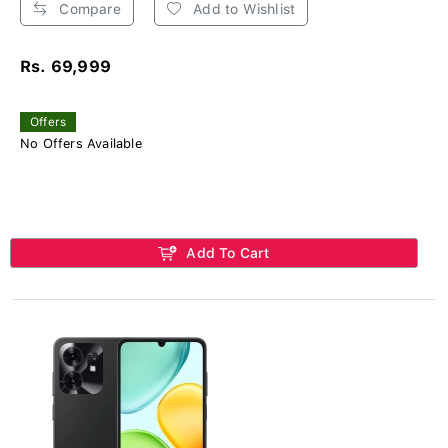
Compare
Add to Wishlist
Rs. 69,999
Offers
No Offers Available
Add To Cart