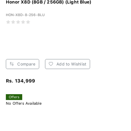
Honor X8D (8GB / 256GB) (Light Blue)
HON-X8D-8-256-BLU
Compare
Add to Wishlist
Rs. 134,999
Offers
No Offers Available