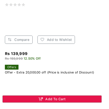
Compare
Add to Wishlist
Rs 139,999
Rs 159,999
12.50% Off
Offers
Offer - Extra 20,000.00 off (Price is inclusive of Discount)
Add To Cart