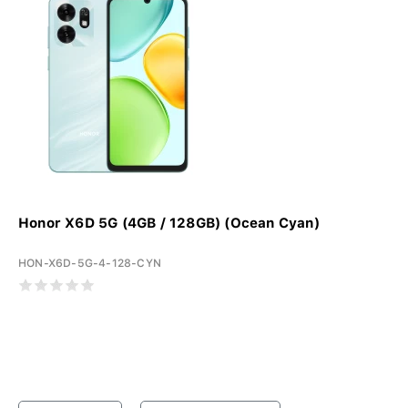
Honor X6D 5G (4GB / 128GB) (Ocean Cyan)
HON-X6D-5G-4-128-CYN