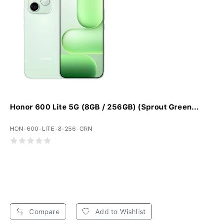
Honor 600 Lite 5G (8GB / 256GB) (Sprout Green...
HON-600-LITE-8-256-GRN
Compare
Add to Wishlist