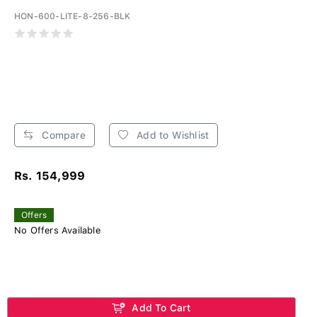
HON-600-LITE-8-256-BLK
Compare
Add to Wishlist
Rs. 154,999
Offers
No Offers Available
Add To Cart