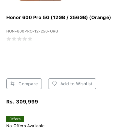
Honor 600 Pro 5G (12GB / 256GB) (Orange)
HON-600PRO-12-256-ORG
Compare
Add to Wishlist
Rs. 309,999
Offers
No Offers Available