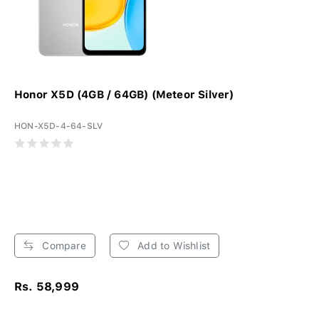
Honor X5D (4GB / 64GB) (Meteor Silver)
HON-X5D-4-64-SLV
Compare
Add to Wishlist
Rs. 58,999