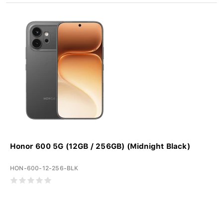
Honor 600 5G (12GB / 256GB) (Midnight Black)
HON-600-12-256-BLK