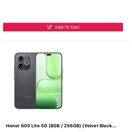
Add To Cart
Honor 600 Lite 5G (8GB / 256GB) (Velvet Black...