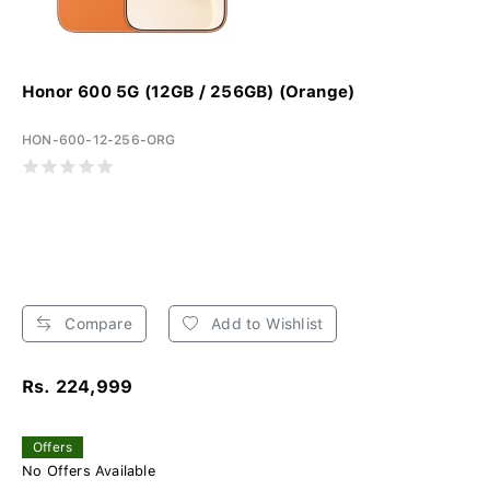
Honor 600 5G (12GB / 256GB) (Orange)
HON-600-12-256-ORG
Compare
Add to Wishlist
Rs. 224,999
Offers
No Offers Available