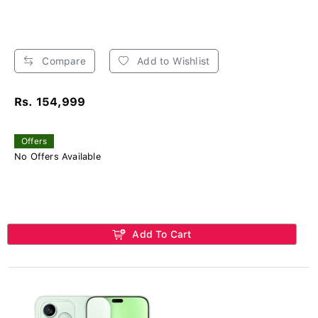
Compare
Add to Wishlist
Rs. 154,999
Offers
No Offers Available
Add To Cart