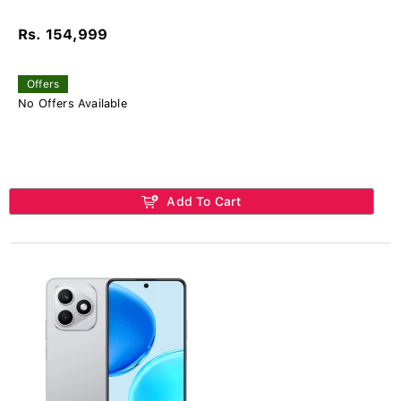
Rs. 154,999
Offers
No Offers Available
Add To Cart