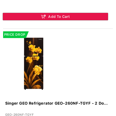
Add To Cart
PRICE DROP
Singer GEO Refrigerator GEO-260NF-TGYF - 2 Do...
GEO-260NF-TGYF