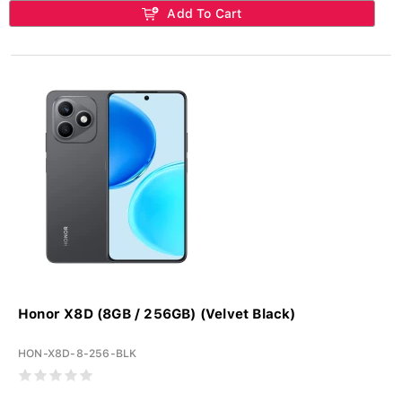
Add To Cart
Honor X8D (8GB / 256GB) (Velvet Black)
HON-X8D-8-256-BLK