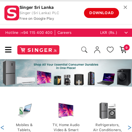
✕
Singer Sri Lanka
DOWNLOAD
Singer (Sri Lanka) PLC
Free on Google Play
Hotline :
+94 115 400 400
Careers
0
<
Mobiles &
TV, Home Audio
Refrigerators,
>
Tablets,
Video & Smart
Air Conditioners,