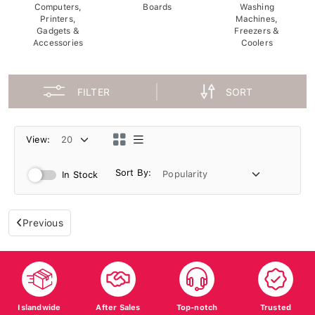
Computers,
Boards
Washing
Printers,
Machines,
Gadgets &
Freezers &
Accessories
Coolers
FILTER
SORT
View:
Sort By:
In Stock
Previous
Islandwide
After Sales
Top-notch
Trusted