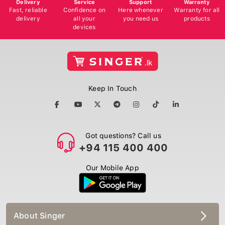
Delivery
Service
Support
Warranty
Fast, reliable
Confidence on
Here whenever
Warranty for all
delivery
all your
you need us
products
devices
Keep In Touch
Got questions? Call us
+94 115 400 400
Our Mobile App
About Singer