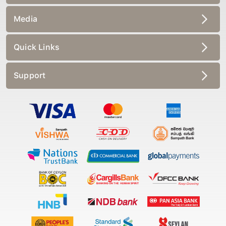
Media
Quick Links
Support