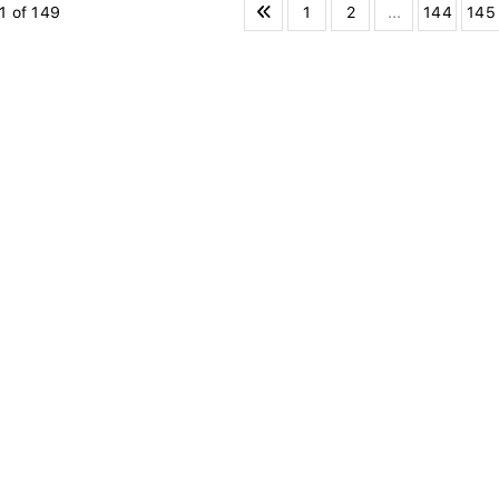
1
2
...
144
145
1 of 149