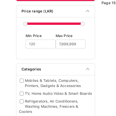
Page 15
Price range (LKR)
Min Price
Max Price
Categories
Mobiles & Tablets, Computers,
Printers, Gadgets & Accessories
TV, Home Audio Video & Smart Boards
Refrigerators, Air Conditioners,
Washing Machines, Freezers &
Coolers