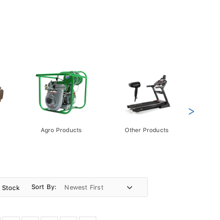
>
Agro Products
Other Products
Gift 
Pack
Sort By:
n Stock