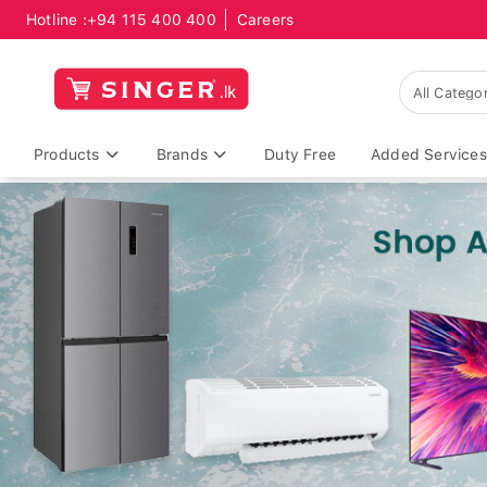
Hotline :
+94 115 400 400
Careers
Products
Brands
Duty Free
Added Services