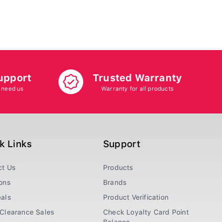
upport
Trusted Warranty
 need us
Warranty for all products
k Links
Support
ct Us
Products
ons
Brands
als
Product Verification
Clearance Sales
Check Loyalty Card Point