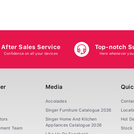
After Sales Service
Top-notch S
Confidence on all your devices
Here whenever you
ger
Media
Quic
Accolades
Conta
Singer Furniture Catalogue 2026
Locati
tors
Singer Home And Kitchen
Hot De
Appliances Catalogue 2026
ement Team
Stock 