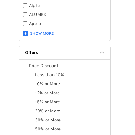
Alpha
ALUMEX
Apple
SHOW MORE
Offers
Price Discount
Less than 10%
10% or More
12% or More
15% or More
20% or More
30% or More
50% or More