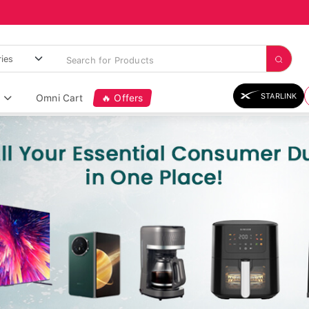
STARLINK
Omni Cart
🔥 Offers