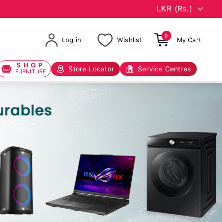
0
Log in
Wishlist
My Cart
SHOP
Store Locator
Service Centres
FURNITURE