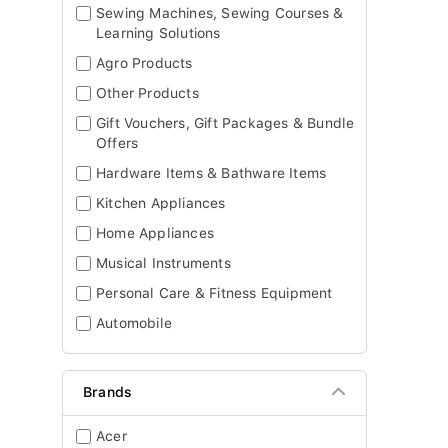
Sewing Machines, Sewing Courses &
Learning Solutions
Agro Products
Other Products
Gift Vouchers, Gift Packages & Bundle
Offers
Hardware Items & Bathware Items
Kitchen Appliances
Home Appliances
Musical Instruments
Personal Care & Fitness Equipment
Automobile
Brands
Acer