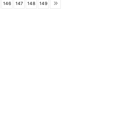
146
147
148
149