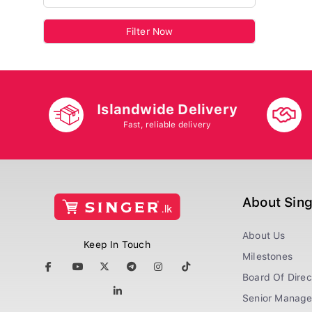
Filter Now
Islandwide Delivery
Fast, reliable delivery
About Sin
About Us
Keep In Touch
Milestones
Board Of Direc
Senior Manag