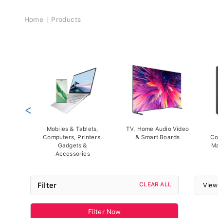
Breadcrumb
Home
Products
<
Mobiles & Tablets,
TV, Home Audio Video
Computers, Printers,
& Smart Boards
Co
Gadgets &
Ma
Accessories
Filter
CLEAR ALL
View
Filter Now