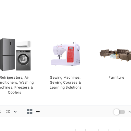
Refrigerators, Air
Sewing Machines,
Furniture
nditioners, Washing
Sewing Courses &
chines, Freezers &
Learning Solutions
Coolers
:
I