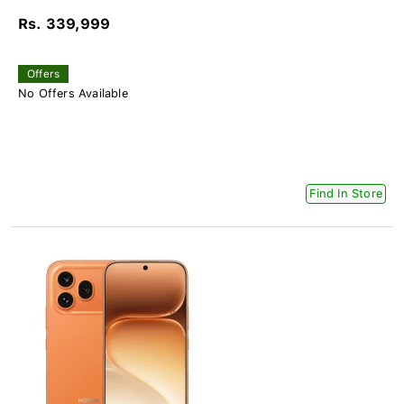
Rs. 339,999
Offers
No Offers Available
Find In Store