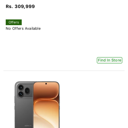
Rs. 309,999
Offers
No Offers Available
Find In Store