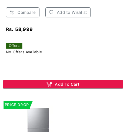
Compare
Add to Wishlist
Rs. 58,999
Offers
No Offers Available
Add To Cart
PRICE DROP