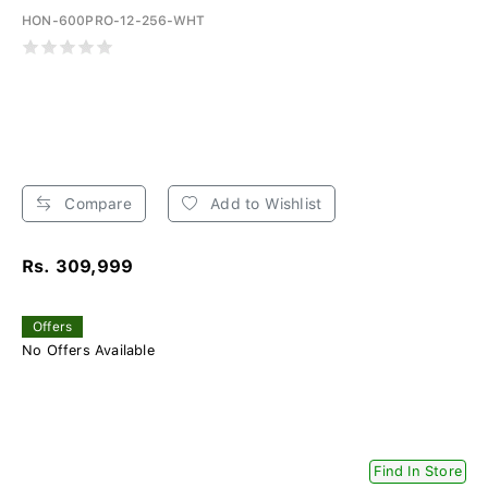
HON-600PRO-12-256-WHT
Compare
Add to Wishlist
Rs. 309,999
Offers
No Offers Available
Find In Store