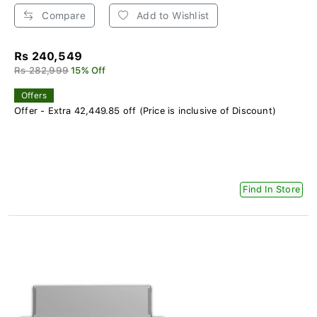
Compare
Add to Wishlist
Rs 240,549
Rs 282,999
15% Off
Offers
Offer - Extra 42,449.85 off (Price is inclusive of Discount)
Find In Store