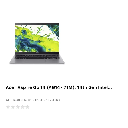
Acer Aspire Go 14 (AG14-I71M), 14th Gen Intel...
ACER-AG14-U9-16GB-512-GRY