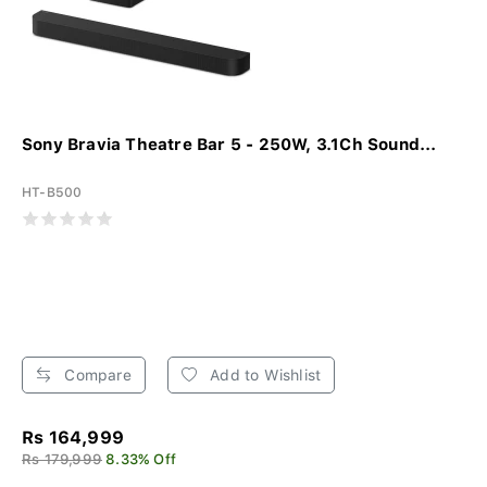
Sony Bravia Theatre Bar 5 - 250W, 3.1Ch Sound...
HT-B500
Compare
Add to Wishlist
Rs 164,999
Rs 179,999
8.33% Off