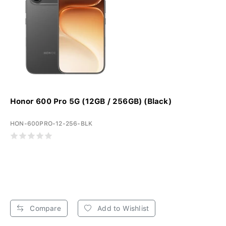
Honor 600 Pro 5G (12GB / 256GB) (Black)
HON-600PRO-12-256-BLK
Compare
Add to Wishlist