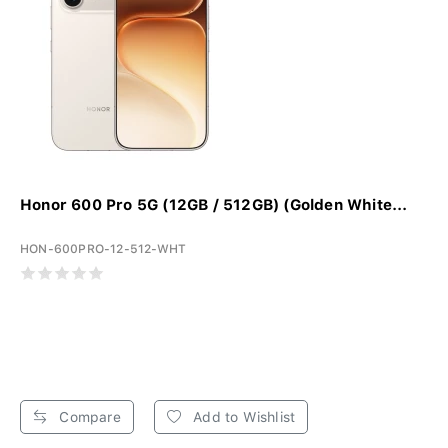
Honor 600 Pro 5G (12GB / 512GB) (Golden White...
HON-600PRO-12-512-WHT
Compare
Add to Wishlist