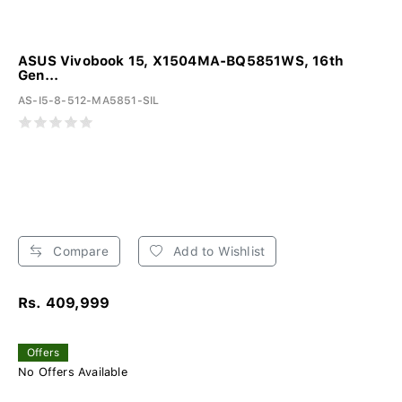
ASUS Vivobook 15, X1504MA-BQ5851WS, 16th
Gen...
AS-I5-8-512-MA5851-SIL
Compare
Add to Wishlist
Rs. 409,999
Offers
No Offers Available