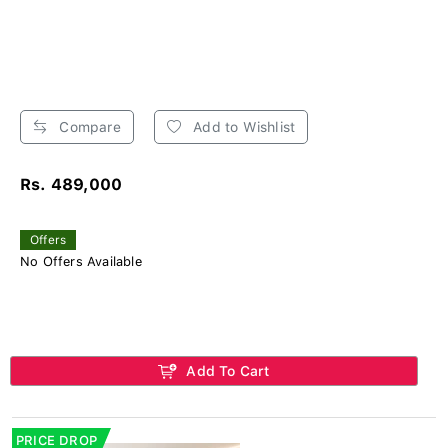
Compare
Add to Wishlist
Rs. 489,000
Offers
No Offers Available
Add To Cart
PRICE DROP