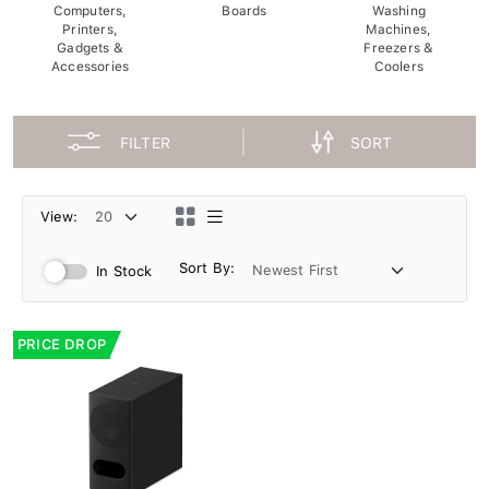
Computers,
Boards
Washing
Printers,
Machines,
Gadgets &
Freezers &
Accessories
Coolers
FILTER
SORT
View:
Sort By:
In Stock
PRICE DROP