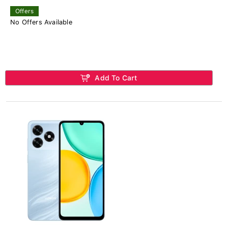
Offers
No Offers Available
Add To Cart