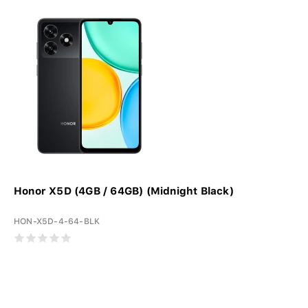
Honor X5D (4GB / 64GB) (Midnight Black)
HON-X5D-4-64-BLK