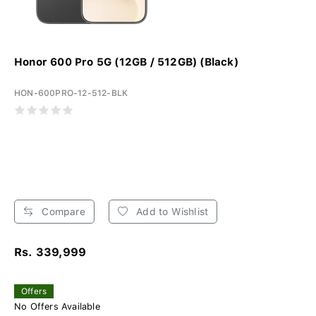
Honor 600 Pro 5G (12GB / 512GB) (Black)
HON-600PRO-12-512-BLK
Compare
Add to Wishlist
Rs. 339,999
Offers
No Offers Available