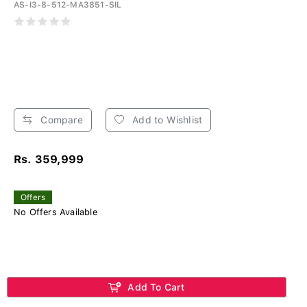
AS-I3-8-512-MA3851-SIL
Compare
Add to Wishlist
Rs. 359,999
Offers
No Offers Available
Add To Cart