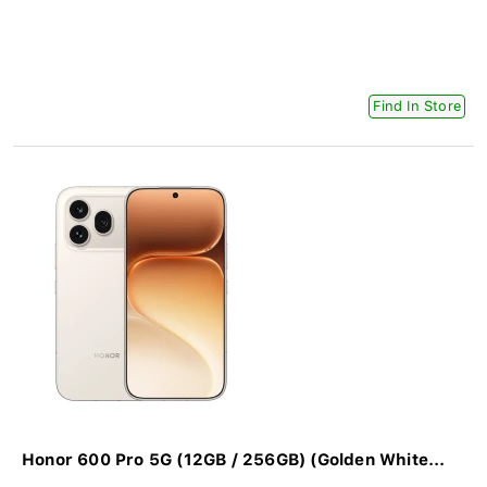
Find In Store
Honor 600 Pro 5G (12GB / 256GB) (Golden White...