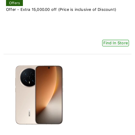
Offers
Offer - Extra 15,000.00 off (Price is inclusive of Discount)
Find In Store