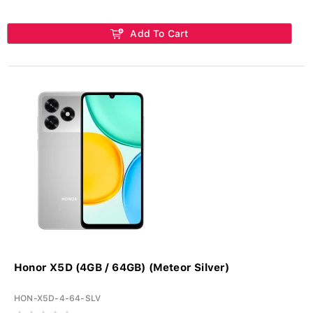
Add To Cart
Honor X5D (4GB / 64GB) (Meteor Silver)
HON-X5D-4-64-SLV