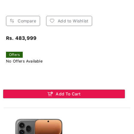
Compare
Add to Wishlist
Rs. 483,999
Offers
No Offers Available
Add To Cart