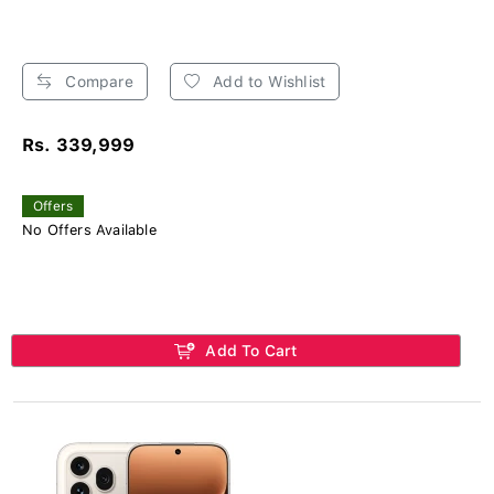
Compare
Add to Wishlist
Rs. 339,999
Offers
No Offers Available
Add To Cart