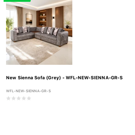
New Sienna Sofa (Grey) - WFL-NEW-SIENNA-GR-S
WFL-NEW-SIENNA-GR-S