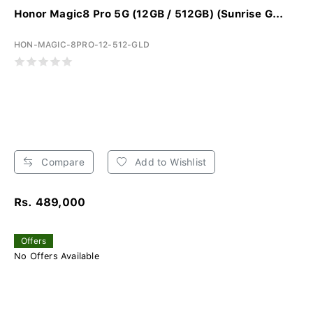
Honor Magic8 Pro 5G (12GB / 512GB) (Sunrise G...
HON-MAGIC-8PRO-12-512-GLD
Compare
Add to Wishlist
Rs. 489,000
Offers
No Offers Available