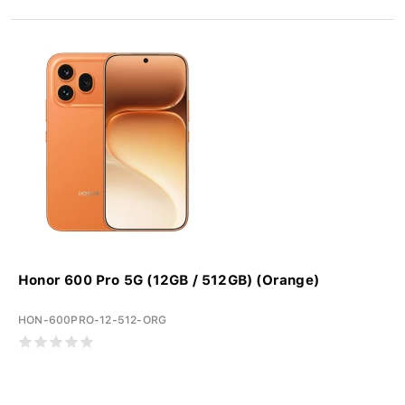
Honor 600 Pro 5G (12GB / 512GB) (Orange)
HON-600PRO-12-512-ORG