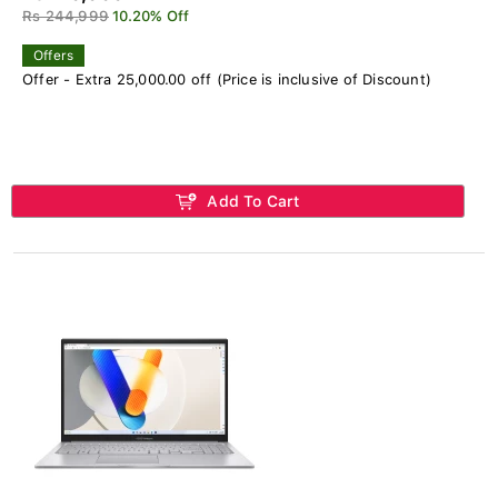
Rs 244,999
10.20% Off
Offers
Offer - Extra 25,000.00 off (Price is inclusive of Discount)
Add To Cart