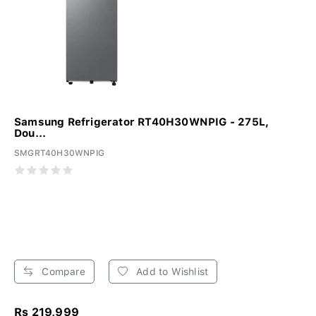
Samsung Refrigerator RT40H30WNPIG - 275L,
Dou...
SMGRT40H30WNPIG
Compare
Add to Wishlist
Rs 219,999