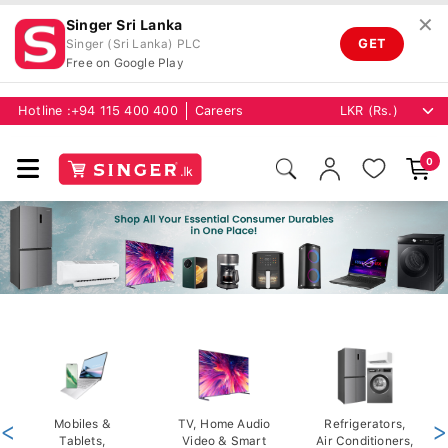
✕
Singer Sri Lanka
GET
Singer (Sri Lanka) PLC
Free on Google Play
Hotline :
+94 115 400 400
Careers
0
<
Mobiles &
TV, Home Audio
Refrigerators,
>
Tablets,
Video & Smart
Air Conditioners,