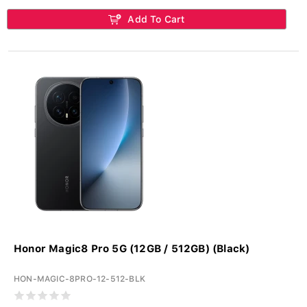
Add To Cart
Honor Magic8 Pro 5G (12GB / 512GB) (Black)
HON-MAGIC-8PRO-12-512-BLK