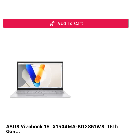
Add To Cart
ASUS Vivobook 15, X1504MA-BQ3851WS, 16th
Gen...