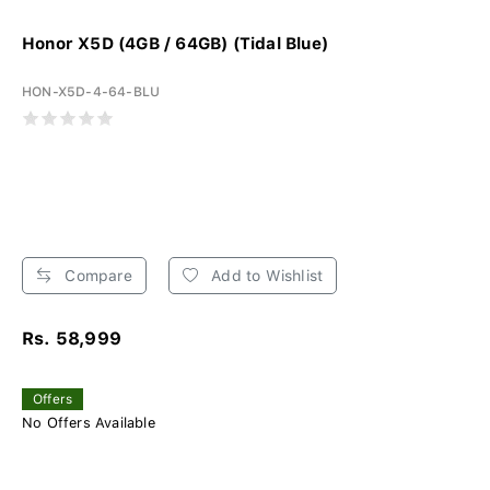
Honor X5D (4GB / 64GB) (Tidal Blue)
HON-X5D-4-64-BLU
Compare
Add to Wishlist
Rs. 58,999
Offers
No Offers Available