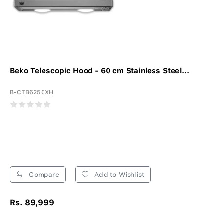
Beko Telescopic Hood - 60 cm Stainless Steel...
B-CTB6250XH
Compare
Add to Wishlist
Rs. 89,999