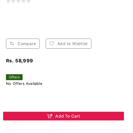
Compare
Add to Wishlist
Rs. 58,999
Offers
No Offers Available
Add To Cart