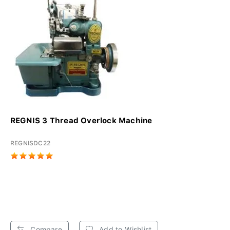
REGNIS 3 Thread Overlock Machine
REGNISDC22
Compare
Add to Wishlist