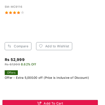
SM-MC9116
Compare
Add to Wishlist
Rs 52,999
Rs 57,999
8.62% Off
Offers
Offer - Extra 5,000.00 off (Price is inclusive of Discount)
Add To Cart