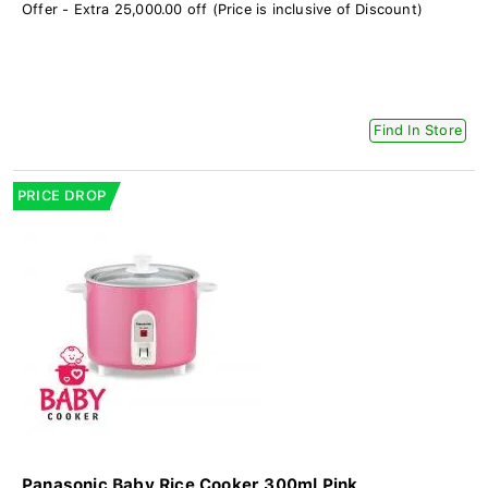
Offer - Extra 25,000.00 off (Price is inclusive of Discount)
Find In Store
PRICE DROP
Panasonic Baby Rice Cooker 300ml Pink