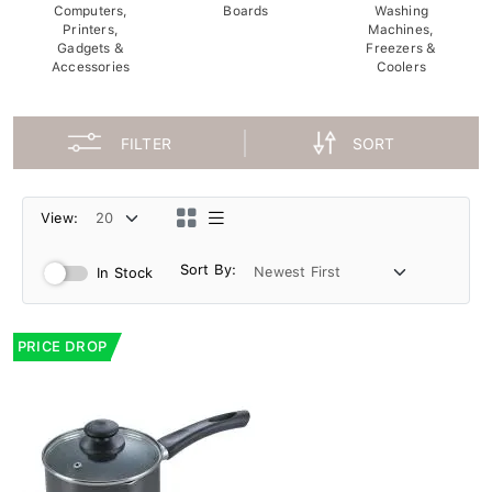
Computers,
Boards
Washing
Printers,
Machines,
Gadgets &
Freezers &
Accessories
Coolers
FILTER
SORT
View:
Sort By:
In Stock
PRICE DROP