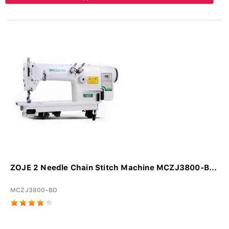
ZOJE 2 Needle Chain Stitch Machine MCZJ3800-B...
MCZJ3800-BD