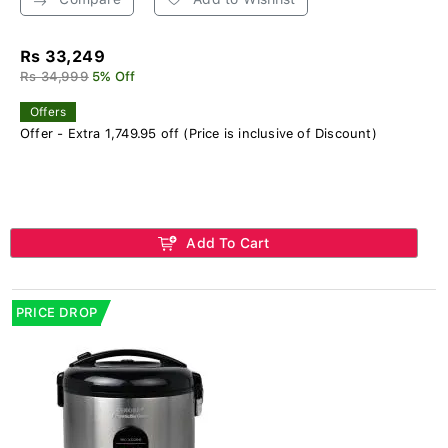
Rs 33,249
Rs 34,999
5% Off
Offers
Offer - Extra 1,749.95 off (Price is inclusive of Discount)
Add To Cart
PRICE DROP