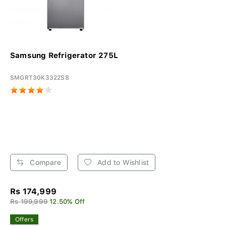
Samsung Refrigerator 275L
SMGRT30K3322S8
Compare
Add to Wishlist
Rs 174,999
Rs 199,999
12.50% Off
Offers