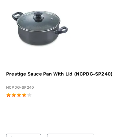
Prestige Sauce Pan With Lid (NCPDG-SP240)
NCPDG-SP240