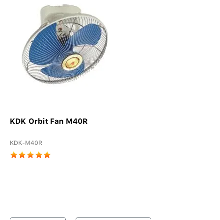
KDK Orbit Fan M40R
KDK-M40R