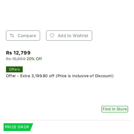
Compare
Add to Wishlist
Rs 12,799
Rs 15,999
20% Off
Offers
Offer - Extra 3,199.80 off (Price is inclusive of Discount)
Find In Store
PRICE DROP