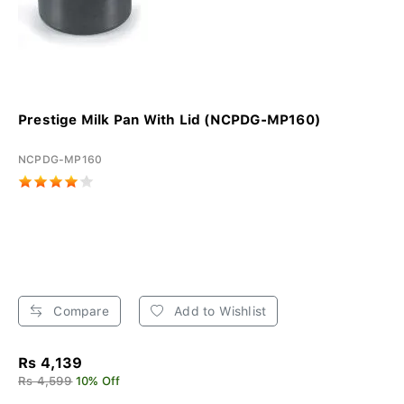
Prestige Milk Pan With Lid (NCPDG-MP160)
NCPDG-MP160
Compare
Add to Wishlist
Rs 4,139
Rs 4,599
10% Off