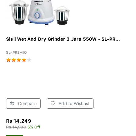
Sisil Wet And Dry Grinder 3 Jars 550W - SL-PR...
SL-PREMIO
Compare
Add to Wishlist
Rs 14,249
Rs 14,999
5% Off