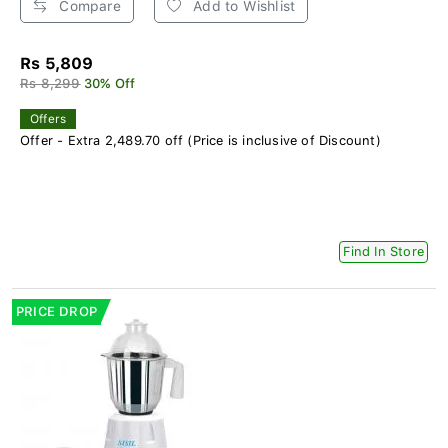
Compare
Add to Wishlist
Rs 5,809
Rs 8,299
30% Off
Offers
Offer - Extra 2,489.70 off (Price is inclusive of Discount)
Find In Store
PRICE DROP