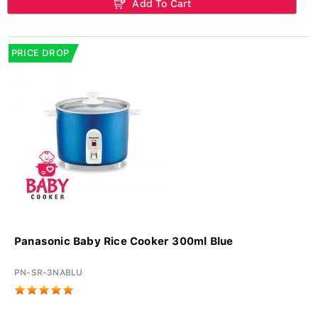
Add To Cart
PRICE DROP
Panasonic Baby Rice Cooker 300ml Blue
PN-SR-3NABLU