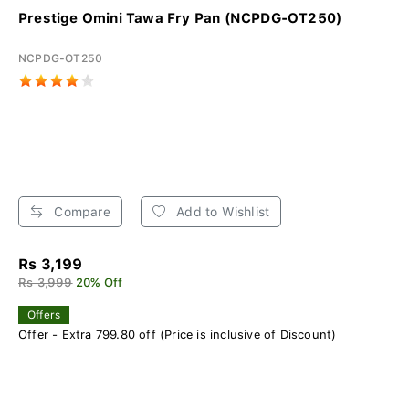
Prestige Omini Tawa Fry Pan (NCPDG-OT250)
NCPDG-OT250
Compare
Add to Wishlist
Rs 3,199
Rs 3,999
20% Off
Offers
Offer - Extra 799.80 off (Price is inclusive of Discount)