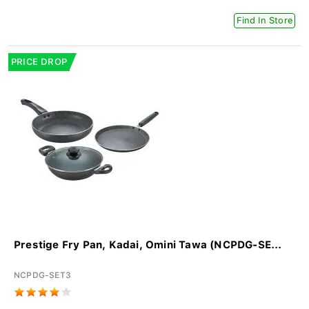
Find In Store
PRICE DROP
Prestige Fry Pan, Kadai, Omini Tawa (NCPDG-SE...
NCPDG-SET3