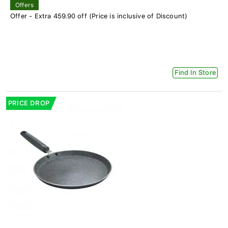
Offers
Offer - Extra 459.90 off (Price is inclusive of Discount)
Find In Store
PRICE DROP