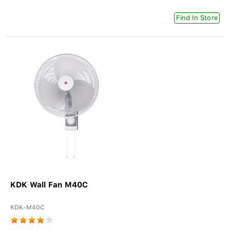
Find In Store
KDK Wall Fan M40C
KDK-M40C