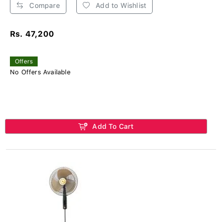
Compare
Add to Wishlist
Rs. 47,200
Offers
No Offers Available
Add To Cart