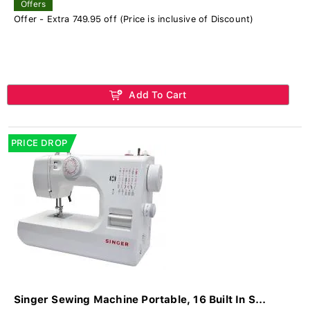
Offers
Offer - Extra 749.95 off (Price is inclusive of Discount)
Add To Cart
PRICE DROP
Singer Sewing Machine Portable, 16 Built In S...