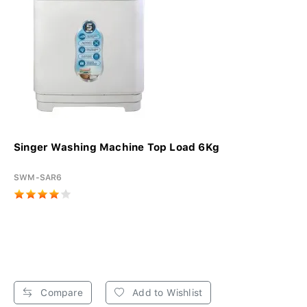
Singer Washing Machine Top Load 6Kg
SWM-SAR6
Compare
Add to Wishlist