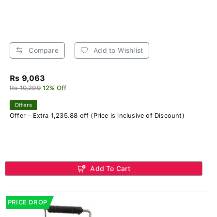
Compare
Add to Wishlist
Rs 9,063
Rs 10,299
12% Off
Offers
Offer - Extra 1,235.88 off (Price is inclusive of Discount)
Add To Cart
PRICE DROP