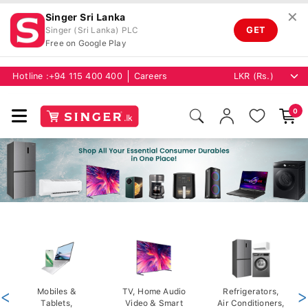
✕
Singer Sri Lanka
GET
Singer (Sri Lanka) PLC
Free on Google Play
Hotline :
+94 115 400 400
Careers
0
<
Mobiles &
TV, Home Audio
Refrigerators,
>
Tablets,
Video & Smart
Air Conditioners,