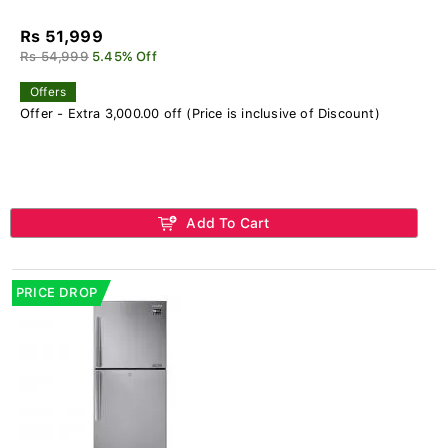
Rs 51,999
Rs 54,999
5.45% Off
Offers
Offer - Extra 3,000.00 off (Price is inclusive of Discount)
Add To Cart
PRICE DROP