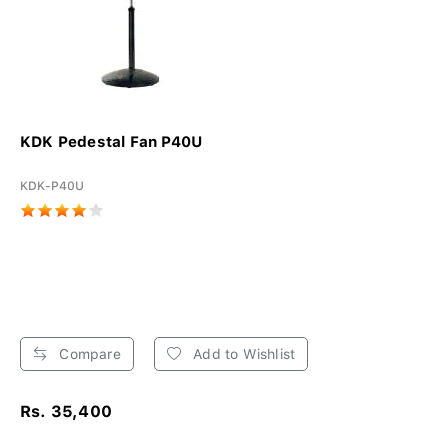
KDK Pedestal Fan P40U
KDK-P40U
Compare
Add to Wishlist
Rs. 35,400