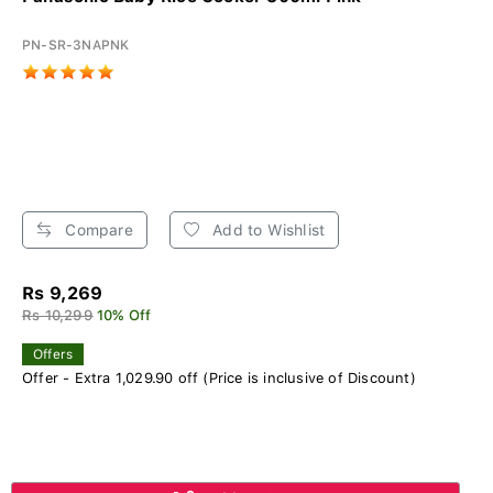
PN-SR-3NAPNK
Compare
Add to Wishlist
Rs 9,269
Rs 10,299
10% Off
Offers
Offer - Extra 1,029.90 off (Price is inclusive of Discount)