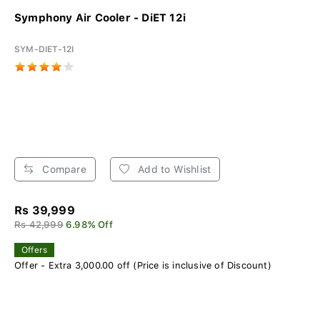
Symphony Air Cooler - DiET 12i
SYM-DIET-12I
Compare
Add to Wishlist
Rs 39,999
Rs 42,999
6.98% Off
Offers
Offer - Extra 3,000.00 off (Price is inclusive of Discount)