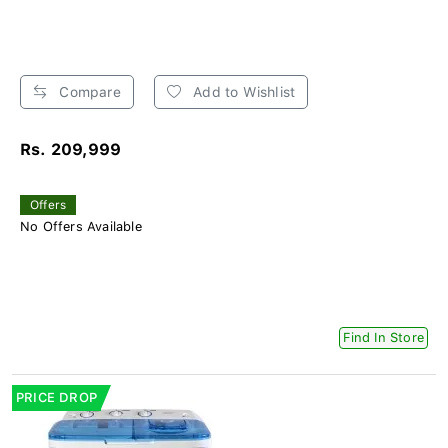
Compare
Add to Wishlist
Rs. 209,999
Offers
No Offers Available
Find In Store
PRICE DROP