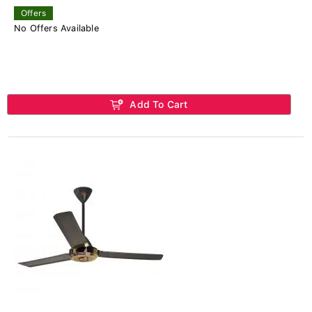
Offers
No Offers Available
Add To Cart