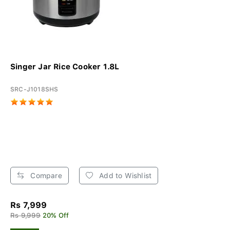
Singer Jar Rice Cooker 1.8L
SRC-J1018SHS
Compare
Add to Wishlist
Rs 7,999
Rs 9,999
20% Off