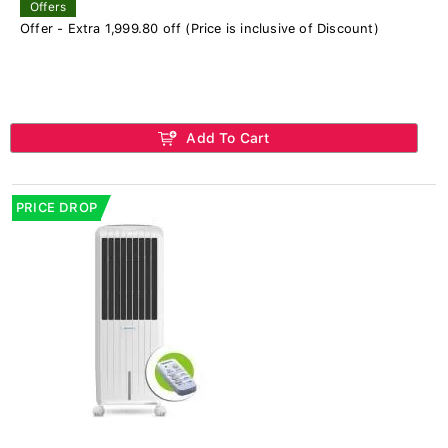
Offers
Offer - Extra 1,999.80 off (Price is inclusive of Discount)
Add To Cart
PRICE DROP