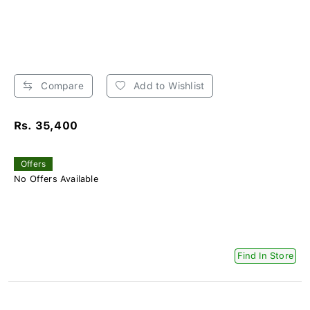
Compare
Add to Wishlist
Rs. 35,400
Offers
No Offers Available
Find In Store