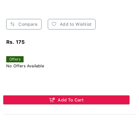
Compare
Add to Wishlist
Rs. 175
Offers
No Offers Available
Add To Cart