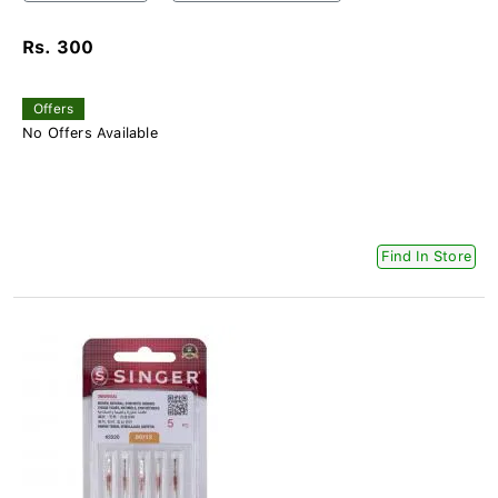
Rs. 300
Offers
No Offers Available
Find In Store