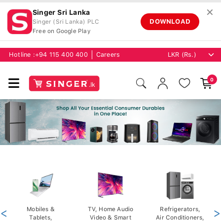
✕
Singer Sri Lanka
DOWNLOAD
Singer (Sri Lanka) PLC
Free on Google Play
Hotline :
+94 115 400 400
Careers
0
<
Mobiles &
TV, Home Audio
Refrigerators,
>
Tablets,
Video & Smart
Air Conditioners,