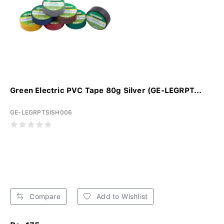
Green Electric PVC Tape 80g Silver (GE-LEGRPT...
GE-LEGRPTSISH006
Compare
Add to Wishlist