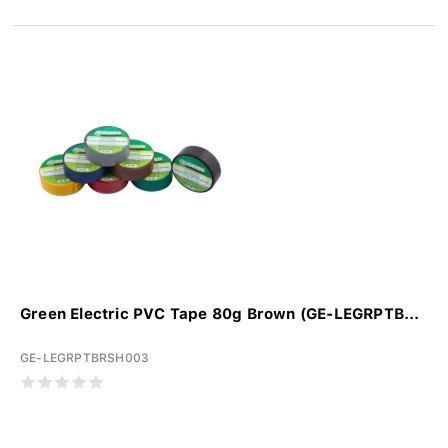
Green Electric PVC Tape 80g Brown (GE-LEGRPTB...
GE-LEGRPTBRSH003