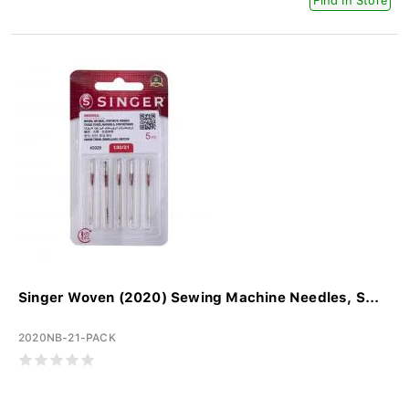
Find In Store
Singer Woven (2020) Sewing Machine Needles, S...
2020NB-21-PACK