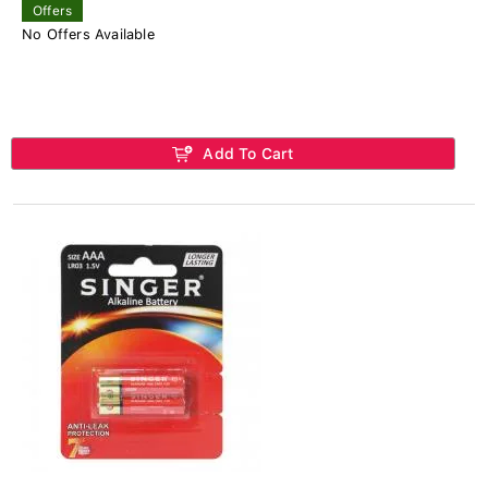
Offers
No Offers Available
Add To Cart