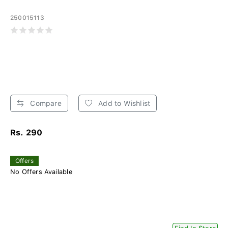
250015113
Compare
Add to Wishlist
Rs. 290
Offers
No Offers Available