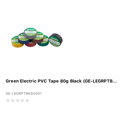
Green Electric PVC Tape 80g Black (GE-LEGRPTB...
GE-LEGRPTBKSH001