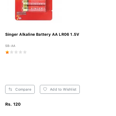
Singer Alkaline Battery AA LR06 1.5V
SB-AA
Compare
Add to Wishlist
Rs. 120