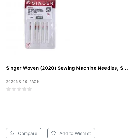
Singer Woven (2020) Sewing Machine Needles, S...
2020NB-10-PACK
Compare
Add to Wishlist