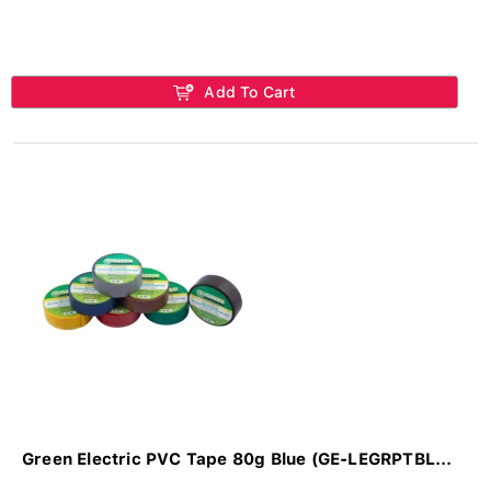
Add To Cart
Green Electric PVC Tape 80g Blue (GE-LEGRPTBL...