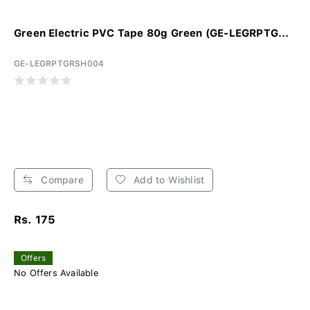
Green Electric PVC Tape 80g Green (GE-LEGRPTG...
GE-LEGRPTGRSH004
Compare
Add to Wishlist
Rs. 175
Offers
No Offers Available