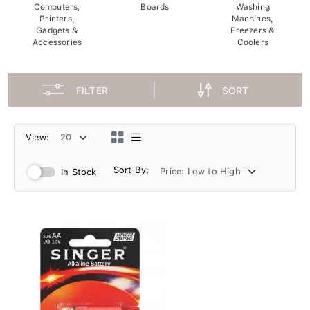
Computers,
Boards
Washing
Printers,
Machines,
Gadgets &
Freezers &
Accessories
Coolers
FILTER
SORT
View:
Sort By:
In Stock