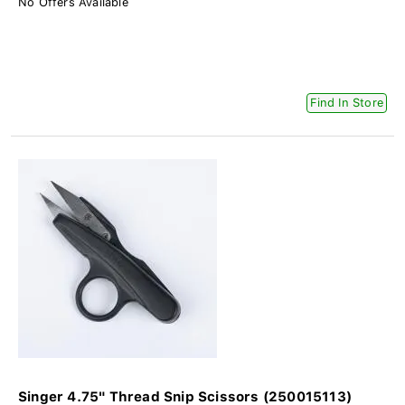
No Offers Available
Find In Store
Singer 4.75" Thread Snip Scissors (250015113)