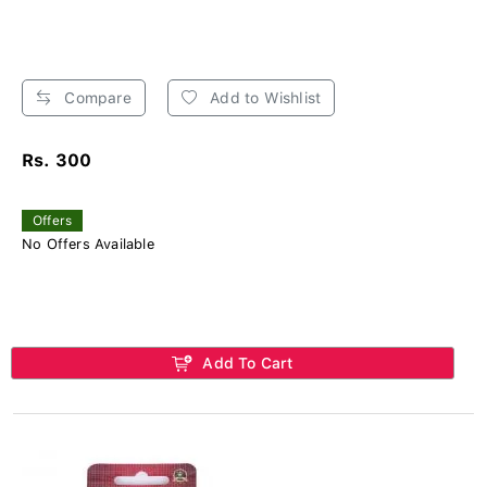
Compare
Add to Wishlist
Rs. 300
Offers
No Offers Available
Add To Cart