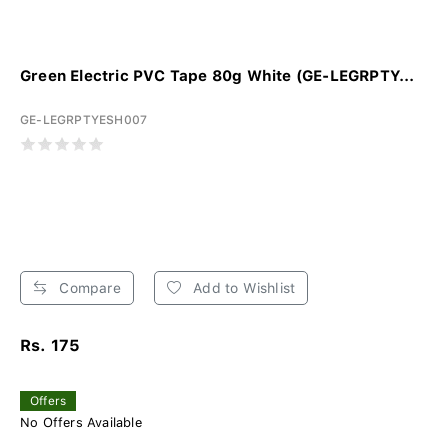
Green Electric PVC Tape 80g White (GE-LEGRPTY...
GE-LEGRPTYESH007
Compare
Add to Wishlist
Rs. 175
Offers
No Offers Available