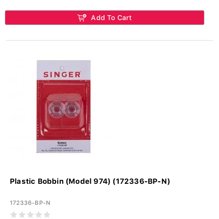
Add To Cart
Plastic Bobbin (Model 974) (172336-BP-N)
172336-BP-N