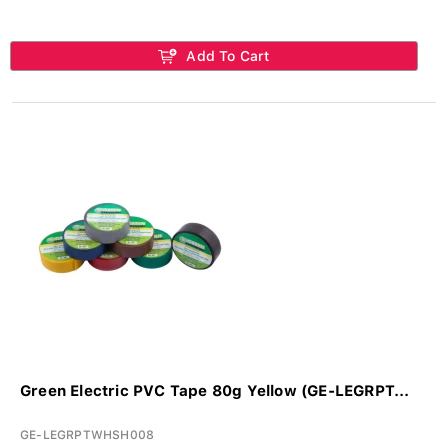
Add To Cart
Green Electric PVC Tape 80g Yellow (GE-LEGRPT...
GE-LEGRPTWHSH008