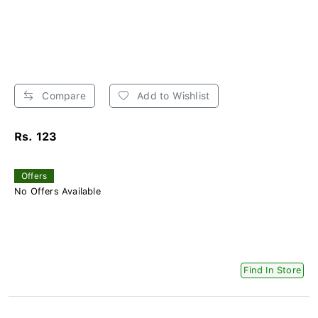
Compare
Add to Wishlist
Rs. 123
Offers
No Offers Available
Find In Store