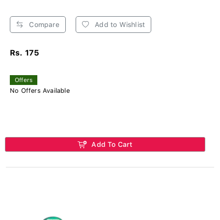
Compare
Add to Wishlist
Rs. 175
Offers
No Offers Available
Add To Cart