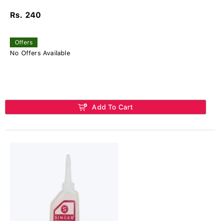
Rs. 240
Offers
No Offers Available
Add To Cart