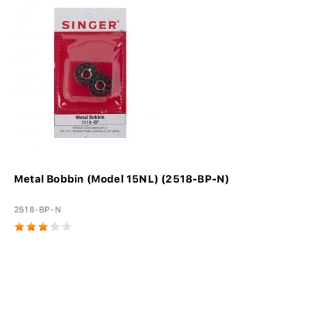
Metal Bobbin (Model 15NL) (2518-BP-N)
2518-BP-N