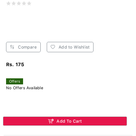
Compare
Add to Wishlist
Rs. 175
Offers
No Offers Available
Add To Cart