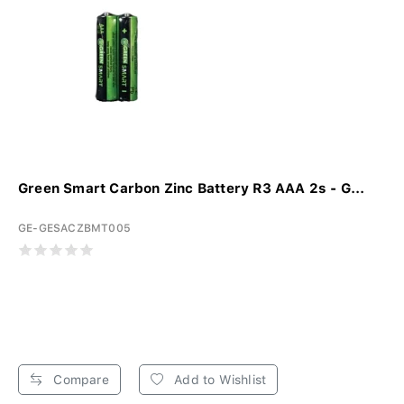
Green Smart Carbon Zinc Battery R3 AAA 2s - G...
GE-GESACZBMT005
Compare
Add to Wishlist