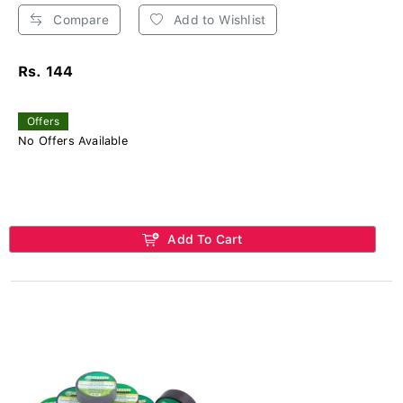
Compare
Add to Wishlist
Rs. 144
Offers
No Offers Available
Add To Cart