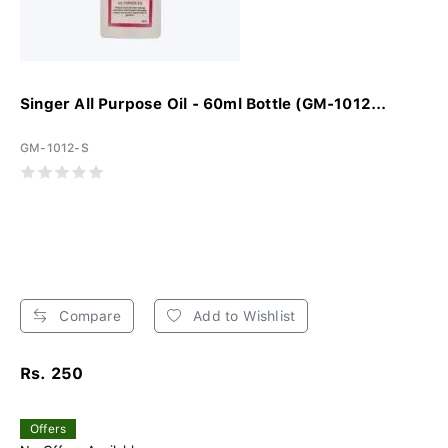
Singer All Purpose Oil - 60ml Bottle (GM-1012...
GM-1012-S
Compare
Add to Wishlist
Rs. 250
Offers