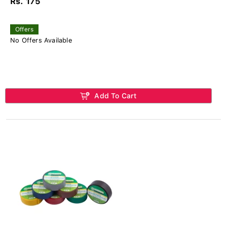
Rs. 175
Offers
No Offers Available
Add To Cart