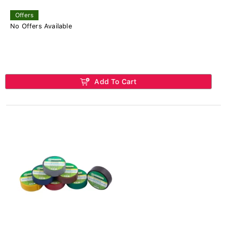
Offers
No Offers Available
Add To Cart