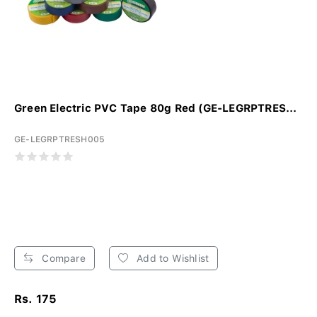
Green Electric PVC Tape 80g Red (GE-LEGRPTRES...
GE-LEGRPTRESH005
Compare
Add to Wishlist
Rs. 175