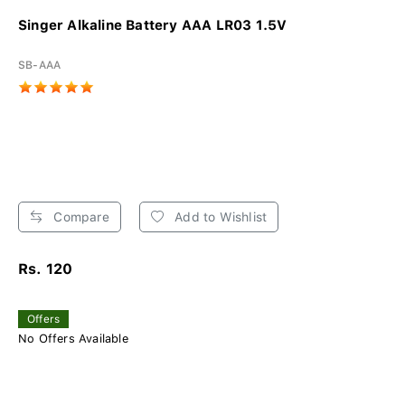
Singer Alkaline Battery AAA LR03 1.5V
SB-AAA
Compare
Add to Wishlist
Rs. 120
Offers
No Offers Available