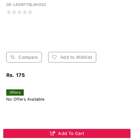
GE-LEGRPTBLSH002
Compare
Add to Wishlist
Rs. 175
Offers
No Offers Available
Add To Cart