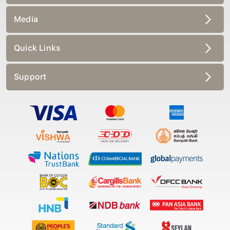
Media
Quick Links
Support