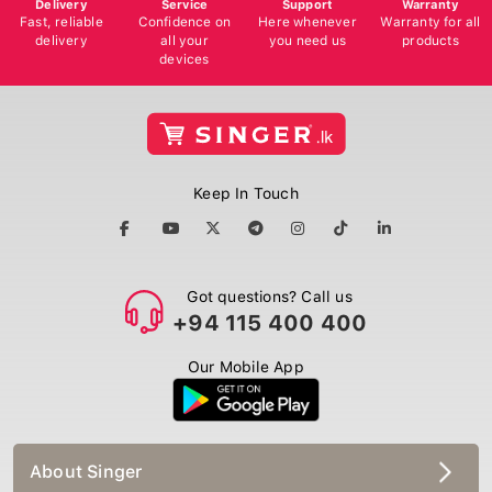
Delivery
Service
Support
Warranty
Fast, reliable
Confidence on
Here whenever
Warranty for all
delivery
all your
you need us
products
devices
Keep In Touch
Got questions? Call us
+94 115 400 400
Our Mobile App
About Singer