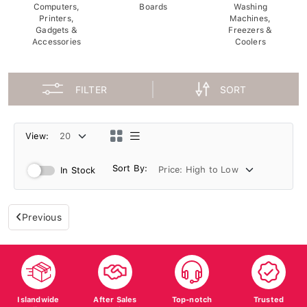
Computers,
Boards
Washing
Printers,
Machines,
Gadgets &
Freezers &
Accessories
Coolers
FILTER
SORT
View:
Sort By:
In Stock
Previous
Islandwide
After Sales
Top-notch
Trusted