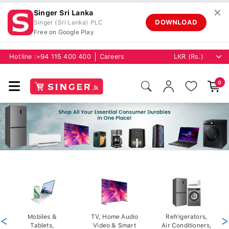
✕
Singer Sri Lanka
DOWNLOAD
Singer (Sri Lanka) PLC
Free on Google Play
Hotline :
+94 115 400 400
Careers
0
<
Mobiles &
TV, Home Audio
Refrigerators,
>
Tablets,
Video & Smart
Air Conditioners,