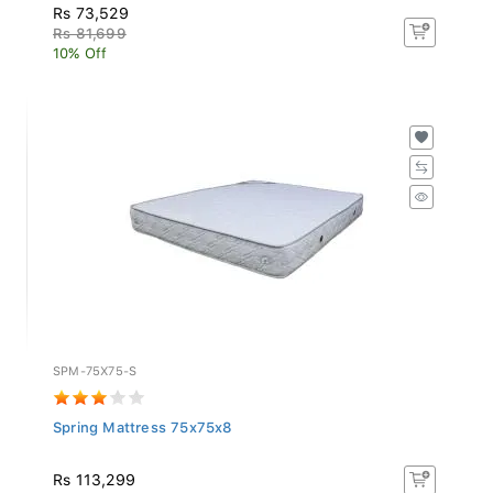
Rs 73,529
Rs 81,699
10% Off
SPM-75X75-S
Spring Mattress 75x75x8
Rs 113,299