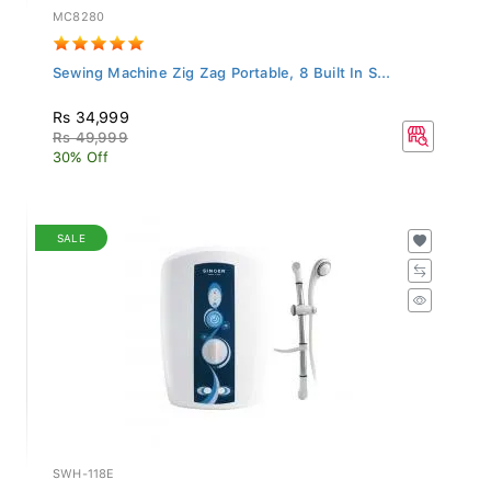
MC8280
Sewing Machine Zig Zag Portable, 8 Built In S...
Rs 34,999
Rs 49,999
30% Off
SALE
SWH-118E