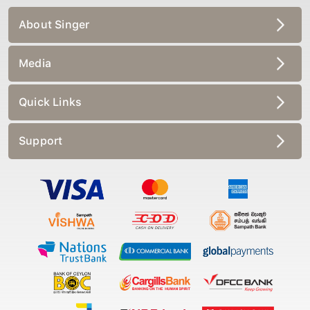
About Singer
Media
Quick Links
Support