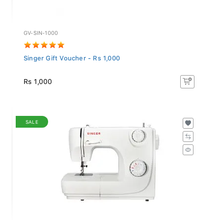
GV-SIN-1000
Singer Gift Voucher - Rs 1,000
Rs 1,000
SALE