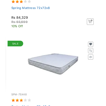
Spring Mattress 72x72x8
Rs 84,329
Rs 93,699
10% Off
SALE
SPM-75X48
Spring Mattress 75x48x8