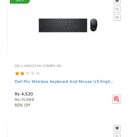
DELL-KM5221W-COMBO-WL
Dell Pro Wireless Keyboard And Mouse US Engli...
Rs 4,520
Rs 11,299
60% Off