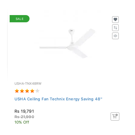
SALE
USHA-TNX48RW
USHA Ceiling Fan Technix Energy Saving 48''
Rs 19,791
Rs 21,990
10% Off