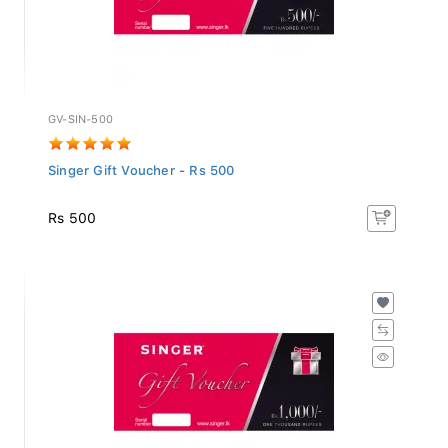
GV-SIN-500
Singer Gift Voucher - Rs 500
Rs 500