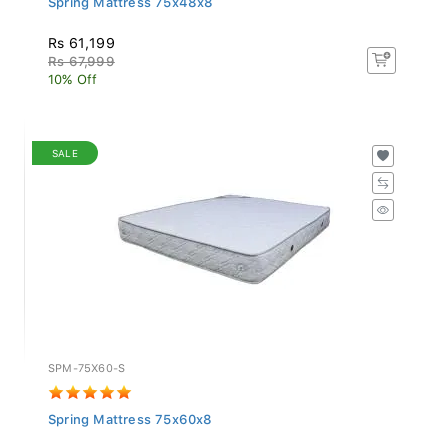
Rs 61,199
Rs 67,999
10% Off
SALE
SPM-75X60-S
Spring Mattress 75x60x8