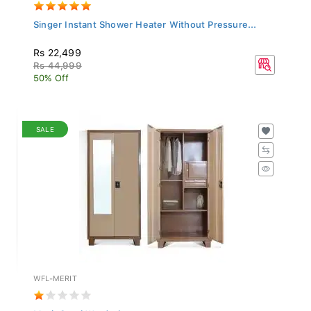
Singer Instant Shower Heater Without Pressure...
Rs 22,499
Rs 44,999
50% Off
SALE
WFL-MERIT
Merit Steel Wardrobe