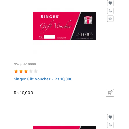
GV-SIN-10000
Singer Gift Voucher - Rs 10,000
Rs 10,000