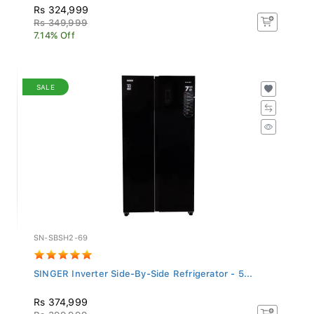
Rs 324,999
Rs 349,999
7.14% Off
SALE
SN-SBSH2-69
SINGER Inverter Side-By-Side Refrigerator - 5...
Rs 374,999
Rs 399,999