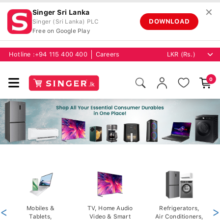
✕
Singer Sri Lanka
DOWNLOAD
Singer (Sri Lanka) PLC
Free on Google Play
Hotline :
+94 115 400 400
Careers
0
<
Mobiles &
TV, Home Audio
Refrigerators,
>
Tablets,
Video & Smart
Air Conditioners,