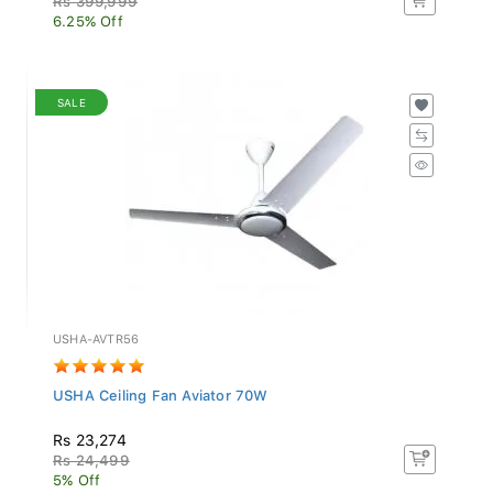
6.25% Off
SALE
USHA-AVTR56
USHA Ceiling Fan Aviator 70W
Rs 23,274
Rs 24,499
5% Off