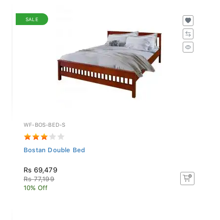
SALE
WF-BOS-BED-S
Bostan Double Bed
Rs 69,479
Rs 77,199
10% Off