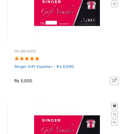
GV-SIN-5000
Singer Gift Voucher - Rs 5,000
Rs 5,000