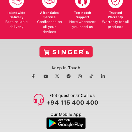
Islandwide
After Sales
Top-notch
Trusted
Delivery
Service
Support
Warranty
Fast, reliable
Confidence on
Here whenever
Warranty for all
delivery
all your
you need us
products
devices
Keep In Touch
Got questions? Call us
+94 115 400 400
Our Mobile App