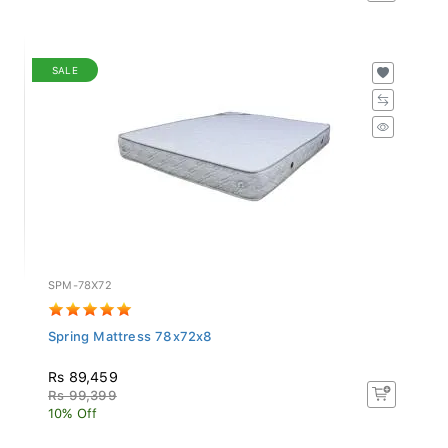
SALE
SPM-78X72
Spring Mattress 78x72x8
Rs 89,459
Rs 99,399
10% Off