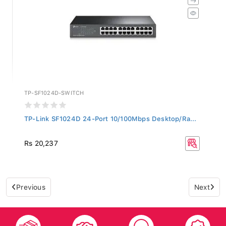
TP-SF1024D-SWITCH
TP-Link SF1024D 24-Port 10/100Mbps Desktop/Ra...
Rs 20,237
Previous
Next