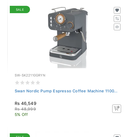
SALE
SW-SK22110GRYN
Swan Nordic Pump Espresso Coffee Machine 1100...
Rs 46,549
Rs 48,999
5% Off
SALE