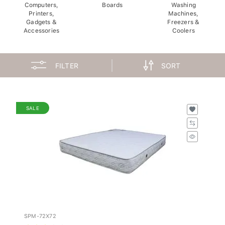
Computers,
Boards
Washing
Printers,
Machines,
Gadgets &
Freezers &
Accessories
Coolers
FILTER
SORT
SALE
SPM-72X72