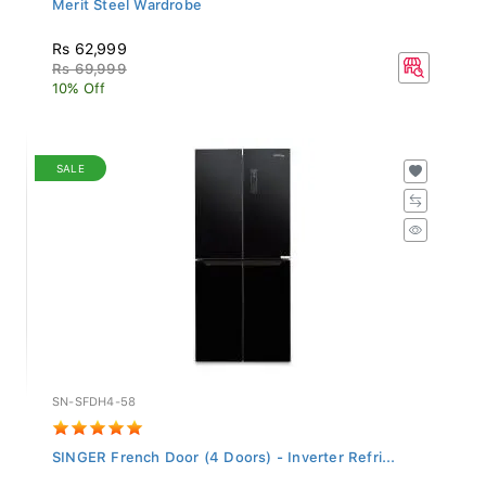
Rs 62,999
Rs 69,999
10% Off
SALE
SN-SFDH4-58
SINGER French Door (4 Doors) - Inverter Refri...