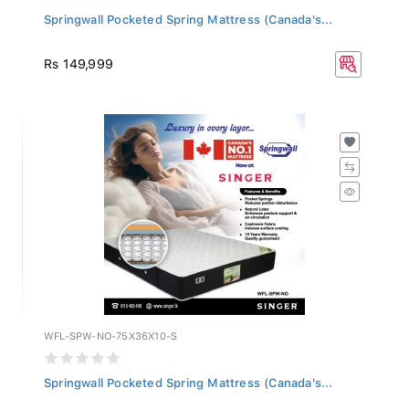
Springwall Pocketed Spring Mattress (Canada's...
Rs 149,999
WFL-SPW-NO-75X36X10-S
Springwall Pocketed Spring Mattress (Canada's...