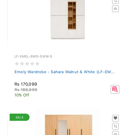
LF-EMEL-8WD-SWW-S
Emely Wardrobe - Sahara Walnut & White (LF-EM...
Rs 170,099
Rs 188,999
10% Off
SALE