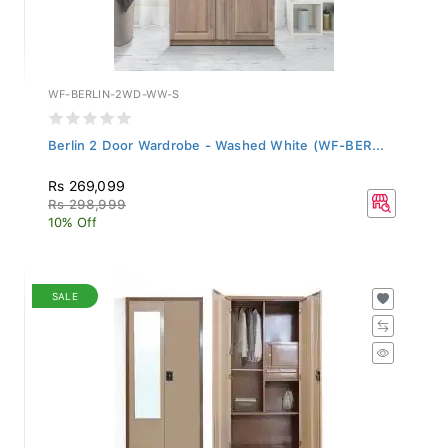
WF-BERLIN-2WD-WW-S
Berlin 2 Door Wardrobe - Washed White (WF-BER...
Rs 269,099
Rs 298,999
10% Off
SALE