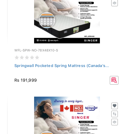
WFL-SPW-NO-78X48X10-S
Springwall Pocketed Spring Mattress (Canada's...
Rs 191,999