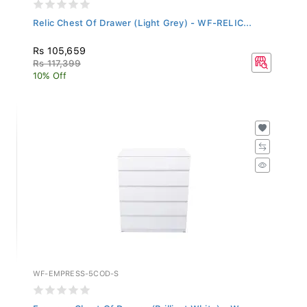
Relic Chest Of Drawer (Light Grey) - WF-RELIC...
Rs 105,659
Rs 117,399
10% Off
WF-EMPRESS-5COD-S
Empress Chest Of Drawer (Brilliant White) - W...