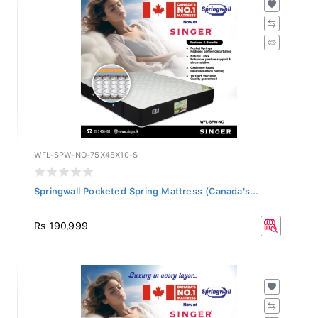
WFL-SPW-NO-75X48X10-S
Springwall Pocketed Spring Mattress (Canada's...
Rs 190,999