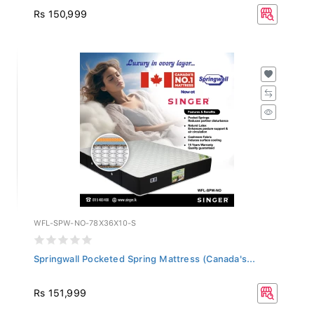
Rs 150,999
WFL-SPW-NO-78X36X10-S
Springwall Pocketed Spring Mattress (Canada's...
Rs 151,999