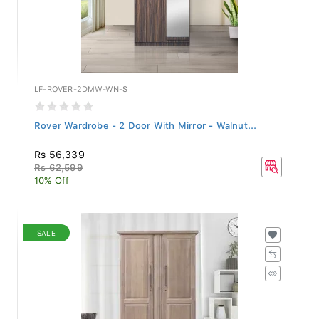
LF-ROVER-2DMW-WN-S
Rover Wardrobe - 2 Door With Mirror - Walnut...
Rs 56,339
Rs 62,599
10% Off
SALE