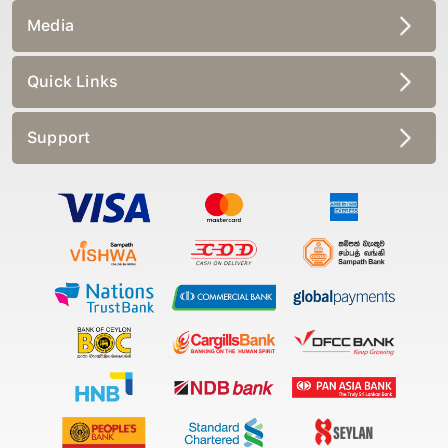
Media
Quick Links
Support