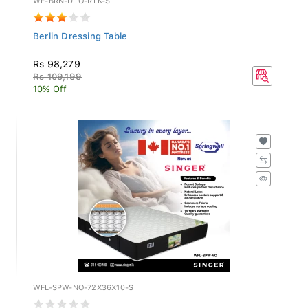
Berlin Dressing Table
Rs 98,279
Rs 109,199
10% Off
WFL-SPW-NO-72X36X10-S