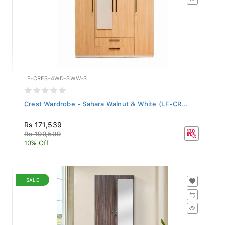
LF-CRES-4WD-SWW-S
Crest Wardrobe - Sahara Walnut & White (LF-CR...
Rs 171,539
Rs 190,599
10% Off
SALE