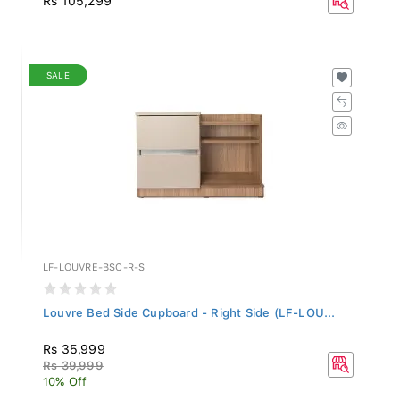
SALE
LF-LOUVRE-BSC-R-S
Louvre Bed Side Cupboard - Right Side (LF-LOU...
Rs 35,999
Rs 39,999
10% Off