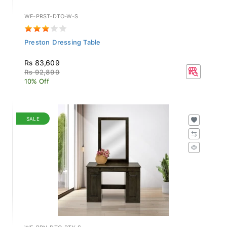
WF-PRST-DTO-W-S
Preston Dressing Table
Rs 83,609
Rs 92,899
10% Off
SALE
WF-BRN-DTO-RTK-S