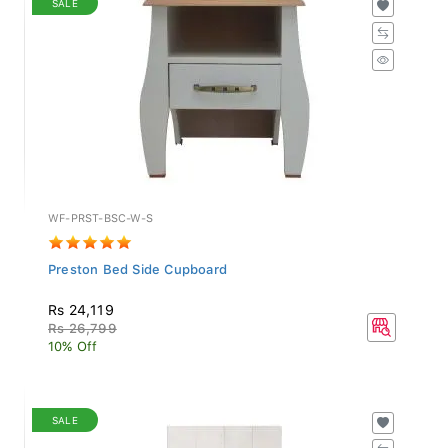
WF-PRST-BSC-W-S
Preston Bed Side Cupboard
Rs 24,119
Rs 26,799
10% Off
SALE