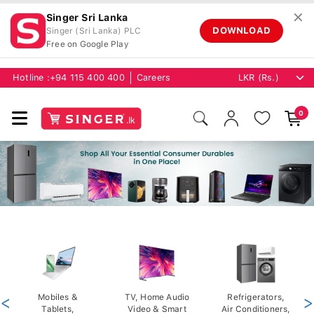
✕
Singer Sri Lanka
DOWNLOAD
Singer (Sri Lanka) PLC
Free on Google Play
Hotline :
+94 115 400 400
Careers
0
<
Mobiles &
TV, Home Audio
Refrigerators,
>
Tablets,
Video & Smart
Air Conditioners,