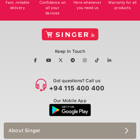
Fast, reliable
Confidence on
Here whenever
Warranty for all
delivery
all your
you need us
products
devices
Keep In Touch
Got questions? Call us
+94 115 400 400
Our Mobile App
About Singer