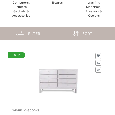
Computers,
Boards
Washing
Printers,
Machines,
Gadgets &
Freezers &
Accessories
Coolers
FILTER
SORT
SALE
WF-RELIC-8COD-S