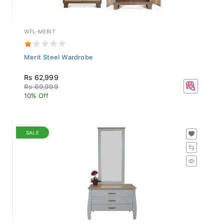
WFL-MERIT
Merit Steel Wardrobe
Rs 62,999
Rs 69,999
10% Off
SALE