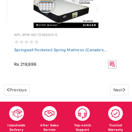
WFL-SPW-NO-72X60X10-S
Springwall Pocketed Spring Mattress (Canada's...
Rs 219,999
Previous
Next
Islandwide
After Sales
Top-notch
Trusted
Delivery
Service
Support
Warranty