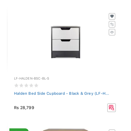
LF-HALDEN-BSC-BL-S
Halden Bed Side Cupboard - Black & Grey (LF-H...
Rs 28,799
SALE