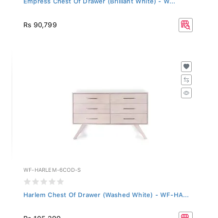
Rs 90,799
WF-HARLEM-6COD-S
Harlem Chest Of Drawer (Washed White) - WF-HA...
Rs 105,299