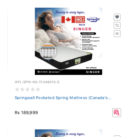
WFL-SPW-NO-72X48X10-S
Springwall Pocketed Spring Mattress (Canada's...
Rs 189,999