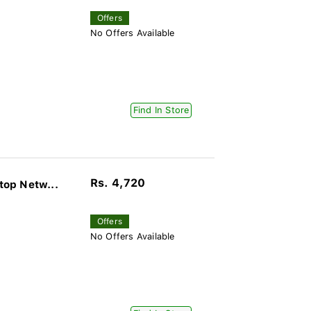
Offers
No Offers Available
Find In Store
Rs. 4,720
op Netw...
Offers
No Offers Available