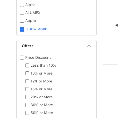
Alpha
ALUMEX
Apple
SHOW MORE
Offers
Price Discount
Less than 10%
10% or More
12% or More
15% or More
20% or More
30% or More
50% or More