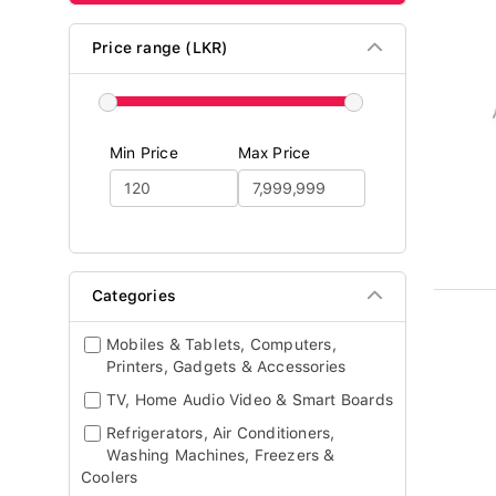
Price range (LKR)
Min Price
Max Price
Categories
Mobiles & Tablets, Computers,
Printers, Gadgets & Accessories
TV, Home Audio Video & Smart Boards
Refrigerators, Air Conditioners,
Washing Machines, Freezers &
Coolers