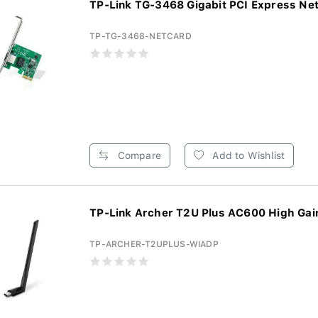
TP-Link TG-3468 Gigabit PCI Express Net
TP-TG-3468-NETCARD
Compare
Add to Wishlist
TP-Link Archer T2U Plus AC600 High Gain
TP-ARCHER-T2UPLUS-WIADP