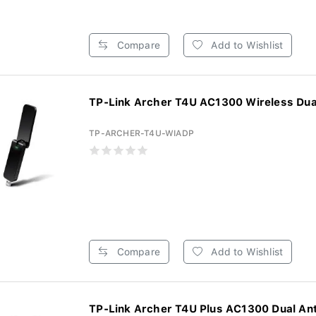
Compare
Add to Wishlist
TP-Link Archer T4U AC1300 Wireless Dual
TP-ARCHER-T4U-WIADP
Compare
Add to Wishlist
TP-Link Archer T4U Plus AC1300 Dual Ant