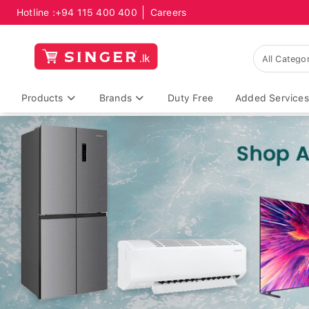
Hotline :
+94 115 400 400
Careers
Products
Brands
Duty Free
Added Services