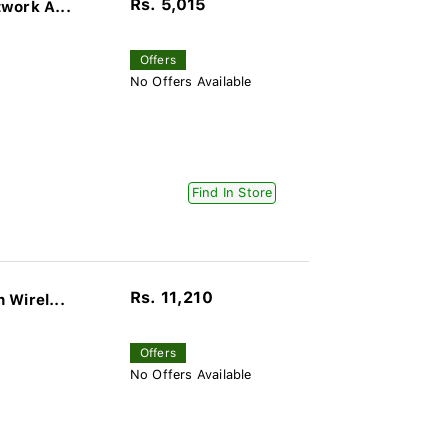
Rs. 5,015
work A...
Offers
No Offers Available
Find In Store
Rs. 11,210
 Wirel...
Offers
No Offers Available