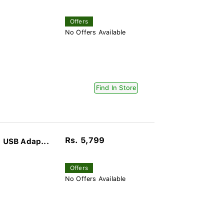
Offers
No Offers Available
Find In Store
Rs. 5,799
 USB Adap...
Offers
No Offers Available