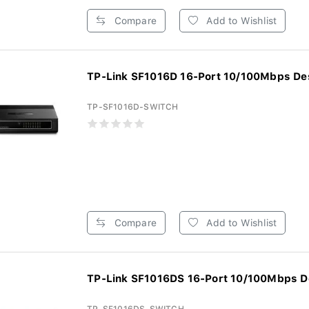
Compare
Add to Wishlist
TP-Link SF1016D 16-Port 10/100Mbps Des
TP-SF1016D-SWITCH
Compare
Add to Wishlist
TP-Link SF1016DS 16-Port 10/100Mbps De