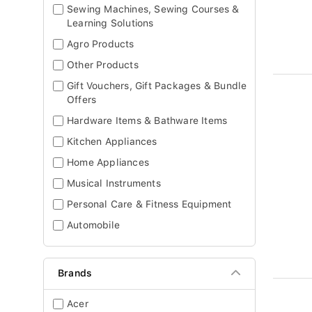
Sewing Machines, Sewing Courses &
Learning Solutions
Agro Products
Other Products
Gift Vouchers, Gift Packages & Bundle
Offers
Hardware Items & Bathware Items
Kitchen Appliances
Home Appliances
Musical Instruments
Personal Care & Fitness Equipment
Automobile
Brands
Acer