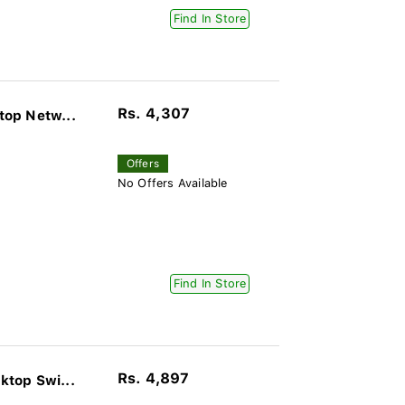
Find In Store
Rs. 4,307
op Netw...
Offers
No Offers Available
Find In Store
Rs. 4,897
top Swi...