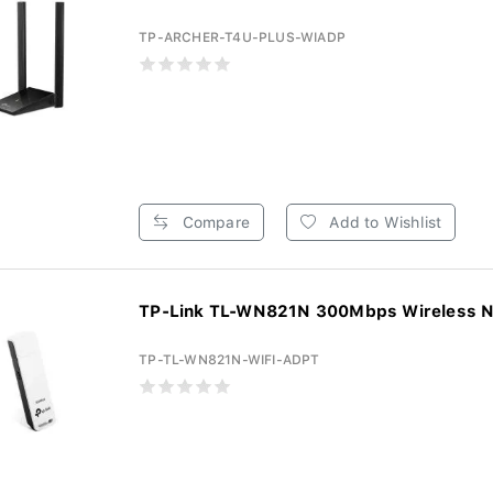
TP-ARCHER-T4U-PLUS-WIADP
Compare
Add to Wishlist
TP-Link TL-WN821N 300Mbps Wireless N
TP-TL-WN821N-WIFI-ADPT