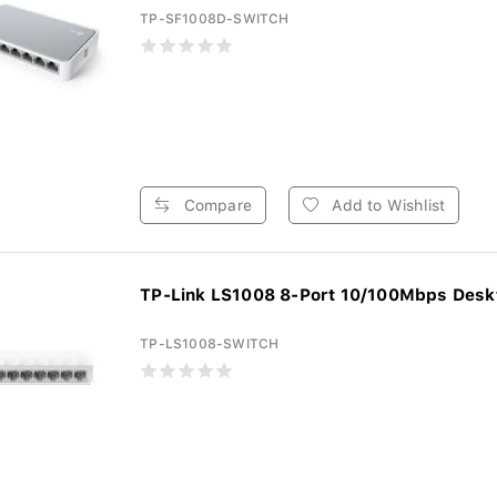
TP-SF1008D-SWITCH
Compare
Add to Wishlist
TP-Link LS1008 8-Port 10/100Mbps Deskt
TP-LS1008-SWITCH