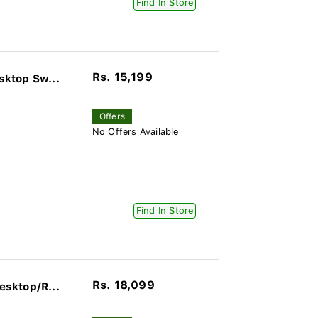
Find In Store
Rs. 15,199
ktop Sw...
Offers
No Offers Available
Find In Store
Rs. 18,099
sktop/R...