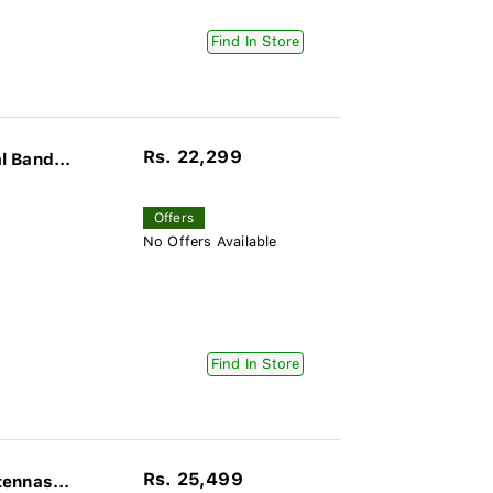
Find In Store
Rs. 22,299
 Band...
Offers
No Offers Available
Find In Store
Rs. 25,499
ennas...