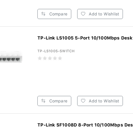
Compare
Add to Wishlist
TP-Link LS1005 5-Port 10/100Mbps Deskt
TP-LS1005-SWITCH
Compare
Add to Wishlist
TP-Link SF1008D 8-Port 10/100Mbps Desk