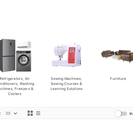
Refrigerators, Air
Sewing Machines,
Furniture
nditioners, Washing
Sewing Courses &
chines, Freezers &
Learning Solutions
Coolers
:
I