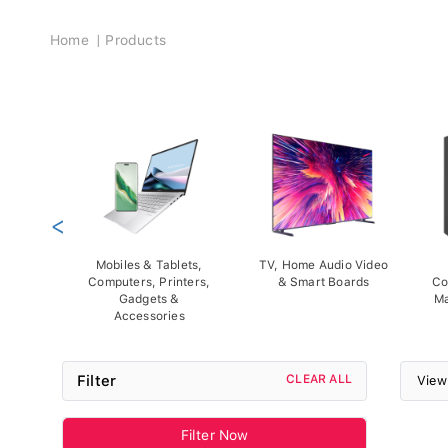
Breadcrumb
Home
Products
<
Mobiles & Tablets,
TV, Home Audio Video
Computers, Printers,
& Smart Boards
Co
Gadgets &
Ma
Accessories
Filter
CLEAR ALL
View
Filter Now