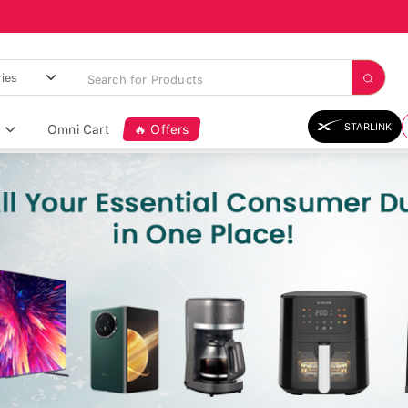
STARLINK
Omni Cart
🔥 Offers