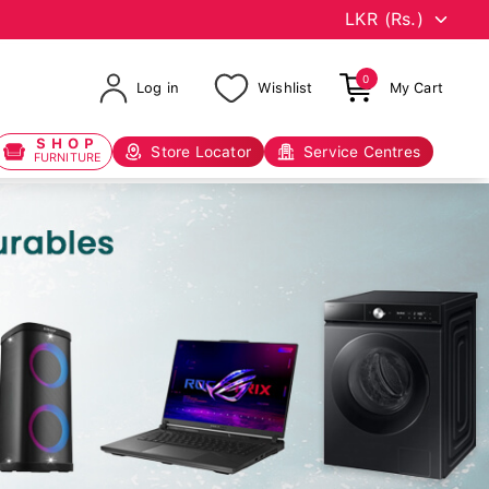
0
Log in
Wishlist
My Cart
SHOP
Store Locator
Service Centres
FURNITURE