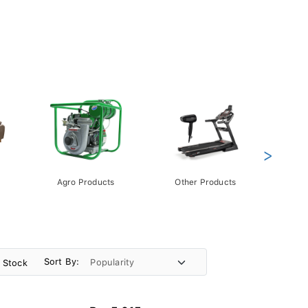
>
Agro Products
Other Products
Gift 
Pack
Sort By:
n Stock