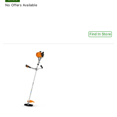
No Offers Available
Find In Store