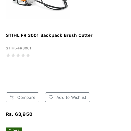
STIHL FR 3001 Backpack Brush Cutter
STIHL-FR3001
Compare
Add to Wishlist
Rs. 63,950
Offers