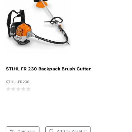
STIHL FR 230 Backpack Brush Cutter
STIHL-FR230
Compare
Add to Wishlist