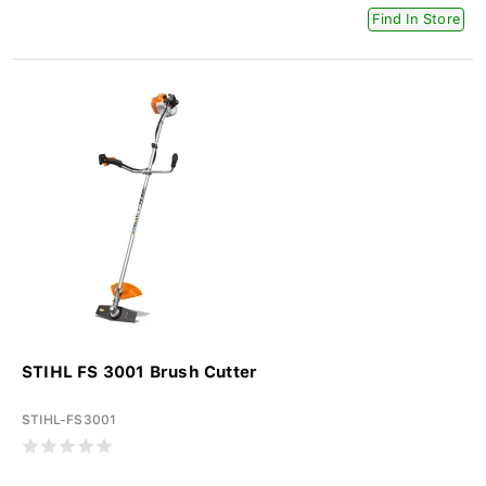
Find In Store
STIHL FS 3001 Brush Cutter
STIHL-FS3001