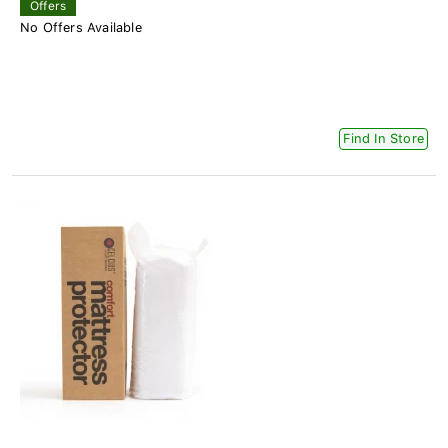
Offers
No Offers Available
Find In Store