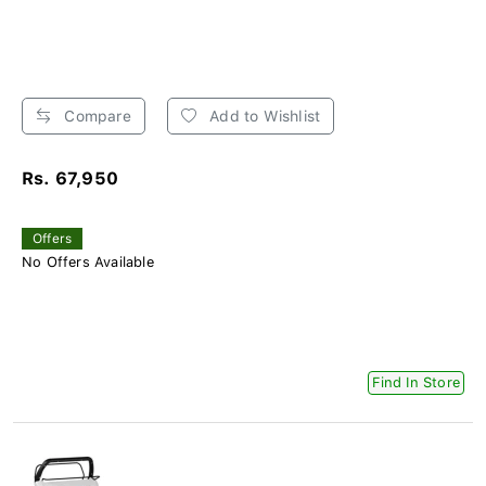
Compare
Add to Wishlist
Rs. 67,950
Offers
No Offers Available
Find In Store