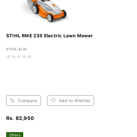
STIHL RME 235 Electric Lawn Mower
STIHL-ELM
Compare
Add to Wishlist
Rs. 82,950
Offers