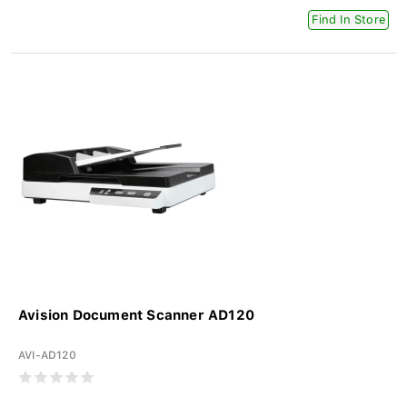
Find In Store
Avision Document Scanner AD120
AVI-AD120