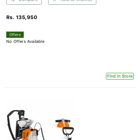
Rs. 135,950
Offers
No Offers Available
Find In Store