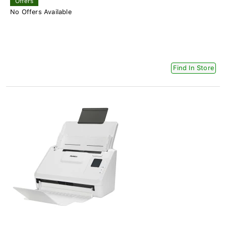
Offers
No Offers Available
Find In Store