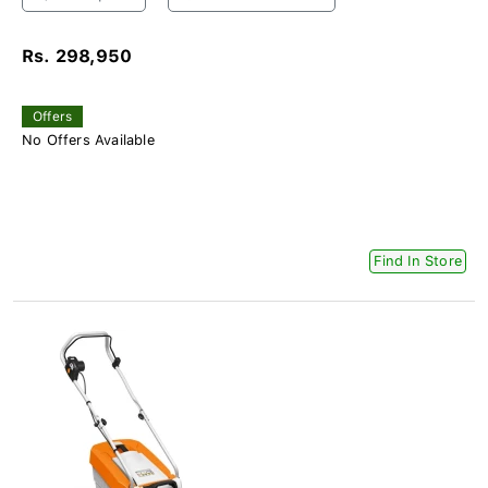
Rs. 298,950
Offers
No Offers Available
Find In Store