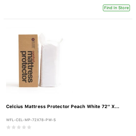
Find In Store
Celcius Mattress Protector Peach White 72'' X...
WFL-CEL-MP-72X78-PW-S