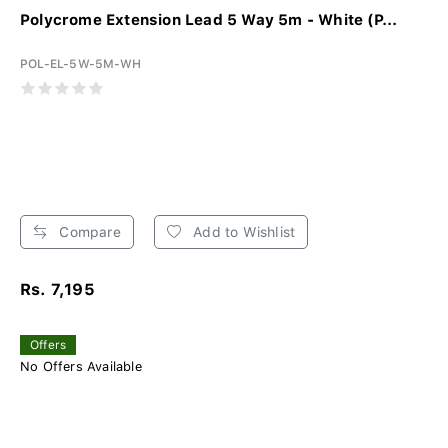
Polycrome Extension Lead 5 Way 5m - White (P...
POL-EL-5W-5M-WH
Compare
Add to Wishlist
Rs. 7,195
Offers
No Offers Available