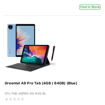
Find In Store
Greentel A9 Pro Tab (4GB / 64GB) (Blue)
GTL-TAB-A9PRO-4G-64G-BL