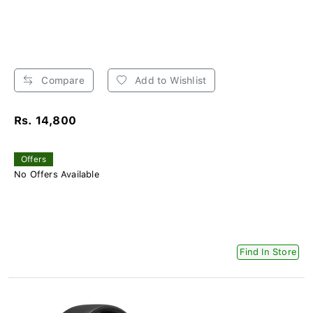
Compare
Add to Wishlist
Rs. 14,800
Offers
No Offers Available
Find In Store