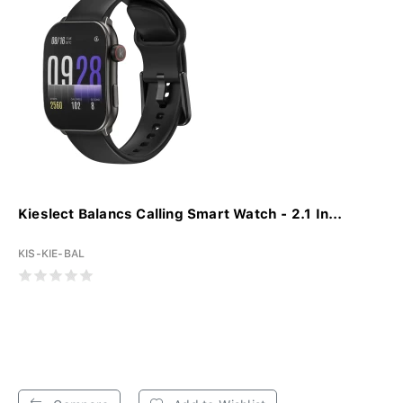
Kieslect Balancs Calling Smart Watch - 2.1 In...
KIS-KIE-BAL