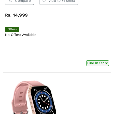
Compare
Add to Wishlist
Rs. 14,999
Offers
No Offers Available
Find In Store