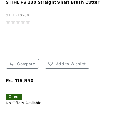
STIHL FS 230 Straight Shaft Brush Cutter
STIHL-FS230
Compare
Add to Wishlist
Rs. 115,950
Offers
No Offers Available