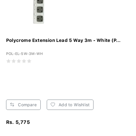
Polycrome Extension Lead 5 Way 3m - White (P...
POL-EL-5W-3M-WH
Compare
Add to Wishlist
Rs. 5,775