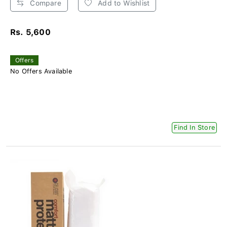
Compare
Add to Wishlist
Rs. 5,600
Offers
No Offers Available
Find In Store