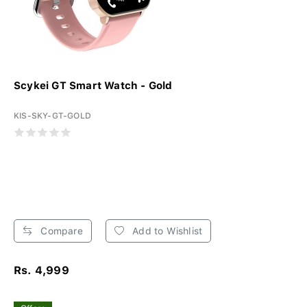
Scykei GT Smart Watch - Gold
KIS-SKY-GT-GOLD
Compare
Add to Wishlist
Rs. 4,999