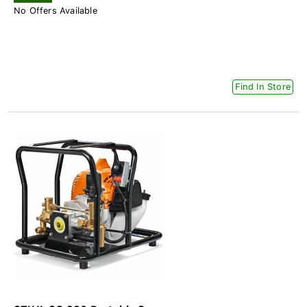
No Offers Available
Find In Store