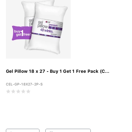
Gel Pillow 18 x 27 - Buy 1 Get 1 Free Pack (C...
CEL-GP-18X27-2P-S