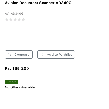
Avision Document Scanner AD340G
AVI-AD340G
Compare
Add to Wishlist
Rs. 165,200
Offers
No Offers Available