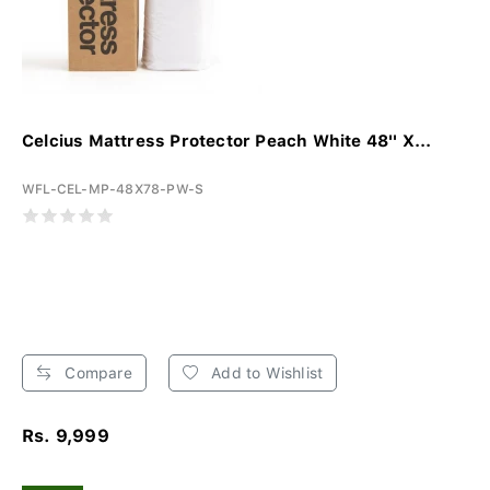
Celcius Mattress Protector Peach White 48'' X...
WFL-CEL-MP-48X78-PW-S
Compare
Add to Wishlist
Rs. 9,999