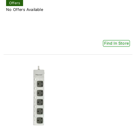
Offers
No Offers Available
Find In Store