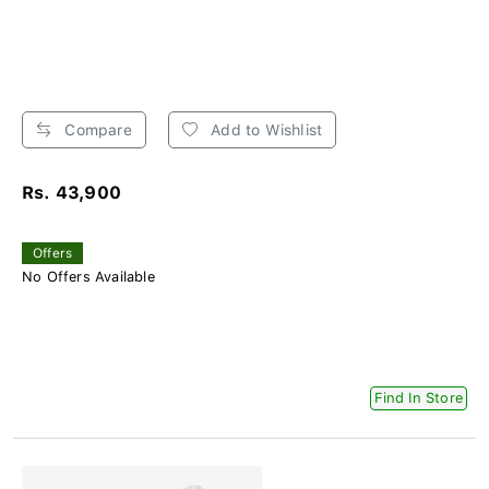
Compare
Add to Wishlist
Rs. 43,900
Offers
No Offers Available
Find In Store