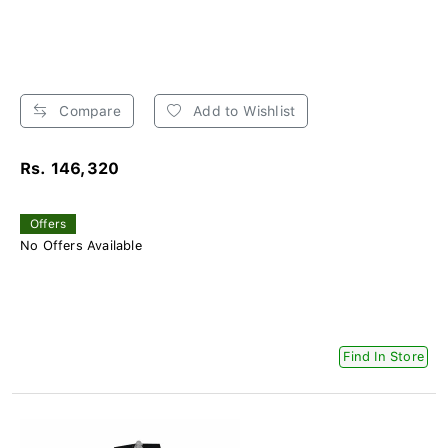
Compare
Add to Wishlist
Rs. 146,320
Offers
No Offers Available
Find In Store