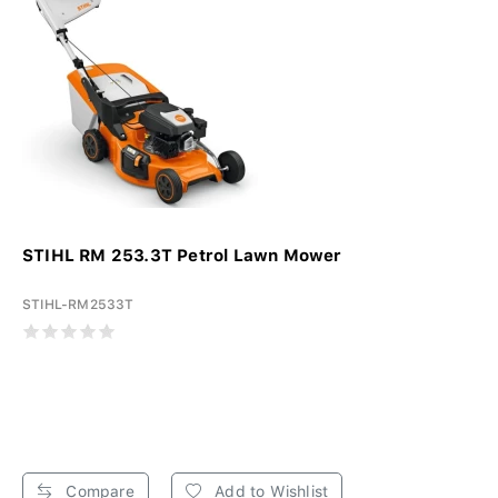
STIHL RM 253.3T Petrol Lawn Mower
STIHL-RM2533T
Compare
Add to Wishlist