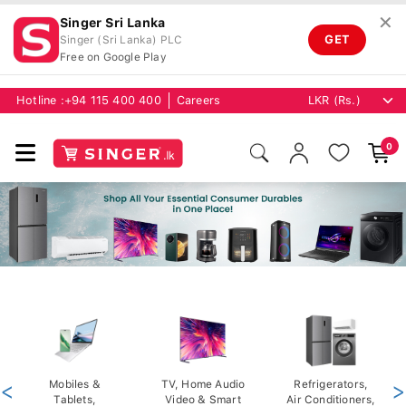
✕
Singer Sri Lanka
GET
Singer (Sri Lanka) PLC
Free on Google Play
Hotline :
+94 115 400 400
Careers
0
<
Mobiles &
TV, Home Audio
Refrigerators,
>
Tablets,
Video & Smart
Air Conditioners,