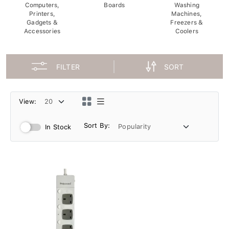
Computers,
Boards
Washing
Printers,
Machines,
Gadgets &
Freezers &
Accessories
Coolers
FILTER
SORT
View:
Sort By:
In Stock