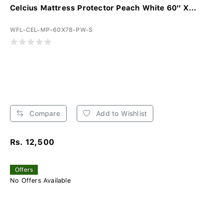
Celcius Mattress Protector Peach White 60'' X...
WFL-CEL-MP-60X78-PW-S
Compare
Add to Wishlist
Rs. 12,500
Offers
No Offers Available