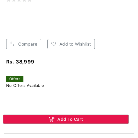
Compare
Add to Wishlist
Rs. 38,999
Offers
No Offers Available
Add To Cart