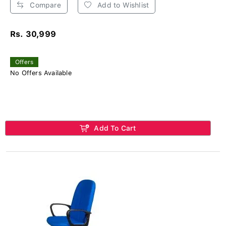
Compare
Add to Wishlist
Rs. 30,999
Offers
No Offers Available
Add To Cart