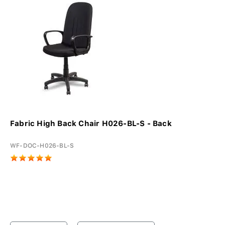
Fabric High Back Chair H026-BL-S - Back
WF-DOC-H026-BL-S