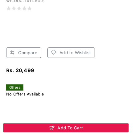
WF-DOC-T011-BU-S
Compare
Add to Wishlist
Rs. 20,499
Offers
No Offers Available
Add To Cart