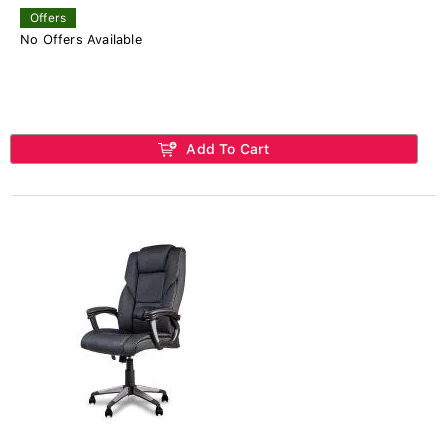
Offers
No Offers Available
Add To Cart