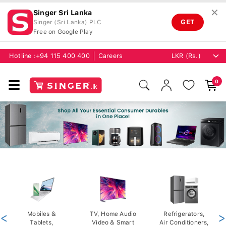
✕
Singer Sri Lanka
GET
Singer (Sri Lanka) PLC
Free on Google Play
Hotline :
+94 115 400 400
Careers
0
<
Mobiles &
TV, Home Audio
Refrigerators,
>
Tablets,
Video & Smart
Air Conditioners,