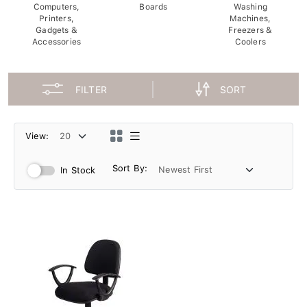
Computers,
Boards
Washing
Printers,
Machines,
Gadgets &
Freezers &
Accessories
Coolers
FILTER
SORT
View:
Sort By:
In Stock