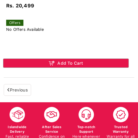
Rs. 20,499
Offers
No Offers Available
Add To Cart
Previous
Islandwide
After Sales
Top-notch
Trusted
Delivery
Service
Support
Warranty
Fast, reliable
Confidence on
Here whenever
Warranty for all