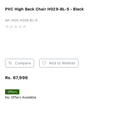
PVC High Back Chair H029-BL-S - Black
WF-DOC-H029-BL-S
Compare
Add to Wishlist
Rs. 67,999
Offers
No Offers Available