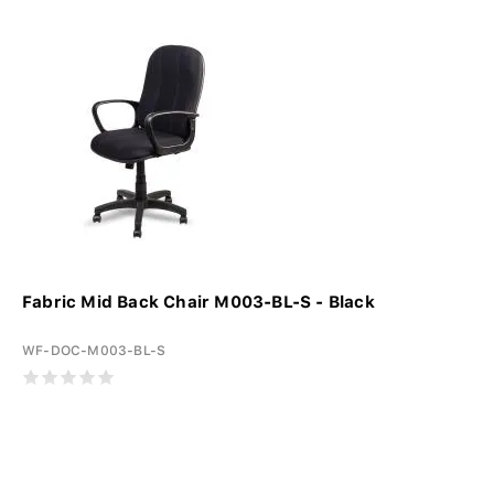
Fabric Mid Back Chair M003-BL-S - Black
WF-DOC-M003-BL-S