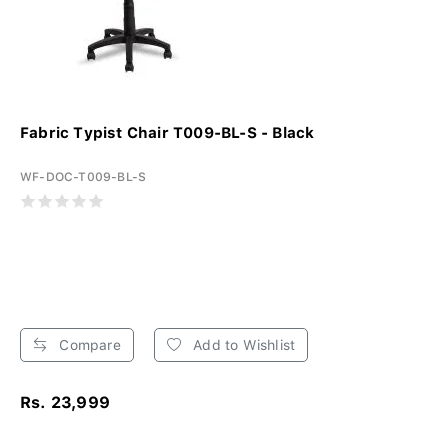
Fabric Typist Chair T009-BL-S - Black
WF-DOC-T009-BL-S
Compare
Add to Wishlist
Rs. 23,999