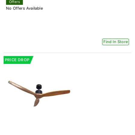
Offers
No Offers Available
Find In Store
PRICE DROP