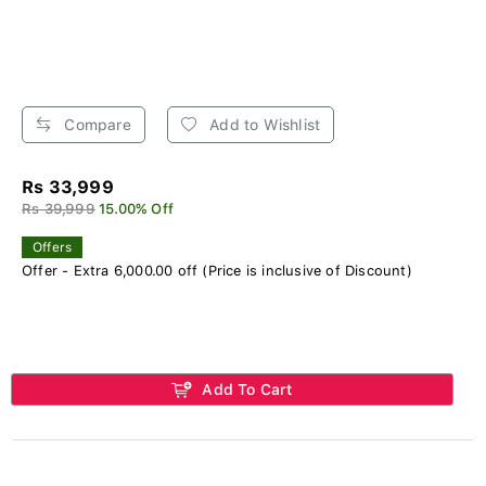
Compare
Add to Wishlist
Rs 33,999
Rs 39,999
15.00% Off
Offers
Offer - Extra 6,000.00 off (Price is inclusive of Discount)
Add To Cart