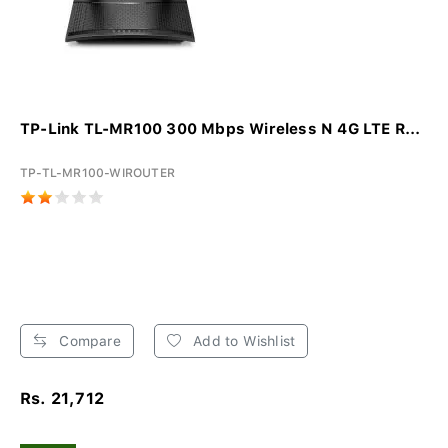
TP-Link TL-MR100 300 Mbps Wireless N 4G LTE R...
TP-TL-MR100-WIROUTER
Compare
Add to Wishlist
Rs. 21,712