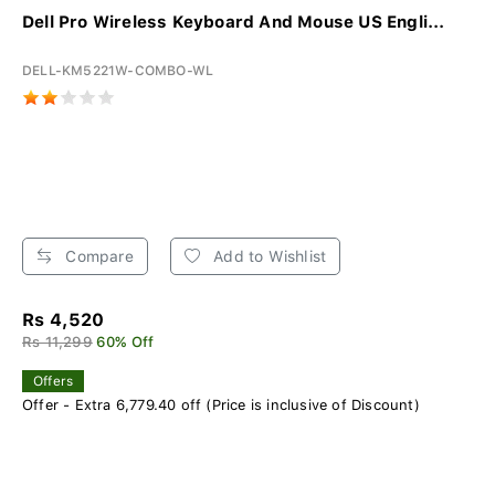
Dell Pro Wireless Keyboard And Mouse US Engli...
DELL-KM5221W-COMBO-WL
Compare
Add to Wishlist
Rs 4,520
Rs 11,299
60% Off
Offers
Offer - Extra 6,779.40 off (Price is inclusive of Discount)