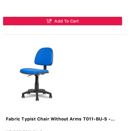
Add To Cart
Fabric Typist Chair Without Arms T011-BU-S -...