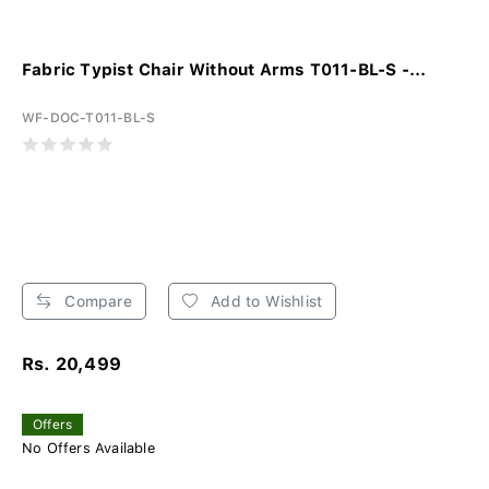
Fabric Typist Chair Without Arms T011-BL-S -...
WF-DOC-T011-BL-S
Compare
Add to Wishlist
Rs. 20,499
Offers
No Offers Available