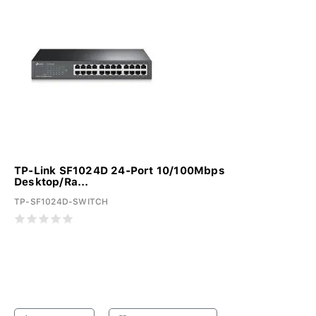
TP-Link SF1024D 24-Port 10/100Mbps
Desktop/Ra...
TP-SF1024D-SWITCH