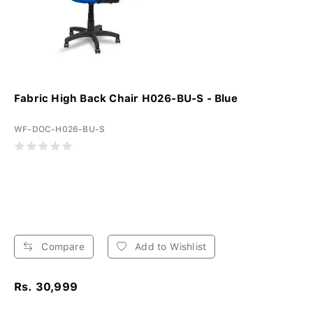
Fabric High Back Chair H026-BU-S - Blue
WF-DOC-H026-BU-S
Compare
Add to Wishlist
Rs. 30,999