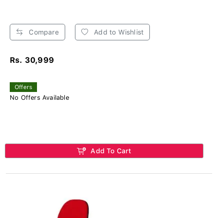
Compare
Add to Wishlist
Rs. 30,999
Offers
No Offers Available
Add To Cart