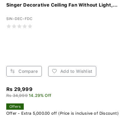
Singer Decorative Ceiling Fan Without Light,...
SIN-DEC-FDC
Compare
Add to Wishlist
Rs 29,999
Rs 34,999
14.29% Off
Offers
Offer - Extra 5,000.00 off (Price is inclusive of Discount)