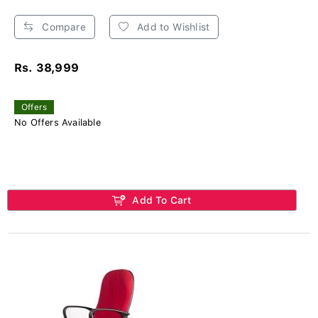
Compare
Add to Wishlist
Rs. 38,999
Offers
No Offers Available
Add To Cart