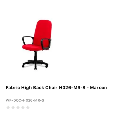
Fabric High Back Chair H026-MR-S - Maroon
WF-DOC-H026-MR-S