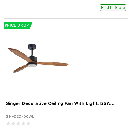
Find In Store
PRICE DROP
Singer Decorative Ceiling Fan With Light, 55W...
SIN-DEC-DCWL