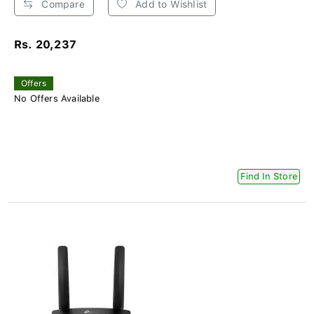
Compare
Add to Wishlist
Rs. 20,237
Offers
No Offers Available
Find In Store