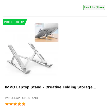
Find In Store
PRICE DROP
IMPO Laptop Stand - Creative Folding Storage...
IMPO-LAPTOP-STAND