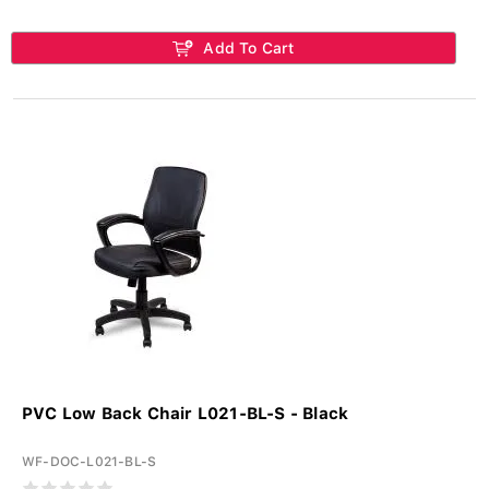
Add To Cart
PVC Low Back Chair L021-BL-S - Black
WF-DOC-L021-BL-S