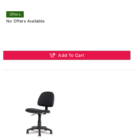
Offers
No Offers Available
Add To Cart