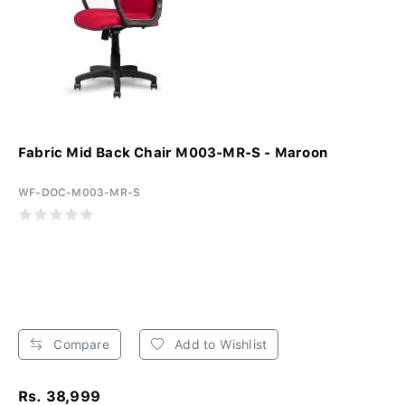
Fabric Mid Back Chair M003-MR-S - Maroon
WF-DOC-M003-MR-S
Compare
Add to Wishlist
Rs. 38,999