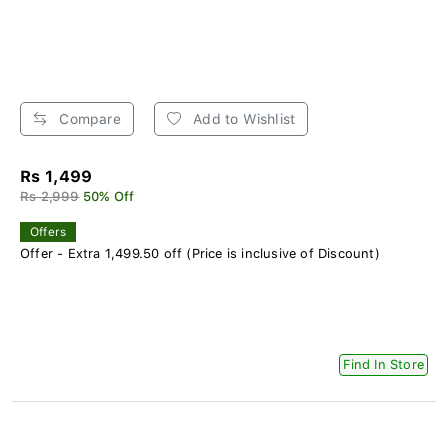
Compare
Add to Wishlist
Rs 1,499
Rs 2,999
50% Off
Offers
Offer - Extra 1,499.50 off (Price is inclusive of Discount)
Find In Store