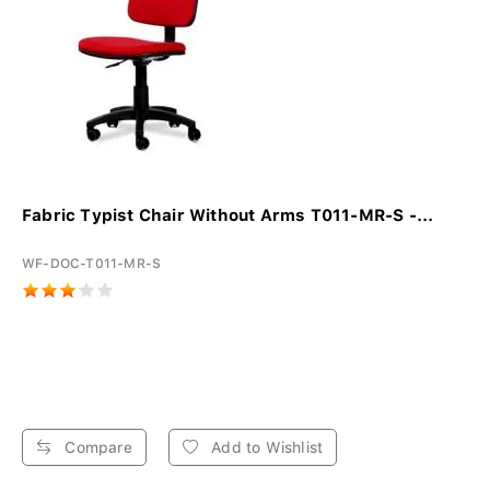
Fabric Typist Chair Without Arms T011-MR-S -...
WF-DOC-T011-MR-S
Compare
Add to Wishlist