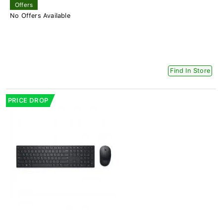
Offers
No Offers Available
Find In Store
PRICE DROP