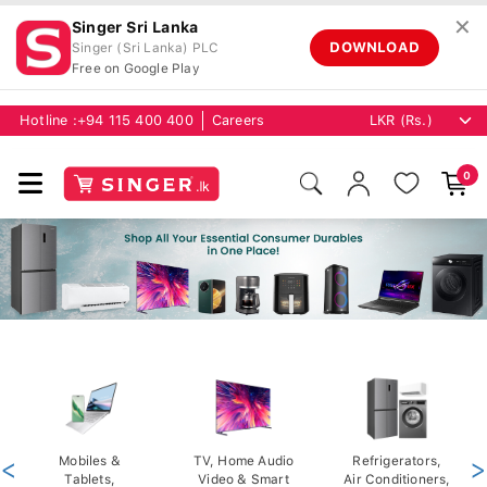
✕
Singer Sri Lanka
DOWNLOAD
Singer (Sri Lanka) PLC
Free on Google Play
Hotline :
+94 115 400 400
Careers
0
<
Mobiles &
TV, Home Audio
Refrigerators,
>
Tablets,
Video & Smart
Air Conditioners,