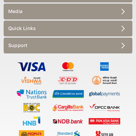
Media
Quick Links
Support