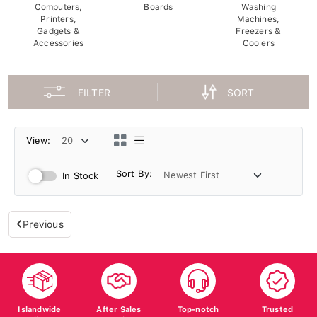
Computers,
Boards
Washing
Printers,
Machines,
Gadgets &
Freezers &
Accessories
Coolers
FILTER
SORT
View:
Sort By:
In Stock
Previous
Islandwide
After Sales
Top-notch
Trusted