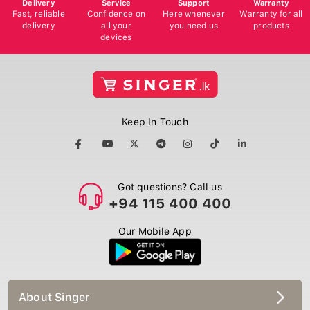
Delivery
Service
Support
Warranty
Fast, reliable
Confidence on
Here whenever
Warranty for all
delivery
all your
you need us
products
devices
Keep In Touch
Got questions? Call us
+94 115 400 400
Our Mobile App
About Singer