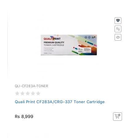
QLI-CF283A-TONER
Quali Print CF283A/CRG-337 Toner Cartridge
Rs 8,999