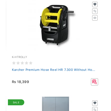
K-HTROLLY
Karcher Premium Hose Reel HR 7.300 Without Ho...
Rs 18,399
SALE