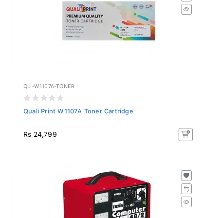
QLI-W1107A-TONER
Quali Print W1107A Toner Cartridge
Rs 24,799