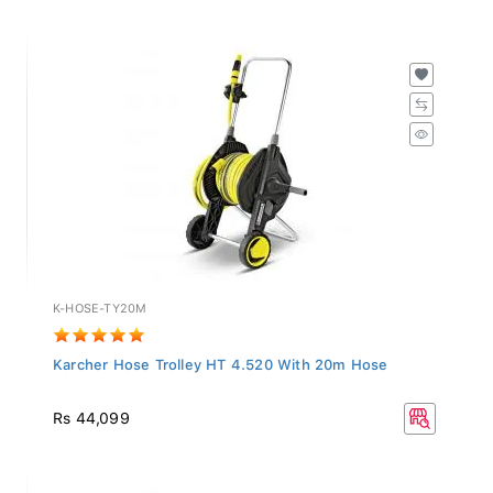
K-HOSE-TY20M
Karcher Hose Trolley HT 4.520 With 20m Hose
Rs 44,099