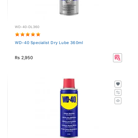
WD-40-DL360
WD-40 Specialist Dry Lube 360ml
Rs 2,950