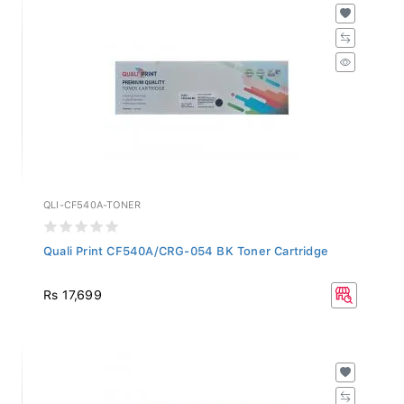
QLI-CF540A-TONER
Quali Print CF540A/CRG-054 BK Toner Cartridge
Rs 17,699