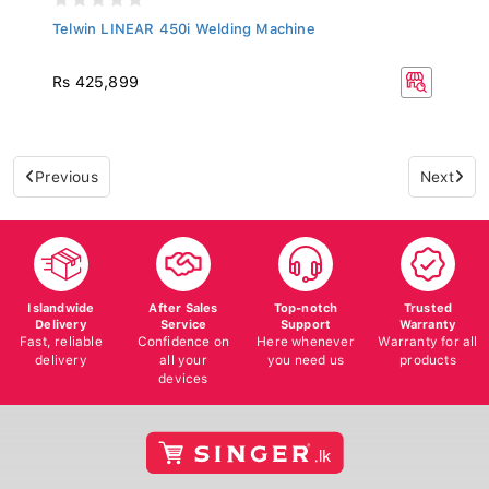
Telwin LINEAR 450i Welding Machine
Rs 425,899
Previous
Next
Islandwide
After Sales
Top-notch
Trusted
Delivery
Service
Support
Warranty
Fast, reliable
Confidence on
Here whenever
Warranty for all
delivery
all your
you need us
products
devices