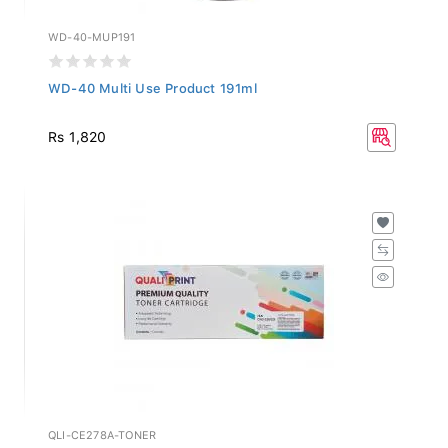
WD-40-MUP191
WD-40 Multi Use Product 191ml
Rs 1,820
QLI-CE278A-TONER