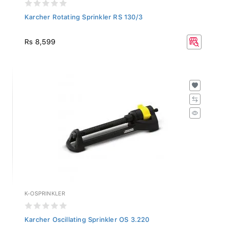
Karcher Rotating Sprinkler RS 130/3
Rs 8,599
K-OSPRINKLER
Karcher Oscillating Sprinkler OS 3.220