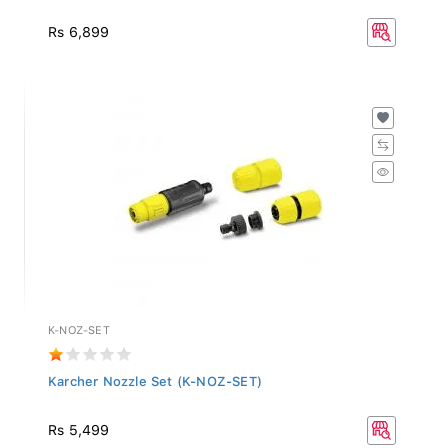
Rs 6,899
K-NOZ-SET
Karcher Nozzle Set (K-NOZ-SET)
Rs 5,499