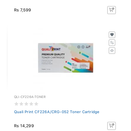
Rs 7,599
QLI-CF226A-TONER
Quali Print CF226A/CRG-052 Toner Cartridge
Rs 14,299