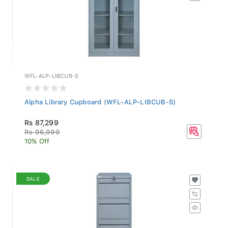
WFL-ALP-LIBCUB-S
Alpha Library Cupboard (WFL-ALP-LIBCUB-S)
Rs 87,299
Rs 96,999
10% Off
SALE