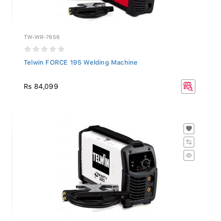
TW-WR-7656
Telwin FORCE 195 Welding Machine
Rs 84,099