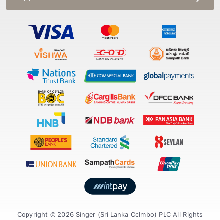
Copyright © 2026 Singer (Sri Lanka Colmbo) PLC All Rights