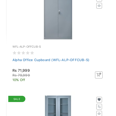
WFL-ALP-OFFCUB-S
Alpha Office Cupboard (WFL-ALP-OFFCUB-S)
Rs 71,999
Rs 79,999
10% Off
SALE