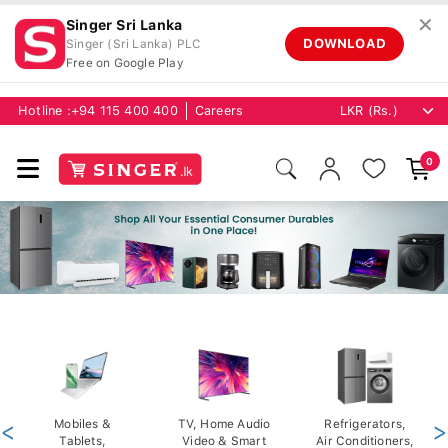
✕
Singer Sri Lanka
DOWNLOAD
Singer (Sri Lanka) PLC
Free on Google Play
Hotline :
+94 115 400 400
Careers
0
<
Mobiles &
TV, Home Audio
Refrigerators,
>
Tablets,
Video & Smart
Air Conditioners,