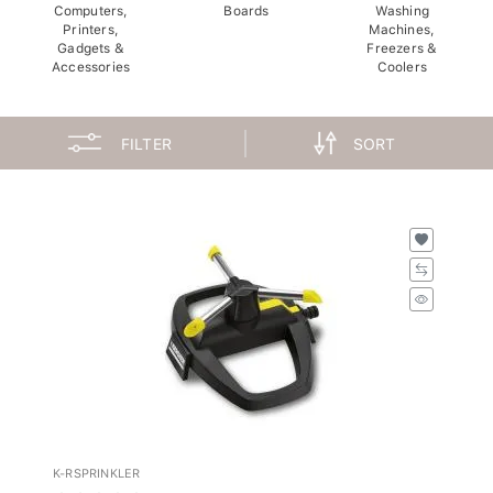
Computers,
Boards
Washing
Printers,
Machines,
Gadgets &
Freezers &
Accessories
Coolers
FILTER
SORT
K-RSPRINKLER