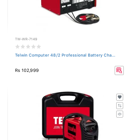
TW-WR-7149
Telwin Computer 48/2 Professional Battery Cha...
Rs 102,999