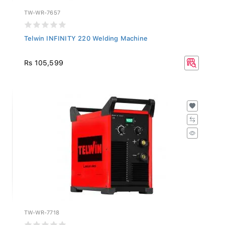
TW-WR-7657
Telwin INFINITY 220 Welding Machine
Rs 105,599
TW-WR-7718