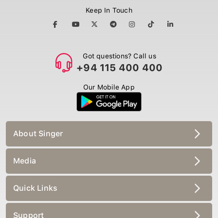
Keep In Touch
Got questions? Call us
+94 115 400 400
Our Mobile App
About Singer
Media
Quick Links
Support