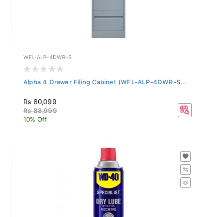
WFL-ALP-4DWR-S
Alpha 4 Drawer Filing Cabinet (WFL-ALP-4DWR-S...
Rs 80,099
Rs 88,999
10% Off