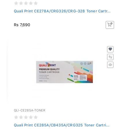
Quali Print CE278A/CRG326/CRG-328 Toner Cartr...
Rs 7,690
QLI-CE285A-TONER
Quali Print CE285A/CB435A/CRG325 Toner Cartri...