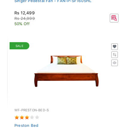
Rs 12,499
Rs 24,999
50% Off
SALE
WF-PRESTON-BED-S
Preston Bed