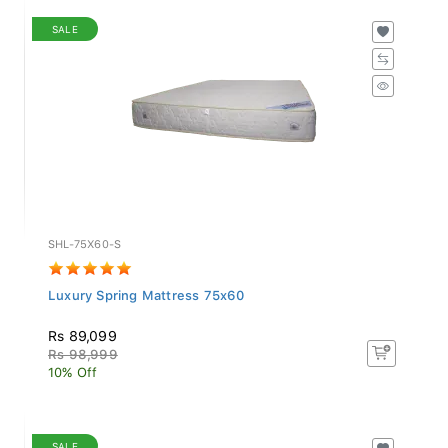
SALE
SHL-75X60-S
Luxury Spring Mattress 75x60
Rs 89,099
Rs 98,999
10% Off
SALE