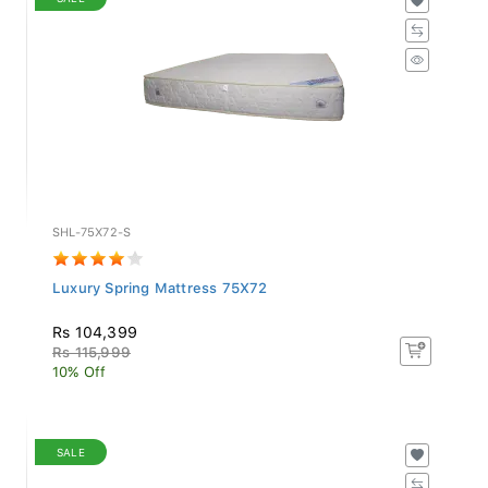
SHL-75X72-S
Luxury Spring Mattress 75X72
Rs 104,399
Rs 115,999
10% Off
SALE