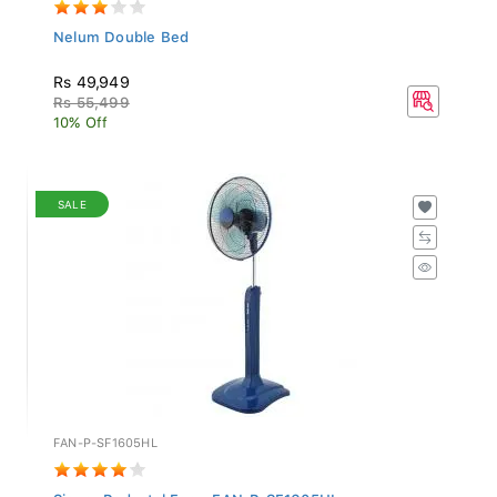
Nelum Double Bed
Rs 49,949
Rs 55,499
10% Off
SALE
FAN-P-SF1605HL
Singer Pedestal Fan - FAN-P-SF1605HL