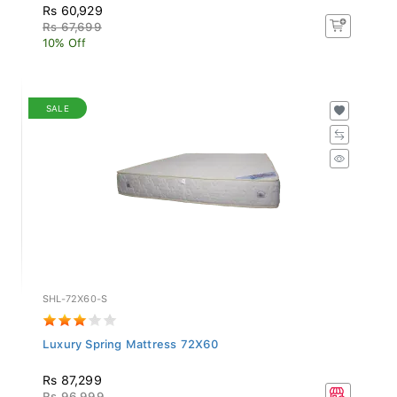
Rs 60,929
Rs 67,699
10% Off
SALE
SHL-72X60-S
Luxury Spring Mattress 72X60
Rs 87,299
Rs 96,999