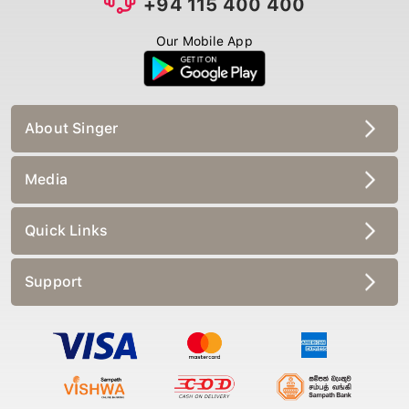
Our Mobile App
About Singer
Media
Quick Links
Support