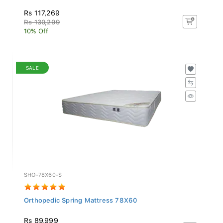
Rs 117,269
Rs 130,299
10% Off
SALE
SHO-78X60-S
Orthopedic Spring Mattress 78X60
Rs 89,999