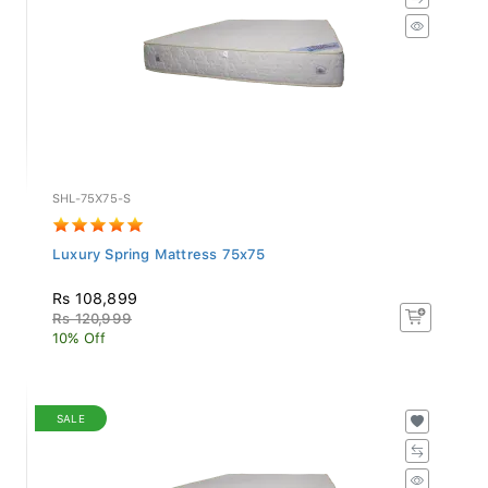
SHL-75X75-S
Luxury Spring Mattress 75x75
Rs 108,899
Rs 120,999
10% Off
SALE