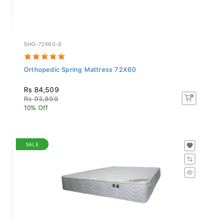
SHO-72X60-S
Orthopedic Spring Mattress 72X60
Rs 84,509
Rs 93,899
10% Off
SALE