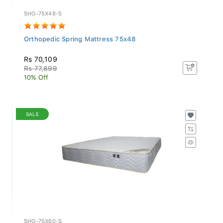
SHO-75X48-S
Orthopedic Spring Mattress 75x48
Rs 70,109
Rs 77,899
10% Off
SALE
SHO-75X60-S