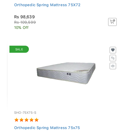
Orthopedic Spring Mattress 75X72
Rs 98,639
Rs 109,599
10% Off
SALE
SHO-75X75-S
Orthopedic Spring Mattress 75x75