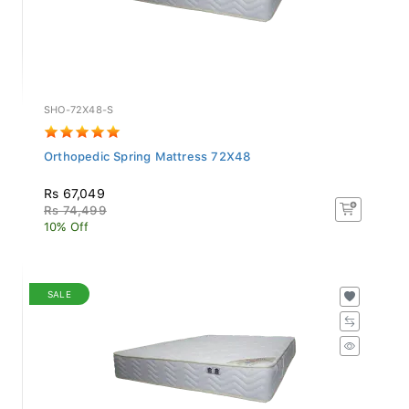
SHO-72X48-S
Orthopedic Spring Mattress 72X48
Rs 67,049
Rs 74,499
10% Off
SALE