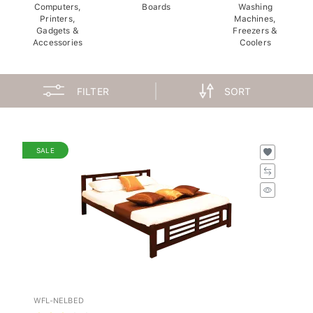
Computers,
Boards
Washing
Printers,
Machines,
Gadgets &
Freezers &
Accessories
Coolers
FILTER
SORT
SALE
WFL-NELBED