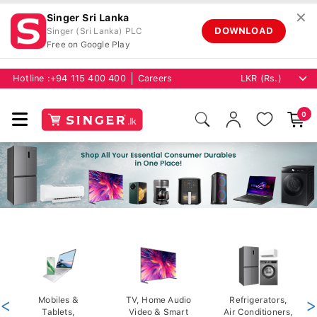
✕
Singer Sri Lanka
DOWNLOAD
Singer (Sri Lanka) PLC
Free on Google Play
Hotline :
+94 115 400 400
Careers
0
<
Mobiles &
TV, Home Audio
Refrigerators,
>
Tablets,
Video & Smart
Air Conditioners,