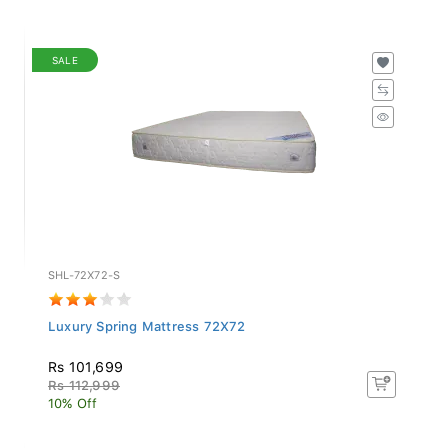
SALE
SHL-72X72-S
Luxury Spring Mattress 72X72
Rs 101,699
Rs 112,999
10% Off