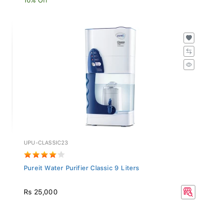
UPU-CLASSIC23
Pureit Water Purifier Classic 9 Liters
Rs 25,000