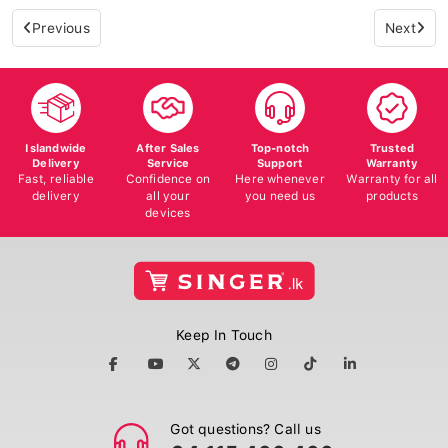
Previous
Next
Islandwide
After Sales
Top-notch
Trusted
Delivery
Service
Support
Warranty
Fast, reliable
Confidence on
Here whenever
Warranty for all
delivery
all your
you need us
products
devices
Keep In Touch
Got questions? Call us
+94 115 400 400