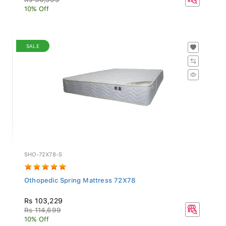
10% Off
SALE
SHO-72X78-S
Othopedic Spring Mattress 72X78
Rs 103,229
Rs 114,699
10% Off