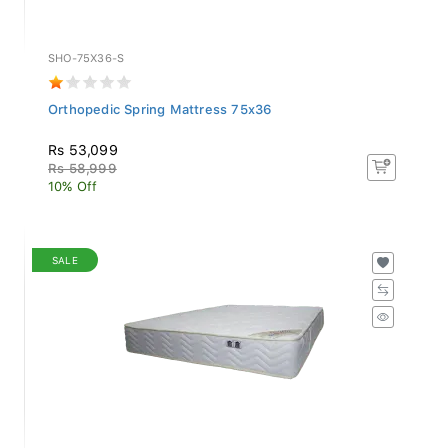
SHO-75X36-S
Orthopedic Spring Mattress 75x36
Rs 53,099
Rs 58,999
10% Off
SALE