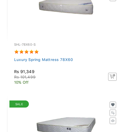
SHL-78X60-S
Luxury Spring Mattress 78X60
Rs 91,349
Rs 101,499
10% Off
SALE