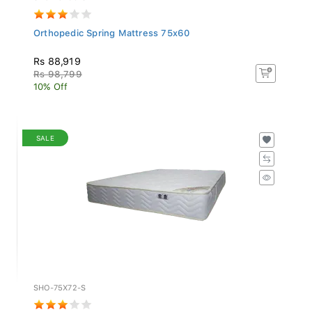
Orthopedic Spring Mattress 75x60
Rs 88,919
Rs 98,799
10% Off
SALE
SHO-75X72-S