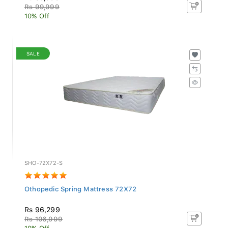
Rs 99,999
10% Off
SALE
SHO-72X72-S
Othopedic Spring Mattress 72X72
Rs 96,299
Rs 106,999
10% Off