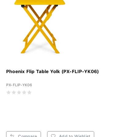
Phoenix Flip Table Yolk (PX-FLIP-YK06)
PX-FLIP-YK06
Compare
Add to Wishlist