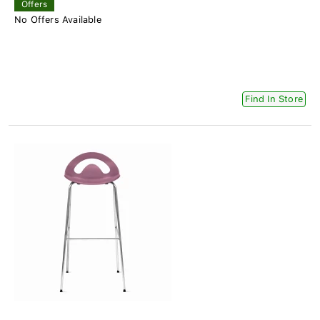
Offers
No Offers Available
Find In Store