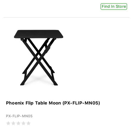
Find In Store
Phoenix Flip Table Moon (PX-FLIP-MN05)
PX-FLIP-MN05