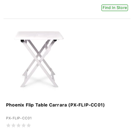
Find In Store
Phoenix Flip Table Carrara (PX-FLIP-CC01)
PX-FLIP-CC01