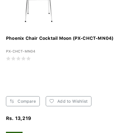
Phoenix Chair Cocktail Moon (PX-CHCT-MN04)
PX-CHCT-MN04
Compare
Add to Wishlist
Rs. 13,219