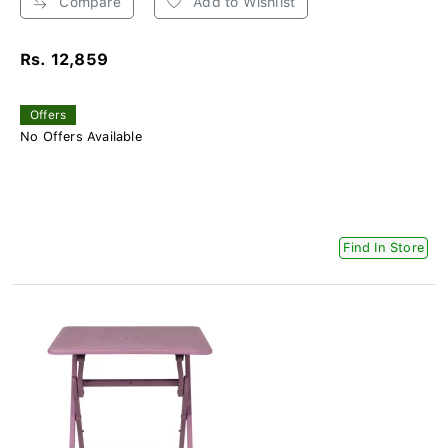
Compare
Add to Wishlist
Rs. 12,859
Offers
No Offers Available
Find In Store