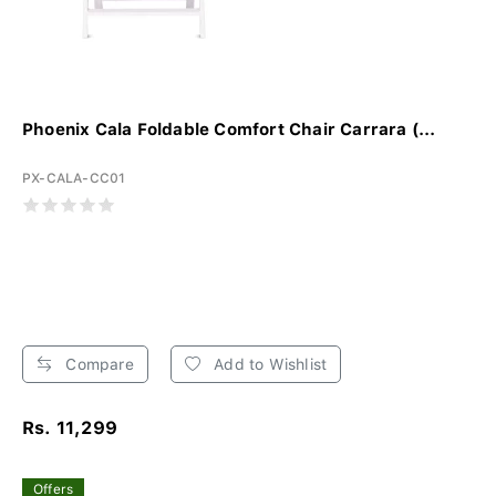
Phoenix Cala Foldable Comfort Chair Carrara (...
PX-CALA-CC01
Compare
Add to Wishlist
Rs. 11,299
Offers