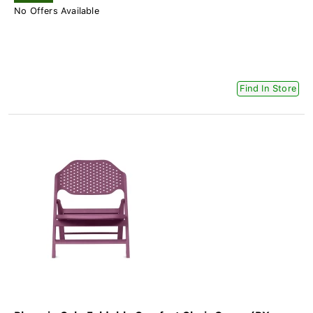
No Offers Available
Find In Store