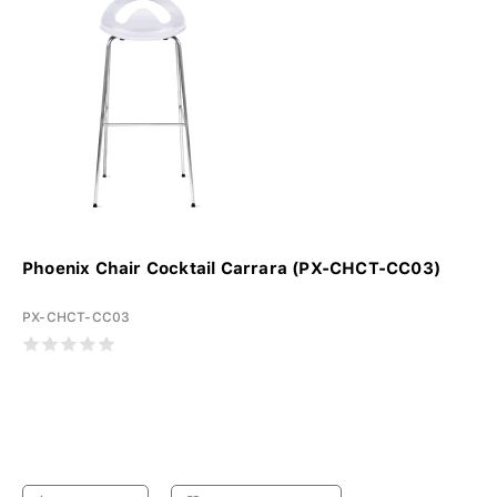
Phoenix Chair Cocktail Carrara (PX-CHCT-CC03)
PX-CHCT-CC03