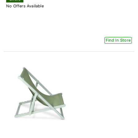
No Offers Available
Find In Store