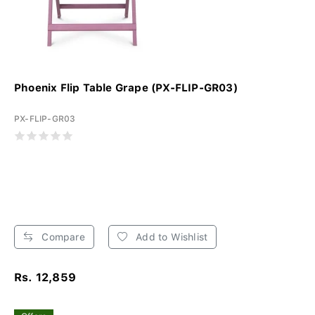
Phoenix Flip Table Grape (PX-FLIP-GR03)
PX-FLIP-GR03
Compare
Add to Wishlist
Rs. 12,859