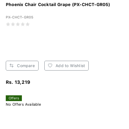
Phoenix Chair Cocktail Grape (PX-CHCT-GR05)
PX-CHCT-GR05
Compare
Add to Wishlist
Rs. 13,219
Offers
No Offers Available