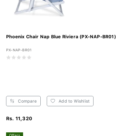
Phoenix Chair Nap Blue Riviera (PX-NAP-BR01)
PX-NAP-BR01
Compare
Add to Wishlist
Rs. 11,320
Offers