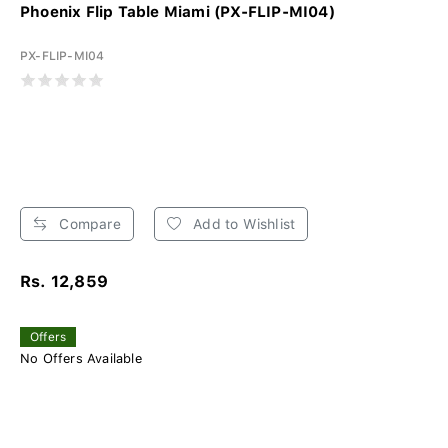
Phoenix Flip Table Miami (PX-FLIP-MI04)
PX-FLIP-MI04
Compare
Add to Wishlist
Rs. 12,859
Offers
No Offers Available