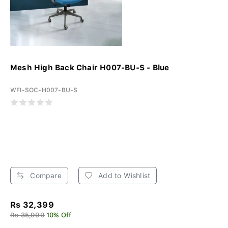
Mesh High Back Chair H007-BU-S - Blue
WFI-SOC-H007-BU-S
Compare
Add to Wishlist
Rs 32,399
Rs 35,999
10% Off