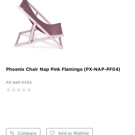
Phoenix Chair Nap Pink Flamingo (PX-NAP-PF04)
PX-NAP-PF04
Compare
Add to Wishlist