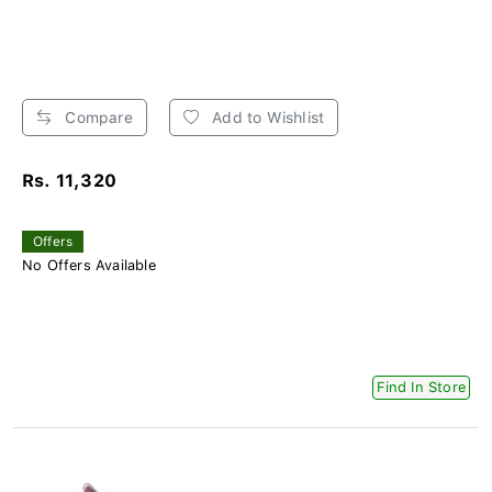
Compare
Add to Wishlist
Rs. 11,320
Offers
No Offers Available
Find In Store