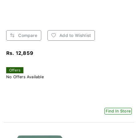
Compare
Add to Wishlist
Rs. 12,859
Offers
No Offers Available
Find In Store