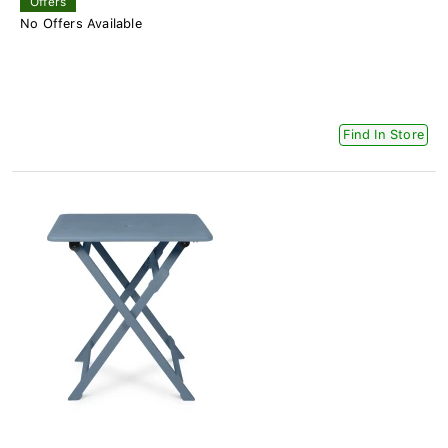
Offers
No Offers Available
Find In Store