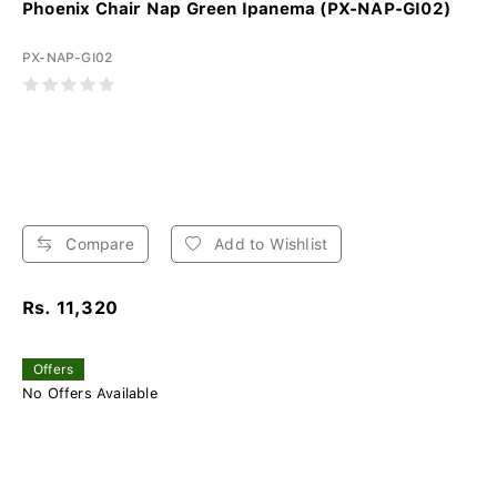
Phoenix Chair Nap Green Ipanema (PX-NAP-GI02)
PX-NAP-GI02
Compare
Add to Wishlist
Rs. 11,320
Offers
No Offers Available