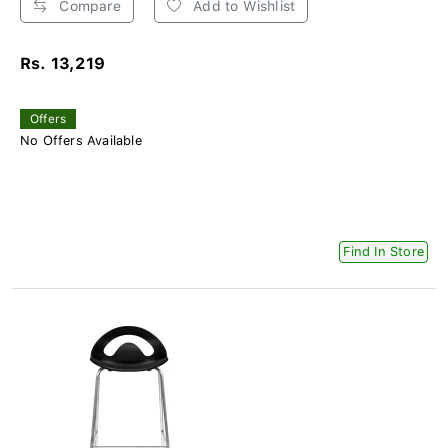
Compare
Add to Wishlist
Rs. 13,219
Offers
No Offers Available
Find In Store