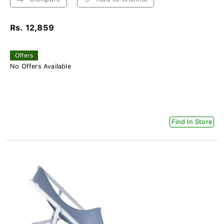
Rs. 12,859
Offers
No Offers Available
Find In Store