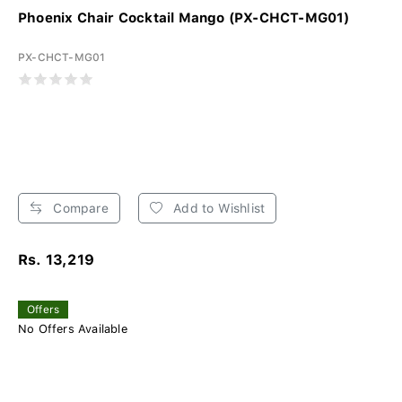
Phoenix Chair Cocktail Mango (PX-CHCT-MG01)
PX-CHCT-MG01
Compare
Add to Wishlist
Rs. 13,219
Offers
No Offers Available