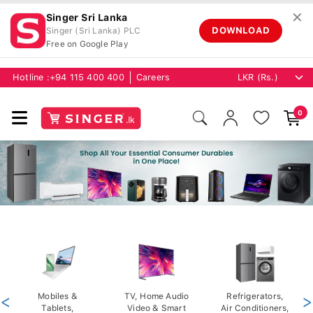
✕
Singer Sri Lanka
DOWNLOAD
Singer (Sri Lanka) PLC
Free on Google Play
Hotline :
+94 115 400 400
Careers
0
<
Mobiles &
TV, Home Audio
Refrigerators,
>
Tablets,
Video & Smart
Air Conditioners,