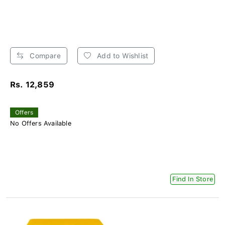
Compare
Add to Wishlist
Rs. 12,859
Offers
No Offers Available
Find In Store