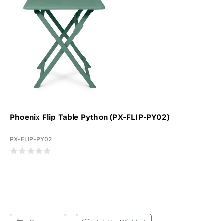
Phoenix Flip Table Python (PX-FLIP-PY02)
PX-FLIP-PY02