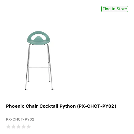
Find In Store
Phoenix Chair Cocktail Python (PX-CHCT-PY02)
PX-CHCT-PY02