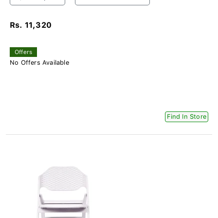
Rs. 11,320
Offers
No Offers Available
Find In Store