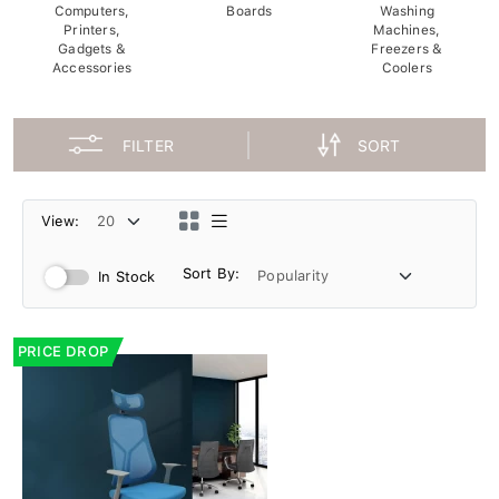
Computers,
Boards
Washing
Printers,
Machines,
Gadgets &
Freezers &
Accessories
Coolers
FILTER
SORT
View:
Sort By:
In Stock
PRICE DROP