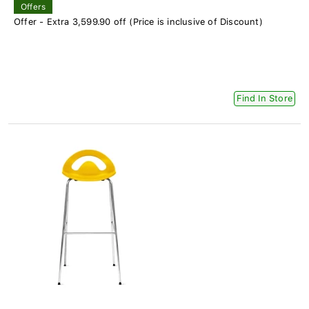
Offers
Offer - Extra 3,599.90 off (Price is inclusive of Discount)
Find In Store