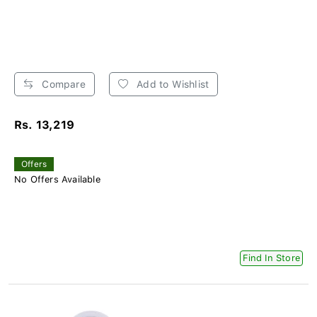
Compare
Add to Wishlist
Rs. 13,219
Offers
No Offers Available
Find In Store