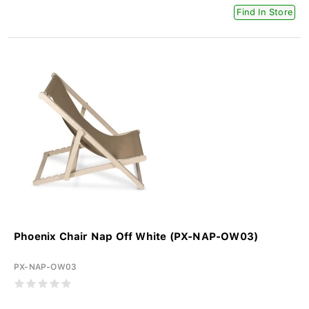
Find In Store
Phoenix Chair Nap Off White (PX-NAP-OW03)
PX-NAP-OW03