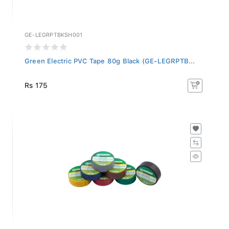
GE-LEGRPTBKSH001
Green Electric PVC Tape 80g Black (GE-LEGRPTB...
Rs 175