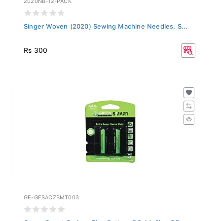
Singer Woven (2020) Sewing Machine Needles, S...
Rs 300
GE-GESACZBMT003
Green Smart Carbon Zinc Battery R6 AA 2b - GE...