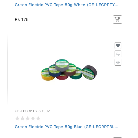
Green Electric PVC Tape 80g White (GE-LEGRPTY...
Rs 175
GE-LEGRPTBLSH002
Green Electric PVC Tape 80g Blue (GE-LEGRPTBL...