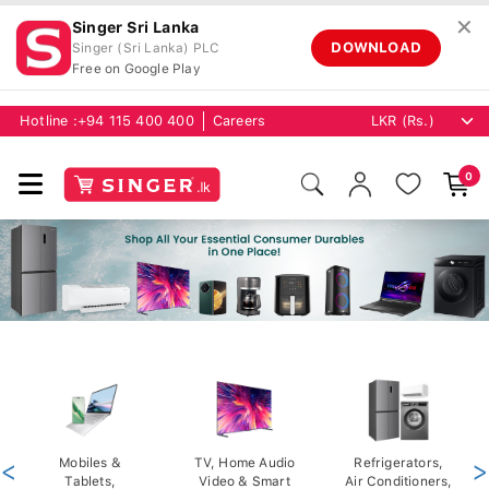
✕
Singer Sri Lanka
DOWNLOAD
Singer (Sri Lanka) PLC
Free on Google Play
Hotline :
+94 115 400 400
Careers
0
<
Mobiles &
TV, Home Audio
Refrigerators,
>
Tablets,
Video & Smart
Air Conditioners,