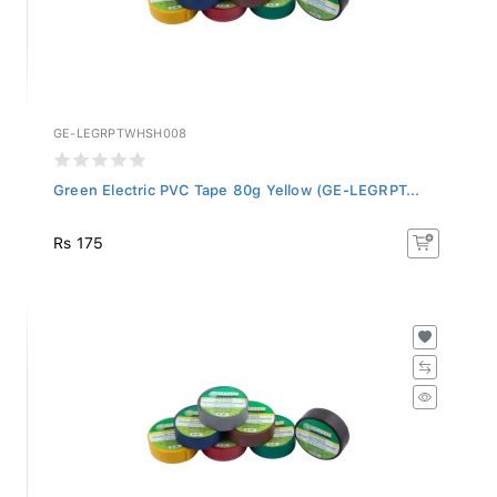
GE-LEGRPTWHSH008
Green Electric PVC Tape 80g Yellow (GE-LEGRPT...
Rs 175