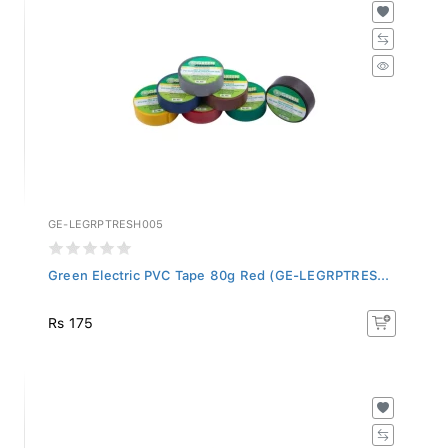
GE-LEGRPTRESH005
Green Electric PVC Tape 80g Red (GE-LEGRPTRES...
Rs 175