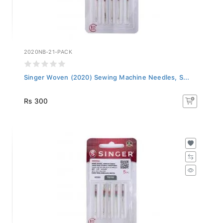
2020NB-21-PACK
Singer Woven (2020) Sewing Machine Needles, S...
Rs 300