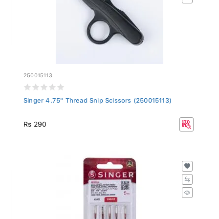
250015113
Singer 4.75" Thread Snip Scissors (250015113)
Rs 290