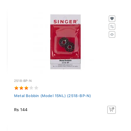
2518-BP-N
Metal Bobbin (Model 15NL) (2518-BP-N)
Rs 144