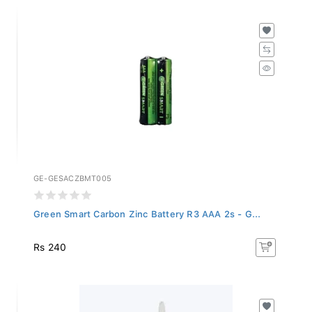
GE-GESACZBMT005
Green Smart Carbon Zinc Battery R3 AAA 2s - G...
Rs 240