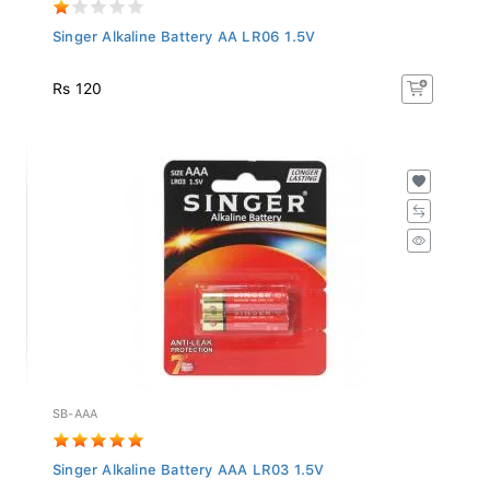
Singer Alkaline Battery AA LR06 1.5V
Rs 120
SB-AAA
Singer Alkaline Battery AAA LR03 1.5V