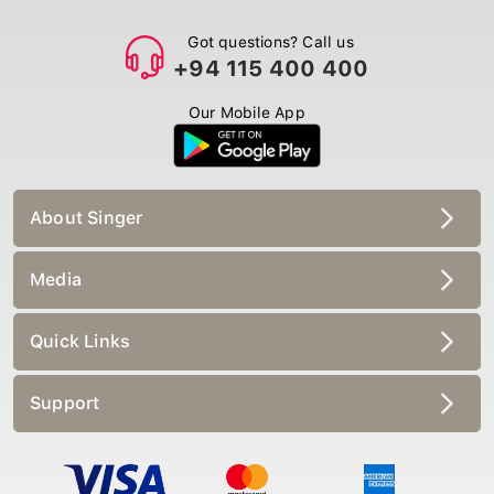
Got questions? Call us
+94 115 400 400
Our Mobile App
About Singer
Media
Quick Links
Support