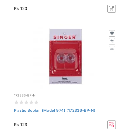
Rs 120
172336-BP-N
Plastic Bobbin (Model 974) (172336-BP-N)
Rs 123