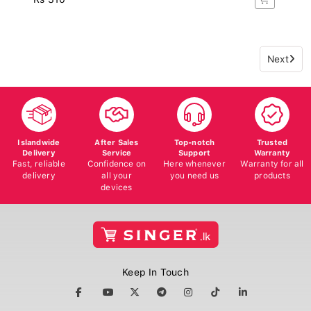
Next
Islandwide
After Sales
Top-notch
Trusted
Delivery
Service
Support
Warranty
Fast, reliable
Confidence on
Here whenever
Warranty for all
delivery
all your
you need us
products
devices
Keep In Touch