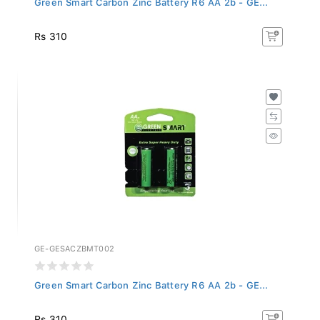
Rs 310
GE-GESACZBMT002
Green Smart Carbon Zinc Battery R6 AA 2b - GE...
Rs 310