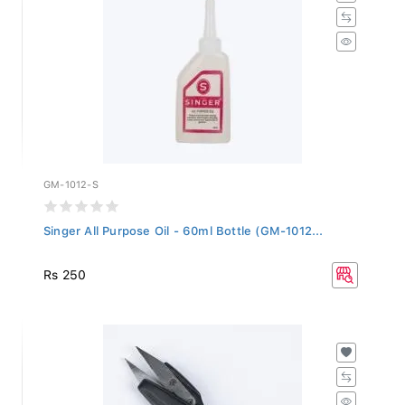
GM-1012-S
Singer All Purpose Oil - 60ml Bottle (GM-1012...
Rs 250