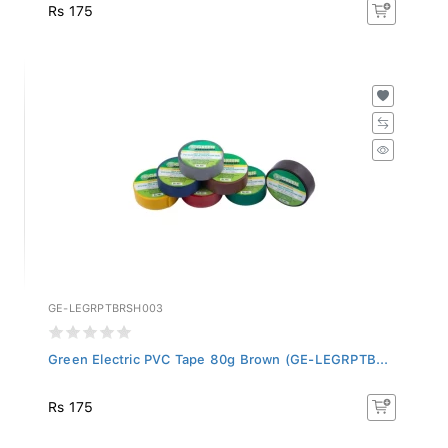
Rs 175
GE-LEGRPTBRSH003
Green Electric PVC Tape 80g Brown (GE-LEGRPTB...
Rs 175