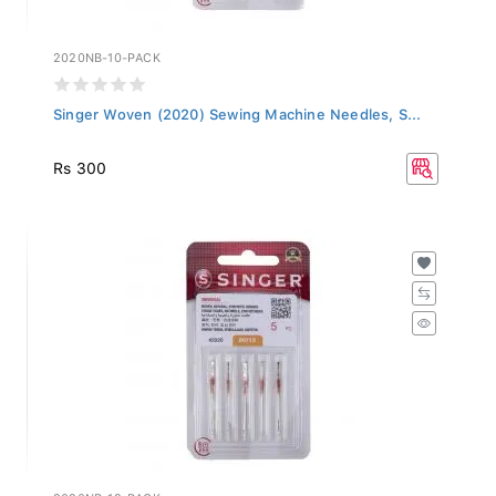
2020NB-10-PACK
Singer Woven (2020) Sewing Machine Needles, S...
Rs 300
2020NB-12-PACK