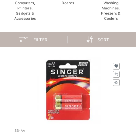
Computers,
Boards
Washing
Printers,
Machines,
Gadgets &
Freezers &
Accessories
Coolers
FILTER
SORT
SB-AA