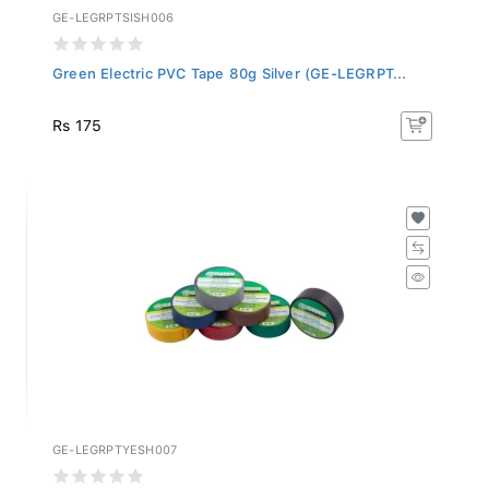
GE-LEGRPTSISH006
Green Electric PVC Tape 80g Silver (GE-LEGRPT...
Rs 175
GE-LEGRPTYESH007