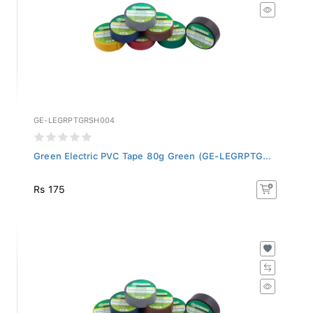
GE-LEGRPTGRSH004
Green Electric PVC Tape 80g Green (GE-LEGRPTG...
Rs 175