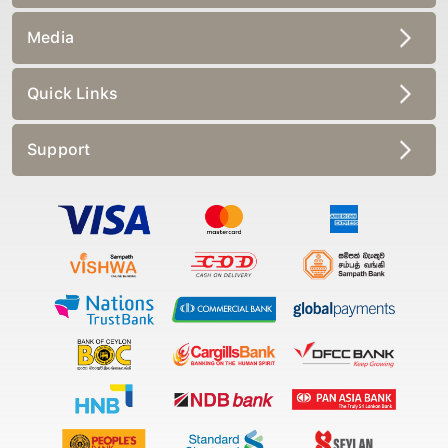
Media
Quick Links
Support