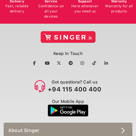
Delivery
Service
Support
Warranty
Fast, reliable
Confidence on
Here whenever
Warranty for all
delivery
all your
you need us
products
devices
Keep In Touch
Got questions? Call us
+94 115 400 400
Our Mobile App
About Singer