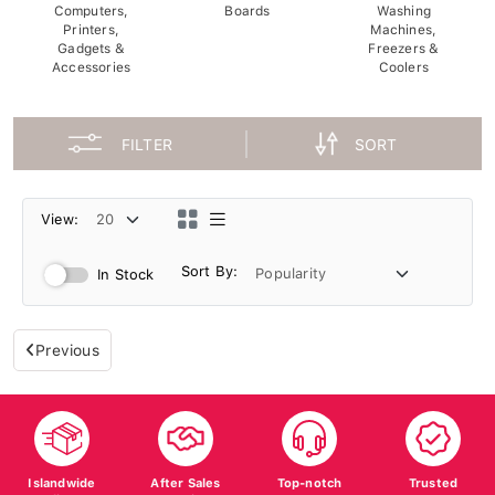
Computers,
Boards
Washing
Printers,
Machines,
Gadgets &
Freezers &
Accessories
Coolers
FILTER
SORT
View:
Sort By:
In Stock
Previous
Islandwide
After Sales
Top-notch
Trusted