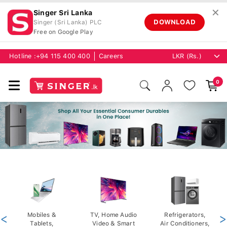
✕
Singer Sri Lanka
DOWNLOAD
Singer (Sri Lanka) PLC
Free on Google Play
Hotline :
+94 115 400 400
Careers
0
<
Mobiles &
TV, Home Audio
Refrigerators,
>
Tablets,
Video & Smart
Air Conditioners,