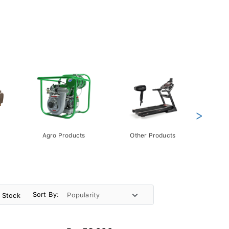
>
Agro Products
Other Products
Gift 
Pack
Sort By:
n Stock