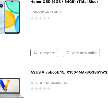
Honor X5D (4GB / 64GB) (Tidal Blue)
HON-X5D-4-64-BLU
Compare
Add to Wishlist
ASUS Vivobook 15, X1504MA-BQ3851WS, 
AS-I3-8-512-MA3851-SIL