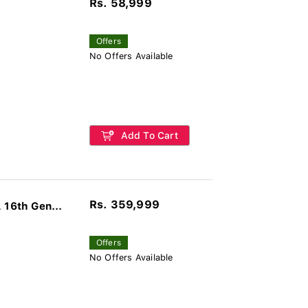
Rs. 58,999
Offers
No Offers Available
Add To Cart
Rs. 359,999
16th Gen...
Offers
No Offers Available