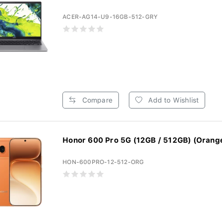
ACER-AG14-U9-16GB-512-GRY
Compare
Add to Wishlist
Honor 600 Pro 5G (12GB / 512GB) (Orang
HON-600PRO-12-512-ORG