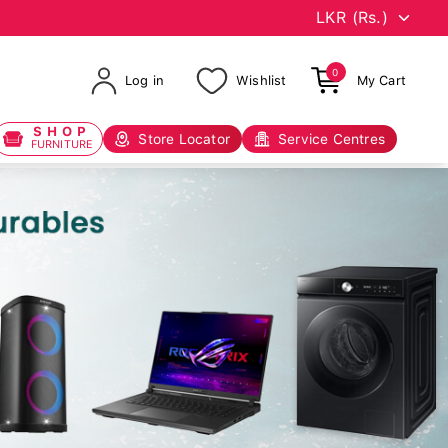
0
Log in
Wishlist
My Cart
SHOP
Store Locator
Service Centres
FURNITURE