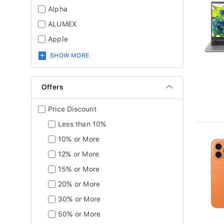
Alpha
ALUMEX
Apple
SHOW MORE
Offers
Price Discount
Less than 10%
10% or More
12% or More
15% or More
20% or More
30% or More
50% or More