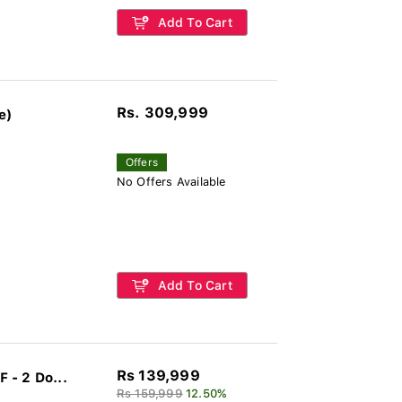
Add To Cart
Rs. 309,999
e)
Offers
No Offers Available
Add To Cart
Rs 139,999
 - 2 Do...
Rs 159,999
12.50%