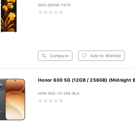
GEO-260NF-TGYF
Compare
Add to Wishlist
Honor 600 5G (12GB / 256GB) (Midnight B
HON-600-12-256-BLK