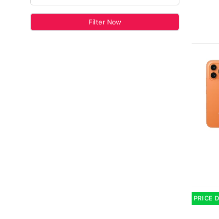
Filter Now
PRICE 