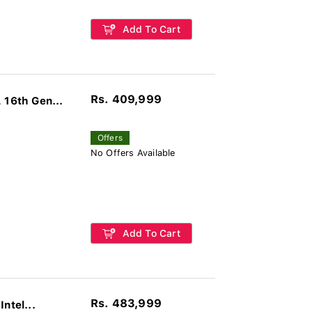
Add To Cart
Rs. 409,999
16th Gen...
Offers
No Offers Available
Add To Cart
Rs. 483,999
ntel...