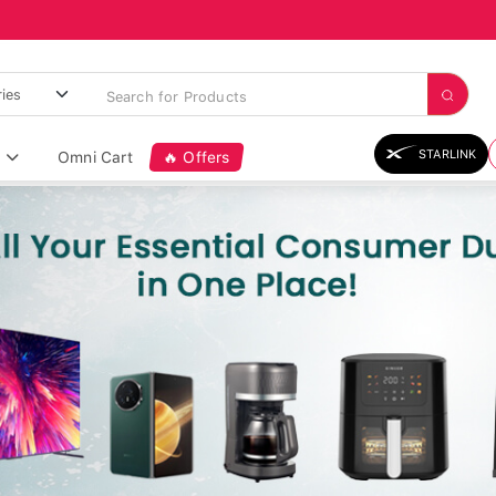
STARLINK
Omni Cart
🔥 Offers