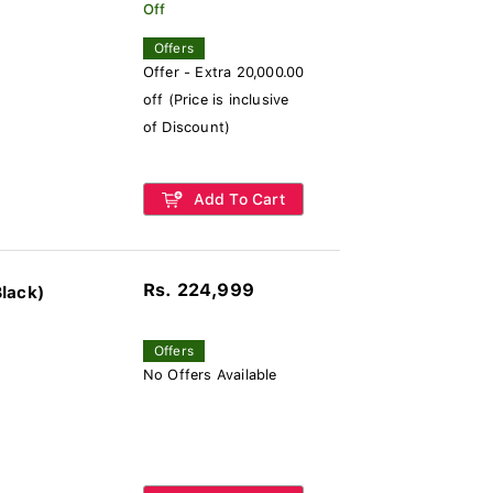
Off
Offers
Offer - Extra 20,000.00
off (Price is inclusive
of Discount)
Add To Cart
Rs. 224,999
lack)
Offers
No Offers Available