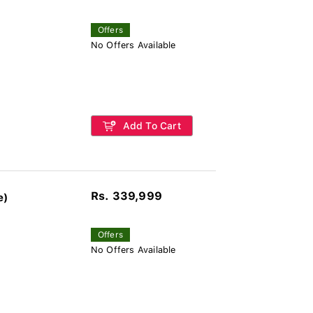
Offers
No Offers Available
Add To Cart
Rs. 339,999
e)
Offers
No Offers Available