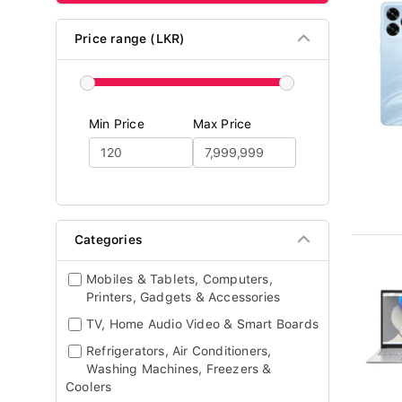
Price range (LKR)
Min Price
Max Price
Categories
Mobiles & Tablets, Computers,
Printers, Gadgets & Accessories
TV, Home Audio Video & Smart Boards
Refrigerators, Air Conditioners,
Washing Machines, Freezers &
Coolers