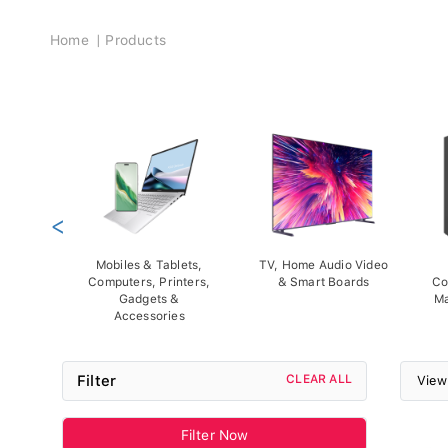
Breadcrumb
Home
Products
<
Mobiles & Tablets,
TV, Home Audio Video
Computers, Printers,
& Smart Boards
Co
Gadgets &
Ma
Accessories
Filter
CLEAR ALL
View
Filter Now