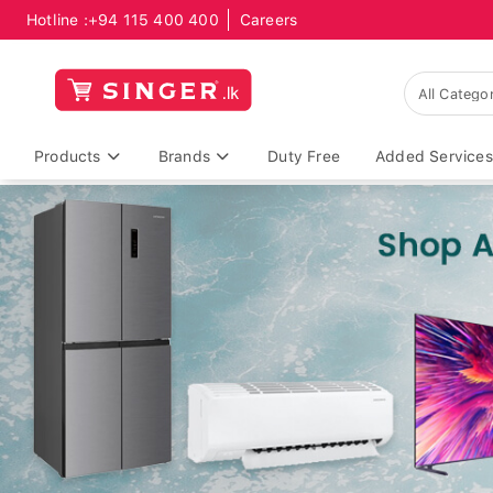
Hotline :
+94 115 400 400
Careers
Products
Brands
Duty Free
Added Services