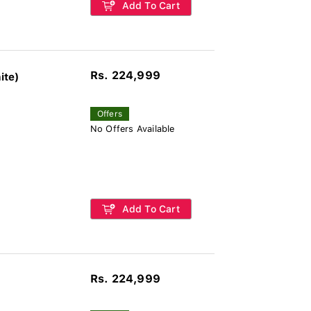
Add To Cart
Rs. 224,999
ite)
Offers
No Offers Available
Add To Cart
Rs. 224,999