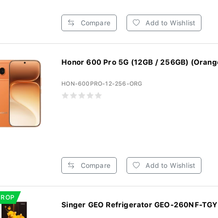
Compare
Add to Wishlist
Honor 600 Pro 5G (12GB / 256GB) (Orang
HON-600PRO-12-256-ORG
Compare
Add to Wishlist
DROP
Singer GEO Refrigerator GEO-260NF-TGYF