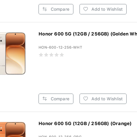
Compare
Add to Wishlist
Honor 600 5G (12GB / 256GB) (Golden Wh
HON-600-12-256-WHT
Compare
Add to Wishlist
Honor 600 5G (12GB / 256GB) (Orange)