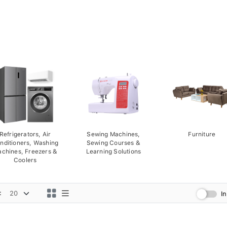
Refrigerators, Air
Sewing Machines,
Furniture
nditioners, Washing
Sewing Courses &
chines, Freezers &
Learning Solutions
Coolers
:
I