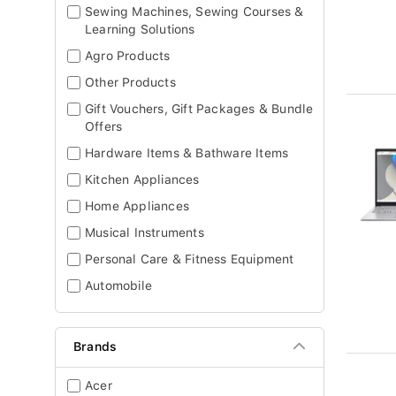
Sewing Machines, Sewing Courses &
Learning Solutions
Agro Products
Other Products
Gift Vouchers, Gift Packages & Bundle
Offers
Hardware Items & Bathware Items
Kitchen Appliances
Home Appliances
Musical Instruments
Personal Care & Fitness Equipment
Automobile
Brands
Acer