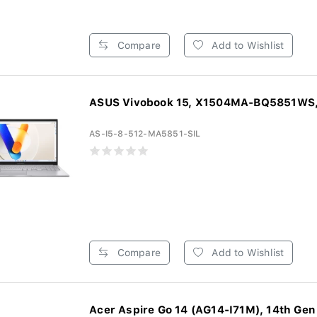
Compare
Add to Wishlist
ASUS Vivobook 15, X1504MA-BQ5851WS, 
AS-I5-8-512-MA5851-SIL
Compare
Add to Wishlist
Acer Aspire Go 14 (AG14-I71M), 14th Gen I