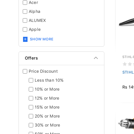
Acer
Alpha
ALUMEX
Apple
SHOW MORE
STIHL
Offers
Price Discount
STIHL
Less than 10%
Rs 14
10% or More
12% or More
15% or More
20% or More
30% or More