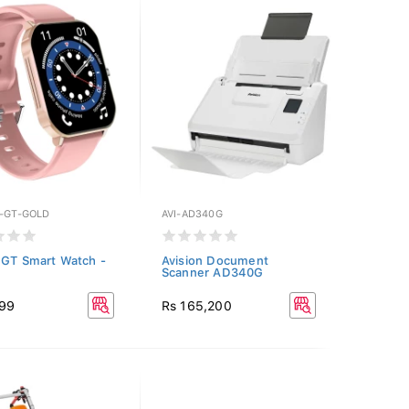
Y-GT-GOLD
AVI-AD340G
 GT Smart Watch -
Avision Document
Scanner AD340G
999
Rs 165,200