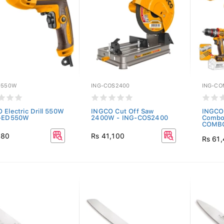
D550W
ING-COS2400
ING-C
 Electric Drill 550W
INGCO Cut Off Saw
INGCO 
G-ED550W
2400W - ING-COS2400
Combo 
COMBO
880
Rs 41,100
Rs 61