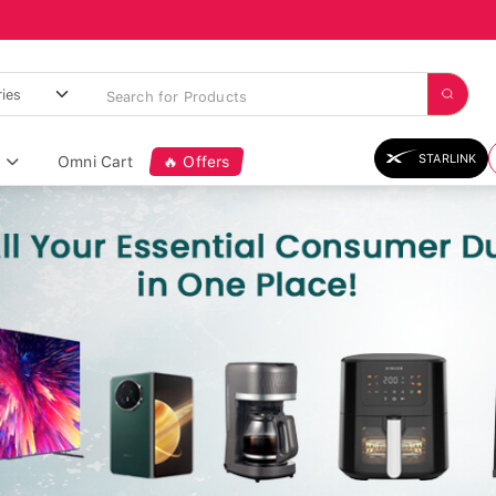
STARLINK
Omni Cart
🔥 Offers