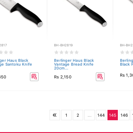
2817
BH-BH2819
BH-BH2
nger Haus Black
Berlinger Haus Black
Berlin
ge Santoku Knife
Vantage Bread Knife
Black P
20cm...
Rs 1,
350
Rs 2,150
1
2
...
144
145
146