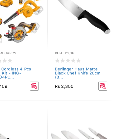
OMBO4PCS
BH-BH2816
Cordless 4 Pcs
Berlinger Haus Matte
Kit - ING-
Black Chef Knife 20cm
4PC...
(B...
,459
Rs 2,350