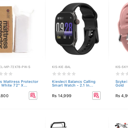
EL-MP-72X78-PW-S
KIS-KIE-BAL
KIS-SK
us Mattress Protector
Kieslect Balancs Calling
Scykei
White 72'' X...
Smart Watch - 2.1 In...
Gold
,800
Rs 14,999
Rs 4,