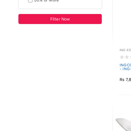
50% or More
Filter Now
ING-E
INGCO
- IN
Rs 7,