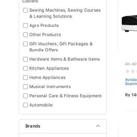
Coolers
Sewing Machines, Sewing Courses
& Learning Solutions
Agro Products
Other Products
Gift Vouchers, Gift Packages &
Bundle Offers
Hardware Items & Bathware Items
AVI-AD
Kitchen Appliances
Home Appliances
Avisi
Scann
Musical Instruments
Rs 14
Personal Care & Fitness Equipment
Automobile
Brands