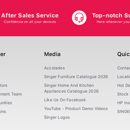
After Sales Service
Top-notch S
Confidence on all your devices
Here whenever you
ger
Media
Quic
Accolades
Conta
Singer Furniture Catalogue 2026
Locati
tors
Singer Home And Kitchen
Hot De
Appliances Catalogue 2026
ement Team
Stock 
Like Us On Facebook
nities
HP In
YouTube - Product Demo Videos
ions
SINGE
Singer Logos