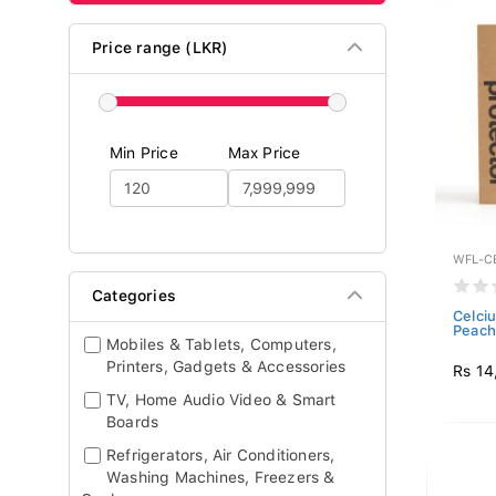
Price range (LKR)
Min Price
Max Price
WFL-C
Categories
Celci
Peach 
Mobiles & Tablets, Computers,
Printers, Gadgets & Accessories
Rs 14
TV, Home Audio Video & Smart
Boards
Refrigerators, Air Conditioners,
Washing Machines, Freezers &