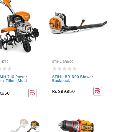
MH710
STIHL-BR600
 MH 710 Power
STIHL BR 600 Blower
/ Tiller (Multi
Backpack
Rs 299,950
9,950