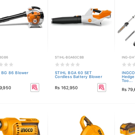
-BG86
STIHL-BGA60CBB
ING-GH
 BG 86 Blower
STIHL BGA 60 SET
INGCO 
Cordless Battery Blower
Hedge 
Too...
9,950
Rs 162,950
Rs 79