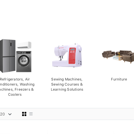
Refrigerators, Air
Sewing Machines,
Furniture
nditioners, Washing
Sewing Courses &
chines, Freezers &
Learning Solutions
Coolers