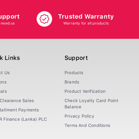
upport
Trusted Warranty
 need us
Warranty for all products
k Links
Support
ct Us
Products
ons
Brands
als
Product Verification
Clearance Sales
Check Loyalty Card Point
Balance
stallment Payments
Privacy Policy
R Finance (Lanka) PLC
Terms And Conditions