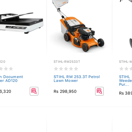
120
STIHL-RM2533T
STIHL-
on Document
STIHL RM 253.3T Petrol
STIHL
er AD120
Lawn Mower
Weeder 
Pur...
6,320
Rs 298,950
Rs 38